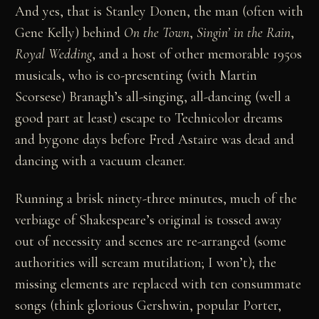
And yes, that is Stanley Donen, the man (often with
Gene Kelly) behind
On the Town
,
Singin’ in the Rain
,
Royal Wedding
, and a host of other memorable 1950s
musicals, who is co-presenting (with Martin
Scorsese) Branagh’s all-singing, all-dancing (well a
good part at least) escape to Technicolor dreams
and bygone days before Fred Astaire was dead and
dancing with a vacuum cleaner.
Running a brisk ninety-three minutes, much of the
verbiage of Shakespeare’s original is tossed away
out of necessity and scenes are re-arranged (some
authorities will scream mutilation; I won’t); the
missing elements are replaced with ten consummate
songs (think glorious Gershwin, popular Porter,