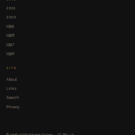
2001
2000
1999
1998
1997
1996
SITE
About
Links
Search
Privacy
© 1996–2026
Nitrate Online
·
CC BY 4.0