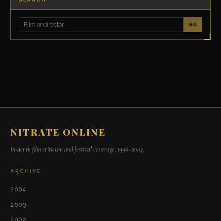
GO
NITRATE ONLINE
In-depth film criticism and festival coverage, 1996–2004.
ARCHIVE
2004
2003
2002