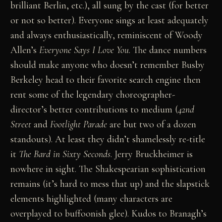
brilliant Berlin, etc.), all sung by the cast (for better
or not so better). Everyone sings at least adequately
and always enthusiastically, reminiscent of Woody
Allen’s
Everyone Says I Love You
. The dance numbers
should make anyone who doesn’t remember Busby
Berkeley head to their favorite search engine then
rent some of the legendary choreographer-
director’s better contributions to medium (
42nd
Street
and
Footlight Parade
are but two of a dozen
standouts). At least they didn’t shamelessly re-title
it
The Bard in Sixty Seconds
. Jerry Bruckheimer is
nowhere in sight. The Shakespearian sophistication
remains (it’s hard to mess that up) and the slapstick
elements highlighted (many characters are
overplayed to buffoonish glee). Kudos to Branagh’s