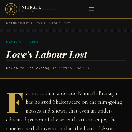
HOME
›
REVIEWS
›
LOVE'S LABOUR LOST
REVIEW · 2000
Love's Labour Lost
Review by
Elias Savada
◆
Published 16 June 2000
F
or more than a decade Kenneth Branagh
has hoisted Shakespeare on the film-going
masses and shown that even an under-
educated patron of the seventh art can enjoy the
timeless verbal invention that the bard of Avon