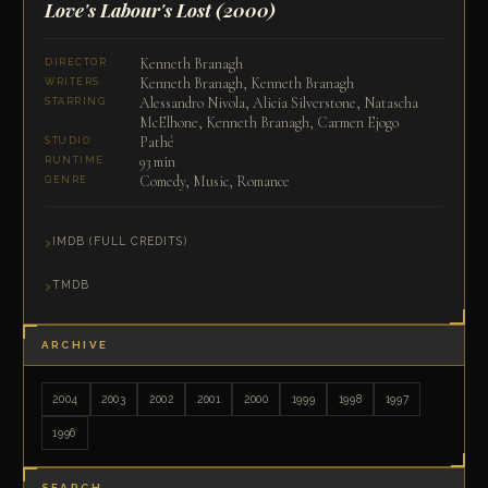
Love's Labour's Lost
(2000)
Kenneth Branagh
DIRECTOR
Kenneth Branagh, Kenneth Branagh
WRITERS
Alessandro Nivola, Alicia Silverstone, Natascha
STARRING
McElhone, Kenneth Branagh, Carmen Ejogo
Pathé
STUDIO
93 min
RUNTIME
Comedy, Music, Romance
GENRE
IMDB (FULL CREDITS)
TMDB
ARCHIVE
2004
2003
2002
2001
2000
1999
1998
1997
1996
SEARCH