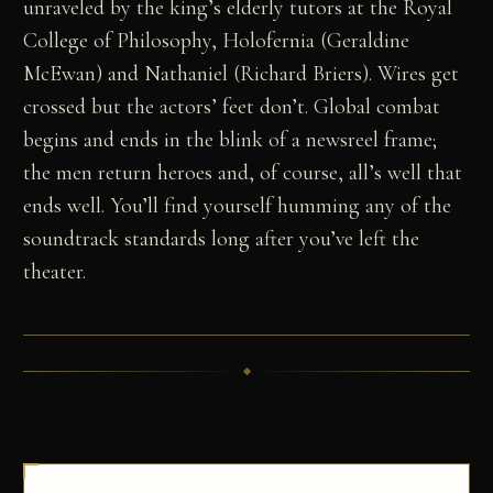
unraveled by the king’s elderly tutors at the Royal
College of Philosophy, Holofernia (Geraldine
McEwan) and Nathaniel (Richard Briers). Wires get
crossed but the actors’ feet don’t. Global combat
begins and ends in the blink of a newsreel frame;
the men return heroes and, of course, all’s well that
ends well. You’ll find yourself humming any of the
soundtrack standards long after you’ve left the
theater.