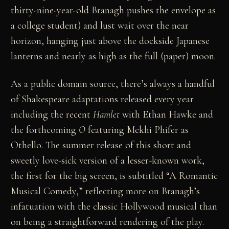
thirty-nine-year-old Branagh pushes the envelope as
a college student) and lust wait over the near
horizon, hanging just above the dockside Japanese
lanterns and nearly as high as the full (paper) moon.
As a public domain source, there’s always a handful
of Shakespeare adaptations released every year
including the recent
Hamlet
with Ethan Hawke and
the forthcoming
O
featuring Mekhi Phifer as
Othello. The summer release of this short and
sweetly love-sick version of a lesser-known work,
the first for the big screen, is subtitled “A Romantic
Musical Comedy,” reflecting more on Branagh’s
infatuation with the classic Hollywood musical than
on being a straightforward rendering of the play.