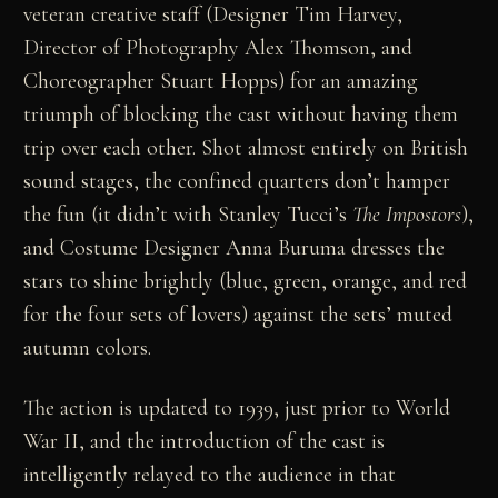
veteran creative staff (Designer Tim Harvey,
Director of Photography Alex Thomson, and
Choreographer Stuart Hopps) for an amazing
triumph of blocking the cast without having them
trip over each other. Shot almost entirely on British
sound stages, the confined quarters don’t hamper
the fun (it didn’t with Stanley Tucci’s
The Impostors
),
and Costume Designer Anna Buruma dresses the
stars to shine brightly (blue, green, orange, and red
for the four sets of lovers) against the sets’ muted
autumn colors.
The action is updated to 1939, just prior to World
War II, and the introduction of the cast is
intelligently relayed to the audience in that