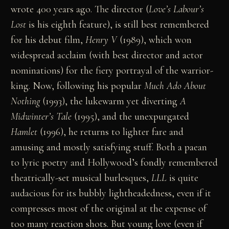
wrote 400 years ago. The director (
Love’s Labour’s
Lost
is his eighth feature), is still best remembered
for his debut film,
Henry V
(1989), which won
widespread acclaim (with best director and actor
nominations) for the fiery portrayal of the warrior-
king. Now, following his popular
Much Ado About
Nothing
(1993), the lukewarm yet diverting
A
Midwinter’s Tale
(1995), and the unexpurgated
Hamlet
(1996), he returns to lighter fare and
amusing and mostly satisfying stuff. Both a paean
to lyric poetry and Hollywood’s fondly remembered
theatrically-set musical burlesques,
LLL
is quite
audacious for its bubbly lightheadedness, even if it
compresses most of the original at the expense of
too many reaction shots. But young love (even if