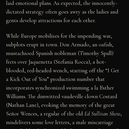
laid emotional plans. As expected, the innocently-
dictated strategy often goes awry as the ladies and
gents develop attractions for each other.
While Europe mobilizes for the impending war,
subplots erupt in town. Don Armado, an oafish,
mustachioed Spanish nobleman (Timothy Spall)
frets over Jaquenetta (Stefania Rocca), a hot-
blooded, red-headed wench, starting off the “I Get
a Kick Out of You” production number that
incorporates synchronized swimming a la Esther
Williams. The dimwitted vaudeville clown Costard
(Nathan Lane), evoking the memory of the great
Señor Wences, a regular of the old
Ed Sullivan Show
,
misdelivers some love letters, a male miscarriage