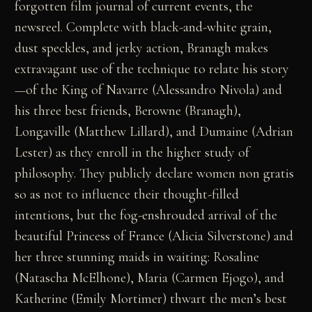
forgotten film journal of current events, the
newsreel. Complete with black-and-white grain,
dust speckles, and jerky action, Branagh makes
extravagant use of the technique to relate his story
—of the King of Navarre (Alessandro Nivola) and
his three best friends, Berowne (Branagh),
Longaville (Matthew Lillard), and Dumaine (Adrian
Lester) as they enroll in the higher study of
philosophy. They publicly declare women non gratis
so as not to influence their thought-filled
intentions, but the fog-enshrouded arrival of the
beautiful Princess of France (Alicia Silverstone) and
her three stunning maids in waiting: Rosaline
(Natascha McElhone), Maria (Carmen Ejogo), and
Katherine (Emily Mortimer) thwart the men’s best