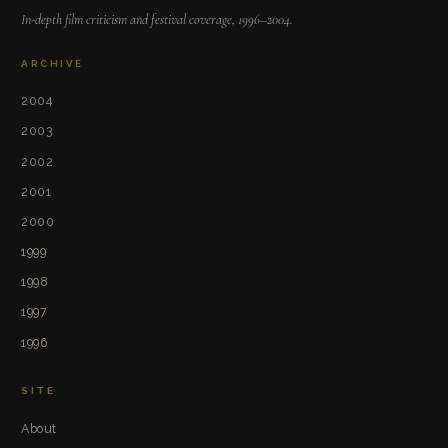
In-depth film criticism and festival coverage, 1996–2004.
ARCHIVE
2004
2003
2002
2001
2000
1999
1998
1997
1996
SITE
About