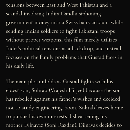
tensions between East and West Pakistan and a
scandal involving Indira Gandhi siphoning
government money into a Swiss bank account while
sending Indian soldiers to fight Pakistani troops
without proper weapons, this film merely utilizes
India’s political tensions as a backdrop, and instead
focuses on the family problems that Gustad faces in
his daily life.
The main plot unfolds as Gustad fights with his
eldest son, Sohrab (Vrajesh Hirjee) because the son
has rebelled against his father’s wishes and decided
not to study engineering. Soon, Sohrab leaves home
to pursue his own interests disheartening his
mother Dilnavaz (Soni Razdan). Dilnavaz decides to