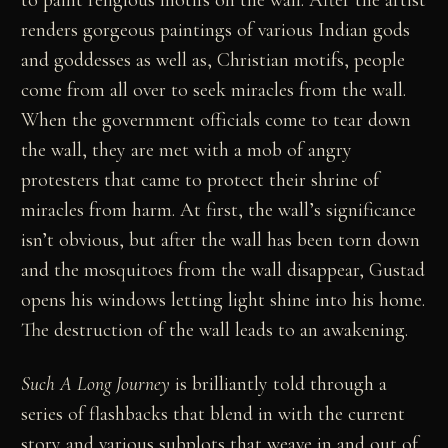
to paint religious motifs on the wall. After the artist
renders gorgeous paintings of various Indian gods
and goddesses as well as, Christian motifs, people
come from all over to seek miracles from the wall.
When the government officials come to tear down
the wall, they are met with a mob of angry
protesters that came to protect their shrine of
miracles from harm. At first, the wall’s significance
isn’t obvious, but after the wall has been torn down
and the mosquitoes from the wall disappear, Gustad
opens his windows letting light shine into his home.
The destruction of the wall leads to an awakening.
Such A Long Journey
is brilliantly told through a
series of flashbacks that blend in with the current
story and various subplots that weave in and out of