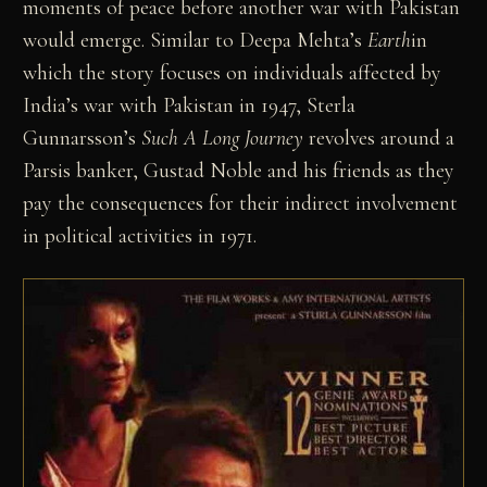
moments of peace before another war with Pakistan
would emerge. Similar to Deepa Mehta’s
Earth
in
which the story focuses on individuals affected by
India’s war with Pakistan in 1947, Sterla
Gunnarsson’s
Such A Long Journey
revolves around a
Parsis banker, Gustad Noble and his friends as they
pay the consequences for their indirect involvement
in political activities in 1971.