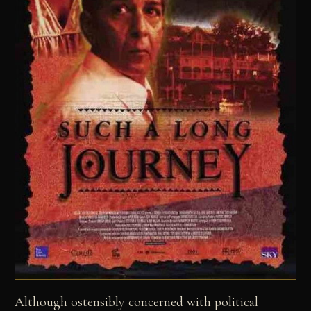
Although ostensibly concerned with political