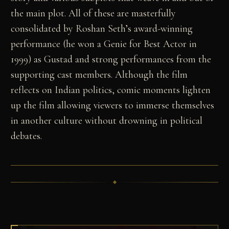
the main plot. All of these are masterfully
consolidated by Roshan Seth’s award-winning
performance (he won a Genie for Best Actor in
1999) as Gustad and strong performances from the
supporting cast members. Although the film
reflects on Indian politics, comic moments lighten
up the film allowing viewers to immerse themselves
in another culture without drowning in political
debates.