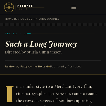
HOME
›
REVIEWS
›
SUCH A LONG JOURNEY
REVIEW · 2000
Such a Long Journey
Directed by Sturla Gunnarsson
Review by Patty-Lynne Herlevi
◆
Published 7 April 2000
I
n a similar style to a Merchant Ivory film,
cinematographer Jan Kiesser’s camera roams
the crowded streets of Bombay capturing