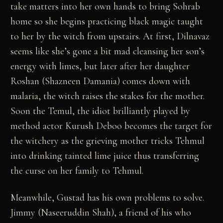
take matters into her own hands to bring Sohrab
home so she begins practicing black magic taught
to her by the witch from upstairs. At first, Dilnavaz
seems like she’s gone a bit mad cleansing her son’s
energy with limes, but later after her daughter
Roshan (Shazneen Damania) comes down with
malaria, the witch raises the stakes for the mother.
Soon the Temul, the idiot brilliantly played by
method actor Kurush Deboo becomes the target for
the witchery as the grieving mother tricks Tehmul
into drinking tainted lime juice thus transferring
the curse on her family to Tehmul.
Meanwhile, Gustad has his own problems to solve.
Jimmy (Naseeruddin Shah), a friend of his who