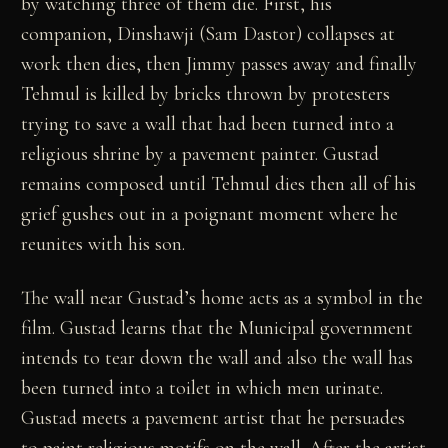
by watching three of them die. First, his
companion, Dinshawji (Sam Dastor) collapses at
work then dies, then Jimmy passes away and finally
Tehmul is killed by bricks thrown by protesters
trying to save a wall that had been turned into a
religious shrine by a pavement painter. Gustad
remains composed until Tehmul dies then all of his
grief gushes out in a poignant moment where he
reunites with his son.
The wall near Gustad’s home acts as a symbol in the
film. Gustad learns that the Municipal government
intends to tear down the wall and also the wall has
been turned into a toilet in which men urinate.
Gustad meets a pavement artist that he persuades