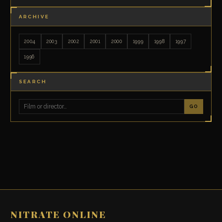
ARCHIVE
2004
2003
2002
2001
2000
1999
1998
1997
1996
SEARCH
GO
NITRATE ONLINE