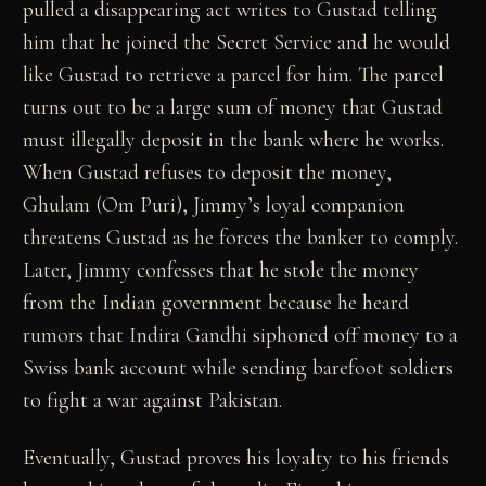
pulled a disappearing act writes to Gustad telling
him that he joined the Secret Service and he would
like Gustad to retrieve a parcel for him. The parcel
turns out to be a large sum of money that Gustad
must illegally deposit in the bank where he works.
When Gustad refuses to deposit the money,
Ghulam (Om Puri), Jimmy’s loyal companion
threatens Gustad as he forces the banker to comply.
Later, Jimmy confesses that he stole the money
from the Indian government because he heard
rumors that Indira Gandhi siphoned off money to a
Swiss bank account while sending barefoot soldiers
to fight a war against Pakistan.
Eventually, Gustad proves his loyalty to his friends