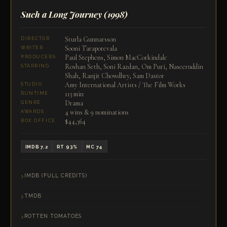
Such a Long Journey
(1998)
Sturla Gunnarsson
DIRECTOR
Sooni Taraporevala
WRITER
Paul Stephens, Simon MacCorkindale
PRODUCERS
Roshan Seth, Soni Razdan, Om Puri, Naseeruddin
STARRING
Shah, Ranjit Chowdhry, Sam Dastor
Amy International Artists / The Film Works
STUDIO
113 min
RUNTIME
Drama
GENRE
4 wins & 9 nominations
AWARDS
$44,364
BOX OFFICE
IMDB 7.2
RT 93%
MC 74
IMDB (FULL CREDITS)
TMDB
ROTTEN TOMATOES