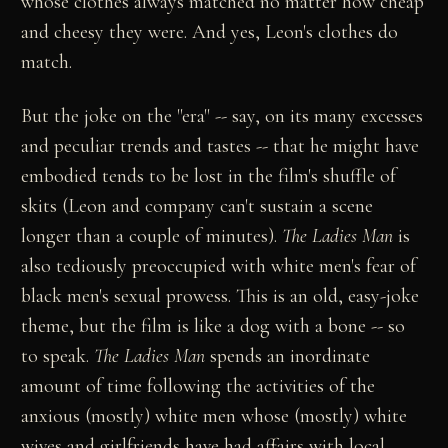
whose clothes always matched no matter how cheap
and cheesy they were. And yes, Leon's clothes do
match.
But the joke on the "era" -- say, on its many excesses
and peculiar trends and tastes -- that he might have
embodied tends to be lost in the film's shuffle of
skits (Leon and company can't sustain a scene
longer than a couple of minutes).
The Ladies Man
is
also tediously preoccupied with white men's fear of
black men's sexual prowess. This is an old, easy-joke
theme, but the film is like a dog with a bone -- so
to speak.
The Ladies Man
spends an inordinate
amount of time following the activities of the
anxious (mostly) white men whose (mostly) white
wives and girlfriends have had affairs with local