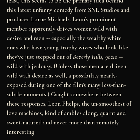
least, this seems to be the primary idea behind
this latest unfunny comedy from SNL Studios and
producer Lorne Michaels. Leon's prominent
member apparently drives women wild with
desire and men -- especially the wealthy white
ones who have young trophy wives who look like
they've just stepped out of
Beverly Hills, 90210
--
wild with jealousy. (Unless those men are driven
wild with desire as well, a possibility nearly-
exposed during one of the film's many less-than-
subtle moments.) Caught somewhere between
these responses, Leon Phelps, the un-smoothest of
love machines, kind of ambles along, quaint and
sweet-natured and never more than remotely
interesting.