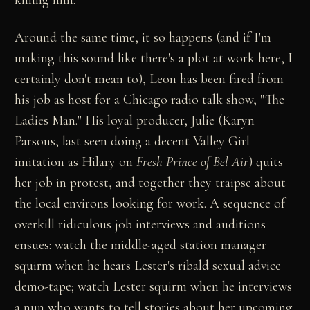
Around the same time, it so happens (and if I'm
making this sound like there's a plot at work here, I
certainly don't mean to), Leon has been fired from
his job as host for a Chicago radio talk show, "The
Ladies Man." His loyal producer, Julie (Karyn
Parsons, last seen doing a decent Valley Girl
imitation as Hilary on
Fresh Prince of Bel Air
) quits
her job in protest, and together they traipse about
the local environs looking for work. A sequence of
overkill ridiculous job interviews and auditions
ensues: watch the middle-aged station manager
squirm when he hears Lester's ribald sexual advice
demo-tape; watch Lester squirm when he interviews
a nun who wants to tell stories about her upcoming