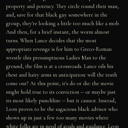
property and potency. They circle round their man,
and, save for that black guy somewhere in the
group, they're looking a little too much like a mob.
And then, for a brief instant, the worm almost
turns. When Lance decides that the most
appropriate revenge is for him to Greco-Roman
wrestle this presumptuous Ladies Man to the
ground, the film is at a crossroads. Lance oils his
chest and hairy arms in anticipation: will the truth
come out? At this point, it's do or die: the movie
might hold true to its conviction -- or maybe just
its most likely punchline -- but it cannot. Instead,
Leon proves to be the sagacious black advisor who
shows up in just a few too many movies where
white folks are in need of goals and guidance. Leon