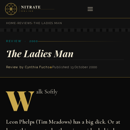
HOME
›
REVIEWS
›
THE LADIES MAN
REVIEW · 2000
The Ladies Man
Review by
Cynthia Fuchs
◆
Published 13 October 2000
W
alk Softly
Leon Phelps (Tim Meadows) has a big dick. Or at