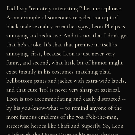
Did I say "remotely interesting"? Let me rephrase.
As an example of someone's recycled concept of
black male sexuality circa the 1970s, Leon Phelps is
annoying and reductive. And it's not that I don't get
that he's a joke. It's that that premise in itself is
annoying, first, because Leon is just never very
funny, and second, what little bit of humor might
exist (mainly in his costumes: matching plaid
bellbottom pants and jacket with extra-wide lapels,
and that cute 'fro) is never very sharp or satirical.
Leon is too accommodating and easily distracted --
by his you-know-what -- to remind anyone of the
more famous emblems of the 70s, f*ck-the-man,
streetwise heroes like Shaft and Superfly. So, Leon