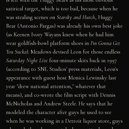
is left with the Huggy Bears as his most obvious
satirical target, which is too bad, because when he
was stealing scenes on
Starsky and Hutch
, Huggy
Bear (Antonio Fargas) was already his own best joke
(as Keenen Ivory Wayans knew when he had him
wear goldfish-bowl platform shoes in
I'm Gonna Get
You Sucka
). Meadows devised Leon for those endless
Saturday Night Live
four-minute skits back in 1997
(according to SNL Studios' press materials, Leon's
appearance with guest host Monica Lewinsky last
year "drew national attention," whatever that
means), and co-wrote the film script with Dennis
McNicholas and Andrew Steele. He says that he
modeled the character after guys he used to see
when he was working in a Detroit liquor store, guys