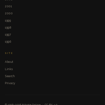
2001
2000
1999
1998
1997
1996
SITE
About
Links
Search
Privacy
© 1996–2026
Nitrate Online
·
CC BY 4.0