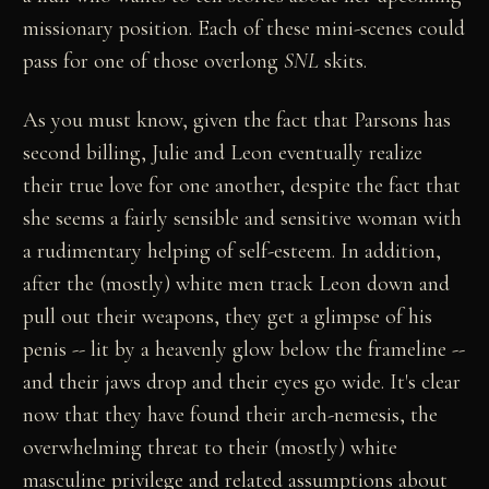
missionary position. Each of these mini-scenes could
pass for one of those overlong
SNL
skits.
As you must know, given the fact that Parsons has
second billing, Julie and Leon eventually realize
their true love for one another, despite the fact that
she seems a fairly sensible and sensitive woman with
a rudimentary helping of self-esteem. In addition,
after the (mostly) white men track Leon down and
pull out their weapons, they get a glimpse of his
penis -- lit by a heavenly glow below the frameline --
and their jaws drop and their eyes go wide. It's clear
now that they have found their arch-nemesis, the
overwhelming threat to their (mostly) white
masculine privilege and related assumptions about