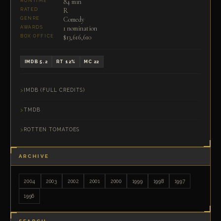
84 min
RUNTIME
R
RATED
Comedy
GENRE
1 nomination
AWARDS
$13,616,610
BOX OFFICE
IMDB 5.2
RT 12%
MC 22
IMDB (FULL CREDITS)
TMDB
ROTTEN TOMATOES
ARCHIVE
2004
2003
2002
2001
2000
1999
1998
1997
1996