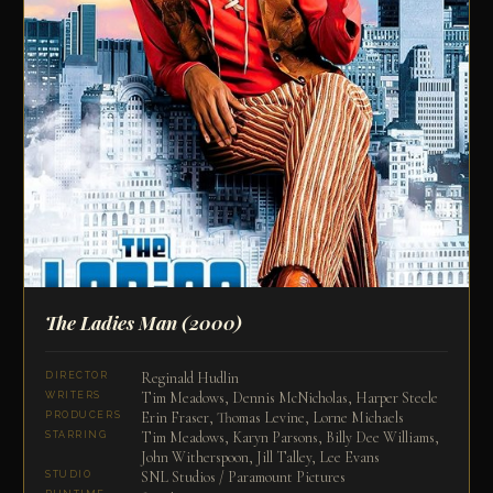
The Ladies Man
(2000)
Reginald Hudlin
DIRECTOR
Tim Meadows, Dennis McNicholas, Harper Steele
WRITERS
Erin Fraser, Thomas Levine, Lorne Michaels
PRODUCERS
Tim Meadows, Karyn Parsons, Billy Dee Williams,
STARRING
John Witherspoon, Jill Talley, Lee Evans
SNL Studios / Paramount Pictures
STUDIO