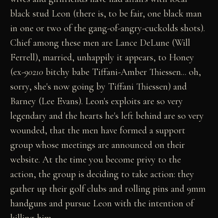
black stud Leon (there is, to be fair, one black man
in one or two of the gang-of-angry-cuckolds shots).
Chief among these men are Lance DeLune (Will
Ferrell), married, unhappily it appears, to Honey
(ex-
90210
bitchy babe Tiffani-Amber Thiessen... oh,
sorry, she's now going by Tiffani Thiessen) and
Barney (Lee Evans). Leon's exploits are so very
legendary and the hearts he's left behind are so very
wounded, that the men have formed a support
group whose meetings are announced on their
website. At the time you become privy to the
action, the group is deciding to take action: they
gather up their golf clubs and rolling pins and 9mm
handguns and pursue Leon with the intention of
killing him.