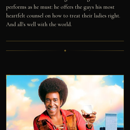
performs as he must: he offers the guys his most
heartfelt counsel on how to treat their ladies right.
And all's well with the world.