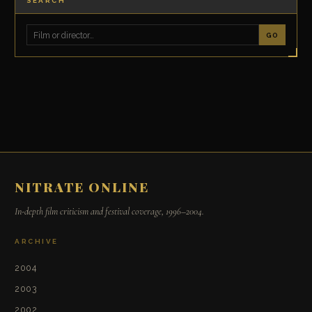
SEARCH
GO
NITRATE ONLINE
In-depth film criticism and festival coverage, 1996–2004.
ARCHIVE
2004
2003
2002