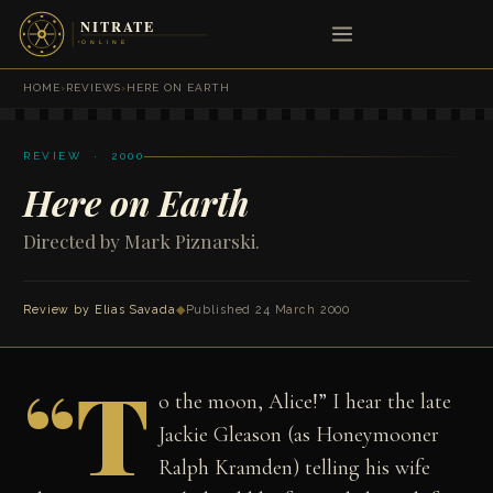
HOME
›
REVIEWS
›
HERE ON EARTH
REVIEW · 2000
Here on Earth
Directed by Mark Piznarski.
Review by
Elias Savada
◆
Published 24 March 2000
“T
o the moon, Alice!” I hear the late
Jackie Gleason (as Honeymooner
Ralph Kramden) telling his wife