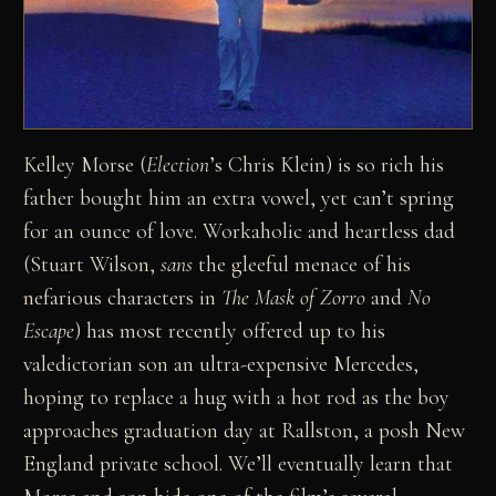
Kelley Morse (
Election
’s Chris Klein) is so rich his
father bought him an extra vowel, yet can’t spring
for an ounce of love. Workaholic and heartless dad
(Stuart Wilson,
sans
the gleeful menace of his
nefarious characters in
The Mask of Zorro
and
No
Escape
) has most recently offered up to his
valedictorian son an ultra-expensive Mercedes,
hoping to replace a hug with a hot rod as the boy
approaches graduation day at Rallston, a posh New
England private school. We’ll eventually learn that