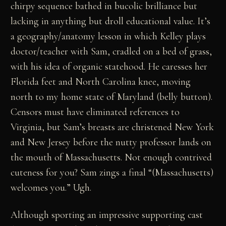
chirpy sequence bathed in bucolic brilliance but
lacking in anything but droll educational value. It’s
a geography/anatomy lesson in which Kelley plays
doctor/teacher with Sam, cradled on a bed of grass,
with his idea of organic statehood. He caresses her
Florida feet and North Carolina knee, moving
north to my home state of Maryland (belly button).
Censors must have eliminated references to
Virginia, but Sam’s breasts are christened New York
and New Jersey before the nutty professor lands on
the mouth of Massachusetts. Not enough contrived
cuteness for you? Sam zings a final “(Massachusetts)
welcomes you.” Ugh.
Although sporting an impressive supporting cast