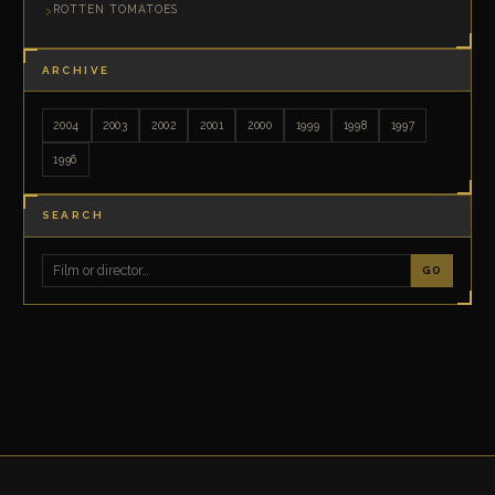
ROTTEN TOMATOES
ARCHIVE
2004
2003
2002
2001
2000
1999
1998
1997
1996
SEARCH
GO