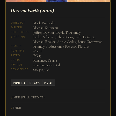
Here on Earth
(2000)
Mark Piznarski
DIRECTOR
Michael Seitzman
WRITER
Jeffrey Downer, David T. Friendly
PRODUCERS
Leelee Sobieski, Chris Klein, Josh Hartnett,
STARRING
Michael Rooker, Annie Corley, Bruce Greenwood
Friendly Productions / Fox 2000 Pictures
STUDIO
96 min
RUNTIME
PG-13
RATED
Romance, Drama
GENRE
2 nominations total
AWARDS
$10,522,168
BOX OFFICE
IMDB 5.2
RT 18%
MC 25
IMDB (FULL CREDITS)
TMDB