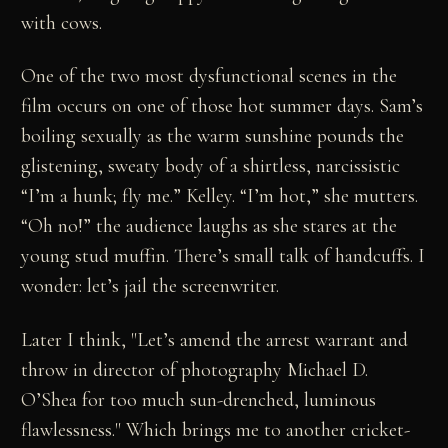
with cows.
One of the two most dysfunctional scenes in the
film occurs on one of those hot summer days. Sam’s
boiling sexually as the warm sunshine pounds the
glistening, sweaty body of a shirtless, narcissistic
“I’m a hunk; fly me.” Kelley. “I’m hot,” she mutters.
“Oh no!” the audience laughs as she stares at the
young stud muffin. There’s small talk of handcuffs. I
wonder: let’s jail the screenwriter.
Later I think, "Let’s amend the arrest warrant and
throw in director of photography Michael D.
O’Shea for too much sun-drenched, luminous
flawlessness." Which brings me to another cricket-