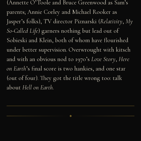
(Annette O’Toole and Bruce Greenwood as Sam’s
parents; Annie Corley and Michael Rooker as
Jasper’s folks), TV director Piznarski (
Relativity
,
My
So-Called Life
) garners nothing but lead out of
Sobieski and Klein, both of whom have flourished
under better supervision. Overwrought with kitsch
and with an obvious nod to 1970’s
Love Story
,
Here
on Earth
’s final score is two hankies, and one star
(out of four). They got the title wrong too: talk
about
Hell on Earth
.