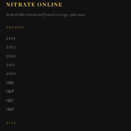
NITRATE ONLINE
In-depth film criticism and festival coverage, 1996–2004.
ARCHIVE
2004
2003
2002
2001
2000
1999
1998
1997
1996
SITE