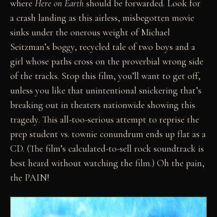
where
Here on Earth
should be forwarded. Look for
a crash landing as this airless, misbegotten movie
sinks under the onerous weight of Michael
Seitzman’s boggy, recycled tale of two boys and a
girl whose paths cross on the proverbial wrong side
of the tracks. Stop this film, you’ll want to get off,
unless you like that unintentional snickering that’s
breaking out in theaters nationwide showing this
tragedy. This all-too-serious attempt to reprise the
prep student vs. townie conundrum ends up flat as a
CD. (The film’s calculated-to-sell rock soundtrack is
best heard without watching the film.) Oh the pain,
the PAIN!