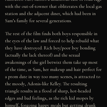
with the out-of-towner that obliterates the local gas
station and the adjacent diner, which had been in
Sam’s family for several generations.
The rest of the film finds both boys responsible in
the eyes of the law and forced to help rebuild what
they have destroyed. Rich boy/poor boy bonding
(actually the lack thereof) and the sexual
awakenings of the girl betwixt them take up most
of the time, as Sam, her makeup and hair perfect for
a prom date in way too many scenes, is attracted to
the moody, Adonis-like Kelley. The resulting
triangle results in a flood of sharp, hot-headed
edges and bad feelings, as the rich kid mopes by
himself, forgoing happy meals but getting drunk