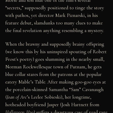
Morse and son hide one of the film’s several
“secrets,” supposedly positioned to tinge the story
with pathos, yet director Mark Piznarski, in his
feature debut, slamdunks too many clues to make
the final revelation anything resembling a mystery.
When the brawny and supposedly brainy offspring
(we know this by his uninspired spouting of Robert
Frost's poetry) goes slumming in the nearby small,
Norman Rockwellesque town of Putnam, he gets
blue collar stares from the patrons at the popular
eatery Mable’s Table. After making goo-goo eyes at
the porcelain-skinned Samantha “Sam” Cavanaugh
(
Joan of Arc
’s Leelee Sobieski), her longtime,
hotheaded boyfriend Jasper (Josh Hartnett from
Halloween: H20
) suffers a disastrous case of road rage