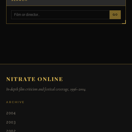
GO
NITRATE ONLINE
In-depth film criticism and festival coverage, 1996–2004.
ARCHIVE
2004
2003
2002