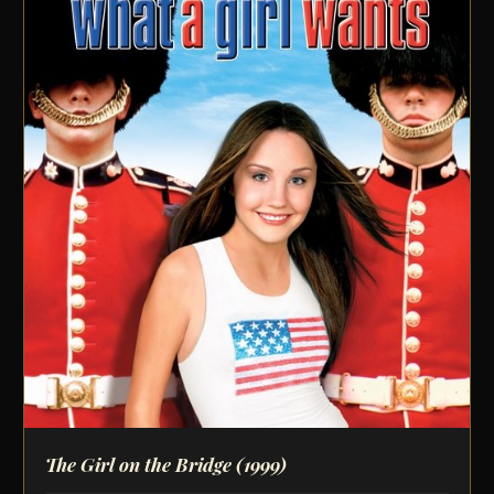
The Girl on the Bridge
(1999)