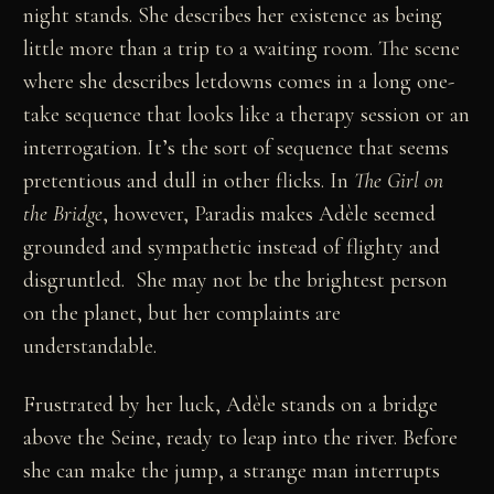
night stands. She describes her existence as being
little more than a trip to a waiting room. The scene
where she describes letdowns comes in a long one-
take sequence that looks like a therapy session or an
interrogation. It’s the sort of sequence that seems
pretentious and dull in other flicks. In
The Girl on
the Bridge
, however, Paradis makes Adèle seemed
grounded and sympathetic instead of flighty and
disgruntled. She may not be the brightest person
on the planet, but her complaints are
understandable.
Frustrated by her luck, Adèle stands on a bridge
above the Seine, ready to leap into the river. Before
she can make the jump, a strange man interrupts