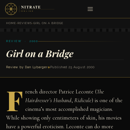
HOME
›
REVIEWS
›
GIRL ON A BRIDGE
REVIEW · 2000
Girl on a Bridge
Review by
Dan Lybarger
◆
Published 25 August 2000
F
rench director Patrice Leconte (
The
Hairdresser’s Husband
,
Ridicule
) is one of the
cinema’s most accomplished magicians.
While showing only centimeters of skin, his movies
have a powerful eroticism. Leconte can do more