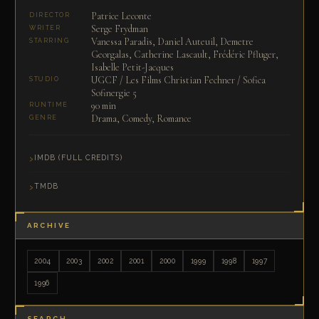
Patrice Leconte
DIRECTOR
Serge Frydman
WRITER
Vanessa Paradis, Daniel Auteuil, Demetre
STARRING
Georgalas, Catherine Lascault, Frédéric Pfluger,
Isabelle Petit-Jacques
UGCF / Les Films Christian Fechner / Sofica
STUDIO
Sofinergie 5
90 min
RUNTIME
Drama, Comedy, Romance
GENRE
IMDB (FULL CREDITS)
TMDB
ARCHIVE
2004
2003
2002
2001
2000
1999
1998
1997
1996
SEARCH