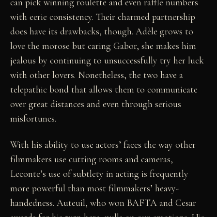
can pick winning roulette and even raffle numbers
with eerie consistency. Their charmed partnership
does have its drawbacks, though. Adèle grows to
love the morose but caring Gabor, she makes him
jealous by continuing to unsuccessfully try her luck
with other lovers. Nonetheless, the two have a
telepathic bond that allows them to communicate
over great distances and even through serious
misfortunes.
With his ability to use actors’ faces the way other
filmmakers use cutting rooms and cameras,
Leconte’s use of subtlety in acting is frequently
more powerful than most filmmakers’ heavy-
handedness. Auteuil, who won BAFTA and Cesar