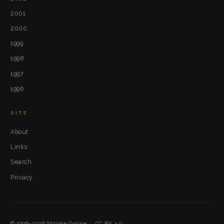
2001
2000
1999
1998
1997
1996
SITE
About
Links
Search
Privacy
© 1996–2026
Nitrate Online
·
CC BY 4.0