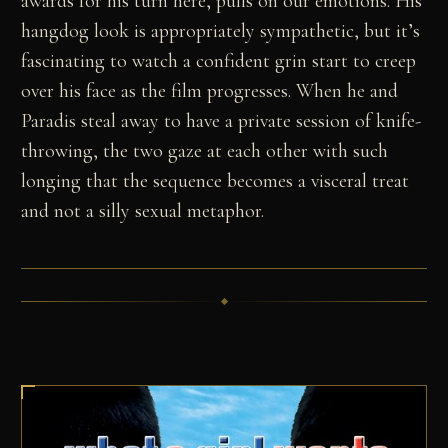
awards for his turn here, pulls on our emotions. His
hangdog look is appropriately sympathetic, but it’s
fascinating to watch a confident grin start to creep
over his face as the film progresses. When he and
Paradis steal away to have a private session of knife-
throwing, the two gaze at each other with such
longing that the sequence becomes a visceral treat
and not a silly sexual metaphor.