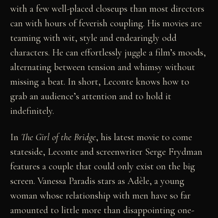
with a few well-placed closeups than most directors
can with hours of feverish coupling. His movies are
teaming with wit, style and endearingly odd
characters. He can effortlessly juggle a film’s moods,
alternating between tension and whimsy without
missing a beat. In short, Leconte knows how to
grab an audience’s attention and to hold it
indefinitely.
In
The Girl of the Bridge
,
his latest movie to come
stateside, Leconte and screenwriter Serge Frydman
features a couple that could only exist on the big
screen. Vanessa Paradis stars as Adèle, a young
woman whose relationship with men have so far
amounted to little more than disappointing one-