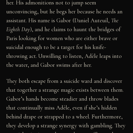
her. His admonitions not to jump seem
unconvincing, but he begs her because he needs an
assistant. His name is Gabor (Daniel Auteuil,
The
Eighth Day
), and he claims to haunt the bridges of
Paris looking for women who are either brave or
suicidal enough to be a target for his knife-
throwing act. Unwilling to listen, Adèle leaps into
the water, and Gabor swims after her.
They both escape from a suicide ward and discover
that together a strange magic exists between them.
Gabor’s hands become steadier and throw blades
that continually miss Adèle, even if she’s hidden
behind drape or strapped to a wheel. Furthermore,
they develop a strange synergy with gambling. They