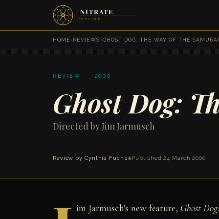
HOME
›
REVIEWS
›
GHOST DOG: THE WAY OF THE SAMURA
REVIEW · 2000
Ghost Dog: Th
Directed by Jim Jarmusch
Review by
Cynthia Fuchs
◆
Published 24 March 2000
im Jarmusch's new feature,
Ghost Dog