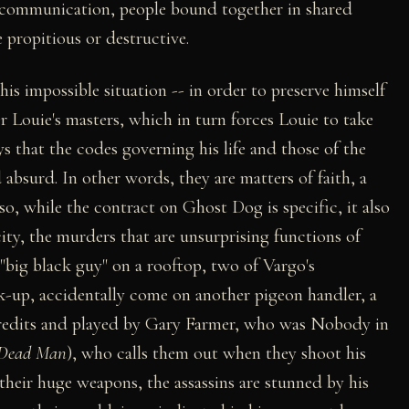
l communication, people bound together in shared
e propitious or destructive.
is impossible situation -- in order to preserve himself
r Louie's masters, which in turn forces Louie to take
 that the codes governing his life and those of the
 absurd. In other words, they are matters of faith, a
o, while the contract on Ghost Dog is specific, it also
city, the murders that are unsurprising functions of
"big black guy" on a rooftop, two of Vargo's
k-up, accidentally come on another pigeon handler, a
redits and played by Gary Farmer, who was Nobody in
Dead Man
), who calls them out when they shoot his
their huge weapons, the assassins are stunned by his