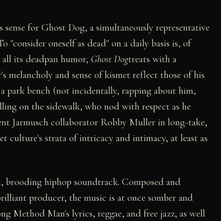
akes sense for Ghost Dog, a simultaneously representative
 "consider oneself as dead" on a daily basis is, of
or all its deadpan humor,
Ghost Dog
treats with a
's melancholy and sense of kismet reflect those of his
 a park bench (not incidentally, rapping about him,
hilling on the sidewalk, who nod with respect as he
ent Jarmusch collaborator Robby Muller in long-take,
t culture's strata of intricacy and intimacy, at least as
lush, brooding hiphop soundtrack. Composed and
illiant producer, the music is at once somber and
g Method Man's lyrics, reggae, and free jazz, as well