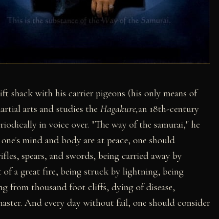
ift shack with his carrier pigeons (his only means of
rtial arts and studies the
Hagakure,
an 18th-century
odically in voice over. "The way of the samurai," he
n one's mind and body are at peace, one should
ifles, spears, and swords, being carried away by
of a great fire, being struck by lightning, being
ng from thousand foot cliffs, dying of disease,
aster. And every day without fail, one should consider