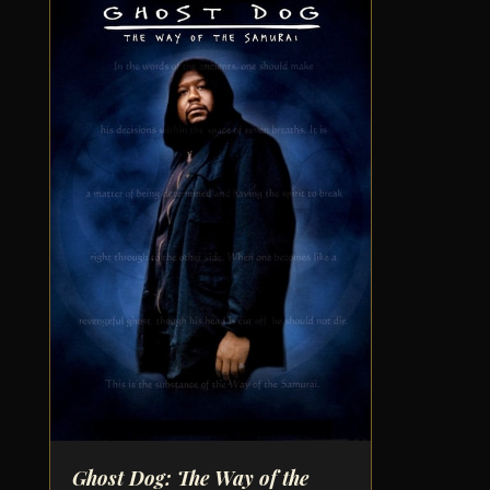
Ghost Dog: The Way of the