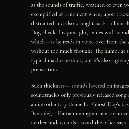
as the sounds of traffic, weather, or even 
exemplified at a moment when, upon trackin
distracted and also brought back to himsel
Dog checks his gunsight, smiles with wonder
which --as he reads in voice-over from the
without too much thought. The humor at suc
typical macho instinct, but it's also a givin
preparation.
Such thickness -- sounds layered on images 
soundtrack's only previously released song
an introductory theme for Ghost Dog's bes
Bankole), a Haitian immigrant ice cream v
neither understands a word the other says. W