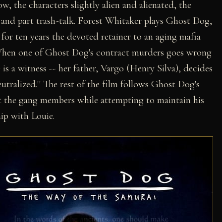
ow, the characters slightly alien and alienated, the
y and part trash-talk. Forest Whitaker plays Ghost Dog,
 for ten years the devoted retainer to an aging mafia
When one of Ghost Dog's contract murders goes wrong
 is a witness -- her father, Vargo (Henry Silva), decides
eutralized.'' The rest of the film follows Ghost Dog's
out the gang members while attempting to maintain his
ip with Louie.