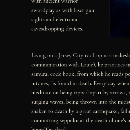
with ancient warrior
swordplay as with laser gun
sights and electronic
eavesdropping devices.
Living on a Jersey City rooftop in a makesh
communication with Louie), he practices ma
samurai code book, from which he reads peri
intones, "is found in death. Every day whe
meditate on being ripped apart by arrows, r
surging waves, being thrown into the midst 
shaken to death by a great earthquake, falli
committing seppuku at the death of one's m
himself as dead."