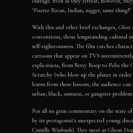
outrage. Even as they retreat, however, the
"Puerto Rican, Indian, nigger, same thing!"
With this and other brief exchanges,
Ghost 
conventions, those longstanding cultural i
self-righteousness. The film catches charac
cartoons that appear on TVS intermittently
explicitness, from Betty Boop to Felix th
Scratchy (who blow up the planet in order 
learns from these lessons, the audience can 
urban, black, samurai, or gangster problem:
For all its grim commentary on the state o
by its protagonist's unexpected young disc
Camille Winbush). They meet as Ghost Dog s