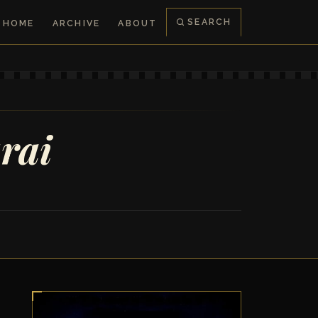
SEARCH
HOME
ARCHIVE
ABOUT
rai