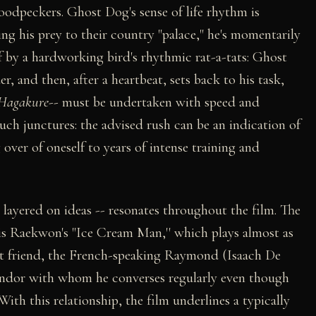
woodpeckers. Ghost Dog's sense of life rhythm is
g his prey to their country "palace," he's momentarily
f by a hardworking bird's rhythmic rat-a-tats: Ghost
, and then, after a heartbeat, sets back to his task,
Hagakure
-- must be undertaken with speed and
h junctures: the advised rush can be an indication of
g over of oneself to years of intense training and
layered on ideas -- resonates throughout the film. The
 is Raekwon's "Ice Cream Man,'' which plays almost as
t friend, the French-speaking Raymond (Isaach De
endor with whom he converses regularly even though
ith this relationship, the film underlines a typically