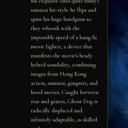
his exquisite (and quite funny)
samurai hit-style: he flips and
spins his huge handguns so
they whoosh with the
impossible speed of a kung fu
movie fighter, a device that
manifests the movie's heady
hybrid sensibility, combining
images from Hong Kong
action, samurai, gangster, and
hood movies. Caught between
eras and genres, Ghost Dog is
radically displaced and
infinitely adaptable, as skilled