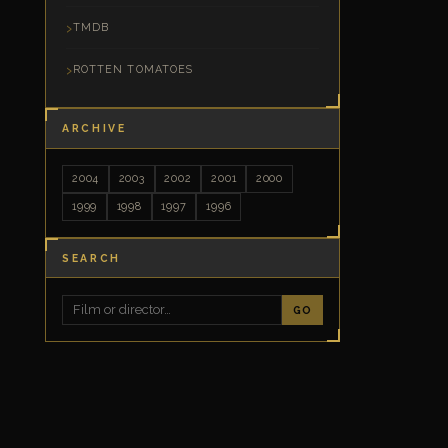
TMDB
ROTTEN TOMATOES
ARCHIVE
2004
2003
2002
2001
2000
1999
1998
1997
1996
SEARCH
GO