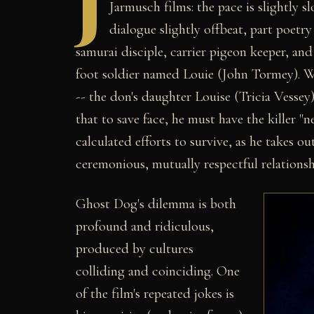
J
Jarmusch films: the pace is slightly sl
dialogue slightly offbeat, part poetr
samurai disciple, carrier pigeon keeper, and
foot soldier named Louie (John Tormey). 
-- the don's daughter Louise (Tricia Vessey)
that to save face, he must have the killer "n
calculated efforts to survive, as he takes 
ceremonious, mutually respectful relationsh
Ghost Dog's dilemma is both
profound and ridiculous,
produced by cultures
colliding and coinciding. One
of the film's repeated jokes is