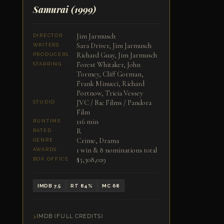
Samurai
(1999)
Jim Jarmusch
DIRECTOR
Sara Driver, Jim Jarmusch
WRITERS
Richard Guay, Jim Jarmusch
PRODUCERS
Forest Whitaker, John
STARRING
Tormey, Cliff Gorman,
Frank Minucci, Richard
Portnow, Tricia Vessey
JVC / Bac Films / Pandora
STUDIO
Film
116 min
RUNTIME
R
RATED
Crime, Drama
GENRE
1 win & 8 nominations total
AWARDS
$3,308,029
BOX OFFICE
IMDB 7.5
RT 84%
MC 68
IMDB (FULL CREDITS)