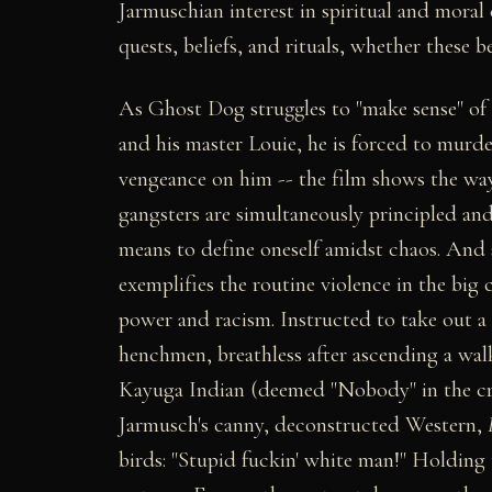
Jarmuschian interest in spiritual and mora
quests, beliefs, and rituals, whether these b
As Ghost Dog struggles to "make sense" of h
and his master Louie, he is forced to murde
vengeance on him -- the film shows the ways
gangsters are simultaneously principled and
means to define oneself amidst chaos. And s
exemplifies the routine violence in the big 
power and racism. Instructed to take out a 
henchmen, breathless after ascending a wal
Kayuga Indian (deemed "Nobody" in the c
Jarmusch's canny, deconstructed Western,
birds: "Stupid fuckin' white man!" Holding 