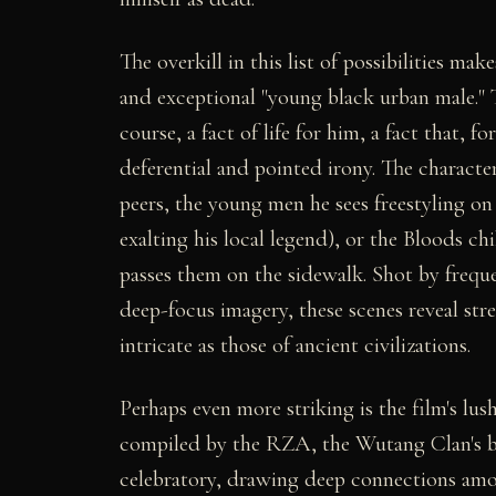
The overkill in this list of possibilities m
and exceptional "young black urban male." To
course, a fact of life for him, a fact that, f
deferential and pointed irony. The character
peers, the young men he sees freestyling on
exalting his local legend), or the Bloods c
passes them on the sidewalk. Shot by frequ
deep-focus imagery, these scenes reveal stree
intricate as those of ancient civilizations.
Perhaps even more striking is the film's 
compiled by the RZA, the Wutang Clan's br
celebratory, drawing deep connections amon