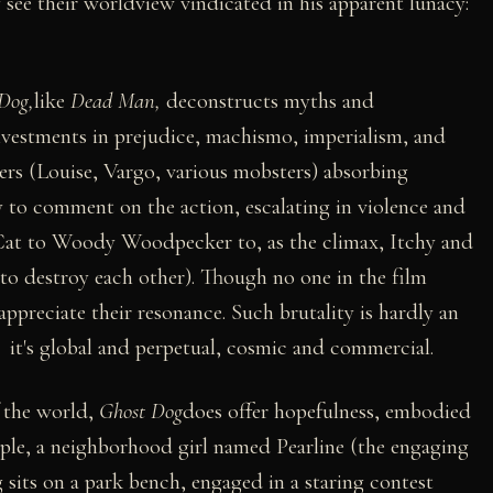
y see their worldview vindicated in his apparent lunacy:
Dog,
like
Dead Man,
deconstructs myths and
nvestments in prejudice, machismo, imperialism, and
ters (Louise, Vargo, various mobsters) absorbing
 to comment on the action, escalating in violence and
e Cat to Woody Woodpecker to, as the climax, Itchy and
to destroy each other). Though no one in the film
appreciate their resonance. Such brutality is hardly an
 it's global and perpetual, cosmic and commercial.
f the world,
Ghost Dog
does offer hopefulness, embodied
iple, a neighborhood girl named Pearline (the engaging
its on a park bench, engaged in a staring contest