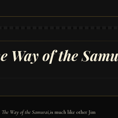
I
e Way of the Samu
: The Way of the Samurai,
is much like other Jim