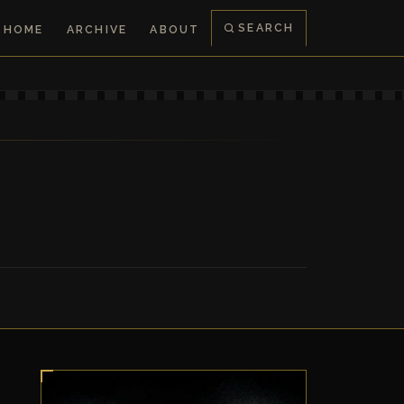
SEARCH
HOME
ARCHIVE
ABOUT