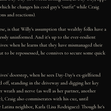
which he changes his cool guy's "outfit" while Craig
ons and reactions).
se, is that Willy's assumption that wealthy folks have a
lessly uninformed. And it's up to the ever-resilient
atives: when he learns that they have mismanaged their
ut to be repossessed, he connives to secure some quick
tives' doorstep, when he sees Day-Day's ex-girlfriend
 off, standing in the driveway and digging her key
 wrath and nerve (as well as her partner, another
 Craig also commiserates with his cuz, until
ne Latina neighbor, Karla (Lisa Rodriguez). Though he's