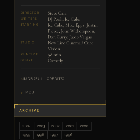
Steve Carr
DIRECTOR
DJ Pooh, Ice Cube
WRITERS
Ice Cube, Mike Epps, Justin
STARRING
Pierce, John Witherspoon,
Don Curry, Jacob Vargas
New Line Cinema / Cube
STUDIO
Vision
98 min
RUNTIME
Comedy
GENRE
IMDB (FULL CREDITS)
TMDB
ARCHIVE
2004
2003
2002
2001
2000
1999
1998
1997
1996