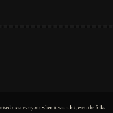
prised most everyone when it was a hit, even the folks