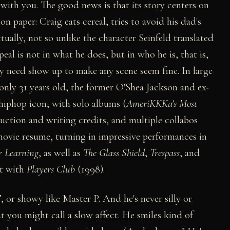
with you. The good news is that its story centers on
 on paper: Craig eats cereal, tries to avoid his dad's
ually, not so unlike the character Seinfeld translated
al is not in what he does, but in who he is, that is,
y need show up to make any scene seem fine. In large
t only 31 years old, the former O'Shea Jackson and ex-
phop icon, with solo albums (
AmeriKKKa's Most
duction and writing credits, and multiple collabos
 movie resume, turning in impressive performances in
r Learning
, as well as
The Glass Shield
,
Trespass
, and
ut with
Players Club
(1998).
T, or showy like Master P. And he's never silly or
 you might call a slow affect. He smiles kind of