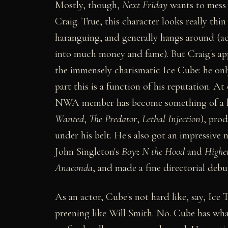
Mostly, though,
Next Friday
wants to mess 
Craig. True, this character looks really thin
haranguing, and generally hangs around (act
into much money and fame). But Craig's appe
the immensely charismatic Ice Cube: he onl
part this is a function of his reputation. A
NWA member has become something of a hi
Wanted
,
The Predator
,
Lethal Injection
), pro
under his belt. He's also got an impressive
John Singleton's
Boyz N the Hood
and
Highe
Anaconda
, and made a fine directorial deb
As an actor, Cube's not hard like, say, Ice 
preening like Will Smith. No. Cube has what