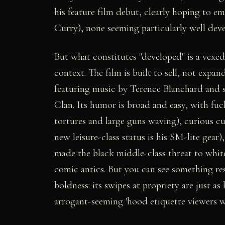
his feature film debut, clearly hoping to e
Curry), none seeming particularly well dev
But what constitutes "developed" is a vexed
context. The film is built to sell, not expa
featuring music by Terence Blanchard and 
Clan. Its humor is broad and easy, with fuc
tortures and large guns waving), curious cu
new leisure-class status is his SM-lite gear
made the black middle-class threat to whit
comic antics. But you can see something re
boldness: its swipes at propriety are just as
arrogant-seeming 'hood etiquette viewers wi