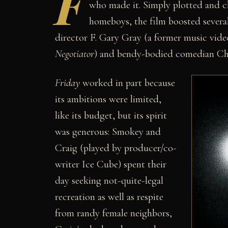
F
who made it. Simply plotted and c
homeboys, the film boosted several
director F. Gary Gray (a former music vid
Negotiator
) and bendy-bodied comedian Chr
Friday
worked in part because
its ambitions were limited,
like its budget, but its spirit
was generous: Smokey and
Craig (played by producer/co-
writer Ice Cube) spent their
day seeking not-quite-legal
recreation as well as respite
from randy female neighbors,