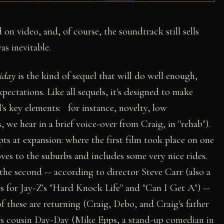
 on video, and, of course, the soundtrack still sells
as inevitable.
iday
is the kind of sequel that will do well enough,
xpectations. Like all sequels, it's designed to make
l's key elements: for instance, novelty, low
 we hear in a brief voice-over from Craig, in "rehab").
ts at expansion: where the first film took place on one
ves to the suburbs and includes some very nice rides.
the second -- according to director Steve Carr (also a
ps for Jay-Z's "Hard Knock Life" and "Can I Get A") --
of these are returning (Craig, Debo, and Craig's father
g's cousin Day-Day (Mike Epps, a stand-up comedian in