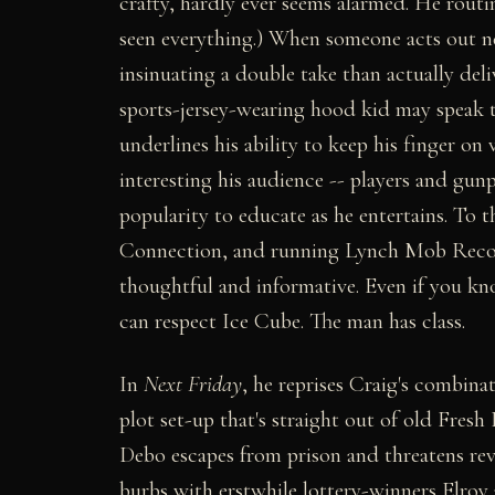
crafty, hardly ever seems alarmed. He rout
seen everything.) When someone acts out nea
insinuating a double take than actually deli
sports-jersey-wearing hood kid may speak to 
underlines his ability to keep his finger on 
interesting his audience -- players and gun
popularity to educate as he entertains. To 
Connection, and running Lynch Mob Record
thoughtful and informative. Even if you k
can respect Ice Cube. The man has class.
In
Next Friday
, he reprises Craig's combinat
plot set-up that's straight out of old Fresh 
Debo escapes from prison and threatens rev
burbs with erstwhile lottery-winners Elroy