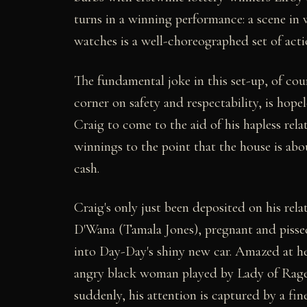
turns in a winning performance: a scene in 
watches is a well-choreographed set of acti
The fundamental joke in this set-up, of cour
corner on safety and respectability, is hope
Craig to come to the aid of his hapless rel
winnings to the point that the house is abo
cash.
Craig's only just been deposited on his rela
D'Wana (Tamala Jones), pregnant and pissed
into Day-Day's shiny new car. Amazed at her
angry black woman played by Lady of Rage),
suddenly, his attention is captured by a fi