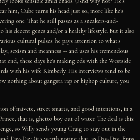
inely looks sensible amid chaos. (And why not? He's
r him, Cube turns his head just so, more like he's
vering one. That he still passes as a sneakers-and-
his decent genes and/or a healthy lifestyle. But it also
various cultural pulses: he pays attention to what's
play, sexism and meanness -- and uses his tremendous
that end, these days he's making cds with the Westside
s with his wife Kimberly. His interviews tend to be
now nothing about gangsta rap or hiphop culture, you
ion of naivete, street smarts, and good intentions, in a
Prince, that is, ghetto boy out of water. The deal is this:
enge, so Willy sends young Craig to stay out in the
 and Day-Day (it's worth noting that, as Day-Day, Epps