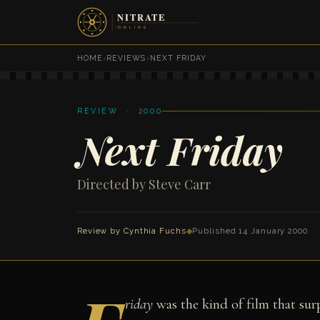
HOME
›
REVIEWS
›
NEXT FRIDAY
REVIEW · 2000
Next Friday
Directed by Steve Carr
Review by
Cynthia Fuchs
◆
Published 14 January 2000
riday
was the kind of film that sur