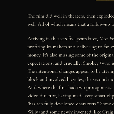
The film did well in theaters, then exploded
well. All of which means that a follow-up w
Arriving in theaters five years later,
Next Fr
profiting its makers and delivering to fan e
money. It's also missing some of the origina
expectations, and crucially, Smokey (who is,
The intentional changes appear to be attemp
block and involved bicycles, the second mo
And where the first had two protagonists, 
video director, having made very smart cli
"has ten fully developed characters." Some 
Willy) and some newly invented, like Crai