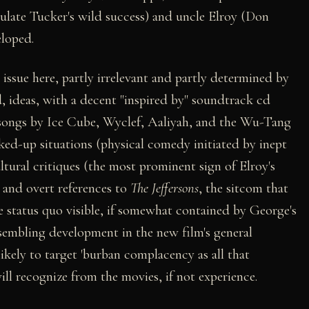
mulate Tucker's wild success) and uncle Elroy (Don
eloped.
 issue here, partly irrelevant and partly determined by
nd, ideas, with a decent "inspired by" soundtrack cd
songs by Ice Cube, Wyclef, Aaliyah, and the Wu-Tang
ked-up situations (physical comedy initiated by inept
ltural critiques (the most prominent sign of Elroy's
), and overt references to
The Jeffersons
, the sitcom that
e status quo visible, if somewhat contained by George's
sembling development in the new film's general
 likely to target 'burban complacency as all that
ll recognize from the movies, if not experience.