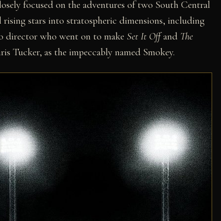
losely focused on the adventures of two South Central
 rising stars into stratospheric dimensions, including
eo director who went on to make
Set It Off
and
The
is Tucker, as the impeccably named Smokey.