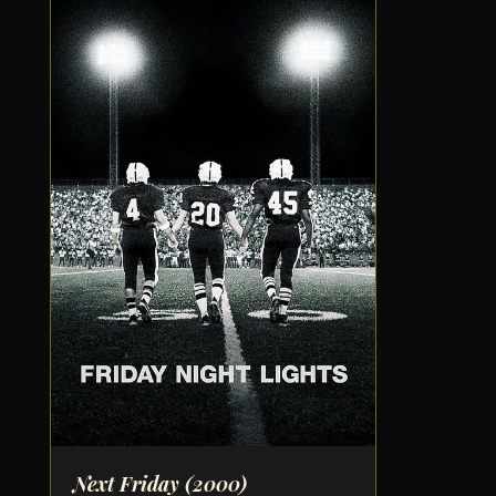
Next Friday
(2000)