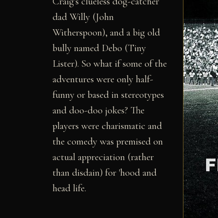
Craig's clueless dog-catcher
dad Willy (John
Witherspoon), and a big old
bully named Debo (Tiny
Lister). So what if some of the
adventures were only half-
funny or based in stereotypes
and doo-doo jokes? The
players were charismatic and
the comedy was premised on
actual appreciation (rather
than disdain) for 'hood and
head life.