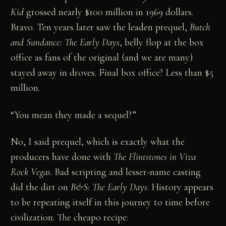
Kid
grossed nearly $100 million in 1969 dollars.
Bravo. Ten years later saw the leaden prequel,
Butch
and Sundance: The Early Days
, belly flop at the box
office as fans of the original (and we are many)
stayed away in droves. Final box office? Less than $5
million.
“You mean they made a sequel?”
No, I said prequel, which is exactly what the
producers have done with
The Flintstones in Viva
Rock Vegas
. Bad scripting and lesser-name casting
did the dirt on
B&S: The Early Days
. History appears
to be repeating itself in this journey to time before
civilization. The cheapo recipe: