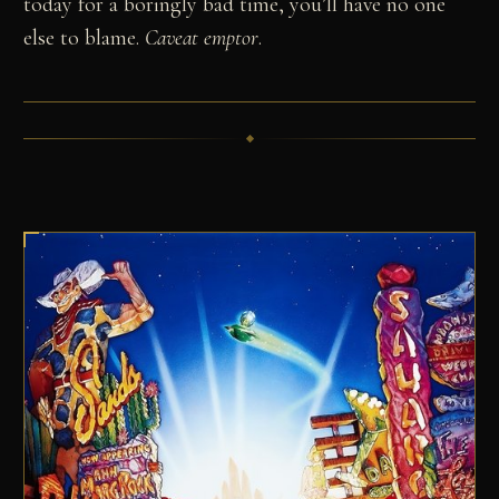
today for a boringly bad time, you’ll have no one
else to blame.
Caveat emptor
.