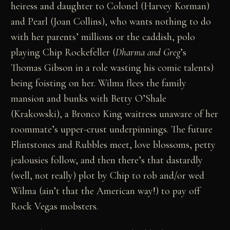
heiress and daughter to Colonel (Harvey Korman)
and Pearl (Joan Collins), who wants nothing to do
with her parents’ millions or the caddish, polo
playing Chip Rockefeller (
Dharma and Greg
’s
Thomas Gibson in a role wasting his comic talents)
being foisting on her. Wilma flees the family
mansion and bunks with Betty O’Shale
(Krakowski), a Bronco King waitress unaware of her
roommate’s upper-crust underpinnings. The future
Flintstones and Rubbles meet, love blossoms, petty
jealousies follow, and then there’s that dastardly
(well, not really) plot by Chip to rob and/or wed
Wilma (ain’t that the American way!) to pay off
Rock Vegas mobsters.