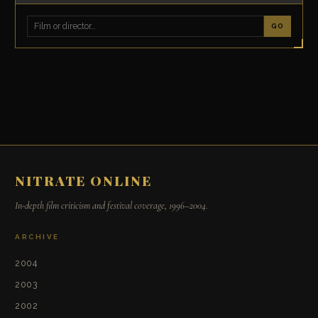
GO
NITRATE ONLINE
In-depth film criticism and festival coverage, 1996–2004.
ARCHIVE
2004
2003
2002