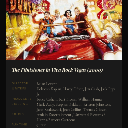
The Flintstones in Viva Rock Vegas
(2000)
Brian Levant
DIRECTOR
Deborah Kaplan, Harry Elfont, Jim Cash, Jack Epps
WRITERS
Jr.
Bruce Cohen, Bart Brown, William Hanna
PRODUCERS
Mark Addy, Stephen Baldwin, Kristen Johnston,
STARRING
Jane Krakowski, Joan Collins, Thomas Gibson
Amblin Entertainment / Universal Pictures /
STUDIO
Hanna-Barbera Cartoons
91 min
RUNTIME