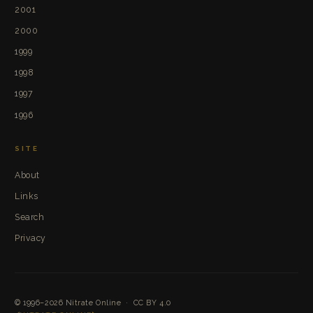
2001
2000
1999
1998
1997
1996
SITE
About
Links
Search
Privacy
© 1996–2026
Nitrate Online
·
CC BY 4.0