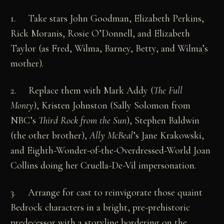
1. Take stars John Goodman, Elizabeth Perkins,
Rick Moranis, Rosie O’Donnell, and Elizabeth
Taylor (as Fred, Wilma, Barney, Betty, and Wilma’s
mother).
2. Replace them with Mark Addy (
The Full
Monty
), Kristen Johnston (Sally Solomon from
NBC’s
Third Rock from the Sun
), Stephen Baldwin
(the other brother),
Ally McBeal
’s Jane Krakowski,
and Eighth-Wonder-of-the-Overdressed-World Joan
Collins doing her Cruella-De-Vil impersonation.
3. Arrange for cast to reinvigorate those quaint
Bedrock characters in a bright, pre-prehistoric
predecessor with a storyline bordering on the