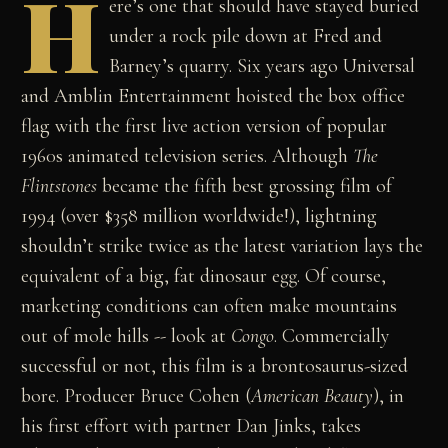
H
ere’s one that should have stayed buried
under a rock pile down at Fred and
Barney’s quarry. Six years ago Universal
and Amblin Entertainment hoisted the box office
flag with the first live action version of popular
1960s animated television series. Although
The
Flintstones
became the fifth best grossing film of
1994 (over $358 million worldwide!), lightning
shouldn’t strike twice as the latest variation lays the
equivalent of a big, fat dinosaur egg. Of course,
marketing conditions can often make mountains
out of mole hills -- look at
Congo
. Commercially
successful or not, this film is a brontosaurus-sized
bore. Producer Bruce Cohen (
American Beauty
), in
his first effort with partner Dan Jinks, takes