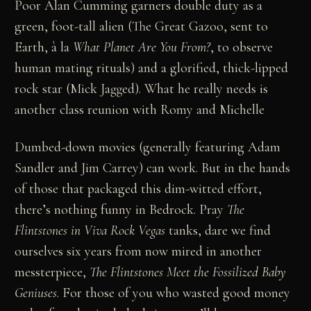
Poor Alan Cumming garners double duty as a
green, foot-tall alien (The Great Gazoo, sent to
Earth, à la
What Planet Are You From?
, to observe
human mating rituals) and a glorified, thick-lipped
rock star (Mick Jagged). What he really needs is
another class reunion with Romy and Michelle
Dumbed-down movies (generally featuring Adam
Sandler and Jim Carrey) can work. But in the hands
of those that packaged this dim-witted effort,
there’s nothing funny in Bedrock. Pray
The
Flintstones in Viva Rock Vegas
tanks, dare we find
ourselves six years from now mired in another
messterpiece,
The Flintstones Meet the Fossilized Baby
Geniuses
. For those of you who wasted good money