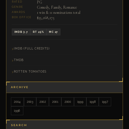
PG
RATED
Comedy, Family, Romance
GENRE
1 win & 11 nominations total
AWARDS
$35,268,275
BOX OFFICE
IMDB 3.7
RT 25%
MC 27
IMDB (FULL CREDITS)
TMDB
ROTTEN TOMATOES
ARCHIVE
2004
2003
2002
2001
2000
1999
1998
1997
1996
SEARCH