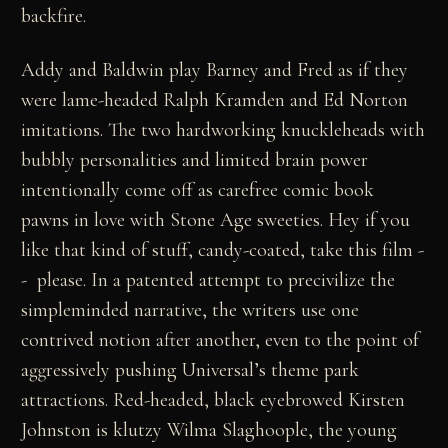
backfire.
Addy and Baldwin play Barney and Fred as if they
were lame-headed Ralph Kramden and Ed Norton
imitations. The two hardworking knuckleheads with
bubbly personalities and limited brain power
intentionally come off as carefree comic book
pawns in love with Stone Age sweeties. Hey if you
like that kind of stuff, candy-coated, take this film -
- please. In a patented attempt to precivilize the
simpleminded narrative, the writers use one
contrived notion after another, even to the point of
aggressively pushing Universal’s theme park
attractions. Red-headed, black eyebrowed Kirsten
Johnston is klutzy Wilma Slaghoople, the young