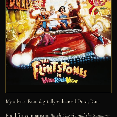
My advice: Run, digitally-enhanced Dino, Run.
Food for comparison:
Butch Cassidy and the Sundance