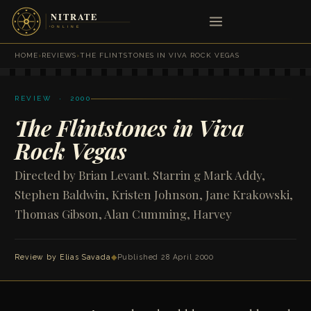
HOME
›
REVIEWS
›
THE FLINTSTONES IN VIVA ROCK VEGAS
REVIEW · 2000
The Flintstones in Viva
Rock Vegas
Directed by Brian Levant. Starrin g Mark Addy,
Stephen Baldwin, Kristen Johnson, Jane Krakowski,
Thomas Gibson, Alan Cumming, Harvey
Review by
Elias Savada
◆
Published 28 April 2000