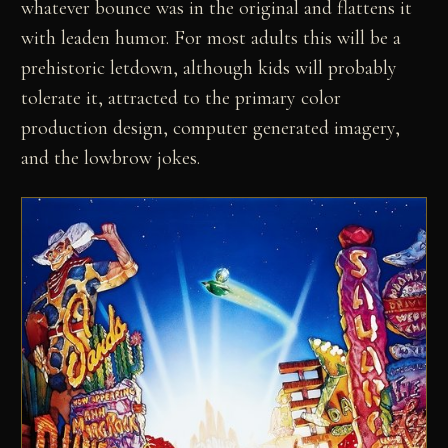
whatever bounce was in the original and flattens it
with leaden humor. For most adults this will be a
prehistoric letdown, although kids will probably
tolerate it, attracted to the primary color
production design, computer generated imagery,
and the lowbrow jokes.