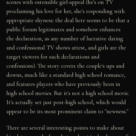
scenes with ostensible girl-appeal (he's on TV
proclaiming his love for her, she's responding with
appropriate shyness: the deal here seems to be that a
public forum legitimates and somehow enhances
the declaration, as any number of lucrative dating
and confessional TV shows attest, and girls are the
target viewers for such declarations and
confessions). The story covers the couple's ups and
downs, much like a standard high school romance,
and features players who have previously been in
high school movies. But it's not a high school movie.
It's actually set just post-high school, which would
appear to be its most prominent claim to "newness."
There are several interesting points to make about