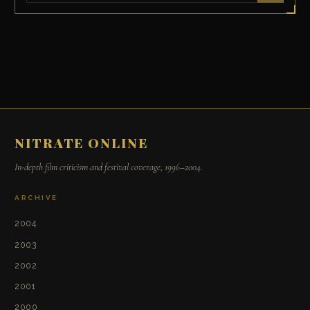
NITRATE ONLINE
In-depth film criticism and festival coverage, 1996–2004.
ARCHIVE
2004
2003
2002
2001
2000