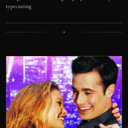
typecasting.