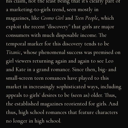
his claim, not the least being that it's clearly part of
a marketing-to-girls trend, seen mostly in
magazines, like
Cosmo Girl
and
Teen People
, which
exploit the recent "discovery" that girls are major
consumers with much disposable income. The
temporal marker for this discovery tends to be
Titanic
, whose phenomenal success was premised on
girl viewers returning again and again to see Leo
and Kate in a grand romance. Since then, big- and
small-screen teen romances have played to this
market in increasingly sophisticated ways, including
appeals to girls' desires to be (seen as) older. Thus,
the established magazines reoriented for girls. And
thus, high school romances that feature characters
no longer in high school.