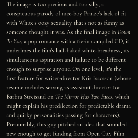
The image is too precious and too silly, a
conspicuous parody of nice-boy Prinze's lack of fit
with White's oozy sexuality that's not as funny as
someone thought it was. As the final image in
Down
To You
, a pop romance with a tie-in compiled CD, it
underlines the film's half-baked white-breadness, its
simultaneous aspiration and failure to be different
enough to surprise anyone. On one level, it's the
first feature for writer-director Kris Isacsson (whose
resume includes serving as assistant director for
Barbra Streisand on
The Mirror Has Two Faces
, which
might explain his predilection for predictable drama
and quirky personalities passing for characters).
Presumably, this guy pitched an idea that sounded
new enough to get funding from Open City Film