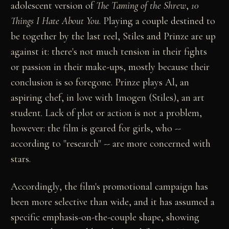
adolescent version of
The Taming of the Shrew
,
10
Things I Hate About You
. Playing a couple destined to
be together by the last reel, Stiles and Prinze are up
against it: there's not much tension in their fights
or passion in their make-ups, mostly because their
conclusion is so foregone. Prinze plays Al, an
aspiring chef, in love with Imogen (Stiles), an art
student. Lack of plot or action is not a problem,
however: the film is geared for girls, who --
according to "research" -- are more concerned with
stars.
Accordingly, the film's promotional campaign has
been more selective than wide, and it has assumed a
specific emphasis-on-the-couple shape, showing