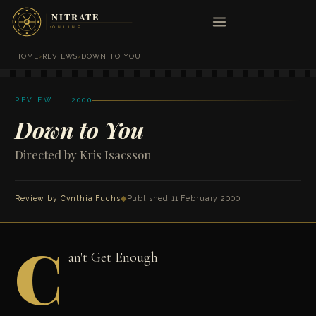
HOME
›
REVIEWS
›
DOWN TO YOU
REVIEW · 2000
Down to You
Directed by Kris Isacsson
Review by
Cynthia Fuchs
◆
Published 11 February 2000
C
an't Get Enough