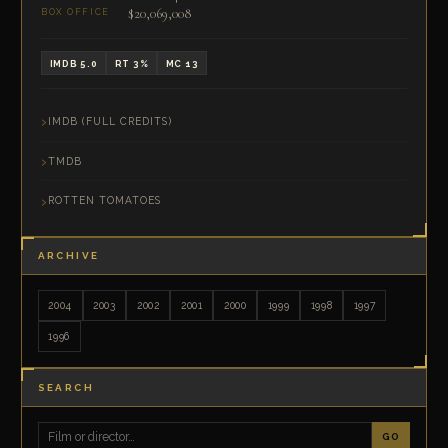
$20,069,008
BOX OFFICE
IMDB 5.0
RT 3%
MC 13
IMDB (FULL CREDITS)
TMDB
ROTTEN TOMATOES
ARCHIVE
2004
2003
2002
2001
2000
1999
1998
1997
1996
SEARCH
GO