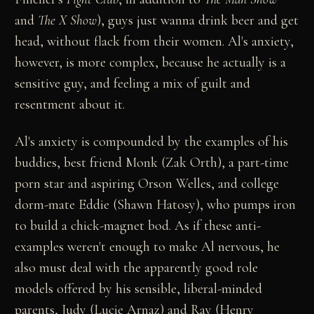
and
The X Show
), guys just wanna drink beer and get
head, without flack from their women. Al's anxiety,
however, is more complex, because he actually is a
sensitive guy, and feeling a mix of guilt and
resentment about it.
Al's anxiety is compounded by the examples of his
buddies, best friend Monk (Zak Orth), a part-time
porn star and aspiring Orson Welles, and college
dorm-mate Eddie (Shawn Hatosy), who pumps iron
to build a chick-magnet bod. As if these anti-
examples weren't enough to make Al nervous, he
also must deal with the apparently good role
models offered by his sensible, liberal-minded
parents, Judy (Lucie Arnaz) and Ray (Henry