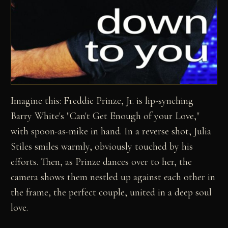
I
magine this: Freddie Prinze, Jr. is lip-synching
Barry White's "Can't Get Enough of your Love,"
with spoon-as-mike in hand. In a reverse shot, Julia
Stiles smiles warmly, obviously touched by his
efforts. Then, as Prinze dances over to her, the
camera shows them nestled up against each other in
the frame, the perfect couple, united in a deep soul
love.