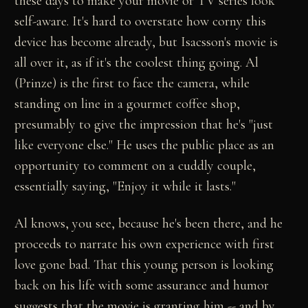
these days to make your movie or TV series look
self-aware. It's hard to overstate how corny this
device has become already, but Isacsson's movie is
all over it, as if it's the coolest thing going. Al
(Prinze) is the first to face the camera, while
standing on line in a gourmet coffee shop,
presumably to give the impression that he's "just
like everyone else." He uses the public place as an
opportunity to comment on a cuddly couple,
essentially saying, "Enjoy it while it lasts."
Al knows, you see, because he's been there, and he
proceeds to narrate his own experience with first
love gone bad. That this young person is looking
back on his life with some assurance and humor
suggests that the movie is granting him -- and by