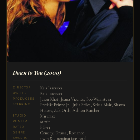
Down to You
(2000)
Kris Isacsson
DIRECTOR
Kris Isacsson
WRITER
Jason Kliot, Joana Vicente, Bob Weinstein
PRODUCERS
Freddie Prinze Jr., Julia Stiles, Selma Blair, Shawn
STARRING
Hatosy, Zak Orth, Ashton Kutcher
Miramax
STUDIO
91 min
RUNTIME
PG-13
RATED
Comedy, Drama, Romance
GENRE
1 win & 4 nominations total
AWARDS