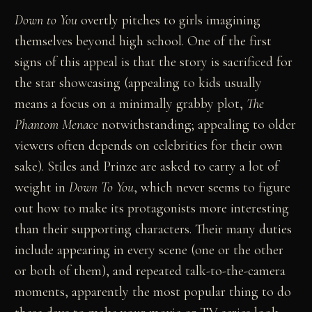
Down to You
overtly pitches to girls imagining
themselves beyond high school. One of the first
signs of this appeal is that the story is sacrificed for
the star showcasing (appealing to kids usually
means a focus on a minimally grabby plot,
The
Phantom Menace
notwithstanding; appealing to older
viewers often depends on celebrities for their own
sake). Stiles and Prinze are asked to carry a lot of
weight in
Down To You
, which never seems to figure
out how to make its protagonists more interesting
than their supporting characters. Their many duties
include appearing in every scene (one or the other
or both of them), and repeated talk-to-the-camera
moments, apparently the most popular thing to do