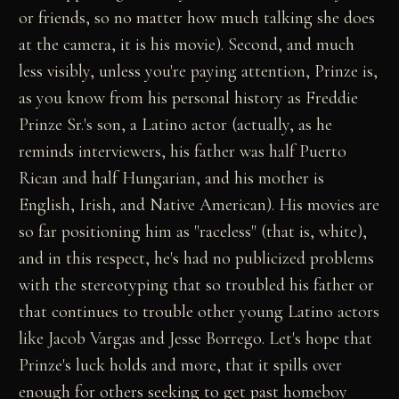
or friends, so no matter how much talking she does
at the camera, it is his movie). Second, and much
less visibly, unless you're paying attention, Prinze is,
as you know from his personal history as Freddie
Prinze Sr.'s son, a Latino actor (actually, as he
reminds interviewers, his father was half Puerto
Rican and half Hungarian, and his mother is
English, Irish, and Native American). His movies are
so far positioning him as "raceless" (that is, white),
and in this respect, he's had no publicized problems
with the stereotyping that so troubled his father or
that continues to trouble other young Latino actors
like Jacob Vargas and Jesse Borrego. Let's hope that
Prinze's luck holds and more, that it spills over
enough for others seeking to get past homeboy