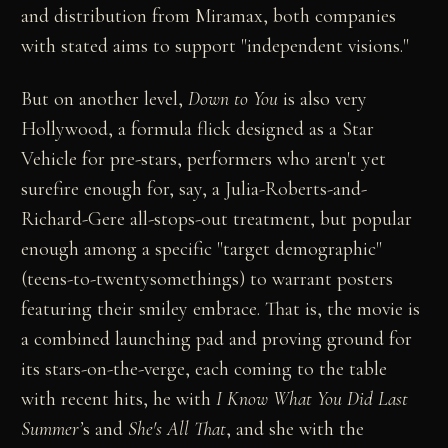
and distribution from Miramax, both companies
with stated aims to support "independent visions."
But on another level,
Down to You
is also very
Hollywood, a formula flick designed as a Star
Vehicle for pre-stars, performers who aren't yet
surefire enough for, say, a Julia-Roberts-and-
Richard-Gere all-stops-out treatment, but popular
enough among a specific "target demographic"
(teens-to-twentysomethings) to warrant posters
featuring their smiley embrace. That is, the movie is
a combined launching pad and proving ground for
its stars-on-the-verge, each coming to the table
with recent hits, he with
I Know What You Did Last
Summer’
s and
She's All That
, and she with the