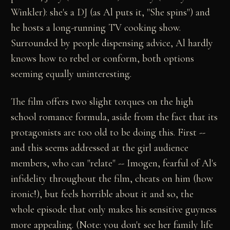
Winkler): she's a DJ (as Al puts it, "She spins") and
he hosts a long-running TV cooking show.
Surrounded by people dispensing advice, Al hardly
knows how to rebel or conform, both options
seeming equally uninteresting.
The film offers two slight torques on the high
school romance formula, aside from the fact that its
protagonists are too old to be doing this. First --
and this seems addressed at the girl audience
members, who can "relate" -- Imogen, fearful of Al's
infidelity throughout the film, cheats on him (how
ironic!), but feels horrible about it and so, the
whole episode that only makes his sensitive guyness
more appealing. (Note: you don't see her family life