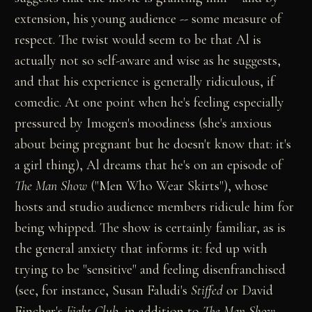
extension, his young audience -- some measure of
respect. The twist would seem to be that Al is
actually not so self-aware and wise as he suggests,
and that his experience is generally ridiculous, if
comedic. At one point when he's feeling especially
pressured by Imogen's moodiness (she's anxious
about being pregnant but he doesn't know that: it's
a girl thing), Al dreams that he's on an episode of
The Man Show
("Men Who Wear Skirts"), whose
hosts and studio audience members ridicule him for
being whipped. The show is certainly familiar, as is
the general anxiety that informs it: fed up with
trying to be "sensitive" and feeling disenfranchised
(see, for instance, Susan Faludi's
Stiffed
or David
Fincher's
Fight Club
, in addition to
The Man Show