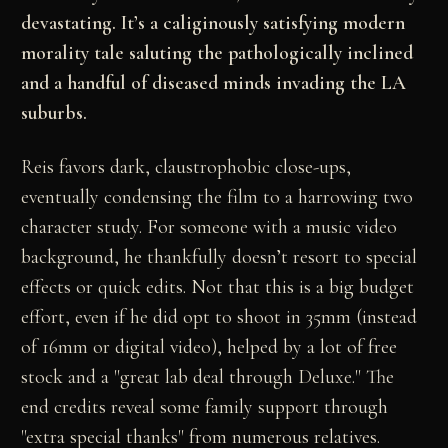
devastating. It’s a caliginously satisfying modern
morality tale saluting the pathologically inclined
and a handful of diseased minds invading the LA
suburbs.
Reis favors dark, claustrophobic close-ups,
eventually condensing the film to a harrowing two
character study. For someone with a music video
background, he thankfully doesn’t resort to special
effects or quick edits. Not that this is a big budget
effort, even if he did opt to shoot in 35mm (instead
of 16mm or digital video), helped by a lot of free
stock and a "great lab deal through Deluxe." The
end credits reveal some family support through
"extra special thanks" from numerous relatives.