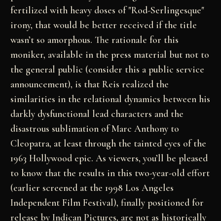
fertilized with heavy doses of "Rod-Serlingesque"
irony, that would be better received if the title
wasn’t so amorphous. The rationale for this
moniker, available in the press material but not to
the general public (consider this a public service
announcement), is that Reis realized the
similarities in the relational dynamics between his
darkly dysfunctional lead characters and the
disastrous sublimation of Marc Anthony to
Cleopatra, at least through the tainted eyes of the
1963 Hollywood epic. As viewers, you’ll be pleased
to know that the results in this two-year-old effort
(earlier screened at the 1998
Los Angeles
Independent Film Festival)
, finally positioned for
release by Indican Pictures, are not as historically