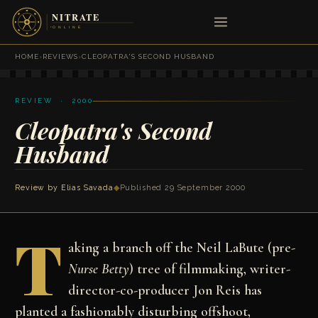
HOME
›
REVIEWS
›
CLEOPATRA'S SECOND HUSBAND
REVIEW · 2000
Cleopatra's Second
Husband
Review by
Elias Savada
◆
Published 29 September 2000
T
aking a branch off the Neil LaBute (pre-
Nurse Betty
) tree of filmmaking, writer-
director-co-producer Jon Reis has
planted a fashionably disturbing offshoot,