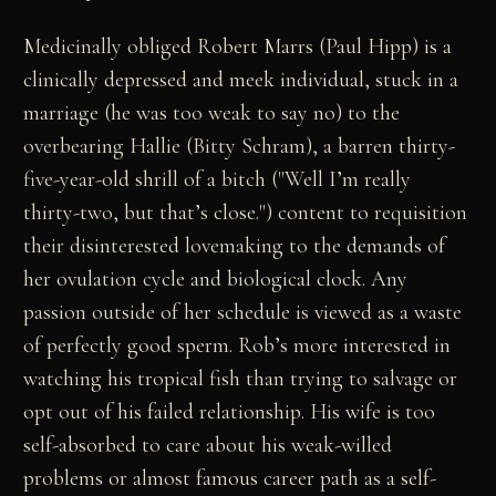
Medicinally obliged Robert Marrs (Paul Hipp) is a
clinically depressed and meek individual, stuck in a
marriage (he was too weak to say no) to the
overbearing Hallie (Bitty Schram), a barren thirty-
five-year-old shrill of a bitch ("Well I’m really
thirty-two, but that’s close.") content to requisition
their disinterested lovemaking to the demands of
her ovulation cycle and biological clock. Any
passion outside of her schedule is viewed as a waste
of perfectly good sperm. Rob’s more interested in
watching his tropical fish than trying to salvage or
opt out of his failed relationship. His wife is too
self-absorbed to care about his weak-willed
problems or almost famous career path as a self-