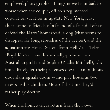
employed photographer. Things move from bad to
worse when the couple, off to a regimented
copulation vacation in upstate New York, leave
their home to friends of a friend of a friend. Left to
defend the Marrs’ homestead, a dog (that seems to
disappear for long stretches of the action), and the
aquarium are House-Sitters from Hell Zack Tyler
(Boyd Kestner) and his sexually-promiscuous
Australian girl friend Sophie (Radha Mitchell), who
immediately let their pretenses down -- an ominous
door slam signals doom -- and play house as two
irresponsible children. Most of the time they’d
rather play doctor.
When the homeowners return from their own