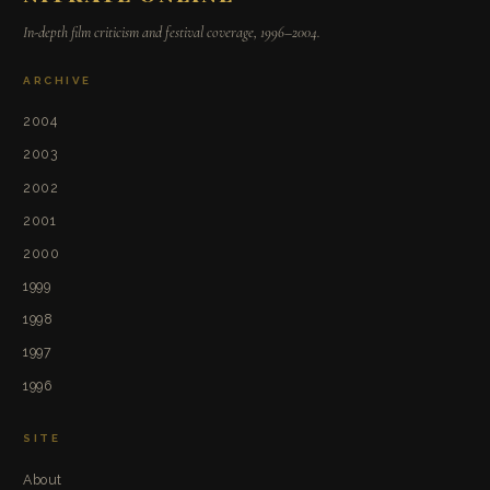
In-depth film criticism and festival coverage, 1996–2004.
ARCHIVE
2004
2003
2002
2001
2000
1999
1998
1997
1996
SITE
About