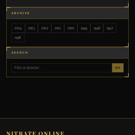
ARCHIVE
2004
2003
2002
2001
2000
1999
1998
1997
1996
SEARCH
GO
NITRATE ONLINE