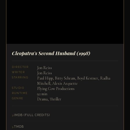
Cleopatra's Second Husband
(1998)
Jon Reiss
DIRECTOR
Jon Reiss
WRITER
Paul Hipp, Bitty Schram, Boyd Kestner, Radha
STARRING
Mitchell, Alexis Arquette
Flying Cow Productions
STUDIO
92 min
RUNTIME
Drama, Thriller
GENRE
IMDB (FULL CREDITS)
TMDB