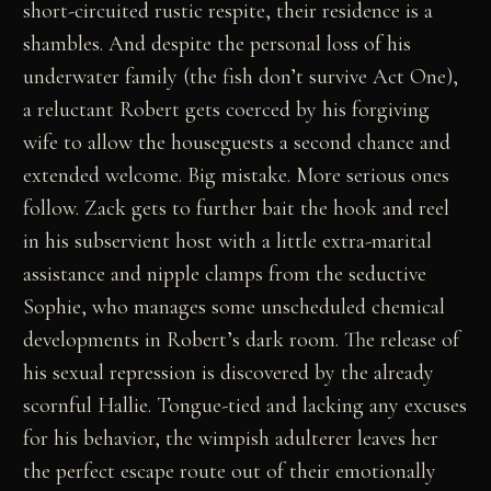
short-circuited rustic respite, their residence is a
shambles. And despite the personal loss of his
underwater family (the fish don’t survive Act One),
a reluctant Robert gets coerced by his forgiving
wife to allow the houseguests a second chance and
extended welcome. Big mistake. More serious ones
follow. Zack gets to further bait the hook and reel
in his subservient host with a little extra-marital
assistance and nipple clamps from the seductive
Sophie, who manages some unscheduled chemical
developments in Robert’s dark room. The release of
his sexual repression is discovered by the already
scornful Hallie. Tongue-tied and lacking any excuses
for his behavior, the wimpish adulterer leaves her
the perfect escape route out of their emotionally