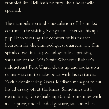
troubled life. Hell hath no fury like a housewife
spurned.
The manipulation and emasculation of the milksop
continue; the visiting Svengali mesmerizes his apt
pupil into vacating the comfort of his master
bedroom for the cramped guest quarters. The film
spirals down into a psychologically depressing
variation of the
Odd Couple
. Whenever Robert’s
milquetoast Felix Unger cleans up and cooks up a
culinary storm to make peace with his torturers,
Zack’s domineering Oscar Madison manages to cut
his adversary off at the knees. Sometimes with
excruciating force (male rape), and sometimes with
a deceptive, underhanded gesture, such as when