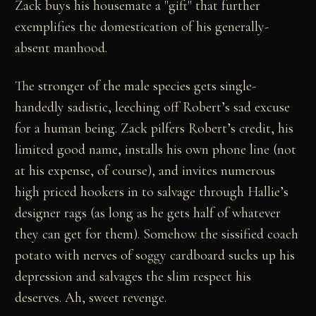
Zack buys his housemate a "gift" that further
exemplifies the domestication of his generally-
absent manhood.
The stronger of the male species gets single-
handedly sadistic, leeching off Robert’s sad excuse
for a human being. Zack pilfers Robert’s credit, his
limited good name, installs his own phone line (not
at his expense, of course), and invites numerous
high priced hookers in to salvage through Hallie’s
designer rags (as long as he gets half of whatever
they can get for them). Somehow the sissified coach
potato with nerves of soggy cardboard sucks up his
depression and salvages the slim respect his
deserves. Ah, sweet revenge.