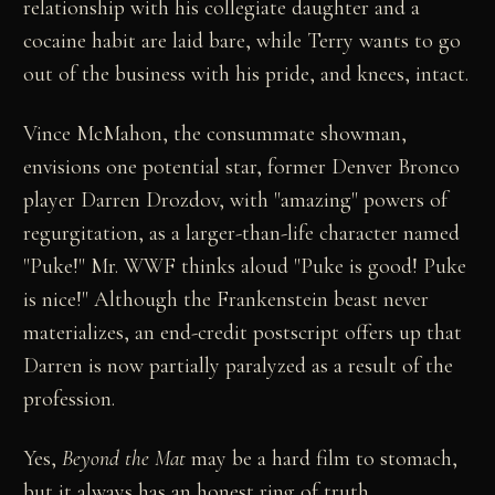
relationship with his collegiate daughter and a
cocaine habit are laid bare, while Terry wants to go
out of the business with his pride, and knees, intact.
Vince McMahon, the consummate showman,
envisions one potential star, former Denver Bronco
player Darren Drozdov, with "amazing" powers of
regurgitation, as a larger-than-life character named
"Puke!" Mr. WWF thinks aloud "Puke is good! Puke
is nice!" Although the Frankenstein beast never
materializes, an end-credit postscript offers up that
Darren is now partially paralyzed as a result of the
profession.
Yes,
Beyond the Mat
may be a hard film to stomach,
but it always has an honest ring of truth.