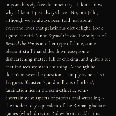
in-your-bloody-face documentary: "I don’t know
why I like it. I just always have." No, not Jello,
although we’ve always been told just about
everyone loves that gelatinous diet delight. Look
again: the title’s not
Beyond the Fat
. The subject of
Beyond the Mat
is another type of slime, some
pleasant stuff that slides down easy; some
disheartening matter full of choking, and quite a bit
that induces stomach churning. Although he
doesn’t answer the question as simply as he asks it,
I’d guess Blaustein’s, and millions of others',
fascination lies in the semi-athletic, semi-
entertainment aspects of professional wrestling --
the modern day equivalent of the Roman gladiator
games (which director Ridley Scott tackles this