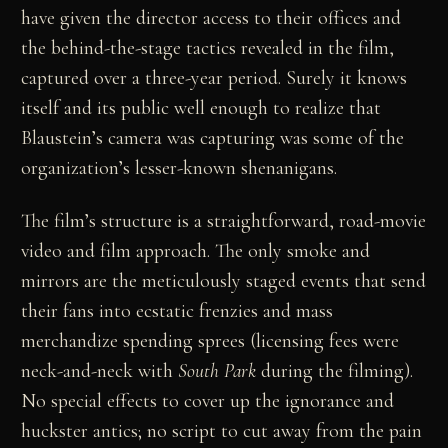
have given the director access to their offices and
the behind-the-stage tactics revealed in the film,
captured over a three-year period. Surely it knows
itself and its public well enough to realize that
Blaustein’s camera was capturing was some of the
organization’s lesser-known shenanigans.
The film’s structure is a straightforward, road-movie
video and film approach. The only smoke and
mirrors are the meticulously staged events that send
their fans into ecstatic frenzies and mass
merchandize spending sprees (licensing fees were
neck-and-neck with
South Park
during the filming).
No special effects to cover up the ignorance and
huckster antics; no script to cut away from the pain