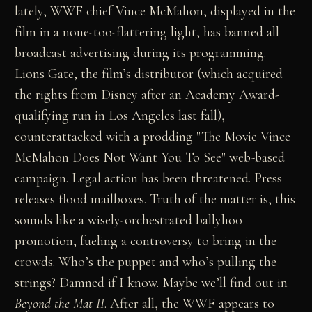
lately, WWF chief Vince McMahon, displayed in the
film in a none-too-flattering light, has banned all
broadcast advertising during its programming.
Lions Gate, the film’s distributor (which acquired
the rights from Disney after an Academy Award-
qualifying run in Los Angeles last fall),
counterattacked with a prodding "The Movie Vince
McMahon Does Not Want You To See" web-based
campaign. Legal action has been threatened. Press
releases flood mailboxes. Truth of the matter is, this
sounds like a wisely-orchestrated ballyhoo
promotion, fueling a controversy to bring in the
crowds. Who’s the puppet and who’s pulling the
strings? Damned if I know. Maybe we’ll find out in
Beyond the Mat II
. After all, the WWF appears to