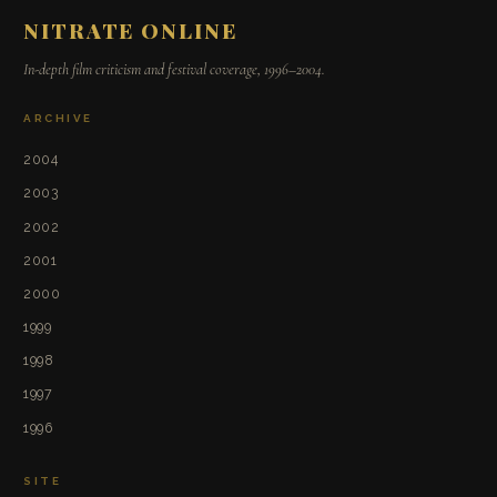
NITRATE ONLINE
In-depth film criticism and festival coverage, 1996–2004.
ARCHIVE
2004
2003
2002
2001
2000
1999
1998
1997
1996
SITE