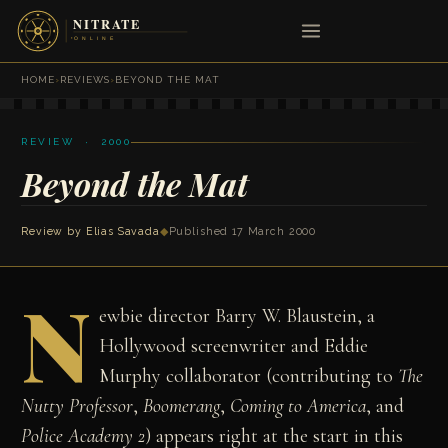
HOME
›
REVIEWS
›
BEYOND THE MAT
REVIEW · 2000
Beyond the Mat
Review by
Elias Savada
◆
Published 17 March 2000
N
ewbie director Barry W. Blaustein, a
Hollywood screenwriter and Eddie
Murphy collaborator (contributing to
The
Nutty Professor
,
Boomerang
,
Coming to America
, and
Police Academy 2
) appears right at the start in this