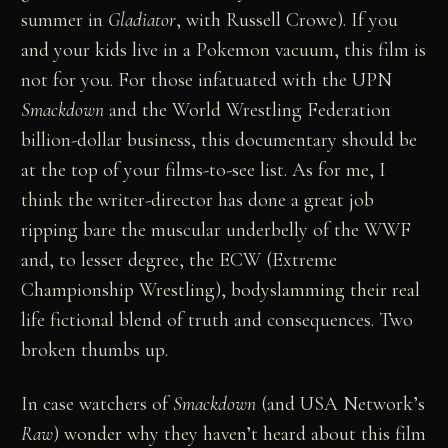
summer in
Gladiator
, with Russell Crowe). If you
and your kids live in a Pokemon vacuum, this film is
not for you. For those infatuated with the UPN
Smackdown
and the World Wrestling Federation
billion-dollar business, this documentary should be
at the top of your films-to-see list. As for me, I
think the writer-director has done a great job
ripping bare the muscular underbelly of the WWF
and, to lesser degree, the ECW (Extreme
Championship Wrestling), bodyslamming their real
life fictional blend of truth and consequences. Two
broken thumbs up.
In case watchers of
Smackdown
(and USA Network’s
Raw
) wonder why they haven’t heard about this film