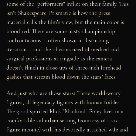
some of the "performers" inflict on their family. This
isn’t Shakespeare. Prismatic is how the press
material calls the film’s view, but the main color is
blood red. There are some nasty championship
confrontations -- often shown in disturbing
iteration -- and the obvious need of medical and
surgical professions at ringside as the camera
doesn’t flinch in close-ups of three-inch forehead
gashes that stream blood down the stars’ faces.
And just who are those stars? Three world-weary
figures, all legendary figures with human foibles.
The good spirited Mick "Mankind" Foley lives in a
comfortable suburban setting (courtesy of a six-
figure income) with his devotedly attached wife and