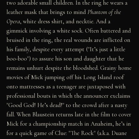
two adorable small children. In the ring he wears a
leather mask that brings to mind
Phantom of the
Opera
, white dress shirt, and necktie. And a
gimmick involving a white sock. Often battered and
bruised in the ring, the real wounds are inflicted on
his family, despite every attempt ("It’s just a little
boo-boo") to assure his son and daughter that he
remains unhurt despite the bloodshed. Grainy home
movies of Mick jumping off his Long Island roof
onto mattresses as a teenager are juxtaposed with
professional bouts in which the announcer exclaims
"Good God! He’s dead!" to the crowd after a nasty
fall. When Blaustein returns late in the film to cover
Mick for a championship match in Anaheim, he’s in
for a quick game of Clue: "The Rock" (a.k.a. Duane