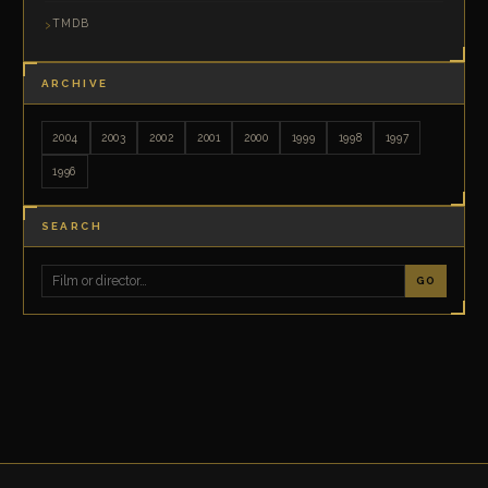
TMDB
ARCHIVE
2004
2003
2002
2001
2000
1999
1998
1997
1996
SEARCH
GO