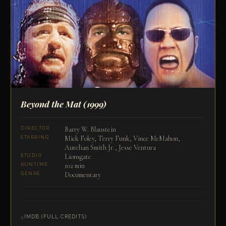
Beyond the Mat
(1999)
Barry W. Blaustein
DIRECTOR
Mick Foley, Terry Funk, Vince McMahon,
STARRING
Aurelian Smith Jr., Jesse Ventura
Lionsgate
STUDIO
102 min
RUNTIME
Documentary
GENRE
IMDB (FULL CREDITS)