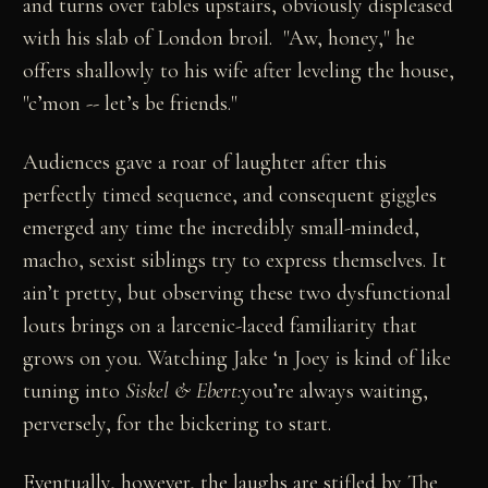
and turns over tables upstairs, obviously displeased
with his slab of London broil. "Aw, honey," he
offers shallowly to his wife after leveling the house,
"c’mon -- let’s be friends."
Audiences gave a roar of laughter after this
perfectly timed sequence, and consequent giggles
emerged any time the incredibly small-minded,
macho, sexist siblings try to express themselves. It
ain’t pretty, but observing these two dysfunctional
louts brings on a larcenic-laced familiarity that
grows on you. Watching Jake ‘n Joey is kind of like
tuning into
Siskel & Ebert:
you’re always waiting,
perversely, for the bickering to start.
Eventually, however, the laughs are stifled by The