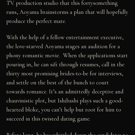
TV. production studio that this fortysomething
runs, Aoyama brainstorms a plan that will hopefully
produce the perfect mate.
With the help of a fellow entertainment executive,
the love-starved Aoyama stages an audition for a
phony romantic movie. When the applications start
pouring in, he can sift through resumes, call in the
thirty most promising brides-to-be for interviews,
and settle on the best of the bunch to court
towards romance. It’s an admittedly deceptive and
chauvinistic plot, but Ishibashi plays such a good-
hearted bloke, you can’t help but root for him to
succeed in this twisted dating game.
Before long, he has whittled down the candidates to