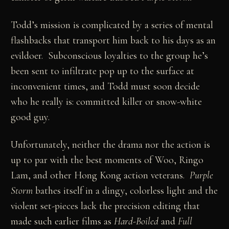
Todd’s mission is complicated by a series of mental
flashbacks that transport him back to his days as an
evildoer. Subconscious loyalties to the group he’s
been sent to infiltrate pop up to the surface at
inconvenient times, and Todd must soon decide
who he really is: committed killer or snow-white
good guy.
Unfortunately, neither the drama nor the action is
up to par with the best moments of Woo, Ringo
Lam, and other Hong Kong action veterans.
Purple
Storm
bathes itself in a dingy, colorless light and the
violent set-pieces lack the precision editing that
made such earlier films as
Hard-Boiled
and
Full