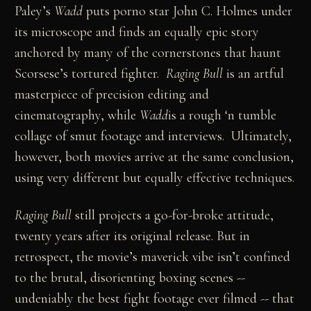
Paley’s
Wadd
puts porno star John C. Holmes under
its microscope and finds an equally epic story
anchored by many of the cornerstones that haunt
Scorsese’s tortured fighter.
Raging Bull
is an artful
masterpiece of precision editing and
cinematography, while
Wadd
is a rough ‘n tumble
collage of smut footage and interviews. Ultimately,
however, both movies arrive at the same conclusion,
using very different but equally effective techniques.
Raging Bull
still projects a go-for-broke attitude,
twenty years after its original release. But in
retrospect, the movie’s maverick vibe isn’t confined
to the brutal, disorienting boxing scenes --
undeniably the best fight footage ever filmed -- that