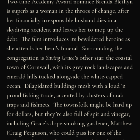
Two-time Academy Award nominee Brenda Blethyn
is superb as a woman in the throes of change, after
her financially irresponsible husband dies in a
skydiving accident and leaves her to mop up the
debt. The film introduces its bewildered heroine as
she attends her beau’s funeral. Surrounding the
congregation is
Saving Grace
’s other star: the coastal
town of Cornwall, with its grey rock landscapes and
emerald hills tucked alongside the white-capped
ocean. Dilapidated buildings mesh with a loud ‘n
proud fishing trade, accented by clusters of crab
traps and fishnets. The townsfolk might be hard up
for dollars, but they’re also full of spit and vinegar,
including Grace’s dope-smoking gardener, Matthew
(Craig Ferguson, who could pass for one of the