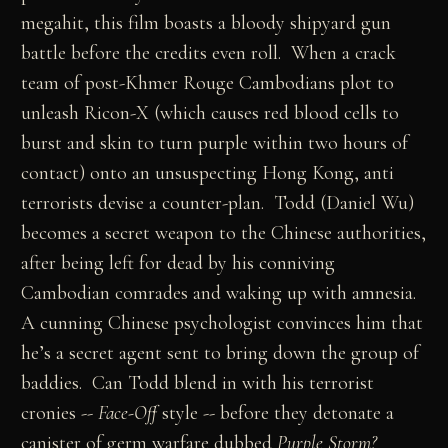
megahit, this film boasts a bloody shipyard gun
battle before the credits even roll. When a crack
team of post-Khmer Rouge Cambodians plot to
unleash Ricon-X (which causes red blood cells to
burst and skin to turn purple within two hours of
contact) onto an unsuspecting Hong Kong, anti
terrorists devise a counter-plan. Todd (Daniel Wu)
becomes a secret weapon to the Chinese authorities,
after being left for dead by his conniving
Cambodian comrades and waking up with amnesia.
A cunning Chinese psychologist convinces him that
he’s a secret agent sent to bring down the group of
baddies. Can Todd blend in with his terrorist
cronies --
Face-Off
style -- before they detonate a
canister of germ warfare dubbed
Purple Storm?