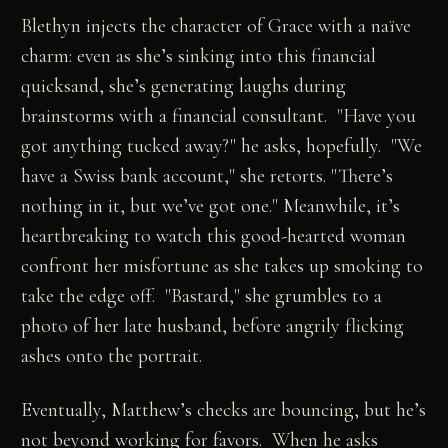
Blethyn injects the character of Grace with a naïve
charm: even as she’s sinking into this financial
quicksand, she’s generating laughs during
brainstorms with a financial consultant. "Have you
got anything tucked away?" he asks, hopefully. "We
have a Swiss bank account," she retorts. "There’s
nothing in it, but we’ve got one." Meanwhile, it’s
heartbreaking to watch this good-hearted woman
confront her misfortune as she takes up smoking to
take the edge off. "Bastard," she grumbles to a
photo of her late husband, before angrily flicking
ashes onto the portrait.
Eventually, Matthew’s checks are bouncing, but he’s
not beyond working for favors. When he asks