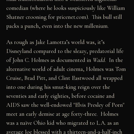
comedian (where he looks suspiciously like William
Shatner crooning for pricenet.com). This bull still
packs a punch, even into the new millenium.
As rough as Jake Lamotta’s world was, it’s
Disneyland compared to the sleazy, predatorial life
of John C. Holmes as documented in
Wadd
. In the
alternative world of adult cinema, Holmes was Tom
Cruise, Brad Pitt, and Clint Eastwood all wrapped
into one during his smut-king reign over the
seventies and early eighties, before cocaine and
AIDS saw the well-endowed "Elvis Presley of Porn"
meet an early demise at age forty-three. Holmes
was a naïve Ohio kid who migrated to L.A. as an
average Joe blessed with a thirteen-and-a-half-inch