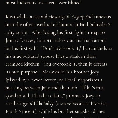
most ludicrous love scene
ever
filmed.
Meanwhile, a second viewing of
Raging Bull
tunes us
into the often-overlooked humor in Paul Schrader’s
salty script. After losing his first fight in 1941 to
Jimmy Reeves, Lamotta takes out his frustrations
on his first wife. "Don’t overcook it," he demands as
his much-abused spouse fries a steak in their
cramped kitchen. "You overcook it, then it defeats
its
own
purpose." Meanwhile, his brother Joey
(played by a never better Joe Pesci) negotiates a
meeting between Jake and the mob. "If he’s in a
good mood, I’ll talk to him," promises Joey to
resident goodfella Salvy (a suave Scorsese favorite,
Frank Vincent), while his brother smashes dishes