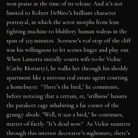
won praise at the time of its release. And it’s not
limited to Robert DeNiro’s brilliant character
portrayal, in which the actor morphs from lean
fighting machine to blubbery human walrus in the
span of 129 minutes. Scorsese’s
real
step off the cliff
was his willingness to let scenes linger and play out.
When Lamotta initially courts wife-to-be Vickie
(Cathy Moriarty), he walks her through his shoddy
apartment like a nervous real estate agent courting
a homebuyer. "There’s the bird," he comments,
before noticing that a certain, er, "stillness" haunts
the parakeet cage inhabiting a far corner of the
grungy abode. "Well, it
was
a bird," he continues,
matter-of-factly. "It’s dead now." As Vickie saunters
through this interior decorator’s nightmare, there’s