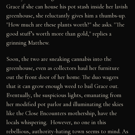
Grace if she can house his pot stash inside her lavish
greenhouse, she reluctantly gives him a thumbs-up.
"How much are these plants worth?" she asks. "The
good stuff’s worth more than gold," replies a
grinning Matthew.
Soon, the two are sneaking cannabis into the
greenhouse, even as collectors haul her furniture
out the front door of her home. The duo wagers
that it can grow enough weed to bail Grace out.
Eventually, the suspicious lights, emanating from
her modified pot parlor and illuminating the skies
like the Close Encounters mothership, have the
locals whispering. However, no one in this
rebellious, authority-hating town seems to mind. As