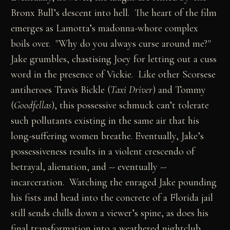
Bronx Bull’s descent into hell. The heart of the film
emerges as Lamotta’s madonna-whore complex
boils over. "Why do you always curse around me?"
Jake grumbles, chastising Joey for letting out a cuss
word in the presence of Vickie. Like other Scorsese
antiheroes Travis Bickle (
Taxi Driver
) and Tommy
(
Goodfellas
), this possessive schmuck can’t tolerate
such pollutants existing in the same air that his
long-suffering women breathe. Eventually, Jake’s
possessiveness results in a violent crescendo of
betrayal, alienation, and -- eventually --
incarceration. Watching the enraged Jake pounding
his fists and head into the concrete of a Florida jail
still sends chills down a viewer’s spine, as does his
final transformation into a weathered nightclub