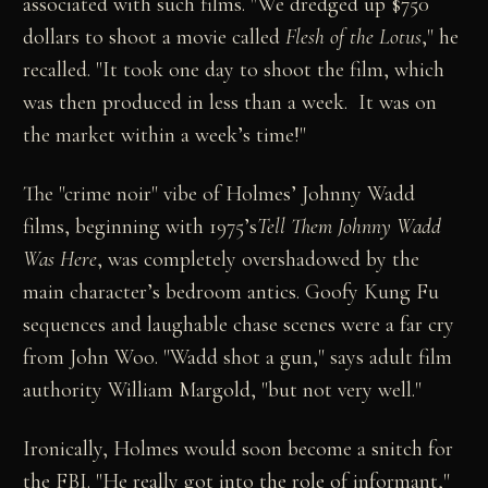
associated with such films. "We dredged up $750
dollars to shoot a movie called
Flesh of the Lotus
," he
recalled. "It took one day to shoot the film, which
was then produced in less than a week. It was on
the market within a week’s time!"
The "crime noir" vibe of Holmes’ Johnny Wadd
films, beginning with 1975’s
Tell Them Johnny Wadd
Was Here
, was completely overshadowed by the
main character’s bedroom antics. Goofy Kung Fu
sequences and laughable chase scenes were a far cry
from John Woo. "Wadd shot a gun," says adult film
authority William Margold, "but not very well."
Ironically, Holmes would soon become a snitch for
the FBI. "He really got into the role of informant,"