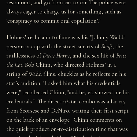
restaurant, and go from car to car. The police were
always eager to charge us for something, such as
‘conspiracy to commit oral copulation’."
Holmes’ real claim to fame was his "Johnny Wadd"
persona: a cop with the street smarts of
Shaft
, the
ruthlessness of
Dirty Harry
, and the sex life of
Fritz
the Cat
. Bob Chinn, who directed Holmes’ in a
string of Wadd films, chuckles as he reflects on his
star’s audition. "I asked him what his credentials
were," recollected Chinn, "and he, er, showed me his
credentials." The director/star combo was a far cry
from Scorsese and DeNiro, writing their first script
on the back of an envelope. Chinn comments on
the quick production-to-distribution time that was