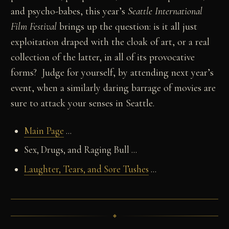
and psycho-babes, this year’s
Seattle International
Film Festival
brings up the question: is it all just
exploitation draped with the cloak of art, or a real
collection of the latter, in all of its provocative
forms? Judge for yourself, by attending next year’s
event, when a similarly daring barrage of movies are
sure to attack your senses in Seattle.
Main Page
...
Sex, Drugs, and Raging Bull ...
Laughter, Tears, and Sore Tushes
...