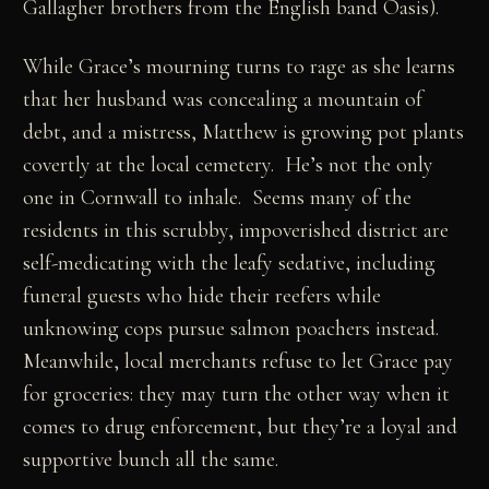
Gallagher brothers from the English band Oasis).
While Grace’s mourning turns to rage as she learns
that her husband was concealing a mountain of
debt, and a mistress, Matthew is growing pot plants
covertly at the local cemetery. He’s not the only
one in Cornwall to inhale. Seems many of the
residents in this scrubby, impoverished district are
self-medicating with the leafy sedative, including
funeral guests who hide their reefers while
unknowing cops pursue salmon poachers instead.
Meanwhile, local merchants refuse to let Grace pay
for groceries: they may turn the other way when it
comes to drug enforcement, but they’re a loyal and
supportive bunch all the same.