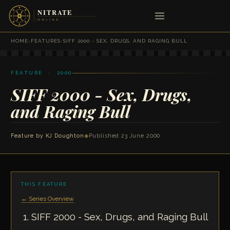
HOME
›
FEATURES
›
SIFF 2000 - SEX, DRUGS, AND RAGING BULL
FEATURE · 2000
SIFF 2000 - Sex, Drugs,
and Raging Bull
Feature by
KJ Doughton
◆
Published 23 June 2000
THIS FEATURE
← Series Overview
SIFF 2000 - Sex, Drugs, and Raging Bull