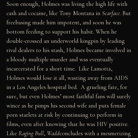
Soon enough, Holmes was living the high life with
cash and cocaine, like Tony Montana in
Scarface
. But
freebasing made him impotent, and soon he was
bottom feeding to support his habit. When he
double-crossed an underworld kingpin by leading
rival dealers to his stash, Holmes became involved in
a bloody multiple murder and was eventually
incarcerated for a short time. Like Lamotta,
Holmes would lose it all, wasting away from AIDS
in a Los Angeles hospital bed. A grueling fate, for
sure, but even Holmes’ most faithful fans will surely
wince as he pimps his second wife and puts female
porn starlets at risk by continuing to perform in
films, even after knowing that he was HIV positive.
Like
Raging Bull
,
Wadd
concludes with a mesmerizing