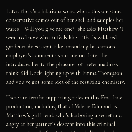
Later, there’s a hilarious scene where this one-time
conservative comes out of her shell and samples her
wares. "Will you give me one?" she asks Matthew. "I
want to know what it feels like." The bewildered
gardener does a spit take, mistaking his curious
employer’s comment as a come-on. Later, he
introduces her to the pleasures of reefer madness:
think Kid Rock lighting up with Emma Thompson,
and you’ve got some idea of the resulting chemistry.
There are terrific supporting roles in this Fine Line
production, including that of Valerie Edmond as
Matthew’s girlfriend, who’s harboring a secret and
angry at her partner’s descent into this criminal