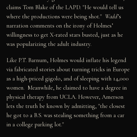
claims Tom Blake of the LAPD. "He would tell us
where the productions were being shot."
Wadd
’s
narration comments on the irony of Holmes’
willingness to get X-rated stars busted, just as he
was popularizing the adult industry.
Like P.T. Barnum, Holmes would inflate his legend
via fabricated stories about turning tricks in Europe
as a high-priced gigolo, and of sleeping with 14,000
women. Meanwhile, he claimed to have a degree in
physical therapy from UCLA. However, Amerson
lets the truth be known by admitting, "the closest
he got to a B.S. was stealing something from a car
in a college parking lot."