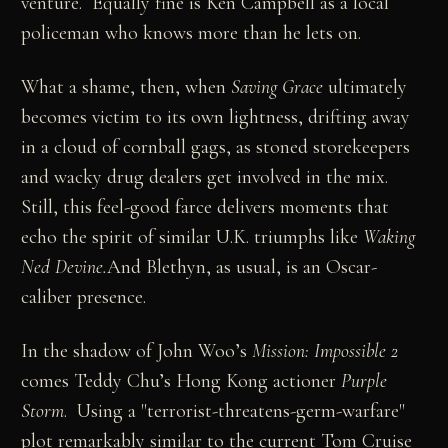
venture. Equally fine is Ken Campbell as a local
policeman who knows more than he lets on.
What a shame, then, when
Saving Grace
ultimately
becomes victim to its own lightness, drifting away
in a cloud of cornball gags, as stoned storekeepers
and wacky drug dealers get involved in the mix.
Still, this feel-good farce delivers moments that
echo the spirit of similar U.K. triumphs like
Waking
Ned Devine.
And Blethyn, as usual, is an Oscar-
caliber presence.
In the shadow of John Woo’s
Mission: Impossible 2
comes Teddy Chu’s Hong Kong actioner
Purple
Storm
. Using a "terrorist-threatens-germ-warfare"
plot remarkably similar to the current Tom Cruise