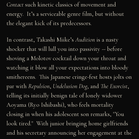
Contact
such kinetic classics of movement and
energy. It’s a serviceable genre film, but without
the elegant kick of its predecessors.
In contrast, Takashi Miike’s
Audition
is a nasty
shocker that will lull you into passivity -- before
shoving a Molotov cocktail down your throat and
watching it blow all your expectations into bloody
smithereens. This Japanese cringe-fest hosts jolts on
par with
Repulsion
,
Undelusion Dog
, and
The Exorcist
,
telling its initially benign tale of lonely widower
Aoyama (Ryo Ishibashi), who feels mortality
closing in when his adolescent son remarks, "You
look tired." With junior bringing home girlfriends
and his secretary announcing her engagement at the