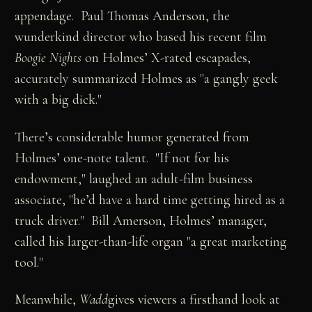
appendage. Paul Thomas Anderson, the
wunderkind director who based his recent film
Boogie Nights
on Holmes’ X-rated escapades,
accurately summarized Holmes as "a gangly geek
with a big dick."
There’s considerable humor generated from
Holmes’ one-note talent. "If not for his
endowment," laughed an adult-film business
associate, "he’d have a hard time getting hired as a
truck driver." Bill Amerson, Holmes’ manager,
called his larger-than-life organ "a great marketing
tool."
Meanwhile,
Wadd
gives viewers a firsthand look at