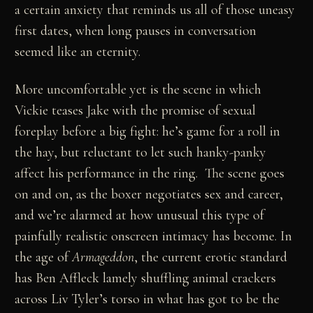
a certain anxiety that reminds us all of those uneasy
first dates, when long pauses in conversation
seemed like an eternity.
More uncomfortable yet is the scene in which
Vickie teases Jake with the promise of sexual
foreplay before a big fight: he’s game for a roll in
the hay, but reluctant to let such hanky-panky
affect his performance in the ring. The scene goes
on and on, as the boxer negotiates sex and career,
and we’re alarmed at how unusual this type of
painfully realistic onscreen intimacy has become. In
the age of
Armageddon
, the current erotic standard
has Ben Affleck lamely shuffling animal crackers
across Liv Tyler’s torso in what has got to be the