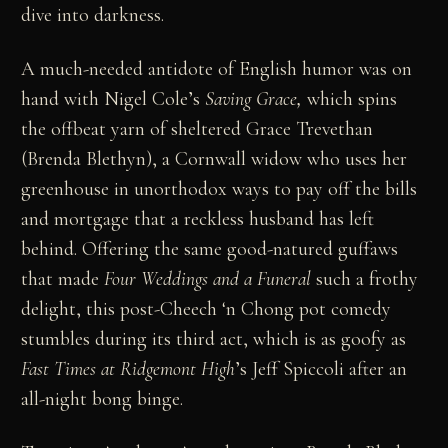
dive into darkness.
A much-needed antidote of English humor was on
hand with Nigel Cole’s
Saving Grace
,
which spins
the offbeat yarn of sheltered Grace Trevethan
(Brenda Blethyn), a Cornwall widow who uses her
greenhouse in unorthodox ways to pay off the bills
and mortgage that a reckless husband has left
behind. Offering the same good-natured guffaws
that made
Four Weddings and a Funeral
such a frothy
delight, this post-Cheech ‘n Chong pot comedy
stumbles during its third act, which is as goofy as
Fast Times at Ridgemont High
’s Jeff Spiccoli after an
all-night bong binge.