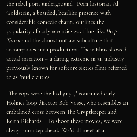
the rebel porn underground. Porn historian Al
Goldstein, a bearded, bearlike presence with
considerable comedic charm, outlines the
popularity of early seventies sex films like
Deep
Throat
and the almost outlaw subculture that
accompanies such productions. These films showed
actual insertion -- a daring extreme in an industry
previously known for softcore sixties films referred
to as "nudie cuties."
"The cops were the bad guys," continued early
Holmes loop director Bob Vosse, who resembles an
embalmed cross between The Cryptkeeper and
Keith Richards. "To shoot these movies, we were
always one step ahead. We’d all meet at a