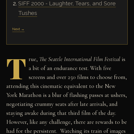
SIFF 2000 - Laughter, Tears, and Sore
Tushes
Next →
T
rue,
The Seattle International Film Festival
is
a bit of an endurance test. With five
screens and over 250 films to choose from,
attending this cinematic equivalent to the New
York Marathon is a blur of flashing passes at ushers,
negotiating crummy seats after late arrivals, and
staying awake during that third film of the day.
However, like any challenge, there are rewards to be
had for the persistent. Watching its train of images