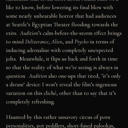
like to know, before lowering its final blow with
some nearly unbearable horror that had audiences
at Seattle’s Egyptian Theater flooding towards the
exits.
Audition
’s calm-before-the-storm effect brings
to mind
Deliverance
,
Alien
, and
Psycho
in terms of
inducing adrenaline with completely unexpected
jolts. Meanwhile, it flips us back and forth in time
so that the reality of what we’re seeing is always in
question.
Audition
also one-ups that tired, "it’s only
a dream" device: I won’t reveal the film’s ingenious
variation on this cliché, other than to say that it’s
completely refreshing.
Haunted by this rather unsavory circus of porn
personalities, pot peddlers, short-fused palookas,