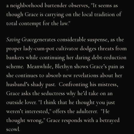
a neighborhood bartender observes, "It seems as
though Grace is carrying on the local tradition of
total contempt for the law."
Saving Grace
generates considerable suspense, as the
proper lady-cum-pot cultivator dodges threats from
bankers while continuing her daring debt-reduction
scheme. Meanwhile, Blethyn shows Grace’s pain as
she continues to absorb new revelations about her
husband’s shady past. Confronting his mistress,
Grace asks the seductress why he’d take on an
outside lover. "I think that he thought you just
weren’t interested," offers the adulterer. "He
thought wrong," Grace responds with a betrayed
scowl.