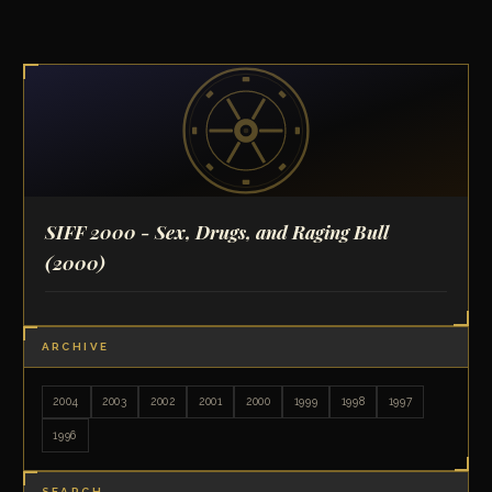
SIFF 2000 - Sex, Drugs, and Raging Bull
(2000)
ARCHIVE
2004
2003
2002
2001
2000
1999
1998
1997
1996
SEARCH