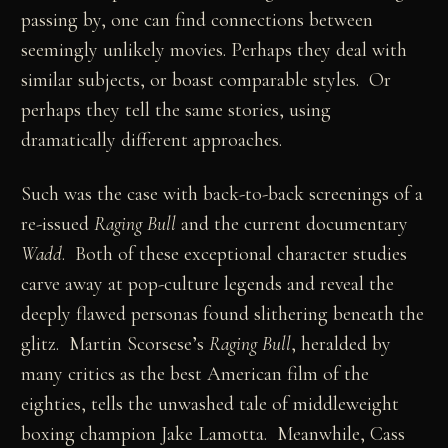
passing by, one can find connections between
seemingly unlikely movies. Perhaps they deal with
similar subjects, or boast comparable styles. Or
perhaps they tell the same stories, using
dramatically different approaches.
Such was the case with back-to-back screenings of a
re-issued
Raging Bull
and the current documentary
Wadd
. Both of these exceptional character studies
carve away at pop-culture legends and reveal the
deeply flawed personas found slithering beneath the
glitz. Martin Scorsese’s
Raging Bull
, heralded by
many critics as the best American film of the
eighties, tells the unwashed tale of middleweight
boxing champion Jake Lamotta. Meanwhile, Cass