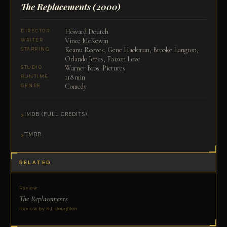
The Replacements
(2000)
Howard Deutch
DIRECTOR
Vince McKewin
WRITER
Keanu Reeves, Gene Hackman, Brooke Langton,
STARRING
Orlando Jones, Faizon Love
Warner Bros. Pictures
STUDIO
118 min
RUNTIME
Comedy
GENRE
IMDB (FULL CREDITS)
TMDB
RELATED
Review
The Replacements
Review by KJ Doughton