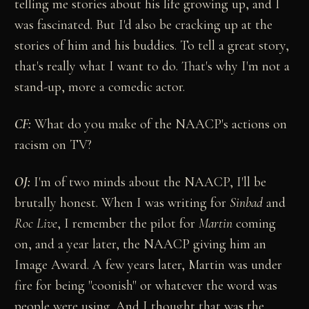
telling me stories about his life growing up, and I
was fascinated. But I'd also be cracking up at the
stories of him and his buddies. To tell a great story,
that's really what I want to do. That's why I'm not a
stand-up, more a comedic actor.
CF:
What do you make of the NAACP's actions on
racism on TV?
OJ:
I'm of two minds about the NAACP, I'll be
brutally honest. When I was writing for
Sinbad
and
Roc Live
, I remember the pilot for
Martin
coming
on, and a year later, the NAACP giving him an
Image Award. A few years later, Martin was under
fire for being "coonish" or whatever the word was
people were using. And I thought that was the