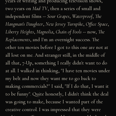
years of writing and producing television shows,
two years on
Mad TV
, then a series of small and
independent films --
Sour Grapes
,
Waterproof
,
The
Hangman's Daughter
,
New Jersey Turnpike
,
Office Space
,
Liberty Heights
,
Magnolia
,
Chain of Fools
-- now,
The
Replacements
, and I'm an overnight success. The
other ten movies before I got to this one are not at
all lost on me. And stranger still, in the middle of
all that, 7-Up, something I really didn't want to do
at all. I walked in thinking, "I have ten movies under
my belt and now they want me to go back to
making commercials?" I said, "If I do that, I want it
to be funny". Quite honestly, I didn't think the deal
was going to make, because I wanted part of the
creative control. I was impressed that they were