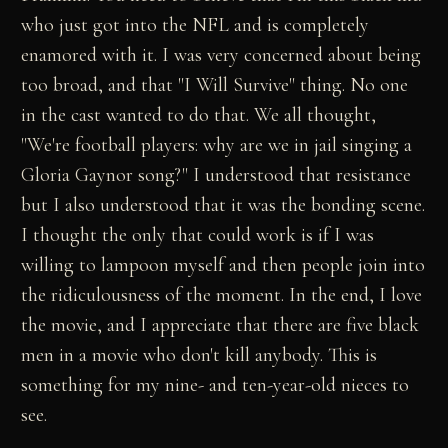
who just got into the NFL and is completely
enamored with it. I was very concerned about being
too broad, and that "I Will Survive" thing. No one
in the cast wanted to do that. We all thought,
"We're football players: why are we in jail singing a
Gloria Gaynor song?" I understood that resistance
but I also understood that it was the bonding scene.
I thought the only that could work is if I was
willing to lampoon myself and then people join into
the ridiculousness of the moment. In the end, I love
the movie, and I appreciate that there are five black
men in a movie who don't kill anybody. This is
something for my nine- and ten-year-old nieces to
see.