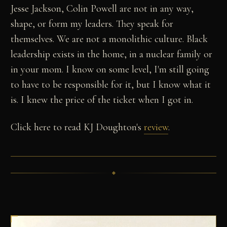
Jesse Jackson, Colin Powell are not in any way,
shape, or form my leaders. They speak for
themselves. We are not a monolithic culture. Black
leadership exists in the home, in a nuclear family or
in your mom. I know on some level, I'm still going
to have to be responsible for it, but I know what it
is. I knew the price of the ticket when I got in.
Click here to read KJ Doughton's
review
.