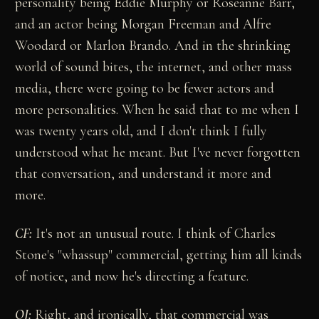
personality being Eddie Murphy or Roseanne Barr,
and an actor being Morgan Freeman and Alfre
Woodard or Marlon Brando. And in the shrinking
world of sound bites, the internet, and other mass
media, there were going to be fewer actors and
more personalities. When he said that to me when I
was twenty years old, and I don't think I fully
understood what he meant. But I've never forgotten
that conversation, and understand it more and
more.
CF:
It's not an unusual route. I think of Charles
Stone's "whassup" commercial, getting him all kinds
of notice, and now he's directing a feature.
OJ:
Right, and ironically, that commercial was