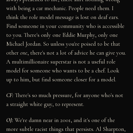
with being a car mechanic. People need them. I
think the role model message is lost on deaf ears.
Find someone in your community who is accessible
to you. There's only one Eddie Murphy, only one
Michael Jordan. So unless you're poised to be that
other
one
, there's not a lot of advice he can give you.
A multimillionaire superstar is not a useful role
model for someone who wants to be a chef. Look
up to him, but find someone closer for a model.
CF:
There's so much pressure, for anyone who's not
a straight white guy, to represent.
OJ:
We're damn near in 2001, and it's one of the
more subtle racist things that persists. Al Sharpton,