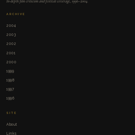
In-depth film criticism and festival coverage, 1996–2004.
ARCHIVE
2004
2003
2002
2001
2000
1999
1998
1997
1996
SITE
About
Links