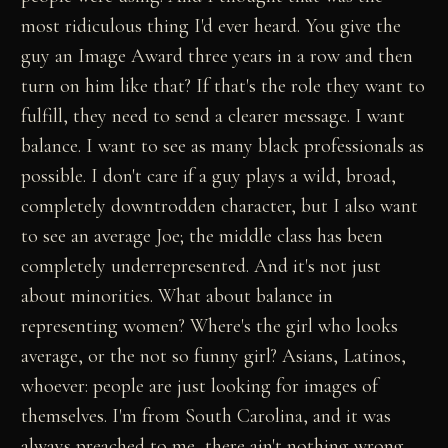
most ridiculous thing I'd ever heard. You give the
guy an Image Award three years in a row and then
turn on him like that? If that's the role they want to
fulfill, they need to send a clearer message. I want
balance. I want to see as many black professionals as
possible. I don't care if a guy plays a wild, broad,
completely downtrodden character, but I also want
to see an average Joe; the middle class has been
completely underrepresented. And it's not just
about minorities. What about balance in
representing women? Where's the girl who looks
average, or the not so funny girl? Asians, Latinos,
whoever: people are just looking for images of
themselves. I'm from South Carolina, and it was
always preached to me, there ain't nothing wrong