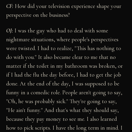
CF:
How did your television experience shape your
perspective on the business?
OJ:
I was the guy who had to deal with some
nightmare situations, where people's perspectives
were twisted. I had to realize, "This has nothing to
do with you." It also became clear to me that no
matter if the toilet in my bathroom was broken, or
if I had the flu the day before, I had to get the job
done. At the end of the day, I was supposed to be
funny in a comedic role. People aren't going to say,
"Oh, he was probably sick." They're going to say,
"He ain't funny." And that's what they should say,
because they pay money to see me. I also learned
how to pick scripts. I have the long term in mind. I