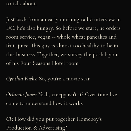
to talk about.
Just back from an early morning radio interview in
DC, he's also hungry. So before we start, he orders
room service, vegan -- whole wheat pancakes and
fruit juice. This guy is almost too healthy to be in
this business. Together, we survey the posh layout
of his Four Seasons Hotel room.
Cynthia Fuchs:
So, you're a movie star.
Orlando Jones:
Yeah, creepy isn't it? Over time I've
come to understand how it works.
CF:
How did you put together Homeboy's
Production & Advertising?