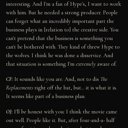
interesting. And I'm a fan of Hype's, I want to work
with him. But he needed a strong producer. People
can forget what an incredibly important part the
business plays in [relation to] the creative side. You
can't pretend that the business is something you
can't be bothered with. They kind of threw Hype to
the wolves. I think he was done a disservice. And
that situation is something I'm
extremely
aware of.
CF:
It sounds like you are. And, not to dis
The
Replacements
right off the bat, but... it is what it is.
It seems like part of a business plan.
OJ:
I'll be honest with you: I think the movie came
out well. People like it. But, after four-and-a- half