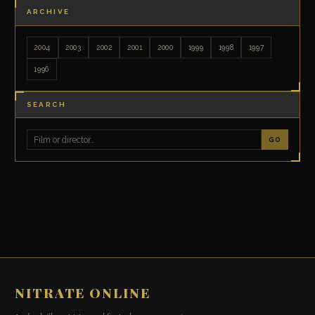
ARCHIVE
2004
2003
2002
2001
2000
1999
1998
1997
1996
SEARCH
GO
NITRATE ONLINE