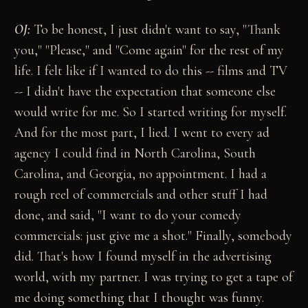
OJ:
To be honest, I just didn't want to say, "Thank
you," "Please," and "Come again" for the rest of my
life. I felt like if I wanted to do this -- films and TV
-- I didn't have the expectation that someone else
would write for me. So I started writing for myself.
And for the most part, I lied. I went to every ad
agency I could find in North Carolina, South
Carolina, and Georgia, no appointment. I had a
rough reel of commercials and other stuff I had
done, and said, "I want to do your comedy
commercials: just give me a shot." Finally, somebody
did. That's how I found myself in the advertising
world, with my partner. I was trying to get a tape of
me doing something that I thought was funny.