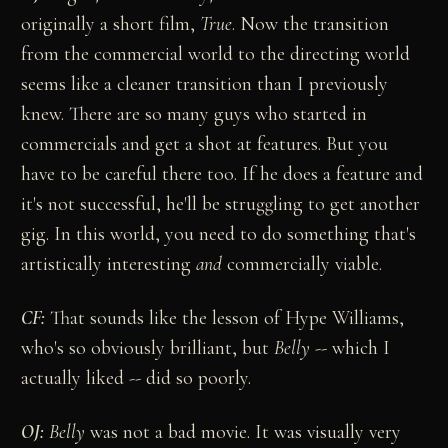
originally a short film,
True
. Now the transition
from the commercial world to the directing world
seems like a cleaner transition than I previously
knew. There are so many guys who started in
commercials and get a shot at features. But you
have to be careful there too. If he does a feature and
it's not successful, he'll be struggling to get another
gig. In this world, you need to do something that's
artistically interesting
and
commercially viable.
CF:
That sounds like the lesson of Hype Williams,
who's so obviously brilliant, but
Belly
-- which I
actually liked -- did so poorly.
OJ:
Belly
was not a bad movie. It was visually very