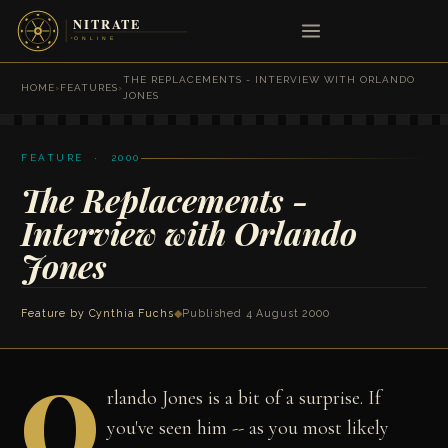
THE REPLACEMENTS - INTERVIEW WITH ORLANDO
HOME
›
FEATURES
›
JONES
FEATURE · 2000
The Replacements -
Interview with Orlando
Jones
Feature by
Cynthia Fuchs
◆
Published 4 August 2000
O
rlando Jones is a bit of a surprise. If
you've seen him -- as you most likely