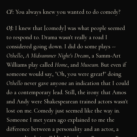
CF:
You always knew you wanted to do comedy?
OJ:
I knew that [comedy] was what people seemed
to respond to. Drama wasn't really a road I
considered going down. I did do some plays --
Othello
,
A Midsummer Night's Dream
, a Samm-Art
Williams play called
Home
, and
Museum
. But even if
someone would say, "Oh, you were great!" doing
Othello
never gave anyone an indication that I could
do a contemporary lead. Still, the irony that Amos
and Andy were Shakespearean trained actors wasn't
lost on me. Comedy just seemed like the way in.
Someone I met years ago explained to me the
difference between a personality and an actor, a