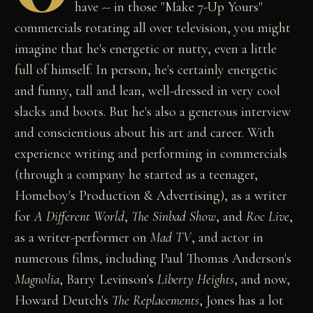
have -- in those "Make 7-Up Yours"
commercials rotating all over television, you might
imagine that he's energetic or nutty, even a little
full of himself. In person, he's certainly energetic
and funny, tall and lean, well-dressed in very cool
slacks and boots. But he's also a generous interview
and conscientious about his art and career. With
experience writing and performing in commercials
(through a company he started as a teenager,
Homeboy's Production & Advertising), as a writer
for
A Different World
,
The Sinbad Show
, and
Roc Live
,
as a writer-performer on
Mad TV
, and actor in
numerous films, including Paul Thomas Anderson's
Magnolia
, Barry Levinson's
Liberty Heights
, and now,
Howard Deutch's
The Replacements
, Jones has a lot