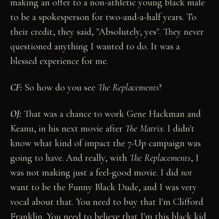
making an offer to a non-athletic young black male
to be a spokesperson for two-and-a-half years. To
their credit, they said, "Absolutely, yes". They never
questioned anything I wanted to do. It was a
blessed experience for me.
CF:
So how do you see
The Replacements
?
OJ:
That was a chance to work Gene Hackman and
Keanu, in his next movie after
The Matrix
. I didn't
know what kind of impact the 7-Up campaign was
going to have. And really, with
The Replacements
, I
was not making just a feel-good movie. I did
not
want to be the Funny Black Dude, and I was very
vocal about that. You need to buy that I'm Clifford
Franklin. You need to believe that I'm this black kid