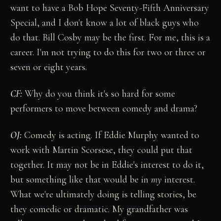
want to have a Bob Hope Seventy-Fifth Anniversary
Special, and I don't know a lot of black guys who
do that. Bill Cosby may be the first. For me, this is a
career. I'm not trying to do this for two or three or
seven or eight years.
CF:
Why do you think it's so hard for some
performers to move between comedy and drama?
OJ:
Comedy is acting. If Eddie Murphy wanted to
work with Martin Scorsese, they could put that
together. It may not be in Eddie's interest to do it,
but something like that would be in
my
interest.
What we're ultimately doing is telling stories, be
they comedic or dramatic. My grandfather was