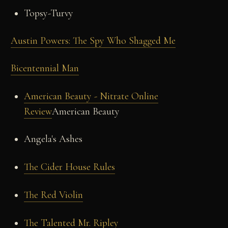
Topsy-Turvy
Austin Powers: The Spy Who Shagged Me
Bicentennial Man
American Beauty - Nitrate Online
Review
American Beauty
Angela's Ashes
The Cider House Rules
The Red Violin
The Talented Mr. Ripley