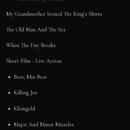
My Grandmother Ironed The King's Shirts
The Old Man And The Sea
When The Day Breaks
Short Film - Live Action
Bror, Min Bror
Killing Joe
Kleingeld
Major And Minor Miracles