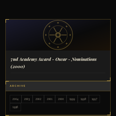
7nd Academy Award - Oscar - Nominations
(2000)
ARCHIVE
2004
2003
2002
2001
2000
1999
1998
1997
1996