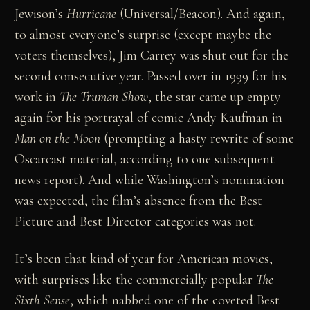
Jewison’s
Hurricane
(Universal/Beacon). And again,
to almost everyone’s surprise (except maybe the
voters themselves), Jim Carrey was shut out for the
second consecutive year. Passed over in 1999 for his
work in
The Truman Show
, the star came up empty
again for his portrayal of comic Andy Kaufman in
Man on the Moon
(prompting a hasty rewrite of some
Oscarcast material, according to one subsequent
news report). And while Washington’s nomination
was expected, the film’s absence from the Best
Picture and Best Director categories was not.
It’s been that kind of year for American movies,
with surprises like the commercially popular
The
Sixth Sense
, which nabbed one of the coveted Best