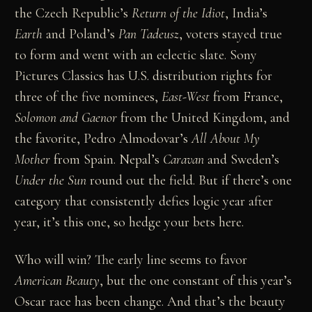
the Czech Republic’s
Return of the Idiot
, India’s
Earth
and Poland’s
Pan Tadeusz
, voters stayed true
to form and went with an eclectic slate. Sony
Pictures Classics has U.S. distribution rights for
three of the five nominees,
East-West
from France,
Solomon and Gaenor
from the United Kingdom, and
the favorite, Pedro Almodovar’s
All About My
Mother
from Spain. Nepal’s
Caravan
and Sweden’s
Under the Sun
round out the field. But if there’s one
category that consistently defies logic year after
year, it’s this one, so hedge your bets here.
Who will win? The early line seems to favor
American Beauty
, but the one constant of this year’s
Oscar race has been change. And that’s the beauty