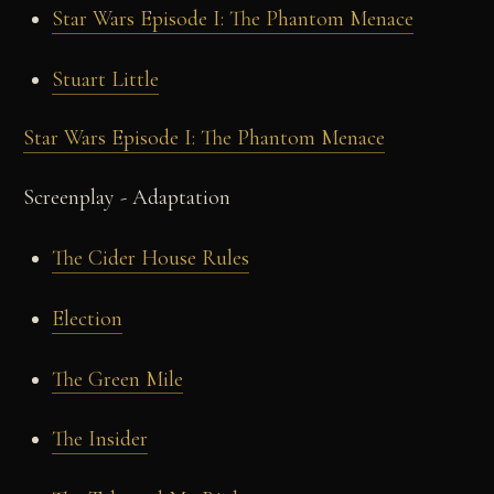
Star Wars Episode I: The Phantom Menace
Stuart Little
Star Wars Episode I: The Phantom Menace
Screenplay - Adaptation
The Cider House Rules
Election
The Green Mile
The Insider