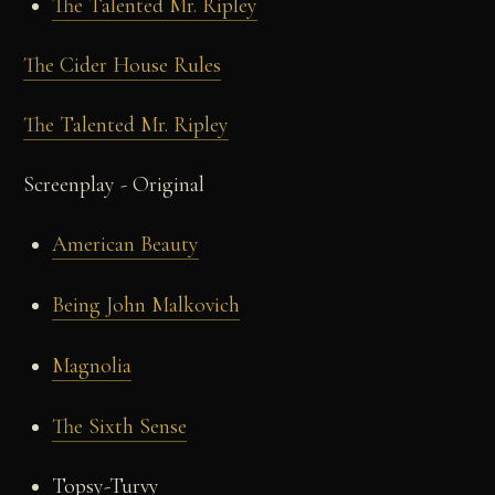
The Talented Mr. Ripley
The Cider House Rules
The Talented Mr. Ripley
Screenplay - Original
American Beauty
Being John Malkovich
Magnolia
The Sixth Sense
Topsy-Turvy