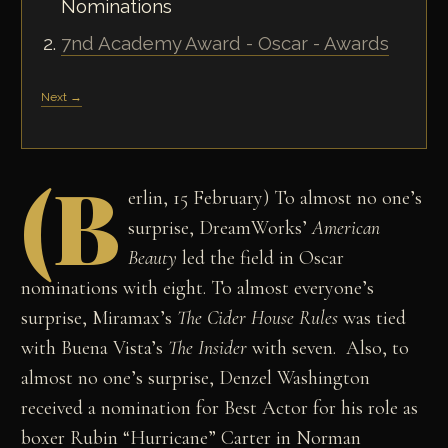
Nominations
7nd Academy Award - Oscar - Awards
Next →
(B
erlin, 15 February) To almost no one’s
surprise, DreamWorks’
American
Beauty
led the field in Oscar
nominations with eight. To almost everyone’s
surprise, Miramax’s
The Cider House Rules
was tied
with Buena Vista’s
The Insider
with seven. Also, to
almost no one’s surprise, Denzel Washington
received a nomination for Best Actor for his role as
boxer Rubin “Hurricane” Carter in Norman