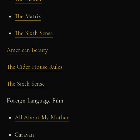
The Matrix
The Sixth Sense
American Beauty
The Cider House Rules
The Sixth Sense
Foreign Language Film
All About My Mother
Caravan