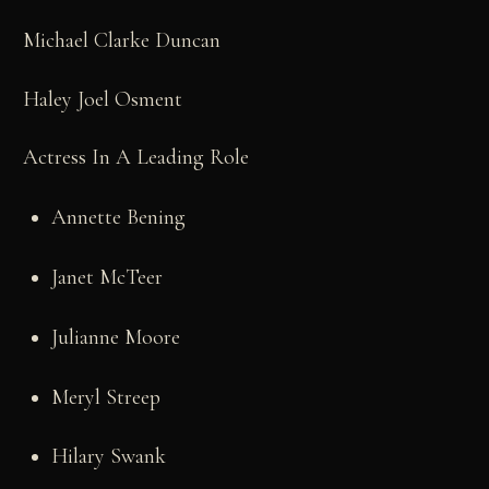
Michael Clarke Duncan
Haley Joel Osment
Actress In A Leading Role
Annette Bening
Janet McTeer
Julianne Moore
Meryl Streep
Hilary Swank