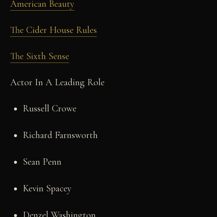
American Beauty
The Cider House Rules
The Sixth Sense
Actor In A Leading Role
Russell Crowe
Richard Farnsworth
Sean Penn
Kevin Spacey
Denzel Washington