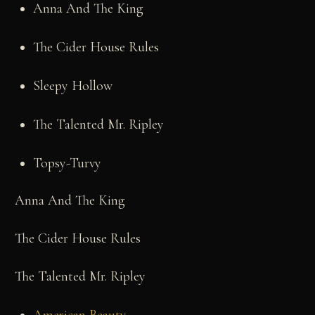
Anna And The King
The Cider House Rules
Sleepy Hollow
The Talented Mr. Ripley
Topsy-Turvy
Anna And The King
The Cider House Rules
The Talented Mr. Ripley
American Beauty