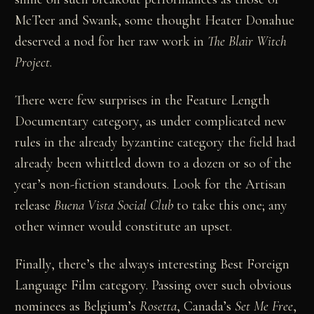
McTeer and Swank, some thought Heater Donahue
deserved a nod for her raw work in
The Blair Witch
Project
.
There were few surprises in the Feature Length
Documentary category, as under complicated new
rules in the already byzantine category the field had
already been whittled down to a dozen or so of the
year’s non-fiction standouts. Look for the Artisan
release
Buena Vista Social Club
to take this one; any
other winner would constitute an upset.
Finally, there’s the always interesting Best Foreign
Language Film category. Passing over such obvious
nominees as Belgium’s
Rosetta
, Canada’s
Set Me Free
,