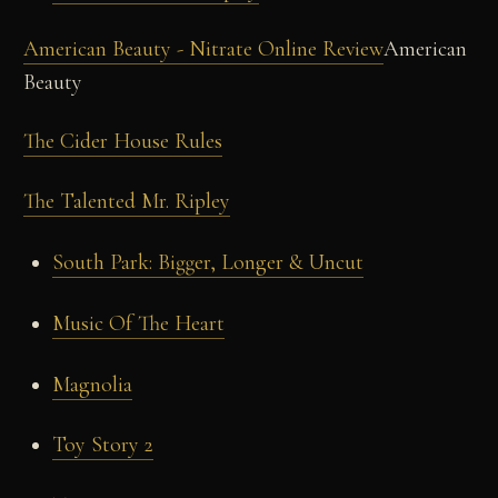
American Beauty - Nitrate Online Review
American
Beauty
The Cider House Rules
The Talented Mr. Ripley
South Park: Bigger, Longer & Uncut
Music Of The Heart
Magnolia
Toy Story 2