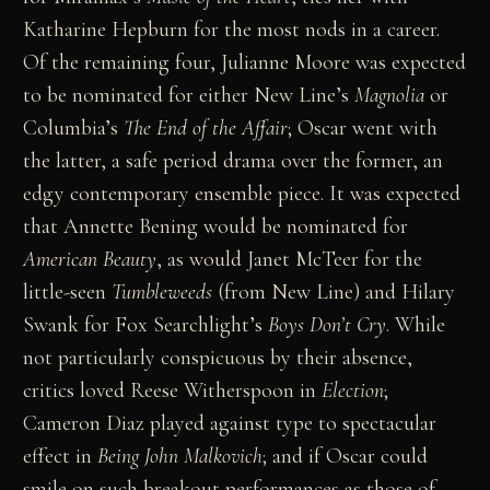
Katharine Hepburn for the most nods in a career.
Of the remaining four, Julianne Moore was expected
to be nominated for either New Line’s
Magnolia
or
Columbia’s
The End of the Affair
; Oscar went with
the latter, a safe period drama over the former, an
edgy contemporary ensemble piece. It was expected
that Annette Bening would be nominated for
American Beauty
, as would Janet McTeer for the
little-seen
Tumbleweeds
(from New Line) and Hilary
Swank for Fox Searchlight’s
Boys Don’t Cry
. While
not particularly conspicuous by their absence,
critics loved Reese Witherspoon in
Election
;
Cameron Diaz played against type to spectacular
effect in
Being John Malkovich
; and if Oscar could
smile on such breakout performances as those of