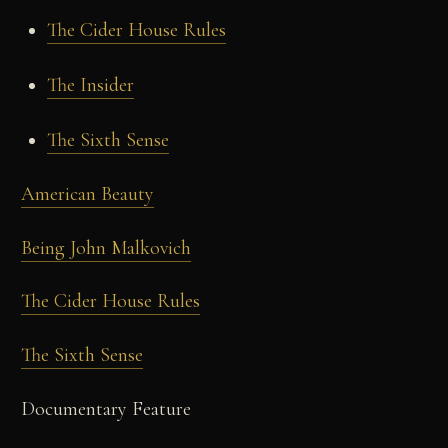
The Cider House Rules
The Insider
The Sixth Sense
American Beauty
Being John Malkovich
The Cider House Rules
The Sixth Sense
Documentary Feature