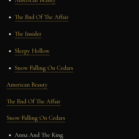
The End Of The Affair
The Insider
Sleepy Hollow
Snow Falling On Cedars
American Beauty
The End Of The Affair
Snow Falling On Cedars
Anna And The King