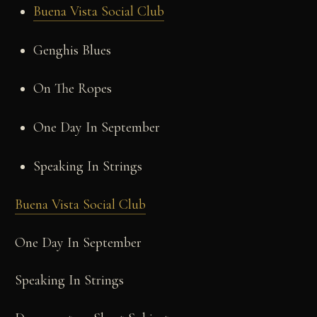
Buena Vista Social Club
Genghis Blues
On The Ropes
One Day In September
Speaking In Strings
Buena Vista Social Club
One Day In September
Speaking In Strings