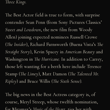
Three Kings
.
The Best Actor field is true to form, with surprise
contender Sean Penn (from Sony Pictures Classics’
Sweet and Lowdown
, the new film from Woody
Allen) joining expected nominees Russell Crowe
(
The Insider
), Richard Farnsworth (Buena Vista’s
The
Straight Story
), Kevin Spacey in
American Beauty
and
Washington in
The Hurricane
. In addition to Carrey,
those left wanting for a berth here include Terence
Stamp (
The Limey
), Matt Damon (
The Talented Mr.
Ripley
) and Bruce Willis (
The Sixth Sense
).
The big news in the Best Actress category is, of
course, Meryl Streep, whose twelfth nomination,
for Miramax’s
Music of the Heart
, ties her with