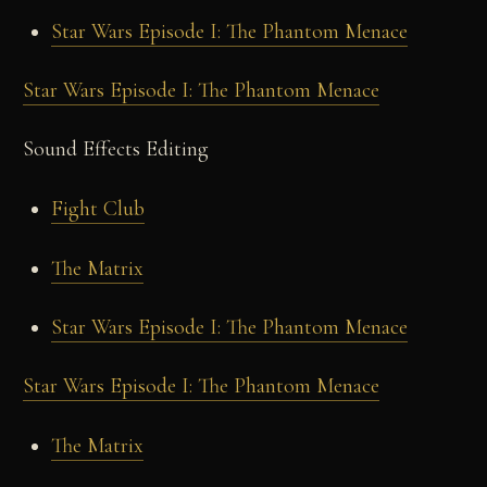
Star Wars Episode I: The Phantom Menace
Star Wars Episode I: The Phantom Menace
Sound Effects Editing
Fight Club
The Matrix
Star Wars Episode I: The Phantom Menace
Star Wars Episode I: The Phantom Menace
The Matrix