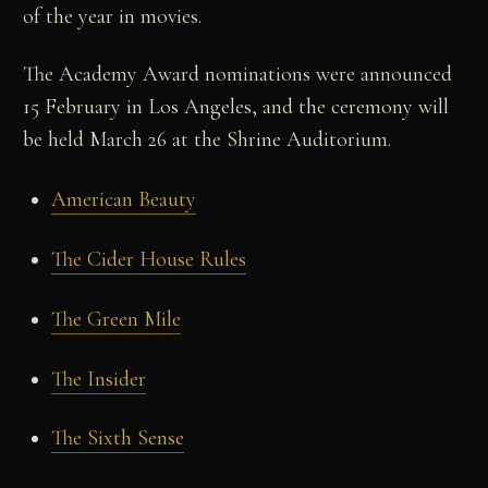
of the year in movies.
The Academy Award nominations were announced
15 February in Los Angeles, and the ceremony will
be held March 26 at the Shrine Auditorium.
American Beauty
The Cider House Rules
The Green Mile
The Insider
The Sixth Sense