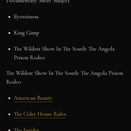
Documentary Short Subject
Eyewitness
King Gimp
The Wildest Show In The South: The Angola
Prison Rodeo
The Wildest Show In The South: The Angola Prison
Rodeo
American Beauty
The Cider House Rules
The Insider