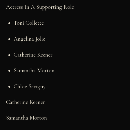
Actress In A Supporting Role
Toni Collette
Angelina Jolie
Catherine Keener
Samantha Morton
Chloë Sevigny
Catherine Keener
Samantha Morton