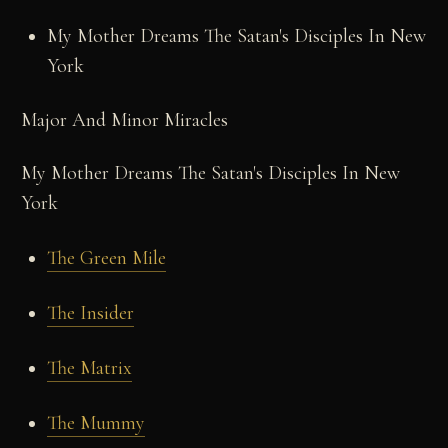
My Mother Dreams The Satan's Disciples In New
York
Major And Minor Miracles
My Mother Dreams The Satan's Disciples In New
York
The Green Mile
The Insider
The Matrix
The Mummy