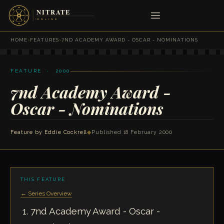
HOME
›
FEATURES
›
7ND ACADEMY AWARD - OSCAR - NOMINATIONS
FEATURE · 2000
7nd Academy Award -
Oscar - Nominations
Feature by
Eddie Cockrell
◆
Published 18 February 2000
THIS FEATURE
← Series Overview
7nd Academy Award - Oscar -