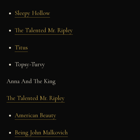
Sleepy Hollow
The Talented Mr. Ripley
Titus
Topsy-Turvy
Anna And The King
The Talented Mr. Ripley
American Beauty
Being John Malkovich