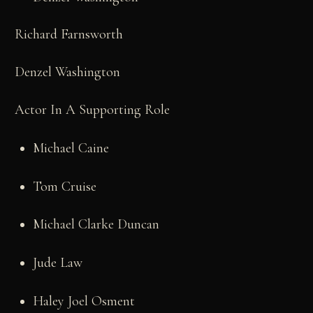
Richard Farnsworth
Denzel Washington
Actor In A Supporting Role
Michael Caine
Tom Cruise
Michael Clarke Duncan
Jude Law
Haley Joel Osment