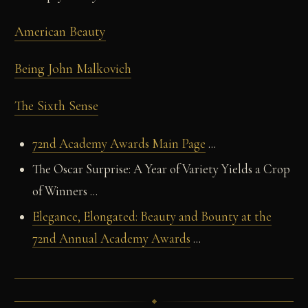
American Beauty
Being John Malkovich
The Sixth Sense
72nd Academy Awards Main Page
...
The Oscar Surprise: A Year of Variety Yields a Crop
of Winners ...
Elegance, Elongated: Beauty and Bounty at the
72nd Annual Academy Awards
...