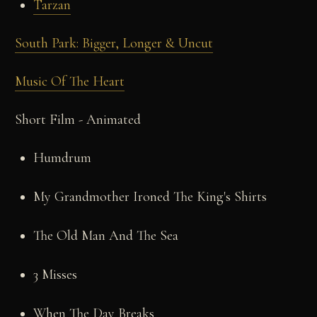
Tarzan
South Park: Bigger, Longer & Uncut
Music Of The Heart
Short Film - Animated
Humdrum
My Grandmother Ironed The King's Shirts
The Old Man And The Sea
3 Misses
When The Day Breaks