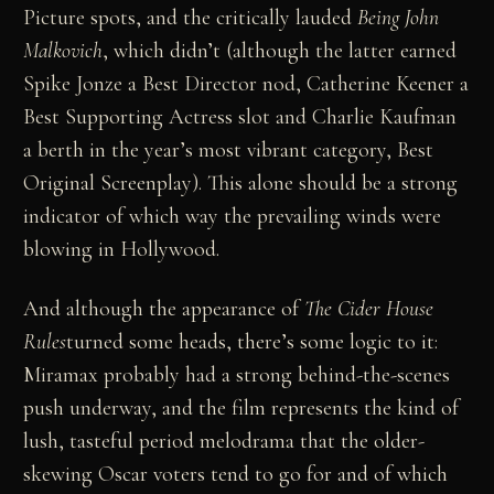
Picture spots, and the critically lauded
Being John
Malkovich
, which didn’t (although the latter earned
Spike Jonze a Best Director nod, Catherine Keener a
Best Supporting Actress slot and Charlie Kaufman
a berth in the year’s most vibrant category, Best
Original Screenplay). This alone should be a strong
indicator of which way the prevailing winds were
blowing in Hollywood.
And although the appearance of
The Cider House
Rules
turned some heads, there’s some logic to it:
Miramax probably had a strong behind-the-scenes
push underway, and the film represents the kind of
lush, tasteful period melodrama that the older-
skewing Oscar voters tend to go for and of which