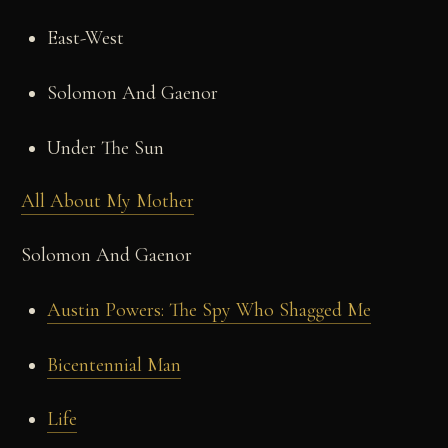
East-West
Solomon And Gaenor
Under The Sun
All About My Mother
Solomon And Gaenor
Austin Powers: The Spy Who Shagged Me
Bicentennial Man
Life