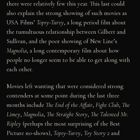
there were relatively few this year. This last could
also explain the strong showing of such movies as
USA Films’
Topsy-Turvy
, a long period film about
the tumultuous relationship between Gilbert and
Sullivan, and the poor showing of New Line’s
Magnolia
, a long contemporary film about how
people no longer seem to be able to get along with
each other.
Movies left wanting that were considered strong
contenders at some point during the last three
months include
The End of the Affair
,
Fight Club
,
The
Limey
,
Magnolia
,
The Straight Story
,
The Talented Mr.
Ripley
(perhaps the most surprising of the Best
Picture no-shows),
Topsy-Turvy
,
Toy Story 2
and