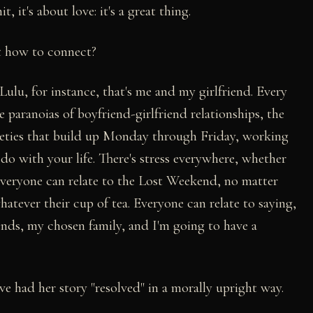
t, it's about love: it's a great thing.
ut how to connect?
 Lulu, for instance, that's me and my girlfriend. Every
 paranoias of boyfriend-girlfriend relationships, the
nxieties that build up Monday through Friday, working
 with your life. There's stress everywhere, whether
 Everyone can relate to the Lost Weekend, no matter
atever their cup of tea. Everyone can relate to saying,
ends, my chosen family, and I'm going to have a
e had her story "resolved" in a morally upright way.