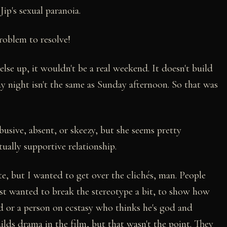
Jip's sexual paranoia.
roblem to resolve!
else up, it wouldn't be a real weekend. It doesn't build
 night isn't the same as Sunday afternoon. So that was
usive, absent, or skeezy, but she seems pretty
ually supportive relationship.
ute, but I wanted to get over the clichés, man. People
 just wanted to break the stereotype a bit, to show how
led or a person on ecstasy who thinks he's god and
ilds drama in the film, but that wasn't the point. They