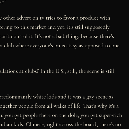
e."
y other advert on tv tries to favor a product with
ering to this market and yet, it's still supposedly
an't control it. It's not a bad thing, because there's
at a club where everyone's on ecstasy as opposed to one
ions at clubs? In the U.S., still, the scene is still
 predominantly white kids and it was a gay scene as
ether people from all walks of life. That's why it's a
: you get people there on the dole, you get super-rich
ndian kids, Chinese, right across the board, there's no