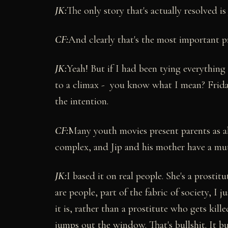
JK:
The only story that's actually resolved is 
CF:
And clearly that's the most important p
JK:
Yeah! But if I had been tying everything 
to a climax - you know what I mean? Friday
the intention.
CF:
Many youth movies present parents as ab
complex, and Jip and his mother have a mut
JK:
I based it on real people. She's a prostit
are people, part of the fabric of society, I
it is, rather than a prostitute who gets kil
jumps out the window. That's bullshit. It bu