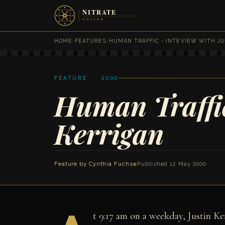
HOME
›
FEATURES
›
HUMAN TRAFFIC - INTEVIEW WITH JU
FEATURE · 2000
Human Traffic
Kerrigan
Feature by
Cynthia Fuchs
◆
Published 12 May 2000
t 9:17 am on a weekday, Justin Ker