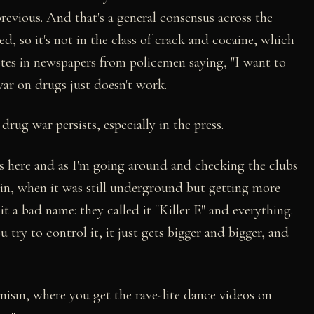
 previous. And that's a general consensus across the
d, so it's not in the class of crack and cocaine, which
otes in newspapers from policemen saying, "I want to
war on drugs just doesn't work.
drug war persists, especially in the press.
ss here and as I'm going around and checking the clubs
tain, when it was still underground but getting more
it a bad name: they called it "Killer E" and everything.
 try to control it, it just gets bigger and bigger, and
nism, where you get the rave-lite dance videos on