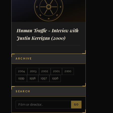
Human Traffic - Inteview with
Justin Kerrigan
(2000)
ARCHIVE
2004
2003
2002
2001
2000
1999
1998
1997
1996
SEARCH
GO