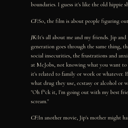
boundaries. I guess it's like the old hippie shi
CF:
So, the film is about people figuring o
JK:
It's all about me and my friends. Jip and
generation goes through the same thing, the
social insecurities, the frustrations and a
at McJobs, not knowing what you want to do
it's related to family or work or whatever.
what drug they use, ecstasy or alcohol or wh
"Oh f*ck it, I'm going out with my best fri
scream."
CF:
In another movie, Jip's mother might hav