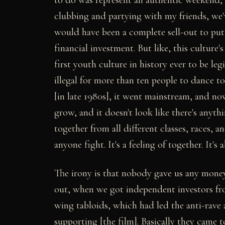
clubbing and partying with my friends, we'
would have been a complete sell-out to put 
financial investment. But like, this culture'
first youth culture in history ever to be leg
illegal for more than ten people to dance t
[in late 1980s], it went mainstream, and n
grow, and it doesn't look like there's anyth
together from all different classes, races, an
anyone fight. It's a feeling of together. It's
The irony is that nobody gave us any money
out, when we got independent investors from
wing tabloids, which had led the anti-rave
supporting [the film]. Basically they came to