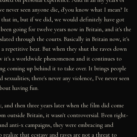
ve never seen anyone die, d'you know what I mean? It
that in, but if we did, we would definitely have got
s been going for twelve years now in Britain, and it's the
islated through the courts. Basically in Britain now, it's
o a repetitive beat. But when they shut the raves down
ow it's a worldwide phenomenon and it continues to
ing coming up behind it to take over. It brings people
d sexualities; there's never any violence, I've never seen
 about having fun.
, and then three years later when the film did come
 outside Britain, it wasn't controversial. Even right-
 and anti-x campaigns, they were embracing and
 realize that ecstasy and raves are not a threat to