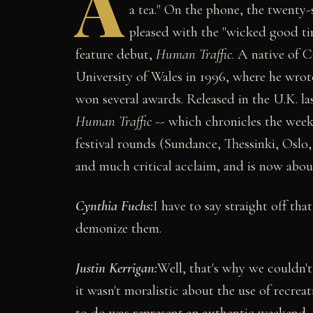
A
a tea." On the phone, the twenty-
pleased with the "wicked good tim
feature debut,
Human Traffic
. A native of 
University of Wales in 1996, where he wrote
won several awards. Released in the U.K. las
Human Traffic
-- which chronicles the weeke
festival rounds (Sundance, Thessinki, Oslo
and much critical acclaim, and is now about
Cynthia Fuchs:
I have to say straight off tha
demonize them.
Justin Kerrigan:
Well, that's why we couldn't 
it wasn't moralistic about the use of recrea
to do was represent an authentic weekend, 