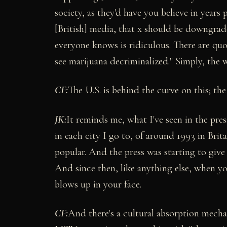
society, as they'd have you believe in years
[British] media, that x should be downgrade
everyone knows is ridiculous. There are qu
see marijuana decriminalized." Simply, the 
CF:
The U.S. is behind the curve on this; the 
JK:
It reminds me, what I've seen in the pre
in each city I go to, of around 1993 in Bri
popular. And the press was starting to give 
And since then, like anything else, when you
blows up in your face.
CF:
And there's a cultural absorption mecha