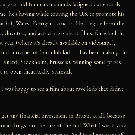
six-year-old filmmaker sounds fatigued but entirely
e" he's having while touring the U.S. to promote his
Cardiff, Wales, Kerrigan earned a film degree from the
, directed, and acted in six short films, for which he
t year (where it's already available on videotape),
nd activities of four club kids -- has been making the
, Dinard, Stockholm, Brussels), winning some prizes
 to open theatrically Stateside.
t I was happy to see a film about rave kids that didn't
get any financial investment in Britain at all, because
tional drugs, no one dies at the end. What I was trying
based on personal experience. And in all my years of