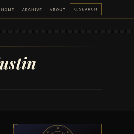
SEARCH
HOME
ARCHIVE
ABOUT
ustin