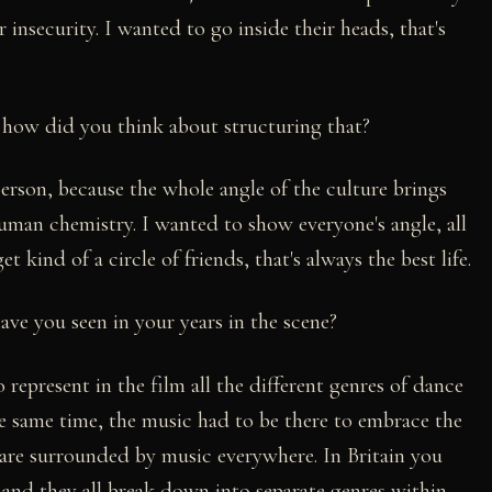
ir insecurity. I wanted to go inside their heads, that's
: how did you think about structuring that?
erson, because the whole angle of the culture brings
human chemistry. I wanted to show everyone's angle, all
get kind of a circle of friends, that's always the best life.
have you seen in your years in the scene?
 represent in the film all the different genres of dance
e same time, the music had to be there to embrace the
s are surrounded by music everywhere. In Britain you
, and they all break down into separate genres within