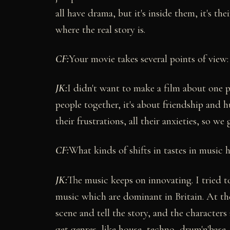
all have drama, but it's inside them, it's the
where the real story is.
CF:
Your movie takes several points of view
JK:
I didn't want to make a film about one p
people together, it's about friendship and 
their frustrations, all their anxieties, so we 
CF:
What kinds of shifts in tastes in music 
JK:
The music keeps on innovating. I tried to
music which are dominant in Britain. At th
scene and tell the story, and the character
get genres, like house, techno, drum'n'base