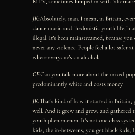
MTV, sometimes lumped in with "alternativ
JK:
Absolutely, man. I mean, in Britain, ever
dance music and "hedonistic youth life," cat
illegal. It's been mainstreamed,
because
you c
never any violence. People feel a lot safer 
where everyone's on alcohol.
CF:
Can you talk more about the mixed populat
predominantly white and costs money.
JK:
That's kind of how it started in Britain,
well. And it grew and grew, and gathered tog
youth phenomenon. It's not one class system
kids, the in-betweens, you get black kids, I