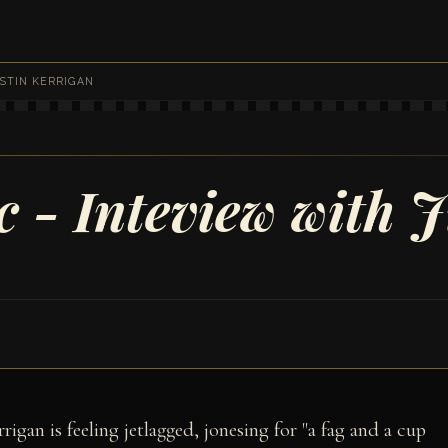
STIN KERRIGAN
 - Inteview with J
rigan is feeling jetlagged, jonesing for "a fag and a cup