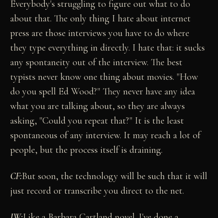
Everybody's struggling to figure out what to do
about that. The only thing I hate about internet
press are those interviews you have to do where
they type everything in directly. I hate that: it sucks
any spontaneity out of the interview. The best
typists never know one thing about movies. "How
do you spell Ed Wood?" They never have any idea
what you are talking about, so they are always
asking, "Could you repeat that?" It is the least
spontaneous of any interview. It may reach a lot of
people, but the process itself is draining.
CF:
But soon, the technology will be such that it will
just record or transcribe you direct to the net.
JW:
Like a Barbara Cartland novel. I've done a