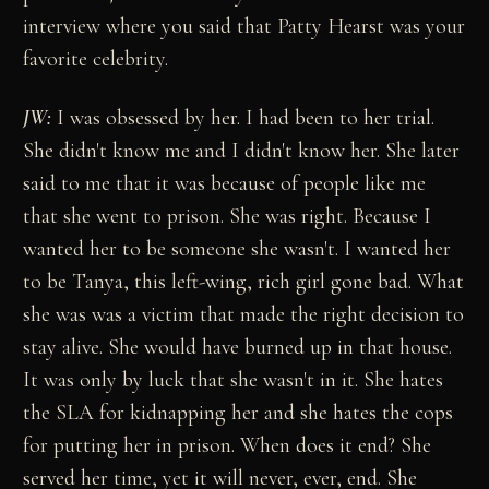
interview where you said that Patty Hearst was your
favorite celebrity.
JW:
I was obsessed by her. I had been to her trial.
She didn't know me and I didn't know her. She later
said to me that it was because of people like me
that she went to prison. She was right. Because I
wanted her to be someone she wasn't. I wanted her
to be Tanya, this left-wing, rich girl gone bad. What
she was was a victim that made the right decision to
stay alive. She would have burned up in that house.
It was only by luck that she wasn't in it. She hates
the SLA for kidnapping her and she hates the cops
for putting her in prison. When does it end? She
served her time, yet it will never, ever, end. She