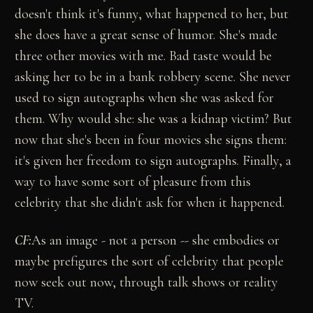
doesn't think it's funny, what happened to her, but
she does have a great sense of humor. She's made
three other movies with me. Bad taste would be
asking her to be in a bank robbery scene. She never
used to sign autographs when she was asked for
them. Why would she: she was a kidnap victim? But
now that she's been in four movies she signs them:
it's given her freedom to sign autographs. Finally, a
way to have some sort of pleasure from this
celebrity that she didn't ask for when it happened.
CF:
As an image - not a person -- she embodies or
maybe prefigures the sort of celebrity that people
now seek out now, through talk shows or reality
TV.