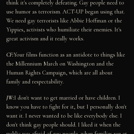
think it's completely defeating. Gay people need to
use humor as terrorism. ACT-UP began using that.
We need gay terrorists like Abbie Hoffman or the
Yippies, activists who humiliate their enemies. It's
great activism and it really works.
CF:
Your films function as an antidote to things like
the Millennium March on Washington and the
Human Rights Campaign, which are all about
family and respectability.
JW:
I don't want to get married or have children. I
know you have to fight for it, but I personally don't
want it. I never wanted to be like everybody else. I
don't think gay people should. I liked it when the
public was afraid of gay people, when families ran at