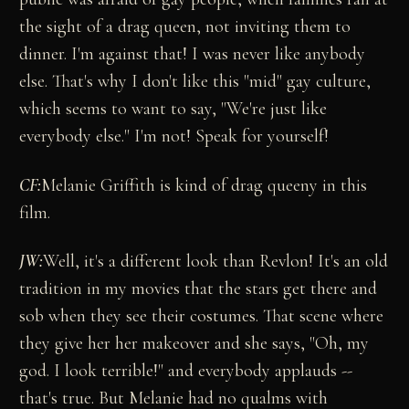
the sight of a drag queen, not inviting them to
dinner. I'm against that! I was never like anybody
else. That's why I don't like this "mid" gay culture,
which seems to want to say, "We're just like
everybody else." I'm not! Speak for yourself!
CF:
Melanie Griffith is kind of drag queeny in this
film.
JW:
Well, it's a different look than Revlon! It's an old
tradition in my movies that the stars get there and
sob when they see their costumes. That scene where
they give her her makeover and she says, "Oh, my
god. I look terrible!" and everybody applauds --
that's true. But Melanie had no qualms with