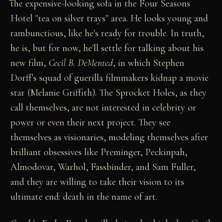
the expensive-looking sofa in the Four Seasons
Hotel "tea on silver trays" area. He looks young and
rambunctious, like he's ready for trouble. In truth,
he is, but for now, he'll settle for talking about his
new film,
Cecil B. DeMented
, in which Stephen
Dorff's squad of guerilla filmmakers kidnap a movie
star (Melanie Griffith). The Sprocket Holes, as they
call themselves, are not interested in celebrity or
power or even their next project. They see
themselves as visionaries, modeling themselves after
brilliant obsessives like Preminger, Peckinpah,
Almodovar, Warhol, Fassbinder, and Sam Fuller,
and they are willing to take their vision to its
ultimate end: death in the name of art.