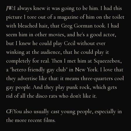
JW:
I always knew it was going to be him. I had this
picture I tore out of a magazine of him on the toilet
with bleached hair, that Greg Gorman took. I had
seem him in other movies, and he's a good actor,
but I knew he could play Cecil without ever
winking at the audience, that he could play it
completely for real. Then I met him at Squeezebox,
a "hetero friendly gay club" in New York. I love that
they advertise like that: it means three-quarters cool
gay people. And they play punk rock, which gets
rid of all the disco rats who don't like it.
CF:
You also usually cast young people, especially in
the more recent films.