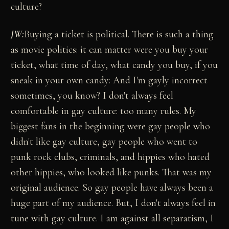
culture?
JW:
Buying a ticket is political. There is such a thing
as movie politics: it can matter were you buy your
ticket, what time of day, what candy you buy, if you
sneak in your own candy: And I'm gayly incorrect
sometimes, you know? I don't always feel
comfortable in gay culture: too many rules. My
biggest fans in the beginning were gay people who
didn't like gay culture, gay people who went to
punk rock clubs, criminals, and hippies who hated
other hippies, who looked like punks. That was my
original audience. So gay people have always been a
huge part of my audience. But, I don't always feel in
tune with gay culture. I am against all separatism, I