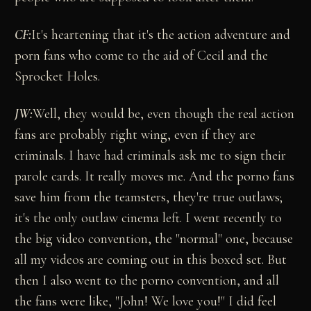
CF:
It's heartening that it's the action adventure and
porn fans who come to the aid of Cecil and the
Sprocket Holes.
JW:
Well, they would be, even though the real action
fans are probably right wing, even if they are
criminals. I have had criminals ask me to sign their
parole cards. It really moves me. And the porno fans
save him from the teamsters, they're true outlaws;
it's the only outlaw cinema left. I went recently to
the big video convention, the "normal" one, because
all my videos are coming out in this boxed set. But
then I also went to the porno convention, and all
the fans were like, "John! We love you!" I did feel