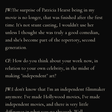
JW:
The surprise of Patricia Hearst being in my
movie is no longer, that was finished after the first
time. It's not stunt casting, I wouldn't use her
unless I thought she was truly a good comedian,
and she's become part of the repertory, second
generation.
CF:
How do you think about your work now, in
relation to your own celebrity, in the midst of
making "independent" art?
JW:
I don't know that I'm an independent filmmaker
anymore. I've made Hollywood movies, I've made
independent movies, and there is very little
difference in what you go through. Well,