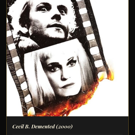
Cecil B. Demented
(2000)