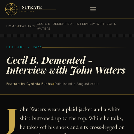
CECIL B. DEMENTED - INTERVIEW WITH JOHN
HOME
›
FEATURES
›
WATERS
FEATURE · 2000
Cecil B. Demented -
Interview with John Waters
Feature by
Cynthia Fuchs
◆
Published 4 August 2000
J
ohn Waters wears a plaid jacket and a white
shirt buttoned up to the top. While he talks,
he takes off his shoes and sits cross-legged on