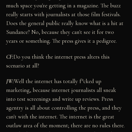
much space you're getting in a magazine. The buzz
really starts with journalists at those film festivals.
Does the general public really know what is a hit at
Sundance? No, because they can't see it for two
years or something. The press gives it a pedigree.
CF:
Do you think the internet press alters this
scenario at all?
JW:
Well the internet has totally f*cked up
marketing, because internet journalists all sneak
into test screenings and write up reviews. Press
agentry is all about controlling the press, and they
can't with the internet. The internet is the great
outlaw area of the moment; there are no rules there.