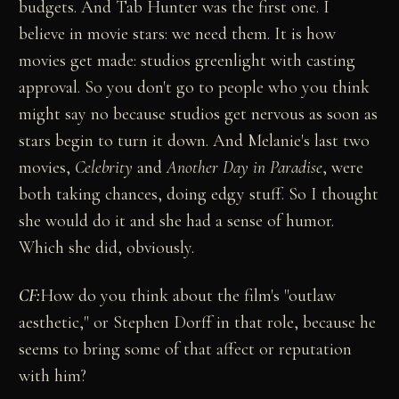
budgets. And Tab Hunter was the first one. I
believe in movie stars: we need them. It is how
movies get made: studios greenlight with casting
approval. So you don't go to people who you think
might say no because studios get nervous as soon as
stars begin to turn it down. And Melanie's last two
movies,
Celebrity
and
Another Day in Paradise
, were
both taking chances, doing edgy stuff. So I thought
she would do it and she had a sense of humor.
Which she did, obviously.
CF:
How do you think about the film's "outlaw
aesthetic," or Stephen Dorff in that role, because he
seems to bring some of that affect or reputation
with him?