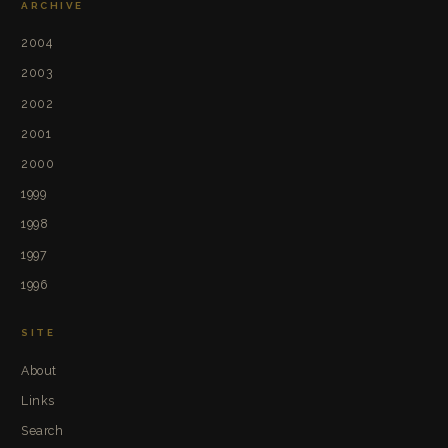
ARCHIVE
2004
2003
2002
2001
2000
1999
1998
1997
1996
SITE
About
Links
Search