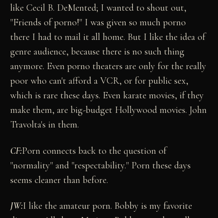
like Cecil B. DeMented; I wanted to shout out,
"Friends of porno!" I was given so much porno
there I had to mail it all home. But I like the idea of
genre audience, because there is no such thing
anymore. Even porno theaters are only for the really
poor who can't afford a VCR, or for public sex,
which is rare these days. Even karate movies, if they
make them, are big-budget Hollywood movies. John
Travolta's in them.
CF:
Porn connects back to the question of
"normality" and "respectability." Porn these days
seems cleaner than before.
JW:
I like the amateur porn. Bobby is my favorite