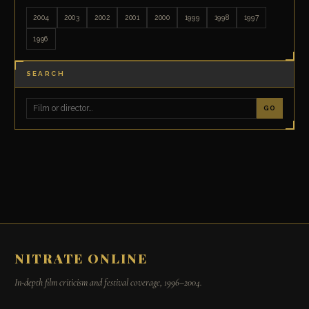
2004
2003
2002
2001
2000
1999
1998
1997
1996
SEARCH
GO
NITRATE ONLINE
In-depth film criticism and festival coverage, 1996–2004.