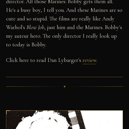
director. All those Marines: Bobby gets them all.
He's a busy boy, I tell you. And these Marines are so
cute and so stupid. The films are really like Andy
Warhol's
Blow Job
, just him and the Marines. Bobby's
my auteur hero. The only director I really look up
to today is Bobby.
Click here to read Dan Lybarger's
review
.