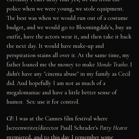
police when we were young, we stole equipment.
The best was when we would run out of a costume
budget, and we would go to Bloomingdale's, buy an
outfit, have the actors wear it, and then take it back
the next day. It would have make-up and
perspiration stains all over it. At the same time, my
father loaned me the money to make
Mondo Trasho
. I
didn't have any "cinema abuse" in my family as Cecil
did. And hopefully I am not as much of a
megalomaniac and have a little better sense of
humor. Sex: use it for control.
CF:
I was at the Cannes film festival where
[screenwriter/director Paul] Schrader's
Patty Hearst
premiered, and to this day I remember some