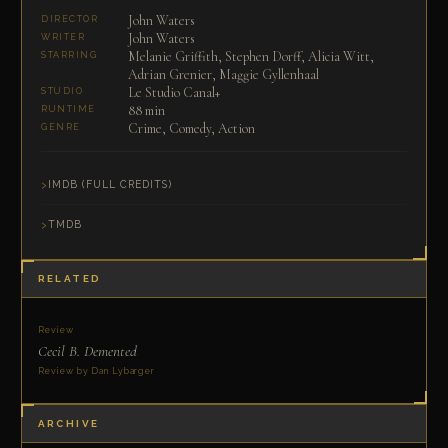
John Waters
DIRECTOR
John Waters
WRITER
Melanie Griffith, Stephen Dorff, Alicia Witt,
STARRING
Adrian Grenier, Maggie Gyllenhaal
Le Studio Canal+
STUDIO
88 min
RUNTIME
Crime, Comedy, Action
GENRE
IMDB (FULL CREDITS)
TMDB
RELATED
Review
Cecil B. Demented
Review by Dan Lybarger
ARCHIVE