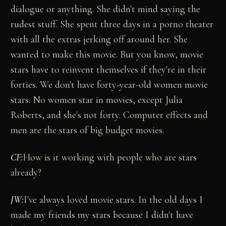
dialogue or anything. She didn't mind saying the
rudest stuff. She spent three days in a porno theater
with all the extras jerking off around her. She
wanted to make this movie. But you know, movie
stars have to reinvent themselves if they're in their
forties. We don't have forty-year-old women movie
stars. No women star in movies, except Julia
Roberts, and she's not forty. Computer effects and
men are the stars of big budget movies.
CF:
How is it working with people who are stars
already?
JW:
I've always loved movie stars. In the old days I
made my friends my stars because I didn't have