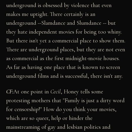
underground is obsessed by violence that even
makes me uptight. There certainly is an
underground --Slamdance and Slumdance -- but
they hate independent movies for being too whiny.
But there isn't yet a commercial place to show them.
There are underground places, but they are not even
as commercial as the first midnight-movie houses.
As far as having one place that is known to screen
underground films and is successful, there isn't any.
CF:
At one point in
Cecil
, Honey tells some
protesting mothers that "Family is just a dirty word
for censorship!" How do you think your movies,
which are so queer, help or hinder the
mainstreaming of gay and lesbian politics and