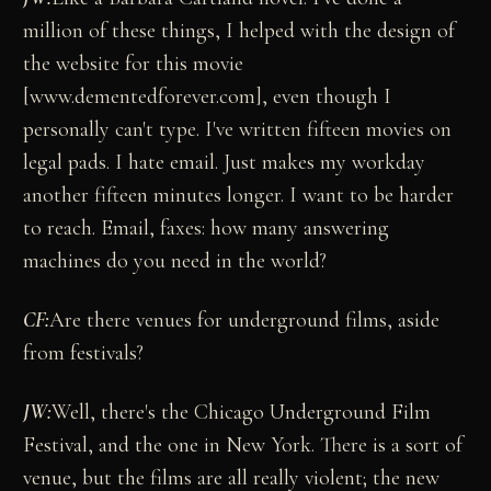
million of these things, I helped with the design of
the website for this movie
[www.dementedforever.com], even though I
personally can't type. I've written fifteen movies on
legal pads. I hate email. Just makes my workday
another fifteen minutes longer. I want to be harder
to reach. Email, faxes: how many answering
machines do you need in the world?
CF:
Are there venues for underground films, aside
from festivals?
JW:
Well, there's the Chicago Underground Film
Festival, and the one in New York. There is a sort of
venue, but the films are all really violent; the new