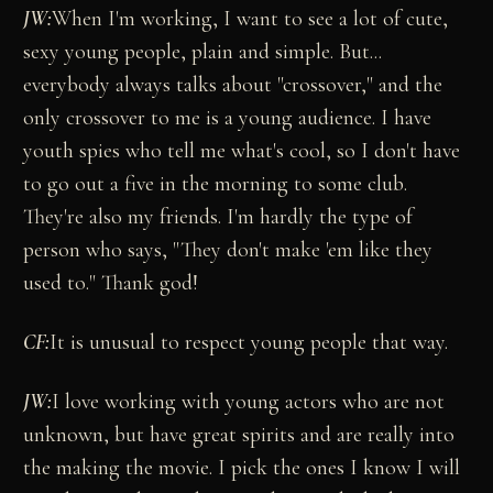
JW:
When I'm working, I want to see a lot of cute,
sexy young people, plain and simple. But...
everybody always talks about "crossover," and the
only crossover to me is a young audience. I have
youth spies who tell me what's cool, so I don't have
to go out a five in the morning to some club.
They're also my friends. I'm hardly the type of
person who says, "They don't make 'em like they
used to." Thank god!
CF:
It is unusual to respect young people that way.
JW:
I love working with young actors who are not
unknown, but have great spirits and are really into
the making the movie. I pick the ones I know I will