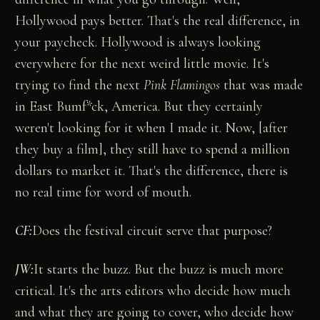
Hollywood pays better. That's the real difference, in
your paycheck. Hollywood is always looking
everywhere for the next weird little movie. It's
trying to find the next
Pink Flamingos
that was made
in East Bumf*ck, America. But they certainly
weren't looking for it when I made it. Now, [after
they buy a film], they still have to spend a million
dollars to market it. That's the difference, there is
no real time for word of mouth.
CF:
Does the festival circuit serve that purpose?
JW:
It starts the buzz. But the buzz is much more
critical. It's the arts editors who decide how much
and what they are going to cover, who decide how