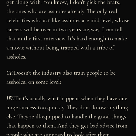
get along with. You know, I don't pick the brats,
the ones who are assholes already. The only real
celebrities who act like assholes are mid-level, whose
careers will be over in two years anyway. I can tell
that in the first interview. It's hard enough to make
a movie without being trapped with a tribe of
assholes.
CF:
Doesn't the industry also train people to be
assholes, on some level?
JW:
That's usually what happens when they have one
huge success too quickly. They don't know anything
else. They're ill-equipped to handle the good things
that happen to them. And they get bad advice from
people who are supposed to look after them.