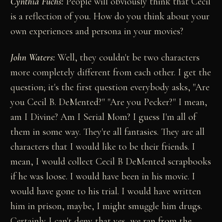
Cynthia Fuchs:
People will obviously think that Cecil
is a reflection of you. How do you think about your
own experiences and persona in your movies?
John Waters:
Well, they couldn't be two characters
more completely different from each other. I get the
question; it's the first question everybody asks, "Are
you Cecil B. DeMented?" "Are you Pecker?" I mean,
am I Divine? Am I Serial Mom? I guess I'm all of
them in some way. They're all fantasies. They are all
characters that I would like to be their friends. I
mean, I would collect Cecil B DeMented scrapbooks
if he was loose. I would have been in his movie. I
would have gone to his trial. I would have written
him in prison, maybe, I might smuggle him drugs.
Certainly I can't deny that yes, we ran from the