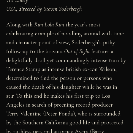
USA, directed by Steven Soderbergh
Along with
Run Lola Run
the year’s most
exhilarating example of noodling around with time
and character point of view, Soderbergh’s pithy
follow-up to the bravura
Out of Sight
features a
delightfully droll yet commandingly intense turn by
Terence Stamp as intense British ex-con Wilson,
determined to find the person or persons who
caused the death of his daughter while he was in
stir. To this end he makes his first trip to Los
Angeles in search of preening record producer
Terry Valentine (Peter Fonda), who is surrounded
by the Southern California good life and protected
by ruthless personal attorney Avery (Barry