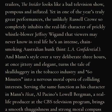
trailers,
The Insider
looks like a bad television show,
pompous and inflated. Yet in one of the year’s truly
great performances, the unlikely Russell Crowe so
completely inhabits the real-life character of prickly
whistle-blower Jeffrey Wigand that viewers may
never know in real life he’s an intense, chain-
smoking Australian hunk (hint:
L.A. Confidential
.).
And Mann’s style over a very deliberate three hours,
at once jittery and elegant, turns the tale of
skullduggery in the tobacco industry and “60
Minutes” into a nervous moral opera of colliding
interests. Serving the same function as his character
in Mann’s
Heat
, Al Pacino’s Lowell Bergman, a real-
life producer at the CBS television program, brings
a smooth thuggishness and strong moral compass