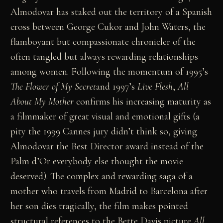
Almodovar has staked out the territory of a Spanish
cross between George Cukor and John Waters, the
flamboyant but compassionate chronicler of the
often tangled but always rewarding relationships
among women. Following the momentum of 1995’s
The Flower of My Secret
and 1997’s
Live Flesh
,
All
About My Mother
confirms his increasing maturity as
a filmmaker of great visual and emotional gifts (a
pity the 1999 Cannes jury didn’t think so, giving
Almodovar the Best Director award instead of the
Palm d’Or everybody else thought the movie
deserved). The complex and rewarding saga of a
mother who travels from Madrid to Barcelona after
her son dies tragically, the film makes pointed
structural references to the Bette Davis picture
All