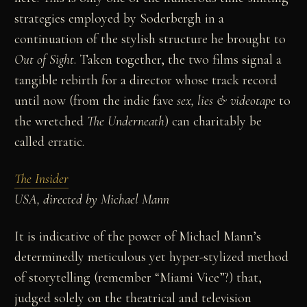
strategies employed by Soderbergh in a
continuation of the stylish structure he brought to
Out of
Sight
. Taken together, the two films signal a
tangible rebirth for a director whose track record
until now (from the indie fave
sex, lies & videotape
to
the wretched
The Underneath
) can charitably be
called erratic.
The Insider
USA, directed by Michael Mann
It is indicative of the power of Michael Mann’s
determinedly meticulous yet hyper-stylized method
of storytelling (remember “Miami Vice”?) that,
judged solely on the theatrical and television