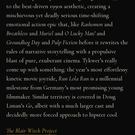
to the beat-driven 1990s aesthetic, creating a
mischievous yet deadly serious time-shifting
emotional action epic that, like
Rashomon
and
Breathless
and
Muriel
and
O Lucky Man!
and
Groundhog Day
and
Pulp Fiction
before it rewrites the
rules of narrative storytelling with a propulsive
blast of pure, exuberant cinema. Tykwer’s really
come up with something: the year’s most effortlessy
kinetic movie joyride,
Run Lola Run
is a millennial
milestone from Germany’s most promising young
filmmaker. Similar territory is covered in Doug
Liman’s
Go
, albeit with a much larger cast and
decidedly more forced approach to hipster cool.
The Blair Witch Project