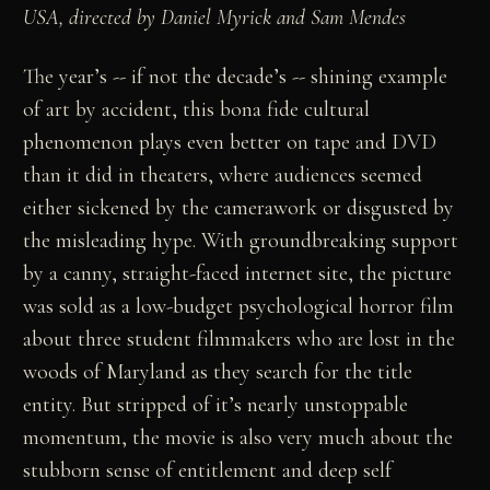
USA, directed by Daniel Myrick and Sam Mendes
The year’s -- if not the decade’s -- shining example
of art by accident, this bona fide cultural
phenomenon plays even better on tape and DVD
than it did in theaters, where audiences seemed
either sickened by the camerawork or disgusted by
the misleading hype. With groundbreaking support
by a canny, straight-faced internet site, the picture
was sold as a low-budget psychological horror film
about three student filmmakers who are lost in the
woods of Maryland as they search for the title
entity. But stripped of it’s nearly unstoppable
momentum, the movie is also very much about the
stubborn sense of entitlement and deep self