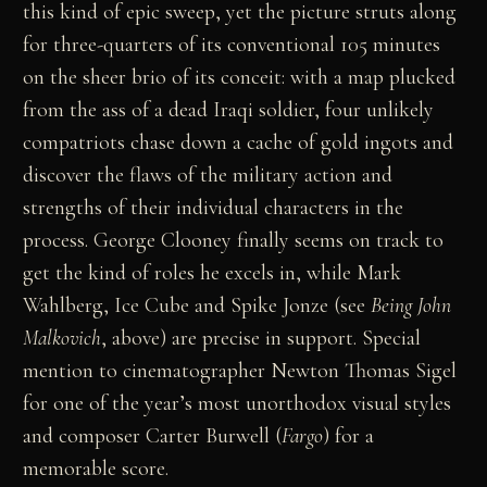
this kind of epic sweep, yet the picture struts along
for three-quarters of its conventional 105 minutes
on the sheer brio of its conceit: with a map plucked
from the ass of a dead Iraqi soldier, four unlikely
compatriots chase down a cache of gold ingots and
discover the flaws of the military action and
strengths of their individual characters in the
process. George Clooney finally seems on track to
get the kind of roles he excels in, while Mark
Wahlberg, Ice Cube and Spike Jonze (see
Being John
Malkovich
, above) are precise in support. Special
mention to cinematographer Newton Thomas Sigel
for one of the year’s most unorthodox visual styles
and composer Carter Burwell (
Fargo
) for a
memorable score.