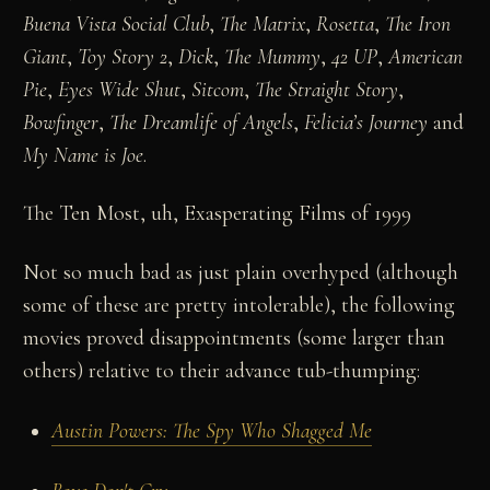
Buena Vista Social Club
,
The Matrix
,
Rosetta
,
The Iron
Giant
,
Toy Story 2
,
Dick
,
The Mummy
,
42 UP
,
American
Pie
,
Eyes Wide Shut
,
Sitcom
,
The Straight Story
,
Bowfinger
,
The Dreamlife of Angels
,
Felicia’s Journey
and
My Name is Joe
.
The Ten Most, uh, Exasperating Films of 1999
Not so much bad as just plain overhyped (although
some of these are pretty intolerable), the following
movies proved disappointments (some larger than
others) relative to their advance tub-thumping:
Austin Powers: The Spy Who Shagged Me