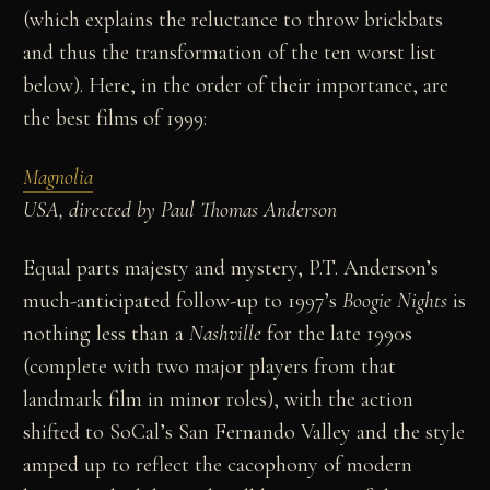
(which explains the reluctance to throw brickbats
and thus the transformation of the ten worst list
below). Here, in the order of their importance, are
the best films of 1999:
Magnolia
USA, directed by Paul Thomas Anderson
Equal parts majesty and mystery, P.T. Anderson’s
much-anticipated follow-up to 1997’s
Boogie Nights
is
nothing less than a
Nashville
for the late 1990s
(complete with two major players from that
landmark film in minor roles), with the action
shifted to SoCal’s San Fernando Valley and the style
amped up to reflect the cacophony of modern