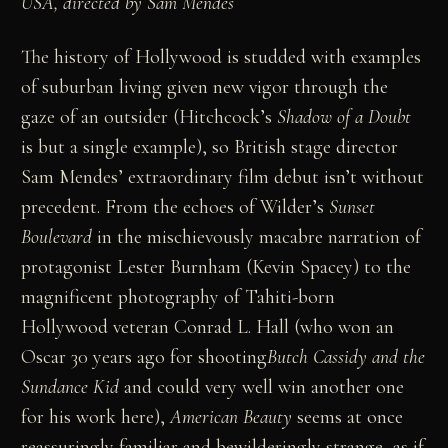
USA, directed by Sam Mendes
The history of Hollywood is studded with examples
of suburban living given new vigor through the
gaze of an outsider (Hitchcock’s
Shadow of a Doubt
is but a single example), so British stage director
Sam Mendes’ extraordinary film debut isn’t without
precedent. From the echoes of Wilder’s
Sunset
Boulevard
in the mischievously macabre narration of
protagonist Lester Burnham (Kevin Spacey) to the
magnificent photography of Tahiti-born
Hollywood veteran Conrad L. Hall (who won an
Oscar 30 years ago for shooting
Butch Cassidy and the
Sundance Kid
and could very well win another one
for his work here),
American Beauty
seems at once
reassuringly familiar and bewilderingly strange, as if