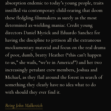
absorption endemic to today’s young people, traits
instilled via contemporary child-rearing that doom
these fledgling filmmakers as surely as the most
determined ax-wielding maniac. Credit young
directors Daniel Myrick and Eduardo Sanchez for
having the discipline to jettison all the extraneous
mockumentary material and focus on the real drama
of poor, dumb, bratty Heather (“this can’t happen
to us,” she wails, “we’re in America!”) and her two
increasingly petulant crew members, Joshua and
Michael, as they flail around the forest in search of
something they clearly have no idea what to do
with should they ever find it.
Being John Malkovich