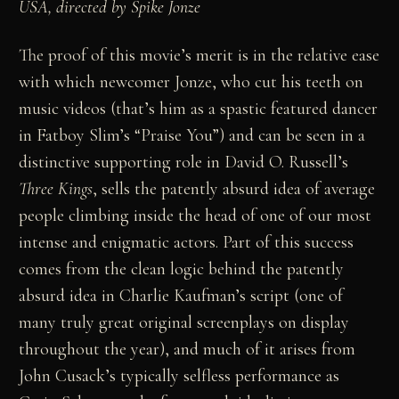
USA, directed by Spike Jonze
The proof of this movie’s merit is in the relative ease
with which newcomer Jonze, who cut his teeth on
music videos (that’s him as a spastic featured dancer
in Fatboy Slim’s “Praise You”) and can be seen in a
distinctive supporting role in David O. Russell’s
Three Kings
, sells the patently absurd idea of average
people climbing inside the head of one of our most
intense and enigmatic actors. Part of this success
comes from the clean logic behind the patently
absurd idea in Charlie Kaufman’s script (one of
many truly great original screenplays on display
throughout the year), and much of it arises from
John Cusack’s typically selfless performance as