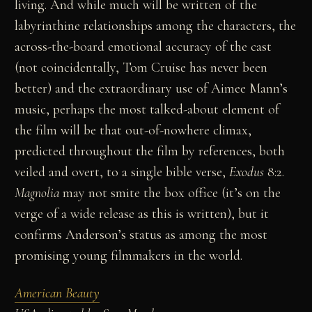
living. And while much will be written of the
labyrinthine relationships among the characters, the
across-the-board emotional accuracy of the cast
(not coincidentally, Tom Cruise has never been
better) and the extraordinary use of Aimee Mann’s
music, perhaps the most talked-about element of
the film will be that out-of-nowhere climax,
predicted throughout the film by references, both
veiled and overt, to a single bible verse,
Exodus
8:2.
Magnolia
may not smite the box office (it’s on the
verge of a wide release as this is written), but it
confirms Anderson’s status as among the most
promising young filmmakers in the world.
American Beauty