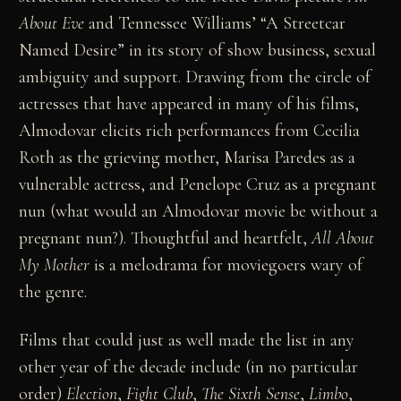
About Eve
and Tennessee Williams’ “A Streetcar
Named Desire” in its story of show business, sexual
ambiguity and support. Drawing from the circle of
actresses that have appeared in many of his films,
Almodovar elicits rich performances from Cecilia
Roth as the grieving mother, Marisa Paredes as a
vulnerable actress, and Penelope Cruz as a pregnant
nun (what would an Almodovar movie be without a
pregnant nun?). Thoughtful and heartfelt,
All About
My Mother
is a melodrama for moviegoers wary of
the genre.
Films that could just as well made the list in any
other year of the decade include (in no particular
order)
Election
,
Fight Club
,
The Sixth Sense
,
Limbo
,