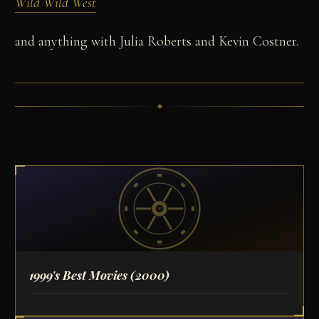
Wild Wild West
and anything with Julia Roberts and Kevin Costner.
1999's Best Movies
(2000)