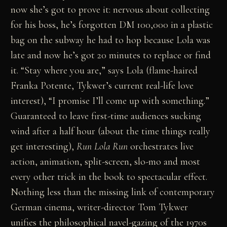
now she’s got to prove it: nervous about collecting
for his boss, he’s forgotten DM 100,000 in a plastic
bag on the subway he had to hop because Lola was
late and now he’s got 20 minutes to replace or find
it. “Stay where you are,” says Lola (flame-haired
Franka Potente, Tykwer’s current real-life love
interest), “I promise I’ll come up with something.”
Guaranteed to leave first-time audiences sucking
wind after a half hour (about the time things really
get interesting),
Run Lola Run
orchestrates live
action, animation, split-screen, slo-mo and most
every other trick in the book to spectacular effect.
Nothing less than the missing link of contemporary
German cinema, writer-director Tom Tykwer
unifies the philosophical navel-gazing of the 1970s