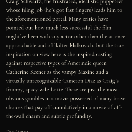
Craig Schwartz, the frustrated, idealistic puppeteer
whose filing job (he’s got fast fingers) leads him to
the aforementioned portal. Many critics have
pointed out how much less successful the film
might’ve been with any actor other than the at once
approachable and off-kilter Malkovich, but the true
inspiration on view here is the inspired casting
against respective types of Amerindie queen
Catherine Keener as the vampy Maxine and a
virtually unrecognizable Cameron Diaz as Craig’s
frumpy, spacy wife Lotte. These are just the most
obvious gambles in a movie possessed of many brave
choices that pay off cumulatively in a movie of off-
the-wall charm and subtle profundity.
The Limey