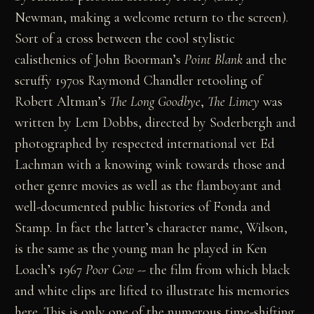
Newman, making a welcome return to the screen).
Sort of a cross between the cool stylistic
calisthenics of John Boorman’s
Point Blank
and the
scruffy 1970s Raymond Chandler retooling of
Robert Altman’s
The Long Goodbye
,
The Limey
was
written by Lem Dobbs, directed by Soderbergh and
photographed by respected international vet Ed
Lachman with a knowing wink towards those and
other genre movies as well as the flamboyant and
well-documented public histories of Fonda and
Stamp. In fact the latter’s character name, Wilson,
is the same as the young man he played in Ken
Loach’s 1967
Poor Cow
-- the film from which black
and white clips are lifted to illustrate his memories
here. This is only one of the numerous time-shifting