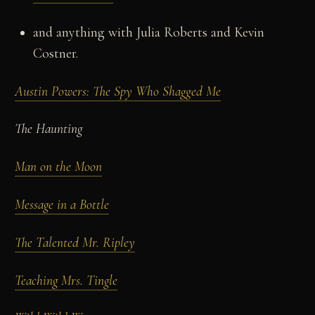
and anything with Julia Roberts and Kevin
Costner.
Austin Powers: The Spy Who Shagged Me
The Haunting
Man on the Moon
Message in a Bottle
The Talented Mr. Ripley
Teaching Mrs. Tingle