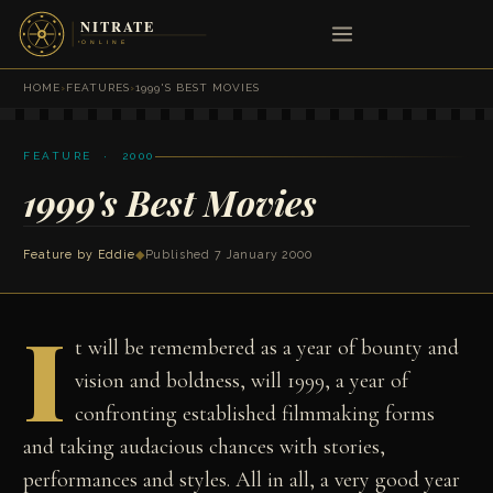
HOME
›
FEATURES
›
1999'S BEST MOVIES
FEATURE · 2000
1999's Best Movies
Feature by Eddie
◆
Published 7 January 2000
I
t will be remembered as a year of bounty and
vision and boldness, will 1999, a year of
confronting established filmmaking forms
and taking audacious chances with stories,
performances and styles. All in all, a very good year