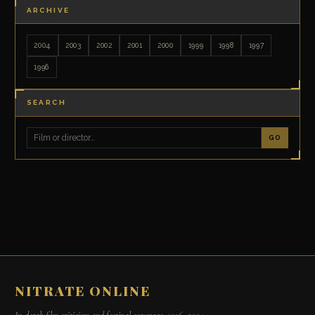
ARCHIVE
2004
2003
2002
2001
2000
1999
1998
1997
1996
SEARCH
GO
NITRATE ONLINE