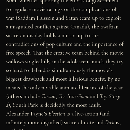
Stan. Whether spoofing the efforts of government
to regulate movie ratings or the complications of
war (Saddam Hussein and Satan team up to exploit
a misguided conflict against Canada), the Swiftian
satire on display holds a mirror up to the
contradictions of pop culture and the importance of
free speech. That the creative team behind the movie
wallows so gleefully in the adolescent muck they try
so hard to defend is simultaneously the movie’s
biggest drawback and most hilarious benefit. By no
means the only notable animated feature of the year
(others include
Tarzan
,
The Iron Giant
and
Toy Story
2
), South Park is decidedly the most adult.
Alexander Payne’s
Election
is a live-action (and
infinitely more dignified) satire of note and
Dick
is,