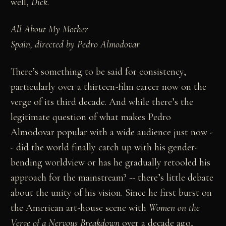
well,
Dick
.
All About My Mother
Spain, directed by Pedro Almodovar
There’s something to be said for consistency,
particularly over a thirteen-film career now on the
verge of its third decade. And while there’s the
legitimate question of what makes Pedro
Almodovar popular with a wide audience just now -
- did the world finally catch up with his gender-
bending worldview or has he gradually retooled his
approach for the mainstream? -- there’s little debate
about the unity of his vision. Since he first burst on
the American art-house scene with
Women on the
Verge of a Nervous Breakdown
over a decade ago,