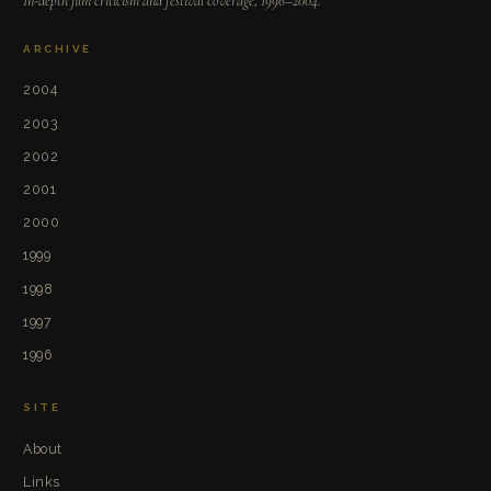
In-depth film criticism and festival coverage, 1996–2004.
ARCHIVE
2004
2003
2002
2001
2000
1999
1998
1997
1996
SITE
About
Links