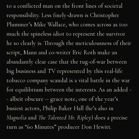
to a conflicted man on the front lines of societal
responsibility. Less finely-drawn is Christopher
Plummer’s Mike Wallace, who comes across as too
much the spineless idiot to represent the survivor
he so clearly is. Through the meticulousness of their
script, Mann and co-writer Eric Roth make an
abundantly clear case that the tug-of-war between
big business and TV represented by this real-life
tobacco company scandal is a vital battle in the war
for equilibrium between the interests. As an added -
- albeit obscure -- grace note, one of the year’s
busiest actors, Philip Baker Hall (he’s also in
Magnolia
and
The Talented Mr. Ripley
) does a precise
turn as “60 Minutes” producer Don Hewitt.