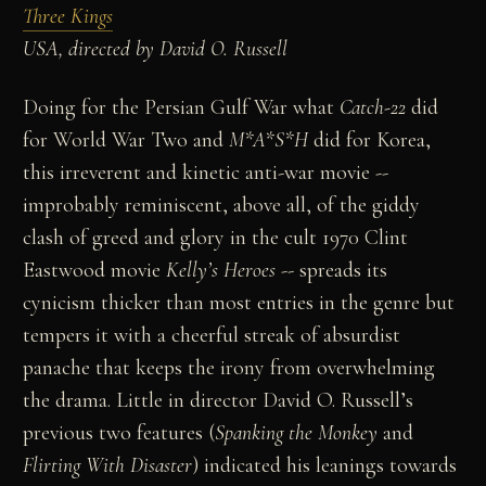
Three Kings
USA, directed by David O. Russell
Doing for the Persian Gulf War what
Catch-22
did
for World War Two and
M*A*S*H
did for Korea,
this irreverent and kinetic anti-war movie --
improbably reminiscent, above all, of the giddy
clash of greed and glory in the cult 1970 Clint
Eastwood movie
Kelly’s Heroes
-- spreads its
cynicism thicker than most entries in the genre but
tempers it with a cheerful streak of absurdist
panache that keeps the irony from overwhelming
the drama. Little in director David O. Russell’s
previous two features (
Spanking the Monkey
and
Flirting With
Disaster
) indicated his leanings towards