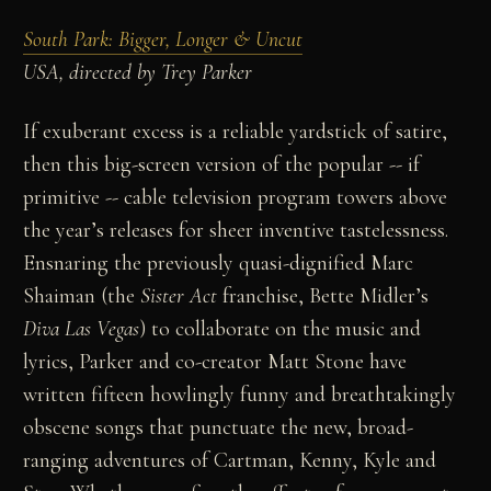
South Park: Bigger, Longer & Uncut
USA, directed by Trey Parker
If exuberant excess is a reliable yardstick of satire,
then this big-screen version of the popular -- if
primitive -- cable television program towers above
the year’s releases for sheer inventive tastelessness.
Ensnaring the previously quasi-dignified Marc
Shaiman (the
Sister Act
franchise, Bette Midler’s
Diva Las Vegas
) to collaborate on the music and
lyrics, Parker and co-creator Matt Stone have
written fifteen howlingly funny and breathtakingly
obscene songs that punctuate the new, broad-
ranging adventures of Cartman, Kenny, Kyle and