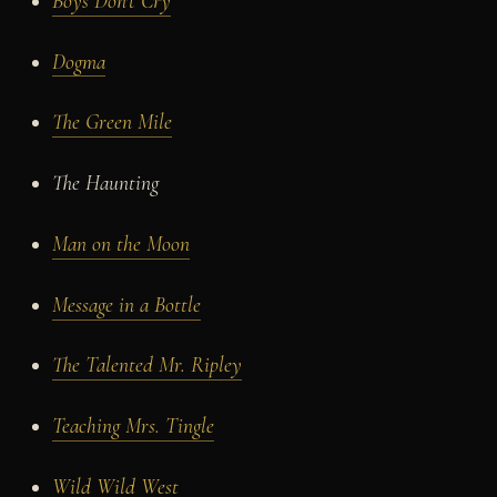
Boys Don't Cry
Dogma
The Green Mile
The Haunting
Man on the Moon
Message in a Bottle
The Talented Mr. Ripley
Teaching Mrs. Tingle
Wild Wild West