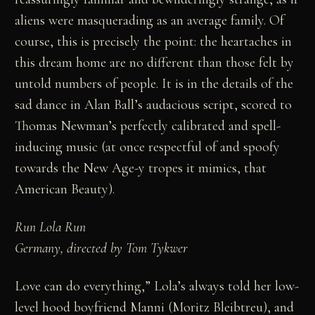
aliens were masquerading as an average family. Of
course, this is precisely the point: the heartaches in
this dream home are no different than those felt by
untold numbers of people. It is in the details of the
sad dance in Alan Ball’s audacious script, scored to
Thomas Newman’s perfectly calibrated and spell-
inducing music (at once respectful of and spoofy
towards the New Age-y tropes it mimics, that
American Beauty).
Run Lola Run
Germany, directed by Tom Tykwer
Love can do everything,” Lola’s always told her low-
level hood boyfriend Manni (Moritz Bleibtreu), and