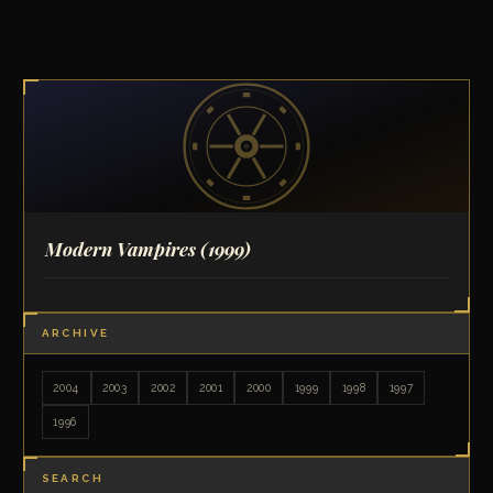
Modern Vampires
(1999)
ARCHIVE
2004
2003
2002
2001
2000
1999
1998
1997
1996
SEARCH