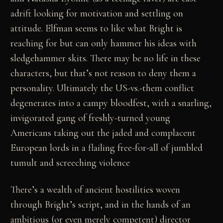
adrift looking for motivation and settling on
attitude. Elfman seems to like what Bright is
reaching for but can only hammer his ideas with
sledgehammer skits. There may be no life in these
characters, but that’s not reason to deny them a
personality. Ultimately the US-vs.-them conflict
degenerates into a campy bloodfest, with a snarling,
invigorated gang of freshly-turned young
Americans taking out the jaded and complacent
European lords in a flailing free-for-all of jumbled
tumult and screeching violence
There’s a wealth of ancient hostilities woven
through Bright’s script, and in the hands of an
ambitious (or even merely competent) director