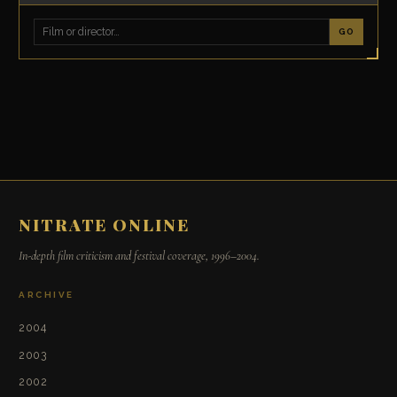
GO
NITRATE ONLINE
In-depth film criticism and festival coverage, 1996–2004.
ARCHIVE
2004
2003
2002