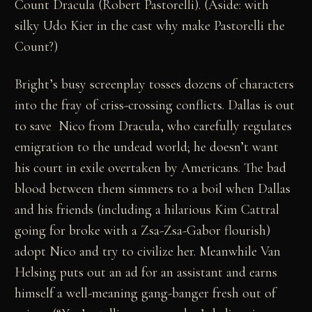
Count Dracula (Robert Pastorelli). (Aside: with
silky Udo Kier in the cast why make Pastorelli the
Count?)
Bright’s busy screenplay tosses dozens of characters
into the fray of criss-crossing conflicts. Dallas is out
to save Nico from Dracula, who carefully regulates
emigration to the undead world; he doesn’t want
his court in exile overtaken by Americans. The bad
blood between them simmers to a boil when Dallas
and his friends (including a hilarious Kim Cattral
going for broke with a Zsa-Zsa-Gabor flourish)
adopt Nico and try to civilize her. Meanwhile Van
Helsing puts out an ad for an assistant and earns
himself a well-meaning gang-banger fresh out of