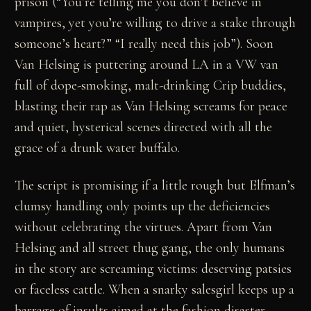
prison (“You’re telling me you don’t believe in
vampires, yet you’re willing to drive a stake through
someone’s heart?” “I really need this job”). Soon
Van Helsing is puttering around LA in a VW van
full of dope-smoking, malt-drinking Crip buddies,
blasting their rap as Van Helsing screams for peace
and quiet, hysterical scenes directed with all the
grace of a drunk water buffalo.
The script is promising if a little rough but Elfman’s
clumsy handling only points up the deficiencies
without celebrating the virtues. Apart from Van
Helsing and all street thug gang, the only humans
in the story are screaming victims: deserving patsies
or faceless cattle. When a snarky salesgirl keeps up a
barrage of insults aimed at the fashion disaster