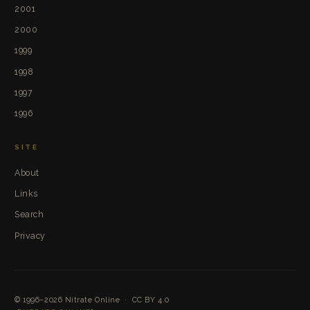
2001
2000
1999
1998
1997
1996
SITE
About
Links
Search
Privacy
© 1996–2026
Nitrate Online
·
CC BY 4.0