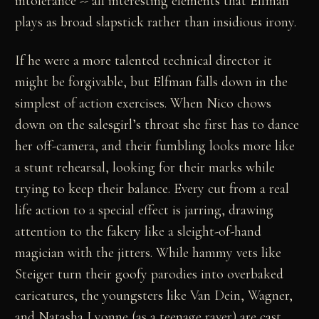
intolerance -- all interesting elements that Elfman
plays as broad slapstick rather than insidious irony.
If he were a more talented technical director it
might be forgivable, but Elfman falls down in the
simplest of action exercises. When Nico chows
down on the salesgirl’s throat she first has to dance
her off-camera, and their fumbling looks more like
a stunt rehearsal, looking for their marks while
trying to keep their balance. Every cut from a real
life action to a special effect is jarring, drawing
attention to the fakery like a sleight-of-hand
magician with the jitters. While hammy vets like
Steiger turn their goofy parodies into overbaked
caricatures, the youngsters like Van Dein, Wagner,
and Natasha Lyonne (as a teenage raver) are cast