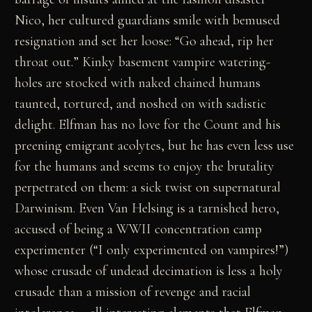
Nico, her cultured guardians smile with bemused
resignation and set her loose: “Go ahead, rip her
throat out.” Kinky basement vampire watering-
holes are stocked with naked chained humans
taunted, tortured, and noshed on with sadistic
delight. Elfman has no love for the Count and his
preening emigrant acolytes, but he has even less use
for the humans and seems to enjoy the brutality
perpetrated on them: a sick twist on supernatural
Darwinism. Even Van Helsing is a tarnished hero,
accused of being a WWII concentration camp
experimenter (“I only experimented on vampires!”)
whose crusade of undead decimation is less a holy
crusade than a mission of revenge and racial