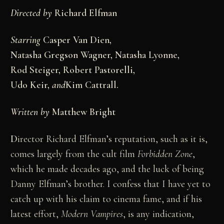
Directed by
Richard Elfman
Starring
Casper Van Dien,
Natasha Gregson Wagner, Natasha Lyonne,
Rod Steiger, Robert Pastorelli,
Udo Keir,
and
Kim Cattrall.
Written by
Matthew Bright
D
irector Richard Elfman’s reputation, such as it is,
comes largely from the cult film
Forbidden Zone
,
which he made decades ago, and the luck of being
Danny Elfman’s brother. I confess that I have yet to
catch up with his claim to cinema fame, and if his
latest effort,
Modern Vampires
, is any indication,