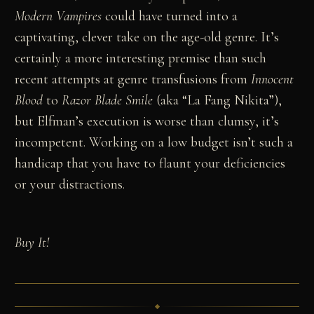
Modern Vampires
could have turned into a
captivating, clever take on the age-old genre. It’s
certainly a more interesting premise than such
recent attempts at genre transfusions from
Innocent
Blood
to
Razor Blade Smile
(aka “La Fang Nikita”),
but Elfman’s execution is worse than clumsy, it’s
incompetent. Working on a low budget isn’t such a
handicap that you have to flaunt your deficiencies
or your distractions.
Buy It!