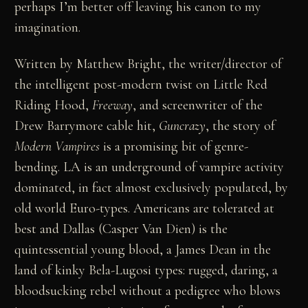
perhaps I’m better off leaving his canon to my
imagination.
Written by Matthew Bright, the writer/director of
the intelligent post-modern twist on Little Red
Riding Hood,
Freeway
, and screenwriter of the
Drew Barrymore cable hit,
Guncrazy
, the story of
Modern Vampires
is a promising bit of genre-
bending. LA is an underground of vampire activity
dominated, in fact almost exclusively populated, by
old world Euro-types. Americans are tolerated at
best and Dallas (Casper Van Dien) is the
quintessential young blood, a James Dean in the
land of kinky Bela-Lugosi types: rugged, daring, a
bloodsucking rebel without a pedigree who blows