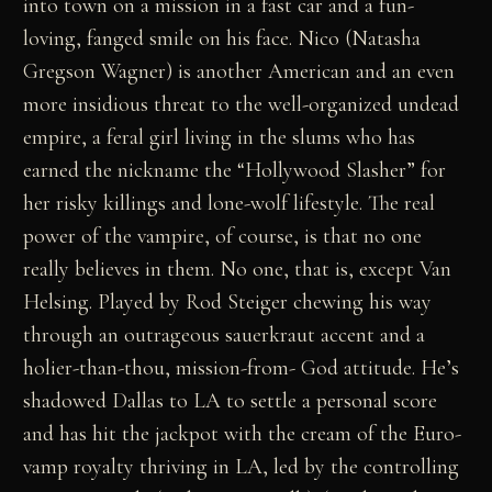
into town on a mission in a fast car and a fun-
loving, fanged smile on his face. Nico (Natasha
Gregson Wagner) is another American and an even
more insidious threat to the well-organized undead
empire, a feral girl living in the slums who has
earned the nickname the “Hollywood Slasher” for
her risky killings and lone-wolf lifestyle. The real
power of the vampire, of course, is that no one
really believes in them. No one, that is, except Van
Helsing. Played by Rod Steiger chewing his way
through an outrageous sauerkraut accent and a
holier-than-thou, mission-from- God attitude. He’s
shadowed Dallas to LA to settle a personal score
and has hit the jackpot with the cream of the Euro-
vamp royalty thriving in LA, led by the controlling