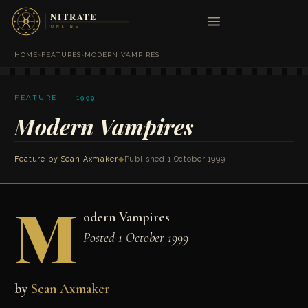
HOME
›
FEATURES
›
MODERN VAMPIRES
FEATURE · 1999
Modern Vampires
Feature by
Sean Axmaker
◆
Published 1 October 1999
M
odern Vampires
Posted 1 October 1999
by
Sean Axmaker