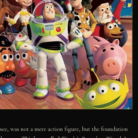
ee, was not a mere action figure, but the foundation