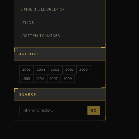
IMDB (FULL CREDITS)
TMDB
ROTTEN TOMATOES
ARCHIVE
2004
2003
2002
2001
2000
1999
1998
1997
1996
SEARCH
GO