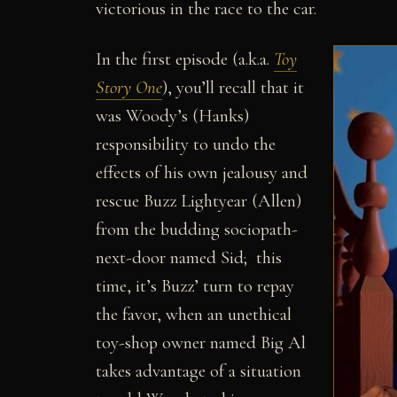
victorious in the race to the car.
In the first episode (a.k.a.
Toy
Story One
), you’ll recall that it
was Woody’s (Hanks)
responsibility to undo the
effects of his own jealousy and
rescue Buzz Lightyear (Allen)
from the budding sociopath-
next-door named Sid; this
time, it’s Buzz’ turn to repay
the favor, when an unethical
toy-shop owner named Big Al
takes advantage of a situation