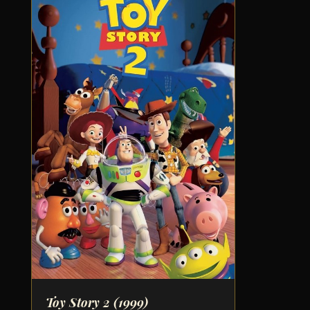
Toy Story 2
(1999)