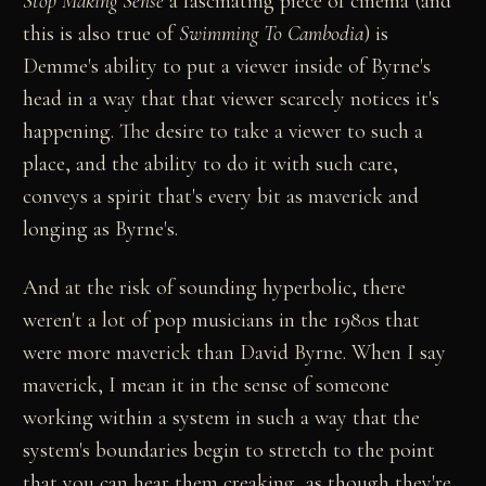
Stop Making Sense
a fascinating piece of cinema (and
this is also true of
Swimming To Cambodia
) is
Demme's ability to put a viewer inside of Byrne's
head in a way that that viewer scarcely notices it's
happening. The desire to take a viewer to such a
place, and the ability to do it with such care,
conveys a spirit that's every bit as maverick and
longing as Byrne's.
And at the risk of sounding hyperbolic, there
weren't a lot of pop musicians in the 1980s that
were more maverick than David Byrne. When I say
maverick, I mean it in the sense of someone
working within a system in such a way that the
system's boundaries begin to stretch to the point
that you can hear them creaking, as though they're