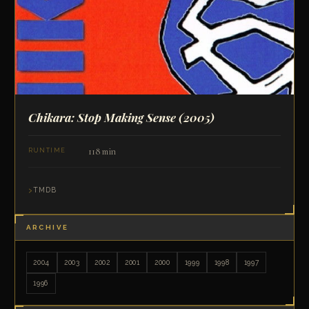
Chikara: Stop Making Sense
(2005)
118 min
RUNTIME
TMDB
ARCHIVE
2004
2003
2002
2001
2000
1999
1998
1997
1996