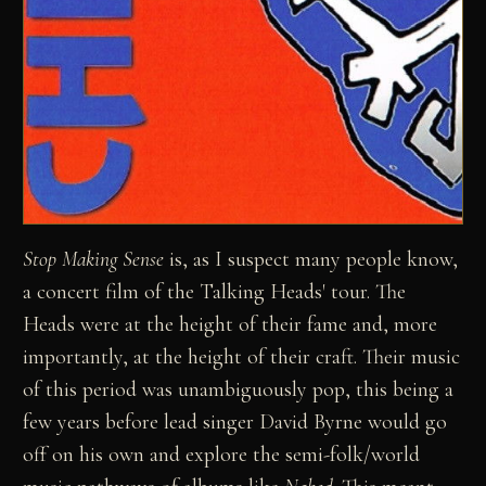
Stop Making Sense
is, as I suspect many people know,
a concert film of the Talking Heads' tour. The
Heads were at the height of their fame and, more
importantly, at the height of their craft. Their music
of this period was unambiguously pop, this being a
few years before lead singer David Byrne would go
off on his own and explore the semi-folk/world