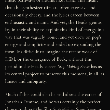
music pathways of albums like
Naked
. This meant
that the synthesizer riffs are often excessive and
occasionally cheesy, and the lyrics careen between
enthusiastic and manic. And yet, the Heads' genius
lay in their ability to exploit this kind of energy in a
way that was vaguely ironic, and yet drew on pop's
energy and simplicity and ended up expanding the
form. It's difficult to imagine the recent work of
REM, or the emergence of Beck, without this
period in the Heads' career.
Stop Making Sense
has as
its central project to preserve this moment, in all its
lunacy and ambiguity.
Much of this could also be said about the career of
Jonathan Demme, and he was certainly the perfect
choice to direct the film.
Stop Making Sense
, keep in