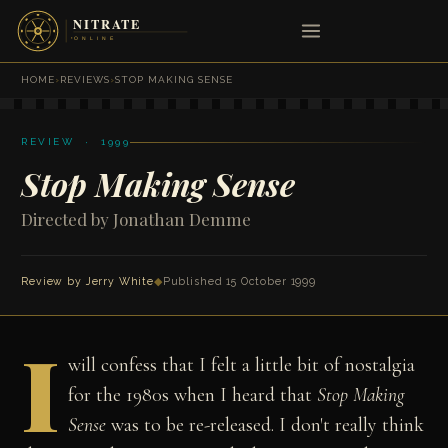
HOME
›
REVIEWS
›
STOP MAKING SENSE
REVIEW · 1999
Stop Making Sense
Directed by Jonathan Demme
Review by
Jerry White
◆
Published 15 October 1999
I
will confess that I felt a little bit of nostalgia
for the 1980s when I heard that
Stop Making
Sense
was to be re-released. I don't really think