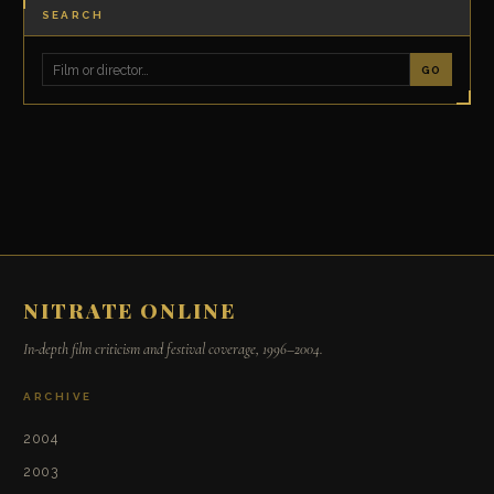
SEARCH
GO
NITRATE ONLINE
In-depth film criticism and festival coverage, 1996–2004.
ARCHIVE
2004
2003