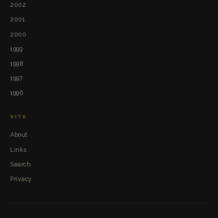
2002
2001
2000
1999
1998
1997
1996
SITE
About
Links
Search
Privacy