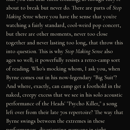
about to break but never do. There are parts of
Stop
Making Sense
where you have the sense that you're
watching a fairly standard, cool-weird pop concert,
but there are other moments, never too close
together and never lasting too long, that throw this
into question. This is why
Stop Making Sense
also
ages so well; it powerfully resists a retro-camp sort
of reading. Who's mocking whom, I ask you, when
Byrne comes out in his now-legendary "Big Suit"?
And where, exactly, can camp get a foothold in the
naked, creepy excess that we see in his solo acoustic
performance of the Heads' "Psycho Killer," a song
left over from their late 70s repertoire? The way that
Byrne swings between the extremes in these
performances, disorienting everyone in sight