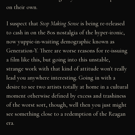
on their own.
I suspect that
Stop Making Sense
is being re-released
to cash in on the 80s nostalgia of the hyper-ironic,
now yuppie-in-waiting demographic known as
Generation-Y. There are worse reasons for re-issuing
a film like this, but going into this unstable,
strange work with that kind of attitude won't really
lead you anywhere interesting. Going in with a
desire to see two artists totally at home in a cultural
moment otherwise defined by excess and trashiness
of the worst sort, though, well then you just might
see something close to a redemption of the Reagan
era.