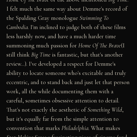
I felt much the same way about Demme's record of
the Spalding Gray monologue
Swimming To
Cambodia
. I'm inclined to judge both of these films
less harshly now, and have a much harder time
summoning much passion for
Home Of The Brave
(I
still think
Big Time
is fantastic, but that's another
review...). I've developed a respect for Demme's
ability to locate someone who's excitable and truly
eccentric, and to stand back and just let that person
work, all the while documenting them with a
careful, sometimes obsessive attention to detail.
That's not exactly the aesthetic of
Something Wild
,
but it's equally far from the simple attention to
convention that marks
Philadelphia
. What makes