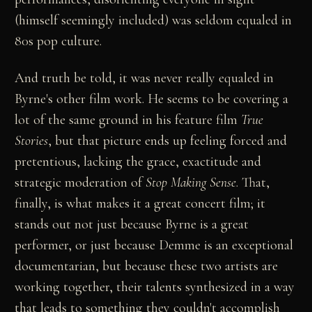
(himself seemingly included) was seldom equaled in
80s pop culture.
And truth be told, it was never really equaled in
Byrne's other film work. He seems to be covering a
lot of the same ground in his feature film
True
Stories
, but that picture ends up feeling forced and
pretentious, lacking the grace, exactitude and
strategic moderation of
Stop Making Sense
. That,
finally, is what makes it a great concert film; it
stands out not just because Byrne is a great
performer, or just because Demme is an exceptional
documentarian, but because these two artists are
working together, their talents synthesized in a way
that leads to something they couldn't accomplish