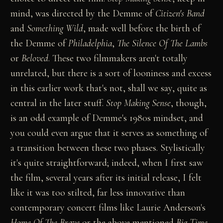
mind, was directed by the Demme of
Citizen's Band
and
Something Wild
, made well before the birth of
the Demme of
Philadelphia
,
The Silence Of The Lambs
or
Beloved
. These two filmmakers aren't totally
unrelated, but there is a sort of looniness and excess
in this earlier work that's not, shall we say, quite as
central in the later stuff.
Stop Making Sense
, though,
is an odd example of Demme's 1980s mindset, and
you could even argue that it serves as something of
a transition between these two phases. Stylistically
it's quite straightforward; indeed, when I first saw
the film, several years after its initial release, I felt
like it was too stilted, far less innovative than
contemporary concert films like Laurie Anderson's
Home Of The Brave
or the above mentioned
Big Time
.