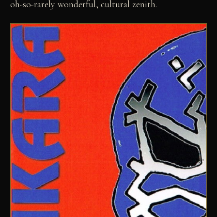
oh-so-rarely wonderful, cultural zenith.