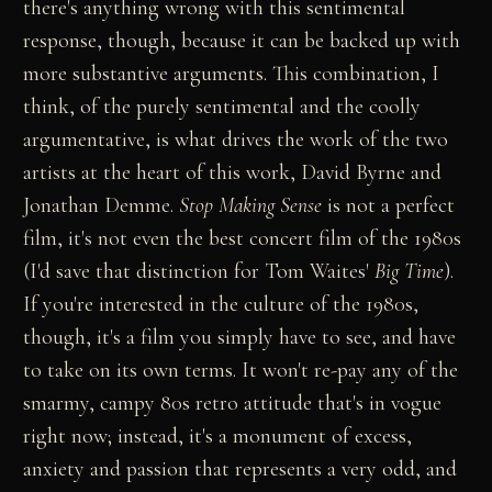
there's anything wrong with this sentimental
response, though, because it can be backed up with
more substantive arguments. This combination, I
think, of the purely sentimental and the coolly
argumentative, is what drives the work of the two
artists at the heart of this work, David Byrne and
Jonathan Demme.
Stop Making Sense
is not a perfect
film, it's not even the best concert film of the 1980s
(I'd save that distinction for Tom Waites'
Big Time
).
If you're interested in the culture of the 1980s,
though, it's a film you simply have to see, and have
to take on its own terms. It won't re-pay any of the
smarmy, campy 80s retro attitude that's in vogue
right now; instead, it's a monument of excess,
anxiety and passion that represents a very odd, and