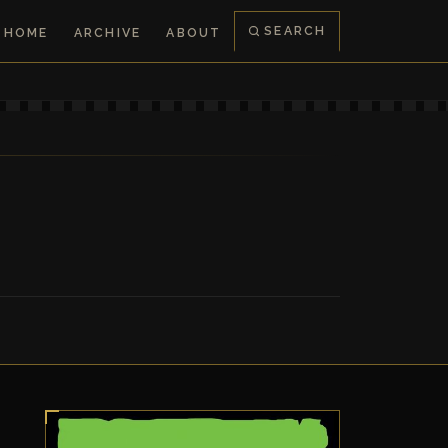
SEARCH
HOME
ARCHIVE
ABOUT