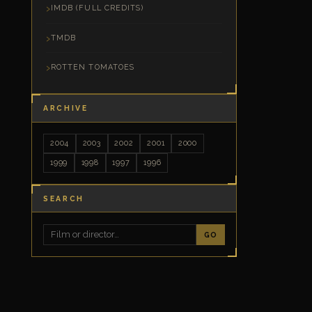
IMDB (FULL CREDITS)
TMDB
ROTTEN TOMATOES
ARCHIVE
2004
2003
2002
2001
2000
1999
1998
1997
1996
SEARCH
GO