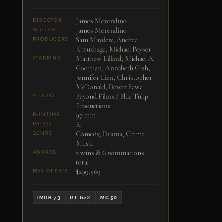
James Merendino
DIRECTOR
James Merendino
WRITER
Sam Maydew, Andrea
PRODUCERS
Kreuzhage, Michael Peyser
Matthew Lillard, Michael A.
STARRING
Goorjian, Annabeth Gish,
Jennifer Lien, Christopher
McDonald, Devon Sawa
Beyond Films / Blue Tulip
STUDIO
Productions
97 min
RUNTIME
R
RATED
Comedy, Drama, Crime,
GENRE
Music
2 wins & 6 nominations
AWARDS
total
$299,569
BOX OFFICE
IMDB 7.3
RT 62%
MC 50