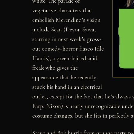
white. The parade of
vegetative characters that
embellish Merendino’s vision
include Sean (Devon Sawa,
starring in next week’s gross-
out comedy-horror fiasco Idle
Hands), a green-haired acid
freak who gives the
appearance that he recently
stuck his hand in an electrical
outlet, except for the fact that he’s alway
Earp, Nixon) is nearly unrecognizable unde
costume changes, but she fits in perfectly 
Stevo and Bob hustle from grunge party to 