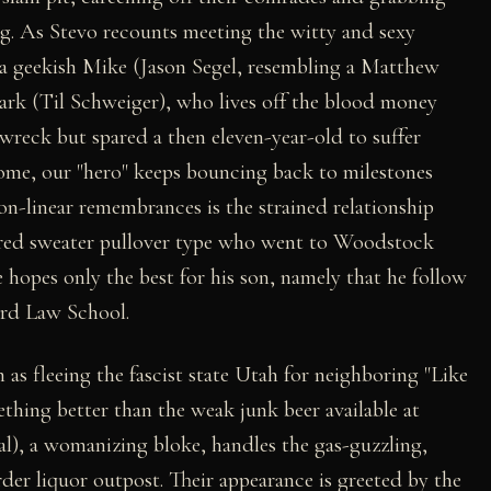
ing. As Stevo recounts meeting the witty and sexy
 a geekish Mike (Jason Segel, resembling a Matthew
ark (Til Schweiger), who lives off the blood money
 wreck but spared a then eleven-year-old to suffer
come, our "hero" keeps bouncing back to milestones
on-linear remembrances is the strained relationship
a red sweater pullover type who went to Woodstock
 hopes only the best for his son, namely that he follow
ard Law School.
 as fleeing the fascist state Utah for neighboring "Like
hing better than the weak junk beer available at
), a womanizing bloke, handles the gas-guzzling,
rder liquor outpost. Their appearance is greeted by the