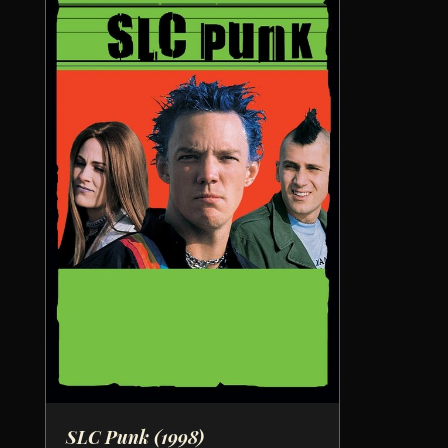
SLC Punk
(1998)