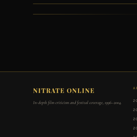
A
NITRATE ONLINE
2
In-depth film criticism and festival coverage, 1996–2004.
2
2
2