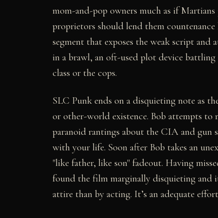
mom-and-pop owners much as if Martians ju
proprietors should lend them countenance b
segment that exposes the weak script and at
in a brawl, an oft-used plot device battlin
class or the cops.
SLC Punk ends on a disquieting note as th
or other-world existence. Bob attempts to 
paranoid rantings about the CIA and gun sh
with your life. Soon after Bob takes an unex
"like father, like son" fadeout. Having misse
found the film marginally disquieting and 
attire than by acting. It’s an adequate effor