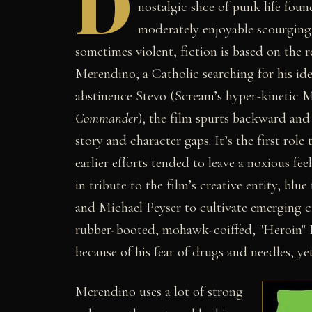
D
nostalgic slice of punk life foun
moderately enjoyable scourging
sometimes violent, fiction is based on the r
Merendino, a Catholic searching for his id
abstinence Stevo (Scream’s hyper-kinetic Ma
Commander
), the film spurts backward and 
story and character gaps. It’s the first role
earlier efforts tended to leave a noxious fe
in tribute to the film’s creative entity, bl
and Michael Peyser to cultivate emerging ci
rubber-booted, mohawk-coiffed, "Heroin" B
because of his fear of drugs and needles, yet
Merendino uses a lot of strong