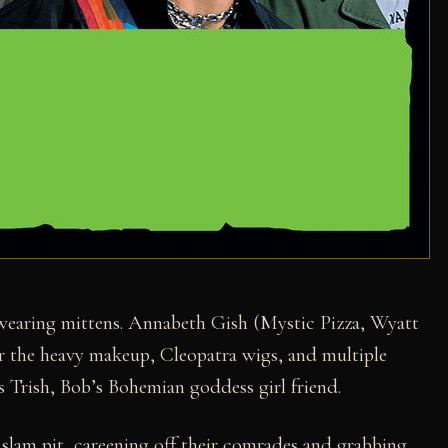
s wearing mittens. Annabeth Gish (Mystic Pizza, Wyatt
r the heavy makeup, Cleopatra wigs, and multiple
as Trish, Bob’s Bohemian goddess girl friend.
slam pit, careening off their comrades and grabbing