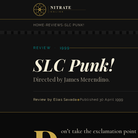
HOME
›
REVIEWS
›
SLC PUNK!
REVIEW · 1999
SLC Punk!
Directed by James Merendino.
Review by
Elias Savada
◆
Published 30 April 1999
on’t take the exclamation point i