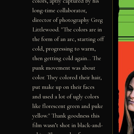
colors, aptly captured by his
long-time collaborator,
director of photography Greg
Littlewood. "The colors are in
the form of an arc, starting off
cold, progressing to warm,
then getting cold again… The
punk movement was about
color. They colored their hair,
put make up on their faces
and used a lot of ugly colors
like florescent green and puke
yellow." Thank goodness this
film wasn’t shot in black-and-