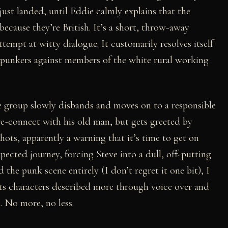
st landed, until Eddie calmly explains that the
ecause they’re British. It’s a short, throw-away
tempt at witty dialogue. It customarily resolves itself
g punkers against members of the white rural working
e group slowly disbands and moves on to a responsible
re-connect with his old man, but gets greeted by
ots, apparently a warning that it’s time to get on
pected journey, forcing Steve into a dull, off-putting
d the punk scene entirely (I don’t regret it one bit), I
its characters described more through voice over and
t. No more, no less.