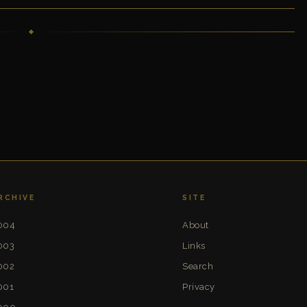
RCHIVE
SITE
004
About
003
Links
002
Search
001
Privacy