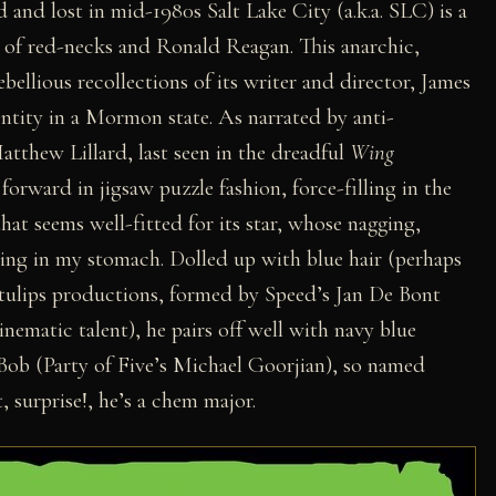
d and lost in mid-1980s Salt Lake City (a.k.a. SLC) is a
 of red-necks and Ronald Reagan. This anarchic,
ebellious recollections of its writer and director, James
entity in a Mormon state. As narrated by anti-
tthew Lillard, last seen in the dreadful
Wing
forward in jigsaw puzzle fashion, force-filling in the
 that seems well-fitted for its star, whose nagging,
eling in my stomach. Dolled up with blue hair (perhaps
ue tulips productions, formed by Speed’s Jan De Bont
nematic talent), he pairs off well with navy blue
ob (Party of Five’s Michael Goorjian), so named
, surprise!, he’s a chem major.