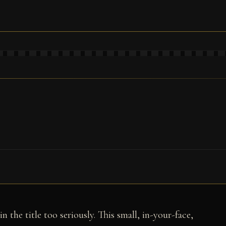
n the title too seriously. This small, in-your-face,