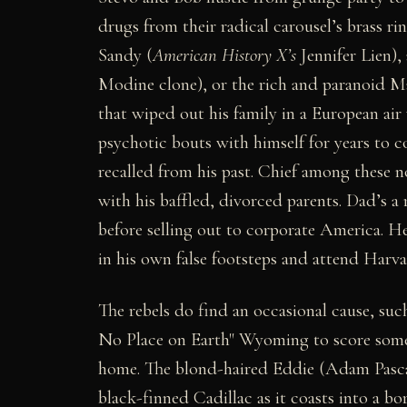
drugs from their radical carousel’s brass r
Sandy (
American History X’s
Jennifer Lien),
Modine clone), or the rich and paranoid M
that wiped out his family in a European air
psychotic bouts with himself for years to 
recalled from his past. Chief among these n
with his baffled, divorced parents. Dad’s 
before selling out to corporate America. He
in his own false footsteps and attend Harv
The rebels do find an occasional cause, such
No Place on Earth" Wyoming to score somet
home. The blond-haired Eddie (Adam Pascal
black-finned Cadillac as it coasts into a bo