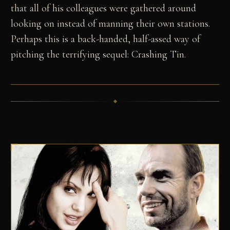
that all of his colleagues were gathered around
looking on instead of manning their own stations.
Perhaps this is a back-handed, half-assed way of
pitching the terrifying sequel: Crashing Tin.