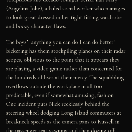
(Angelina Jolie), a failed social worker who manages
to look great dressed in her tight-fitting wardrobe
and boozy character flaws.
The boys’ "anything you can do I can do better"
bickering has them stockpiling planes on their radar
scopes, oblivious to the point that it appears they
are playing a video game rather than concerned for
the hundreds of lives at their mercy. The squabbling
overflows outside the workplace in all too
predictable, even if somewhat amusing, fashion.
One incident puts Nick recklessly behind the
steering wheel dodging Long Island commuters at
breakneck speeds as the camera pans to Russell in
the passenger seat yawning and then dozing off,