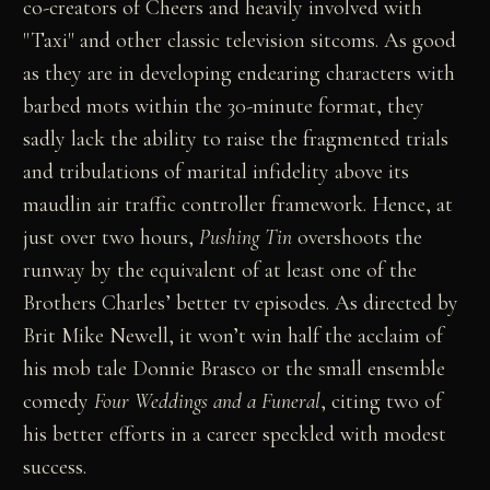
co-creators of Cheers and heavily involved with
"Taxi" and other classic television sitcoms. As good
as they are in developing endearing characters with
barbed mots within the 30-minute format, they
sadly lack the ability to raise the fragmented trials
and tribulations of marital infidelity above its
maudlin air traffic controller framework. Hence, at
just over two hours,
Pushing Tin
overshoots the
runway by the equivalent of at least one of the
Brothers Charles’ better tv episodes. As directed by
Brit Mike Newell, it won’t win half the acclaim of
his mob tale Donnie Brasco or the small ensemble
comedy
Four Weddings and a Funeral
, citing two of
his better efforts in a career speckled with modest
success.