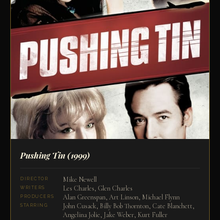
Pushing Tin
(1999)
Mike Newell
DIRECTOR
Les Charles, Glen Charles
WRITERS
Alan Greenspan, Art Linson, Michael Flynn
PRODUCERS
John Cusack, Billy Bob Thornton, Cate Blanchett,
STARRING
Angelina Jolie, Jake Weber, Kurt Fuller