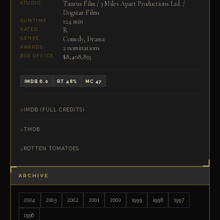
Taurus Film / 3 Miles Apart Productions Ltd. /
STUDIO
Dogstar Films
124 min
RUNTIME
R
RATED
Comedy, Drama
GENRE
2 nominations
AWARDS
$8,408,835
BOX OFFICE
IMDB 6.0
RT 48%
MC 47
IMDB (FULL CREDITS)
TMDB
ROTTEN TOMATOES
ARCHIVE
2004
2003
2002
2001
2000
1999
1998
1997
1996