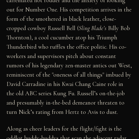
caffeinated hot rodder and the anxiety of looking
out for Number One. His competition arrives in the
form of the smothered in black leather, close-
cropped cowboy Russell Bell (
Sling Blade’s
Billy Bob
Thornton), a cool cucumber atop his Triumph
Thunderbird who ruffles the office politic. His co-
workers and supervisors pitch about constant
rumors of his legendary zen-master antics out West,
reminiscent of the "oneness of all things" imbued by
David Carradine in his Kwai Chang Caine role in
the old ABC series Kung Fu. Russell’s on-the-job
and presumably in-the-bed demeanor threaten to
turn Nick’s rating from Hertz to Avis to dust.
Along as cheer leaders for the flight/fight is the
oddlot buddy-buddys that scan the adjacent radar