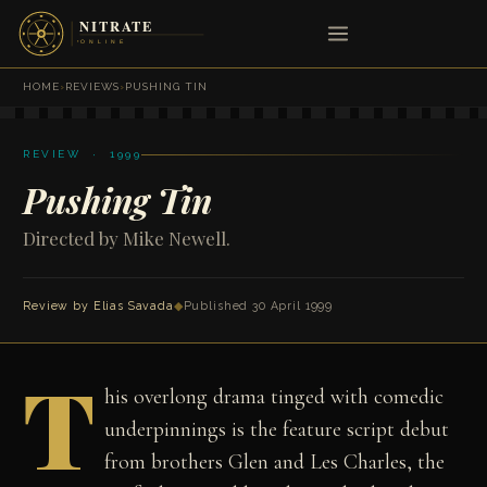
HOME
›
REVIEWS
›
PUSHING TIN
REVIEW · 1999
Pushing Tin
Directed by Mike Newell.
Review by
Elias Savada
◆
Published 30 April 1999
T
his overlong drama tinged with comedic
underpinnings is the feature script debut
from brothers Glen and Les Charles, the