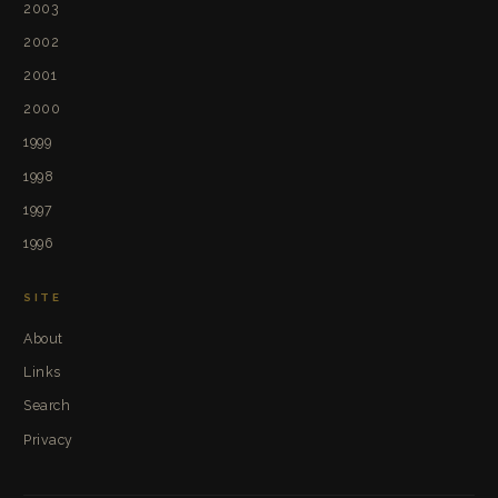
2003
2002
2001
2000
1999
1998
1997
1996
SITE
About
Links
Search
Privacy