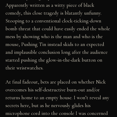
Apparently written as a witty piece of black
comedy, this close tragedy is blatantly unfunny.
Stooping to a conventional clock-ticking-down
bomb threat that could have easily ended the whole
mess by showing who is the man and who is the
mouse, Pushing Tin instead skids to an expected
and implausible conclusion long after the audience
started pushing the glow-in-the-dark button on
their wristwatches.
At final fadeout, bets are placed on whether Nick
overcomes his self-destructive burn-out and/or
returns home to an empty house. I won’t reveal any
secrets here, but as he nervously glides his
microphone cord into the console I was concerned