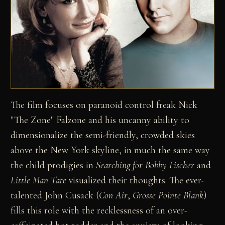
The film focuses on paranoid control freak Nick
"The Zone" Falzone and his uncanny ability to
dimensionalize the semi-friendly, crowded skies
above the New York skyline, in much the same way
the child prodigies in
Searching for Bobby Fischer
and
Little Man Tate
visualized their thoughts. The ever-
talented John Cusack (
Con Air
,
Grosse Pointe Blank
)
fills this role with the recklessness of an over-