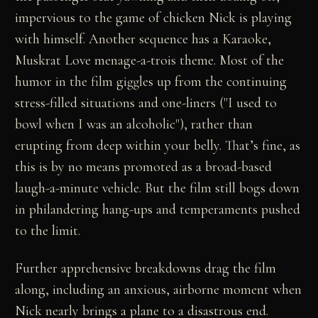
impervious to the game of chicken Nick is playing
with himself. Another sequence has a Karaoke,
Muskrat Love menage-a-trois theme. Most of the
humor in the film giggles up from the continuing
stress-filled situations and one-liners ("I used to
bowl when I was an alcoholic"), rather than
erupting from deep within your belly. That’s fine, as
this is by no means promoted as a broad-based
laugh-a-minute vehicle. But the film still bogs down
in philandering hang-ups and temperaments pushed
to the limit.
Further apprehensive breakdowns drag the film
along, including an anxious, airborne moment when
Nick nearly brings a plane to a disastrous end.