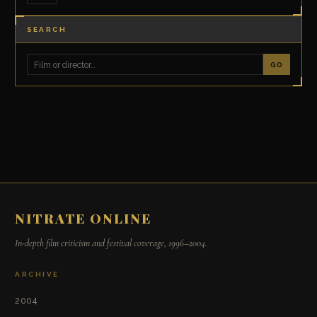
SEARCH
GO
NITRATE ONLINE
In-depth film criticism and festival coverage, 1996–2004.
ARCHIVE
2004