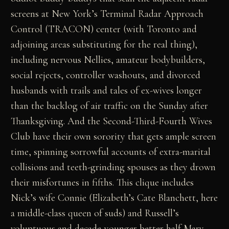
screens at New York’s Terminal Radar Approach
Control (TRACON) center (with Toronto and
adjoining areas substituting for the real thing),
including nervous Nellies, amateur bodybuilders,
social rejects, controller washouts, and divorced
husbands with trails and tales of ex-wives longer
than the backlog of air traffic on the Sunday after
Thanksgiving. And the Second-Third-Fourth Wives
Club have their own sorority that gets ample screen
time, spinning sorrowful accounts of extra-marital
collisions and teeth-grinding spouses as they drown
their misfortunes in fifths. This clique includes
Nick’s wife Connie (Elizabeth’s Cate Blanchett, here
a middle-class queen of suds) and Russell’s
voluptuous and decade-younger better half Mary