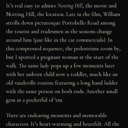
It’s real easy to admire
Notting Hill
, the movie and
Notting Hill, the location. Late in the film, William
strolls down picturesque Portobello Road among
the tourist and tradesmen as the seasons change
around him (just like in the car commercials). In
this compressed sequence, the pedestrians zoom by,
but I spotted a pregnant woman at the start of the
walk. The same lady pops up a few moments later
with her unborn child now a toddler, much like an
old vaudeville routine featuring a long hand ladder
with the same person on both ends. Another small
gem in a pocketful of ‘em.
There are endearing moments and memorable
characters. It’s heart-warming and heartfelt. All the