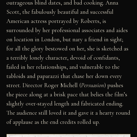
outrageous blind dates, and bad cooking. Anna
Scott, the fabulously beautiful and successful
American actress portrayed by Roberts, is
surrounded by her professional associates and aides
on location in London, but nary a friend in sight;
for all the glory bestowed on her, she is sketched as
a terribly lonely character, devoid of confidants,
failed in her relationships, and vulnerable to the
tabloids and paparazzi that chase her down every
street. Director Roger Michell (
Persuasion
) pushes
the piece along at a brisk pace that belies the film’s
slightly over-stayed length and fabricated ending.
The audience still loved it and gave it a hearty round
of applause as the end credits rolled up.