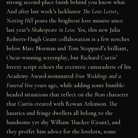
strong second-place finish behind you know what.
And after last week’s lackluster
The Love Letter
,
Notting Hill
posts the brightest love missive since
last year’s
Shakespeare in Love
. Yes, this new Julia
Roberts-Hugh Grant collaboration is a few notches
below Marc Norman and Tom Stoppard’s brilliant,
Oscar-winning screenplay, but Richard Curtis’
breezy script echoes the eccentric camaraderie of his
Academy Award-nominated
Four Weddings and a
Funeral
five years ago, while adding some bumble-
headed situations that reflect on the
Bean
character
that Curtis created with Rowan Atkinson. The
lunatics and fringe dwellers all belong to the
handsome yet shy William Thacker (Grant), and
they proffer him advice for the lovelorn, some