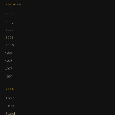
ARCHIVE
2004
2003
2002
2001
2000
1999
1998
1997
1996
SITE
About
Links
Search