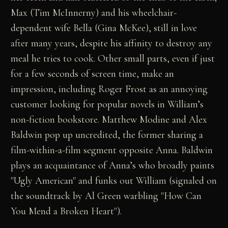
Max (Tim McInnerny) and his wheelchair-
dependent wife Bella (Gina McKee), still in love
after many years, despite his affinity to destroy any
meal he tries to cook. Other small parts, even if just
for a few seconds of screen time, make an
impression, including Roger Frost as an annoying
customer looking for popular novels in William’s
non-fiction bookstore. Matthew Modine and Alex
Baldwin pop up uncredited, the former sharing a
film-within-a-film segment opposite Anna. Baldwin
plays an acquaintance of Anna’s who broadly paints
"Ugly American" and funks out William (signaled on
the soundtrack by Al Green warbling "How Can
You Mend a Broken Heart").