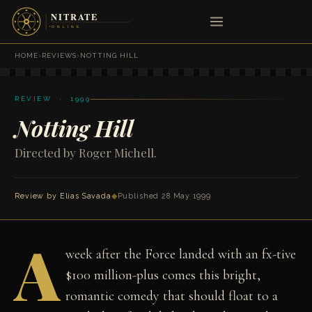
HOME
›
REVIEWS
›
NOTTING HILL
REVIEW · 1999
Notting Hill
Directed by Roger Michell.
Review by
Elias Savada
◆
Published 28 May 1999
A
week after the Force landed with an fx-tive
$100 million-plus comes this bright,
romantic comedy that should float to a