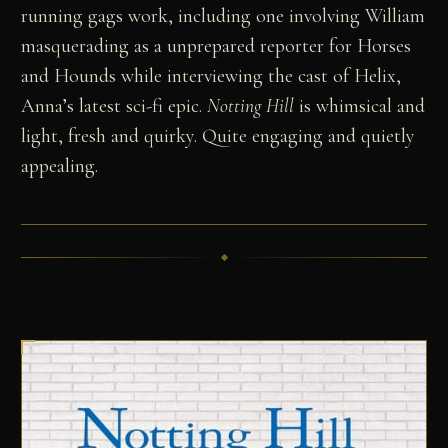
running gags work, including one involving William
masquerading as a unprepared reporter for Horses
and Hounds while interviewing the cast of Helix,
Anna’s latest sci-fi epic.
Notting Hill
is whimsical and
light, fresh and quirky. Quite engaging and quietly
appealing.