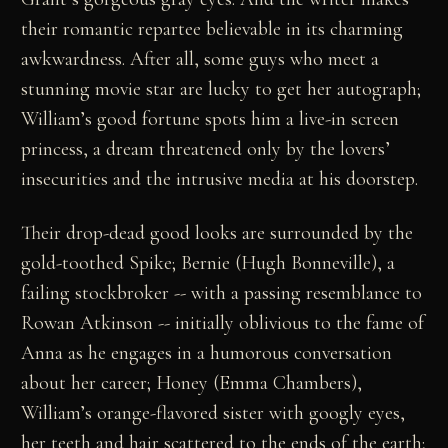
their romantic repartee believable in its charming
awkwardness. After all, some guys who meet a
stunning movie star are lucky to get her autograph;
William’s good fortune spots him a live-in screen
princess, a dream threatened only by the lovers’
insecurities and the intrusive media at his doorstep.
Their drop-dead good looks are surrounded by the
gold-toothed Spike; Bernie (Hugh Bonneville), a
failing stockbroker -- with a passing resemblance to
Rowan Atkinson -- initially oblivious to the fame of
Anna as he engages in a humorous conversation
about her career; Honey (Emma Chambers),
William’s orange-flavored sister with googly eyes,
her teeth and hair scattered to the ends of the earth;