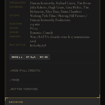
Duncan Kenworthy, Richard Curtis, Tim Bevan
PRODUCERS
Julia Roberts, Hugh Grant, Gina McKee, Tim
STARRING
McInnerny, Rhys Ifans, Emma Chambers
Working Title Films / Notting Hill Pictures /
STUDIO
Duncan Kenworthy Productions
124 min
RUNTIME
PG-13
RATED
Romance, Comedy
GENRE
Won 1 BAFTA Award11 wins & 17 nominations
AWARDS
total
$116,089,678
BOX OFFICE
IMDB 7.2
RT 84%
MC 68
IMDB (FULL CREDITS)
TMDB
ROTTEN TOMATOES
ARCHIVE