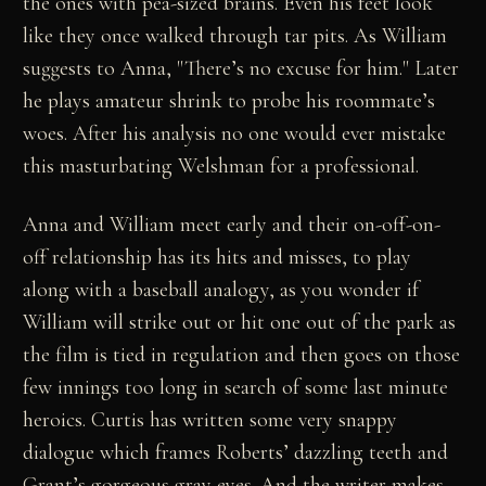
the ones with pea-sized brains. Even his feet look
like they once walked through tar pits. As William
suggests to Anna, "There’s no excuse for him." Later
he plays amateur shrink to probe his roommate’s
woes. After his analysis no one would ever mistake
this masturbating Welshman for a professional.
Anna and William meet early and their on-off-on-
off relationship has its hits and misses, to play
along with a baseball analogy, as you wonder if
William will strike out or hit one out of the park as
the film is tied in regulation and then goes on those
few innings too long in search of some last minute
heroics. Curtis has written some very snappy
dialogue which frames Roberts’ dazzling teeth and
Grant’s gorgeous gray eyes. And the writer makes