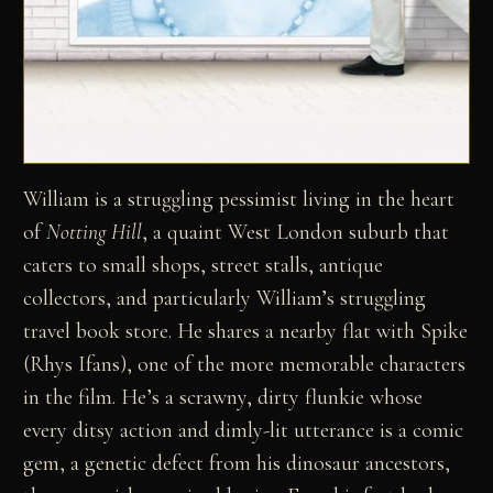
William is a struggling pessimist living in the heart
of
Notting Hill
, a quaint West London suburb that
caters to small shops, street stalls, antique
collectors, and particularly William’s struggling
travel book store. He shares a nearby flat with Spike
(Rhys Ifans), one of the more memorable characters
in the film. He’s a scrawny, dirty flunkie whose
every ditsy action and dimly-lit utterance is a comic
gem, a genetic defect from his dinosaur ancestors,