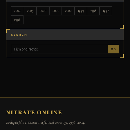
2004
2003
2002
2001
2000
1999
1998
1997
1996
SEARCH
GO
NITRATE ONLINE
In-depth film criticism and festival coverage, 1996–2004.