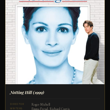
Notting Hill
(1999)
Roger Michell
DIRECTOR
Emma Freud, Richard Curtis
WRITERS