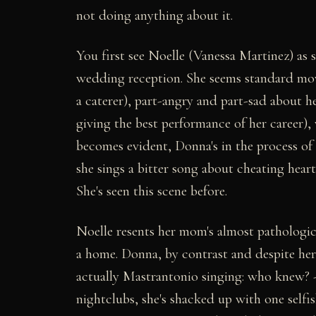
not doing anything about it.
You first see Noelle (Vanessa Martinez) as sh
wedding reception. She seems standard movi
a caterer), part-angry and part-sad about
giving the best performance of her career),
becomes evident, Donna's in the process of
she sings a bitter song about cheating heart
She's seen this scene before.
Noelle resents her mom's almost pathologica
a home. Donna, by contrast and despite her m
actually Mastrantonio singing: who knew? -
nightclubs, she's shacked up with one selfi