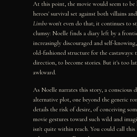
At this point, the movie would seem to be
heroes' survival set against both villains an
Limbo
won't even do that; it continues to s
clumsy: Noelle finds a diary left by a fronti
increasingly discouraged and self-knowing, 
old-fashioned structure for the castaways: th
direction, to become stories. But it's too lat
awkward.
As Noelle narrates this story, a conscious 
alternative plot, one beyond the generic ro
details the risk of desire, of conceiving 
movie gestures toward such wild and imaginin
isn't quite within reach. You could call this