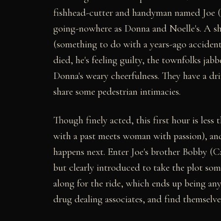
fishhead-cutter and handyman named Joe (Say
going-nowhere as Donna and Noelle's. A sh
(something to do with a years-ago accident
died, he's feeling guilty, the townfolks jab
Donna's weary cheerfulness. They have a d
share some pedestrian intimacies.
Though finely acted, this first hour is less
with a past meets woman with passion), an
happens next. Enter Joe's brother Bobby (Ca
but clearly introduced to take the plot s
along for the ride, which ends up being an
drug dealing associates, and find themselve