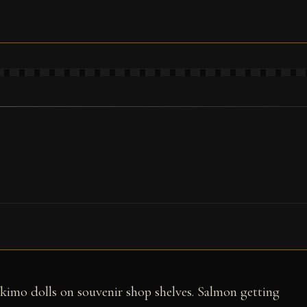
skimo dolls on souvenir shop shelves. Salmon getting