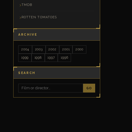
TMDB
ROTTEN TOMATOES
ARCHIVE
2004
2003
2002
2001
2000
1999
1998
1997
1996
SEARCH
GO