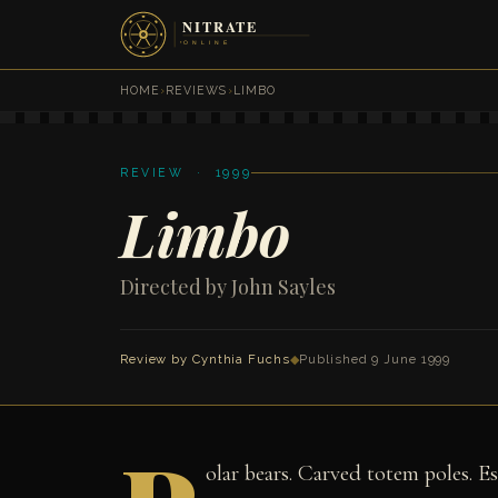
HOME
›
REVIEWS
›
LIMBO
REVIEW · 1999
Limbo
Directed by John Sayles
Review by
Cynthia Fuchs
◆
Published 9 June 1999
olar bears. Carved totem poles. E