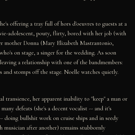
e's offering a tray full of hors d'oeuvres to guests at a
e-adolescent, pouty, flirty, bored with her job (with
 her mother Donna (Mary Elizabeth Mastrantonio,
 who's on stage, a singer for the wedding. As soon
 leaving a relationship with one of the bandmembers:
s and stomps off the stage. Noelle watches quietly.
l transience, her apparent inability to "keep" a man or
any defeats (she's a decent vocalist -- and it's
- doing bullshit work on cruise ships and in seedy
sh musician after another) remains stubbornly