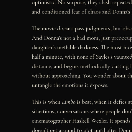
optimistic. No surprise, they clash repeate
and conditioned fear of chaos and Donna's g
The movie doesn't pass judgments, but observ
And Donna's not a bad mom, just preoccu
daughter's ineffable darkness. The most m
half a minute, with none of Sayles's vaunted
distance, and begins methodically cutting 
without approaching. You wonder about the p
untangle the emotions it exposes.
This is when
Limbo
is best, when it defies 
situations, conversations where people don'
cinematographer Haskell Wexler. It spends 
doesn’t get around to plot until after Donn