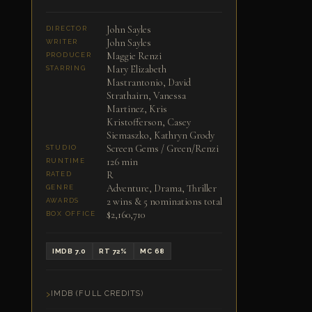
John Sayles
DIRECTOR
John Sayles
WRITER
Maggie Renzi
PRODUCER
Mary Elizabeth
STARRING
Mastrantonio, David
Strathairn, Vanessa
Martinez, Kris
Kristofferson, Casey
Siemaszko, Kathryn Grody
Screen Gems / Green/Renzi
STUDIO
126 min
RUNTIME
R
RATED
Adventure, Drama, Thriller
GENRE
2 wins & 5 nominations total
AWARDS
$2,160,710
BOX OFFICE
IMDB 7.0
RT 72%
MC 68
IMDB (FULL CREDITS)