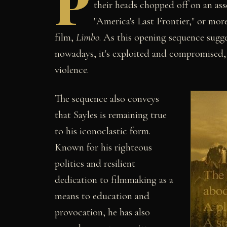
P
their heads chopped off on an ass
"America's Last Frontier," or more
film,
Limbo
. As this opening sequence sugges
nowadays, it's exploited and compromised,
violence.
The sequence also conveys
that Sayles is remaining true
to his iconoclastic form.
Known for his righteous
politics and resilient
dedication to filmmaking as a
means to education and
provocation, he has also