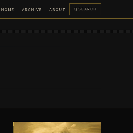
SEARCH
HOME
ARCHIVE
ABOUT