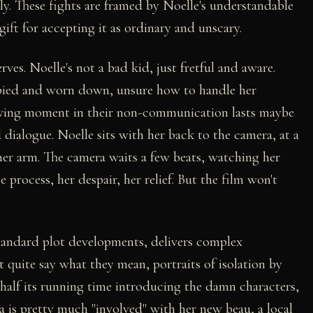
dly. These fights are framed by Noelle's understandable
ift for accepting it as ordinary and unscary.
es. Noelle's not a bad kid, just fretful and aware.
pied and worn down, unsure how to handle her
oving moment in their non-communication lasts maybe
 dialogue. Noelle sits with her back to the camera, at a
her arm. The camera waits a few beats, watching her
rocess, her despair, her relief. But the film won't
standard plot developments, delivers complex
t quite say what they mean, portraits of isolation by
half its running time introducing the damn characters,
a is pretty much "involved" with her new beau, a local