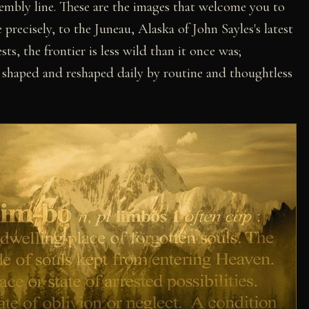
embly line. These are the images that welcome you to
 precisely, to the Juneau, Alaska of John Sayles's latest
ts, the frontier is less wild than it once was;
 shaped and reshaped daily by routine and thoughtless