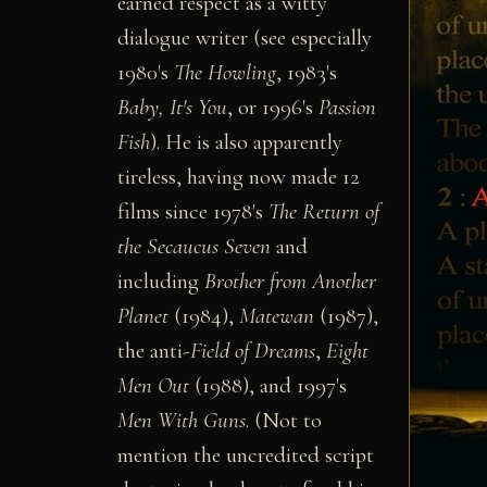
earned respect as a witty
dialogue writer (see especially
1980's
The Howling
, 1983's
Baby, It's You
, or 1996's
Passion
Fish
). He is also apparently
tireless, having now made 12
films since 1978's
The Return of
the Secaucus Seven
and
including
Brother from Another
Planet
(1984),
Matewan
(1987),
the anti-
Field of Dreams
,
Eight
Men Out
(1988), and 1997's
Men With Guns
. (Not to
mention the uncredited script