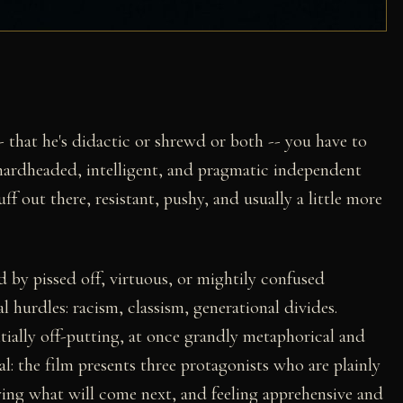
 that he's didactic or shrewd or both -- you have to
hardheaded, intelligent, and pragmatic independent
ff out there, resistant, pushy, and usually a little more
d by pissed off, virtuous, or mightily confused
 hurdles: racism, classism, generational divides.
ntially off-putting, at once grandly metaphorical and
ural: the film presents three protagonists who are plainly
owing what will come next, and feeling apprehensive and