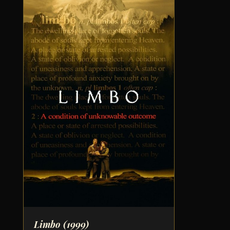
Limbo
(1999)