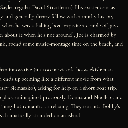
les regular David Straithairn). His existence is as
y and generally dreary fellow with a murky history
 when he was a fishing boat captain: a couple of guys
ber about it when he's not around), Joe is charmed by
rink, spend some music-montage time on the beach, and
 than innovative (it's too movie-of-the-weekish: man
d ends up seeming like a different movie from what
sey Siemaszko), asking for help on a short boat trip,
omeplace unimagined previously. Donna and Noelle come
ything but romantic or relaxing. They run into Bobby's
s dramatically stranded on an island.