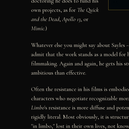
doctoring he does to fund his
own projects, as for
The Quick
and the Dead
,
Apollo 13
, or
Mimic
.)
Whatever else you might say about Sayles --
admit that the work stands as a model for 
filmmaking. Again and again, he gets his stu
ambitious than effective.
Often the resistance in his films is embodie
characters who negotiate recognizable moral
Limbo
's resistance is more diffuse and pote
rigidly literal. Most obviously, it is struct
"in limbo," lost in their own lives, not kn