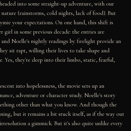
 headed into some straight-up adventure, with our
d nature (rainstorms, cold nights, lack of food). But
tymie your expectations. On one hand, this shift is
er girl in some previous decade: the entries are
and Noelle's nightly readings by firelight provide an
ey sit rapt, willing their lives to take shape and
e. Yes, they're deep into their limbo, static, fearful,
descent into hopelessness, the movie sets up an
mance, adventure or character study. Noelle's story
something other than what you know. And though the
g, but it remains a bit stuck itself, as if the way out
 irresolution a gimmick. But it's also quite unlike every