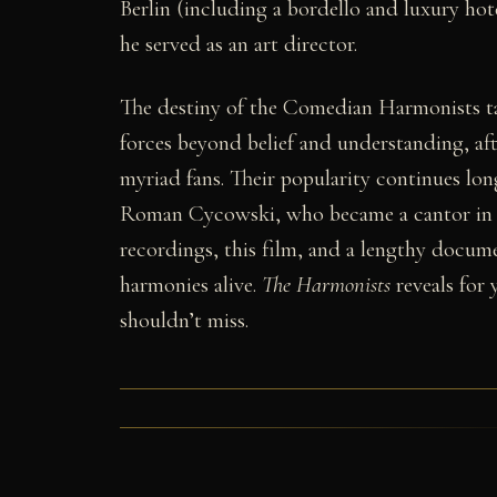
Berlin (including a bordello and luxury hot
he served as an art director.
The destiny of the Comedian Harmonists tak
forces beyond belief and understanding, aft
myriad fans. Their popularity continues long
Roman Cycowski, who became a cantor in Sa
recordings, this film, and a lengthy docu
harmonies alive.
The Harmonists
reveals for 
shouldn’t miss.