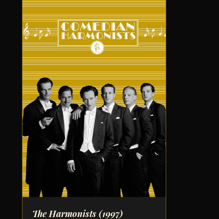
The Harmonists
(1997)