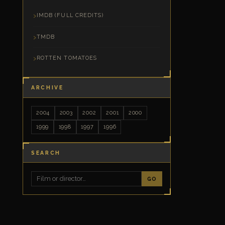
IMDB (FULL CREDITS)
TMDB
ROTTEN TOMATOES
ARCHIVE
2004
2003
2002
2001
2000
1999
1998
1997
1996
SEARCH
GO