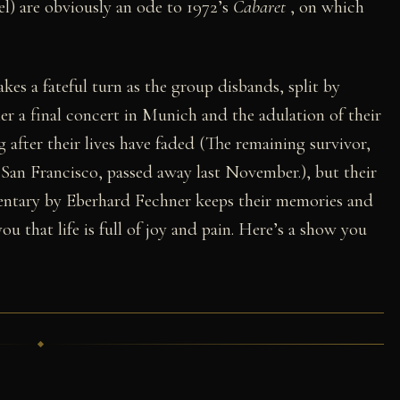
el) are obviously an ode to 1972’s
Cabaret
, on which
es a fateful turn as the group disbands, split by
er a final concert in Munich and the adulation of their
 after their lives have faded (The remaining survivor,
n Francisco, passed away last November.), but their
mentary by Eberhard Fechner keeps their memories and
you that life is full of joy and pain. Here’s a show you