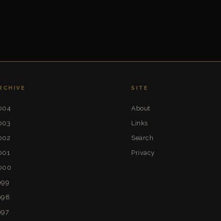
RCHIVE
SITE
004
About
003
Links
002
Search
001
Privacy
000
999
998
997