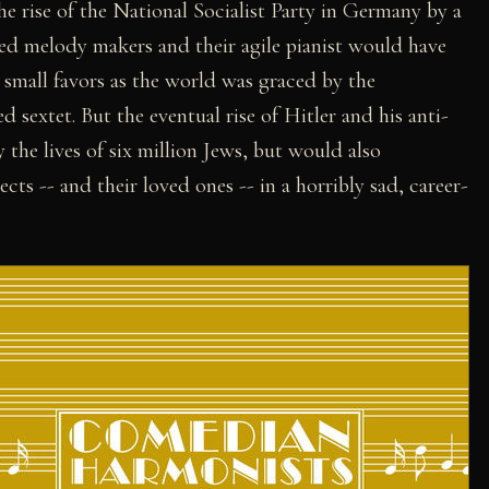
he rise of the National Socialist Party in Germany by a
nted melody makers and their agile pianist would have
 small favors as the world was graced by the
 sextet. But the eventual rise of Hitler and his anti-
the lives of six million Jews, but would also
cts -- and their loved ones -- in a horribly sad, career-