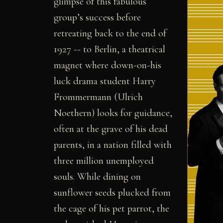
glimpse of this fabulous
group’s success before
retreating back to the end of
1927 -- to Berlin, a theatrical
magnet where down-on-his
luck drama student Harry
Frommermann (Ulrich
Noethern) looks for guidance,
often at the grave of his dead
parents, in a nation filled with
three million unemployed
souls. While dining on
sunflower seeds plucked from
the cage of his pet parrot, the