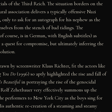
cials of the Third Reich. The situation borders on the
ral association delivers a typically offensive Nazi
only to ask for an autograph for his nephew as the
selves from the stench of bad tidings. The
of course, is in German, with English subtitles) as
 a quest for compromise, but ultimately inferring the
olution.
rawn by screenwriter Klaus Richter, fit the actors like
g You Do
(1996) so aptly highlighted the rise and fall of
Is Beautiful
in portraying the rise of the genocidal
 Rolf Zehetbauer very effectively summons up the
y the performers to New York City as the boys sing for
His authentic re-creation of a steaming and steamy