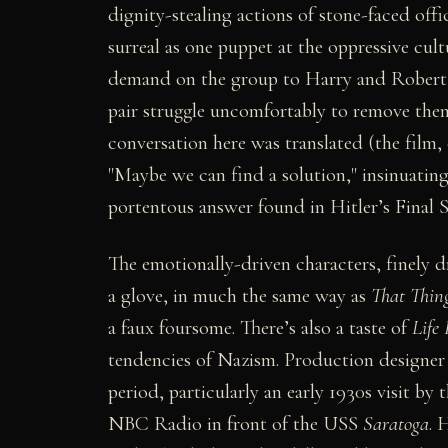
dignity-stealing actions of stone-faced offi
surreal as one puppet at the oppressive cultu
demand on the group to Harry and Robert, 
pair struggle uncomfortably to remove them
conversation here was translated (the film, 
"Maybe we can find a solution," insinuating
portentous answer found in Hitler’s Final S
The emotionally-driven characters, finely d
a glove, in much the same way as
That Thin
a faux foursome. There’s also a taste of
Life 
tendencies of Nazism. Production designer
period, particularly an early 1930s visit b
NBC Radio in front of the USS
Saratoga
. 