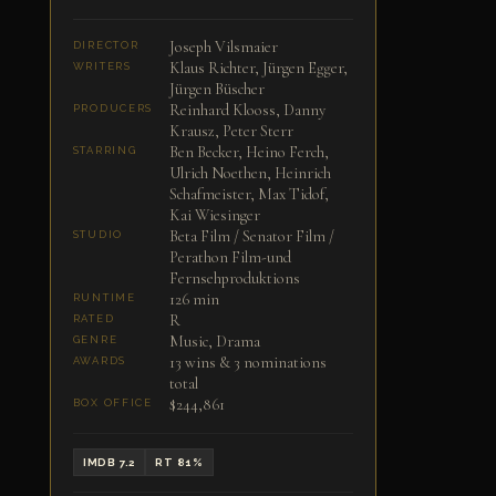
Joseph Vilsmaier
DIRECTOR
Klaus Richter, Jürgen Egger,
WRITERS
Jürgen Büscher
Reinhard Klooss, Danny
PRODUCERS
Krausz, Peter Sterr
Ben Becker, Heino Ferch,
STARRING
Ulrich Noethen, Heinrich
Schafmeister, Max Tidof,
Kai Wiesinger
Beta Film / Senator Film /
STUDIO
Perathon Film-und
Fernsehproduktions
126 min
RUNTIME
R
RATED
Music, Drama
GENRE
13 wins & 3 nominations
AWARDS
total
$244,861
BOX OFFICE
IMDB 7.2
RT 81%