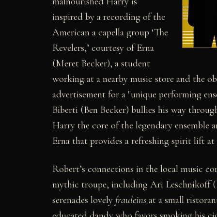
malnourished Harry is
inspired by a recording of the
American a capella group ‘The
Revelers,’ courtesy of Erna
(Meret Becker), a student
working at a nearby music store and the ob
advertisement for a "unique performing en
Biberti (Ben Becker) bullies his way throu
Harry the core of the legendary ensemble a
Erna that provides a refreshing spirit lift at
Robert’s connections in the local music com
mythic troupe, including Ari Leschnikoff 
serenades lovely
frauleins
at a small ristora
educated dandy who favors smoking his cig