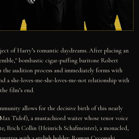
ject of Harry’s romantic daydreams. After placing an
semble," bombastic cigar-puffing baritone Robert
gh the audition process and immediately forms with
nd a she-loves-me-she-loves-me-not relationship with
 the film’s end.
munity allows for the decisive birth of this nearly
(Max Tidof), a mustachioed waiter whose tenor voice
nte; Erich Collin (Heinrich Schafmeister), a monacled,
arettes with a stylish holder; Roman Cycowski