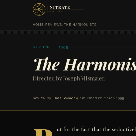
HOME
›
REVIEWS
›
THE HARMONISTS
REVIEW · 1999
The Harmonis
Directed by Joseph Vilsmaier.
Review by
Elias Savada
◆
Published 26 March 1999
ut for the fact that the seductiv