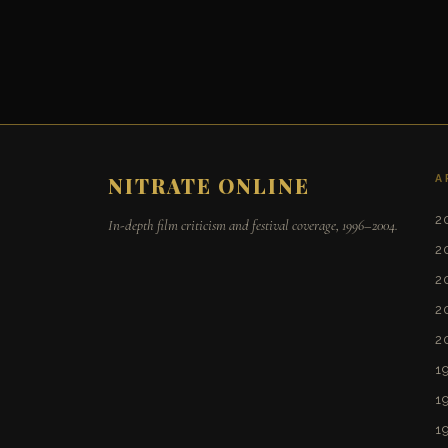
A
NITRATE ONLINE
2
In-depth film criticism and festival coverage, 1996–2004.
2
2
2
2
1
1
1