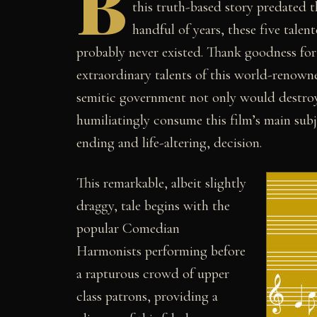
B
this truth-based story predated t
handful of years, these five tale
probably never existed. Thank goodness for
extraordinary talents of this world-renowned
semitic government not only would destroy 
humiliatingly consume this film’s main subje
ending and life-altering, decision.
This remarkable, albeit slightly
draggy, tale begins with the
popular Comedian
Harmonists performing before
a rapturous crowd of upper
class patrons, providing a