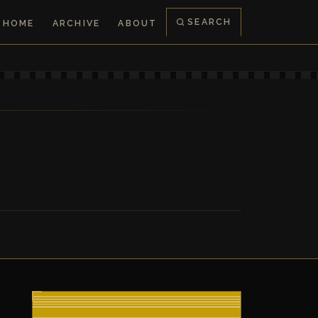
SEARCH
HOME
ARCHIVE
ABOUT