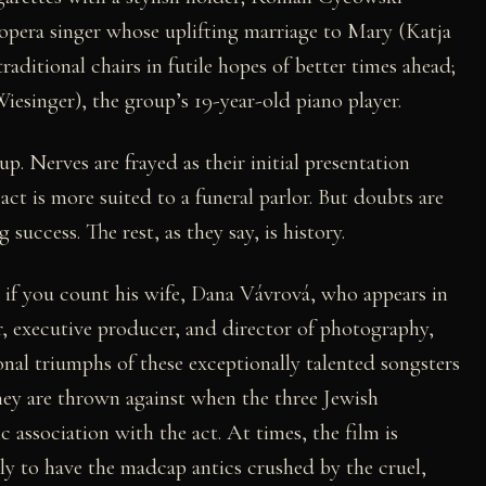
opera singer whose uplifting marriage to Mary (Katja
raditional chairs in futile hopes of better times ahead;
iesinger), the group’s 19-year-old piano player.
up. Nerves are frayed as their initial presentation
 act is more suited to a funeral parlor. But doubts are
 success. The rest, as they say, is history.
r if you count his wife, Dana Vávrová, who appears in
or, executive producer, and director of photography,
onal triumphs of these exceptionally talented songsters
hey are thrown against when the three Jewish
 association with the act. At times, the film is
y to have the madcap antics crushed by the cruel,