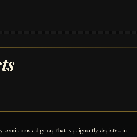
ts
ely comic musical group that is poignantly depicted in