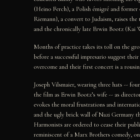
(Heino Ferch), a Polish émigré and former 
Riemann), a convert to Judaism, raises the t
and the chronically late Erwin Bootz (Kai W
Months of practice takes its toll on the gro
before a successful impresario suggest their
overcome and their first concert is a rousing
Joseph Vilsmaier, wearing three hats -- fou
the film as Erwin Bootz’s wife -- as direct
evokes the moral frustrations and internati
and the ugly brick wall of Nazi Germany t
Harmonists are ordered to cease their public
reminiscent of a Marx Brothers comedy, onl