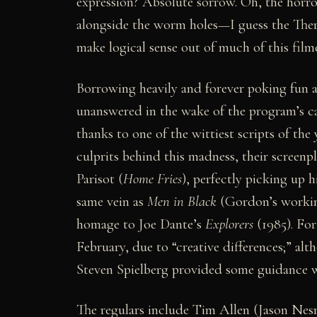
expression? Absolute sorrow. Oh, the horror
alongside the worm holes—I guess the Ther
make logical sense out of much of this fil
Borrowing heavily and forever poking fun a
unanswered in the wake of the program’s ca
thanks to one of the wittiest scripts of t
culprits behind this madness, their screenp
Parisot (
Home Fries
), perfectly picking up h
same vein as
Men in Black
(Gordon’s working
homage to Joe Dante’s
Explorers
(1985). For
February, due to “creative differences;” a
Steven Spielberg provided some guidance wh
The regulars include Tim Allen (Jason Ne