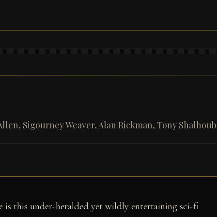
Allen, Sigourney Weaver, Alan Rickman, Tony Shalhoub,
 is this under-heralded yet wildly entertaining sci-fi