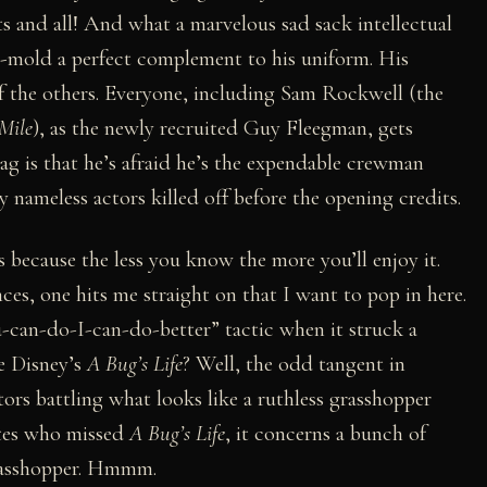
s and all! And what a marvelous sad sack intellectual
ull-mold a perfect complement to his uniform. His
 of the others. Everyone, including Sam Rockwell (the
Mile
), as the newly recruited Guy Fleegman, gets
gag is that he’s afraid he’s the expendable crewman
y nameless actors killed off before the opening credits.
s because the less you know the more you’ll enjoy it.
nces, one hits me straight on that I want to pop in here.
an-do-I-can-do-better” tactic when it struck a
e Disney’s
A Bug’s Life
? Well, the odd tangent in
tors battling what looks like a ruthless grasshopper
nates who missed
A Bug’s Life
, it concerns a bunch of
grasshopper. Hmmm.