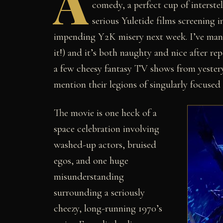
A
comedy, a perfect cup of interst
serious Yuletide films screening 
impending Y2K misery next week. I’ve manag
it!) and it’s both naughty and nice after rep
a few cheesy fantasy TV shows from yestery
mention their legions of singularly focused 
The movie is one heck of a
space celebration involving
washed-up actors, bruised
egos, and one huge
misunderstanding
surrounding a seriously
cheezy, long-running 1970’s