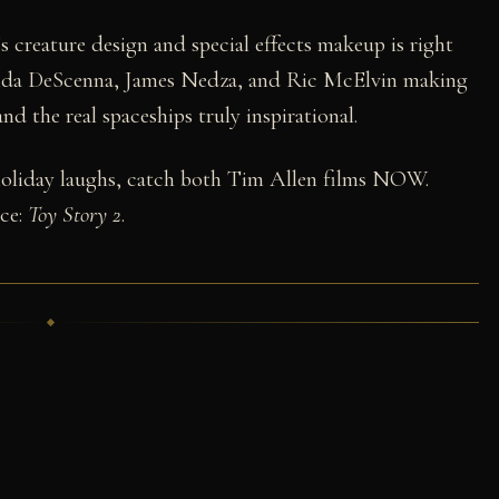
s creature design and special effects makeup is right
inda DeScenna, James Nedza, and Ric McElvin making
d the real spaceships truly inspirational.
 holiday laughs, catch both Tim Allen films NOW.
ece:
Toy Story 2
.