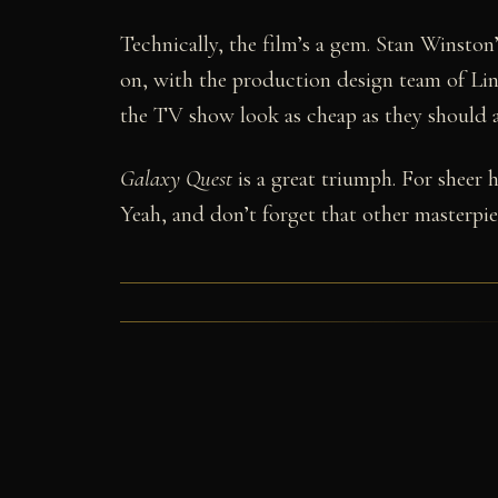
Technically, the film’s a gem. Stan Winston’
on, with the production design team of L
the TV show look as cheap as they should an
Galaxy Quest
is a great triumph. For sheer
Yeah, and don’t forget that other masterpi