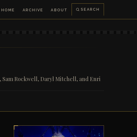
SEARCH
HOME
ARCHIVE
ABOUT
 Sam Rockwell, Daryl Mitchell, and Enri