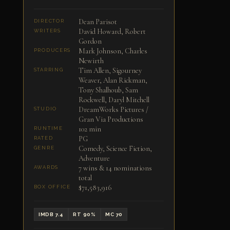
Dean Parisot
DIRECTOR
David Howard, Robert
WRITERS
Gordon
Mark Johnson, Charles
PRODUCERS
Newirth
Tim Allen, Sigourney
STARRING
Weaver, Alan Rickman,
Tony Shalhoub, Sam
Rockwell, Daryl Mitchell
DreamWorks Pictures /
STUDIO
Gran Via Productions
102 min
RUNTIME
PG
RATED
Comedy, Science Fiction,
GENRE
Adventure
7 wins & 14 nominations
AWARDS
total
$71,583,916
BOX OFFICE
IMDB 7.4
RT 90%
MC 70