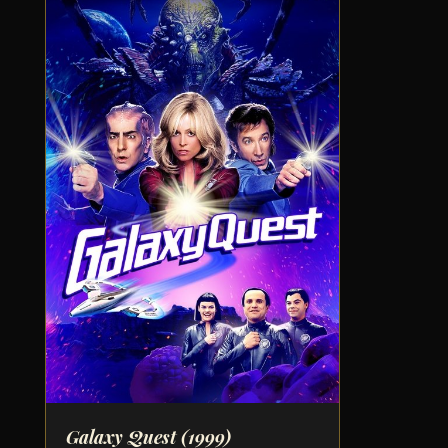
Galaxy Quest
(1999)