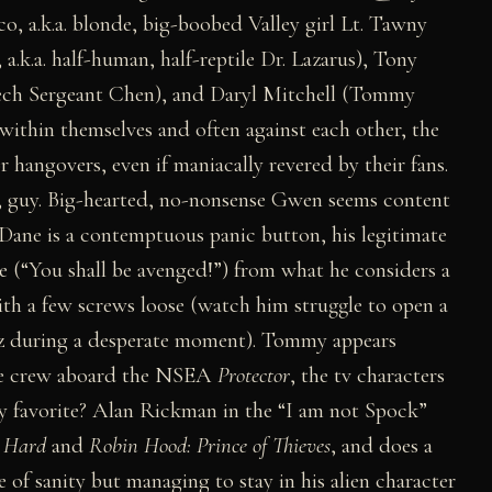
 a.k.a. blonde, big-boobed Valley girl Lt. Tawny
k.a. half-human, half-reptile Dr. Lazarus), Tony
Tech Sergeant Chen), and Daryl Mitchell (Tommy
 within themselves and often against each other, the
 hangovers, even if maniacally revered by their fans.
le, guy. Big-hearted, no-nonsense Gwen seems content
d Dane is a contemptuous panic button, his legitimate
ine (“You shall be avenged!”) from what he considers a
with a few screws loose (watch him struggle to open a
iz during a desperate moment). Tommy appears
 the crew aboard the NSEA
Protector
, the tv characters
My favorite? Alan Rickman in the “I am not Spock”
 Hard
and
Robin Hood: Prince of Thieves
, and does a
 of sanity but managing to stay in his alien character