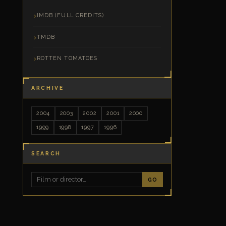
IMDB (FULL CREDITS)
TMDB
ROTTEN TOMATOES
ARCHIVE
2004
2003
2002
2001
2000
1999
1998
1997
1996
SEARCH
GO