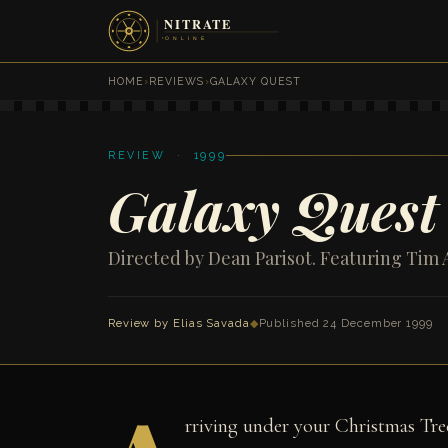
HOME
›
REVIEWS
›
GALAXY QUEST
REVIEW · 1999
Galaxy Quest
Directed by Dean Parisot. Featuring Tim 
Review by
Elias Savada
◆
Published 24 December 1999
rriving under your Christmas Tree