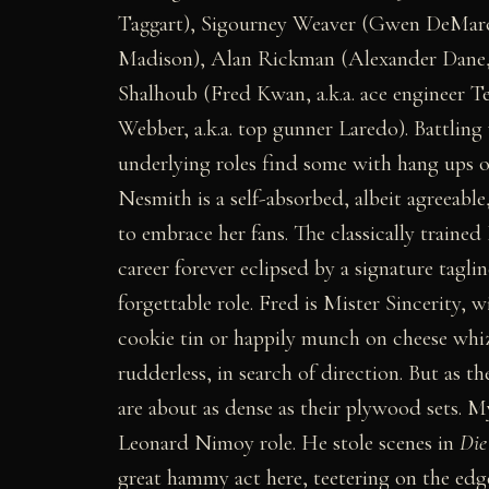
Taggart), Sigourney Weaver (Gwen DeMarco,
Madison), Alan Rickman (Alexander Dane, a.
Shalhoub (Fred Kwan, a.k.a. ace engineer 
Webber, a.k.a. top gunner Laredo). Battling
underlying roles find some with hang ups or
Nesmith is a self-absorbed, albeit agreeab
to embrace her fans. The classically traine
career forever eclipsed by a signature tagl
forgettable role. Fred is Mister Sincerity, 
cookie tin or happily munch on cheese wh
rudderless, in search of direction. But as
are about as dense as their plywood sets. 
Leonard Nimoy role. He stole scenes in
Die
great hammy act here, teetering on the edge