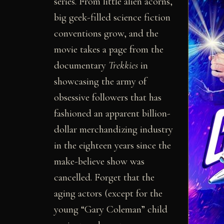
series. From little alien acorns,
big geek-filled science fiction
conventions grow, and the
movie takes a page from the
documentary
Trekkies
in
showcasing the army of
obsessive followers that has
fashioned an apparent billion-
dollar merchandizing industry
in the eighteen years since the
make-believe show was
cancelled. Forget that the
aging actors (except for the
young “Gary Coleman” child