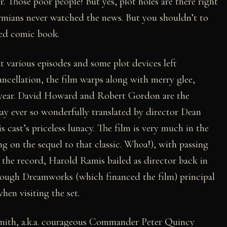
. Those poor people! But yes, plot holes are there right
mians never watched the news. But you shouldn’t to
med comic book.
t various episodes and some plot devices left
ncellation, the film warps along with merry glee,
he year. David Howard and Robert Gordon are the
lay ever so wonderfully translated by director Dean
is cast’s priceless lunacy. The film is very much in the
 on the sequel to that classic. Whoa!), with passing
 the record, Harold Ramis bailed as director back in
lthough Dreamworks (which financed the film) principal
en visiting the set.
smith, a.k.a. courageous Commander Peter Quincy