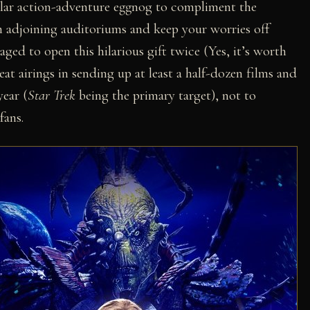
ellar action-adventure eggnog to compliment the
in adjoining auditoriums and keep your worries off
ed to open this hilarious gift twice (Yes, it’s worth
eat airings in sending up at least a half-dozen films and
ear (
Star Trek
being the primary target), not to
fans.