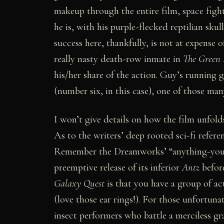
makeup through the entire film, space fight
he is, with his purple-flecked reptilian sk
success here, thankfully, is not at expense
really nasty death-row inmate in
The Green 
his/her share of the action. Guy’s running 
(number six, in this case), one of those man
I won’t give details on how the film unfold
As to the writers’ deep rooted sci-fi refere
Remember the Dreamworks’ “anything-you-c
preemptive release of its inferior
Antz
befor
Galaxy Quest
is that you have a group of ac
(love those ear rings!). For those unfortu
insect performers who battle a merciless 