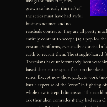
navigator character, now
grown to his early thirties) of
the series must have had awful
business acumen and no
residuals contracts. They are all pretty muc
entirely content to accept $15 a pop for th
costume/uniforms, eventually exorcised after
earth to recruit them. The straight-haired
Thermians have unfortunately been watching
based their entire space fleet on the plast
series. Except now those gadgets work (mos
battle expertise of the “crew” in fighting of
whole new intrepid dimension. The earthling
ask their alien comrades if they had seen
Gi