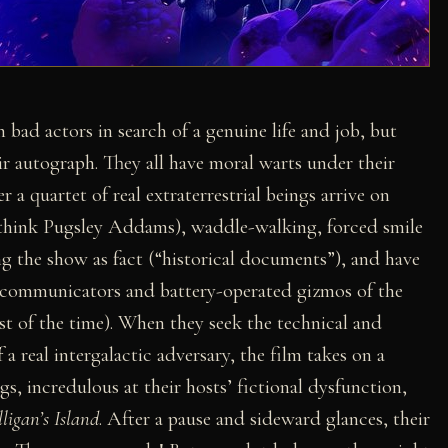
h bad actors in search of a genuine life and job, but
eir autograph. They all have moral warts under their
 a quartet of real extraterrestrial beings arrive on
 (think Pugsley Addams), waddle-walking, forced smile
 the show as fact (“historical documents”), and have
ic communicators and battery-operated gizmos of the
t of the time). When they seek the technical and
f a real intergalactic adversary, the film takes on a
s, incredulous at their hosts’ fictional dysfunction,
lligan’s Island
. After a pause and sideward glances, their