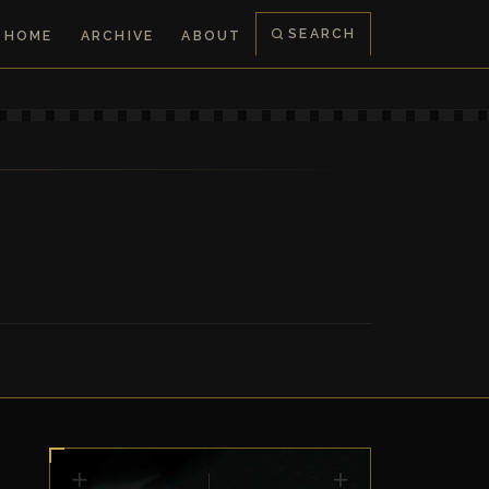
SEARCH
HOME
ARCHIVE
ABOUT