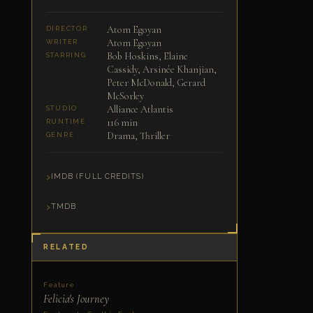
Atom Egoyan
DIRECTOR
Atom Egoyan
WRITER
Bob Hoskins, Elaine
STARRING
Cassidy, Arsinée Khanjian,
Peter McDonald, Gerard
McSorley
Alliance Atlantis
STUDIO
116 min
RUNTIME
Drama, Thriller
GENRE
IMDB (FULL CREDITS)
TMDB
RELATED
Feature
Felicia's Journey