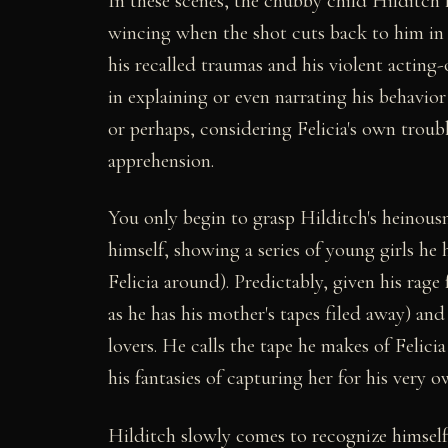
In these scenes, the chubby child Hilditch 
wincing when the shot cuts back to him in 
his recalled traumas and his violent acting-
in explaining or even narrating his behavio
or perhaps, considering Felicia's own troub
apprehension.
You only begin to grasp Hilditch's heinousn
himself, showing a series of young girls he h
Felicia around). Predictably, given his rage 
as he has his mother's tapes filed away) and h
lovers. He calls the tape he makes of Felici
his fantasies of capturing her for his very o
Hilditch slowly comes to recognize himself in