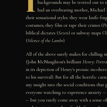
I
backgrounds may be trotted out to e
had an overbearing mother, Michael M
their sensational styles: they wear knife-f
costumes; they film or tape their crimes (
Pe
biblical dictates (
Seven
) or subway maps (
T
(
Silence of the Lambs
).
All of the above surely makes for chilling 
(John McNaughton's brilliant
Henry: Portrai
in its depiction of Henry's prosaic incoher
to his survival). But for all the horrific carn
any insight into the social conditions that
everyone watching to experience anxiety -- 
-- but you rarely come away with a sense o