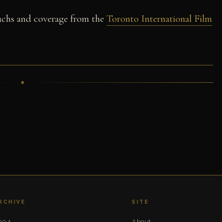
chs and coverage from the
Toronto International Film
RCHIVE
SITE
004
About