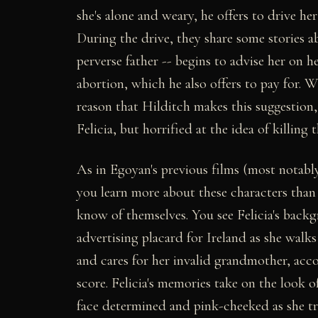
she's alone and weary, he offers to drive he
During the drive, they share some stories a
perverse father -- begins to advise her on he
abortion, which he also offers to pay for. W
reason that Hilditch makes this suggestion, 
Felicia, but horrified at the idea of killing t
As in Egoyan's previous films (most notabl
you learn more about these characters than
know of themselves. You see Felicia's backgr
advertising placard for Ireland as she walks
and cares for her invalid grandmother, acc
score. Felicia's memories take on the look of
face determined and pink-cheeked as she tr