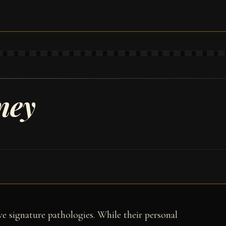
ney
ave signature pathologies. While their personal