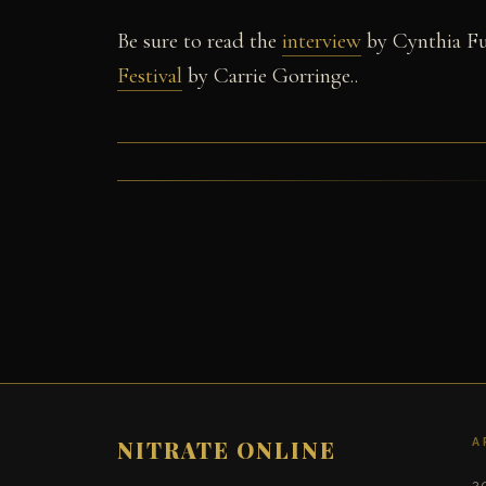
Be sure to read the
interview
by Cynthia Fu
Festival
by Carrie Gorringe..
A
NITRATE ONLINE
2