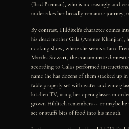
(Brid Brennan), who is increasingly and visi
undertakes her broadly romantic journey, init
By contrast, Hilditch's character comes in
his dead mother Gala (Arsinee Khanjian), h
cooking show, where she seems a faux-Frenc
Martha Stewart, the consummate domestic d
according to Gala's performed instructions
name (he has dozens of them stacked up in t
table properly set with water and wine glas
kitchen TV, using her opera glasses in ord
grown Hilditch remembers -- or maybe he r
set or stuffs bits of food into his mouth.