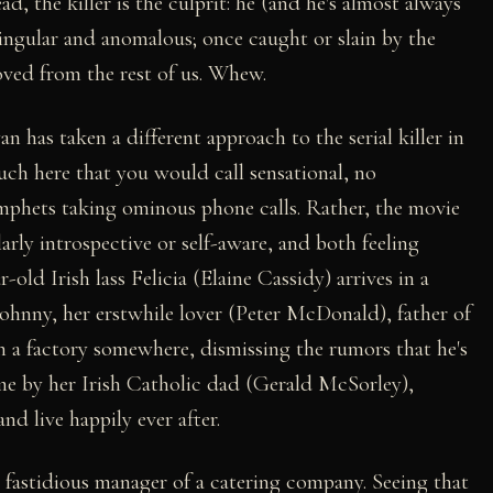
ad, the killer is the culprit: he (and he's almost always
s singular and anomalous; once caught or slain by the
oved from the rest of us. Whew.
as taken a different approach to the serial killer in
uch here that you would call sensational, no
ymphets taking ominous phone calls. Rather, the movie
arly introspective or self-aware, and both feeling
old Irish lass Felicia (Elaine Cassidy) arrives in a
Johnny, her erstwhile lover (Peter McDonald), father of
n a factory somewhere, dismissing the rumors that he's
me by her Irish Catholic dad (Gerald McSorley),
nd live happily ever after.
 fastidious manager of a catering company. Seeing that