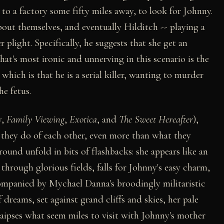
r to a factory some fifty miles away, to look for Johnny.
bout themselves, and eventually Hilditch -- playing a
r plight. Specifically, he suggests that she get an
hat's most ironic and unnerving in this scenario is the
which is that he is a serial killer, wanting to murder
he fetus.
y,
Family Viewing
,
Exotica
, and
The Sweet Hereafter
),
 they do of each other, even more than what they
ound unfold in bits of flashbacks: she appears like an
 through glorious fields, falls for Johnny's easy charm,
ompanied by Mychael Danna's broodingly militaristic
 dreams, set against grand cliffs and skies, her pale
aipses what seem miles to visit with Johnny's mother