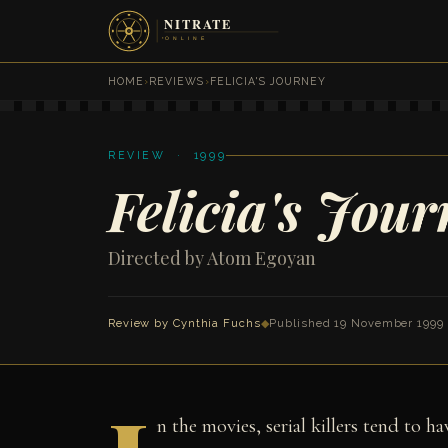
HOME
›
REVIEWS
›
FELICIA'S JOURNEY
REVIEW · 1999
Felicia's Jour
Directed by Atom Egoyan
Review by
Cynthia Fuchs
◆
Published 19 November 1999
n the movies, serial killers tend to h