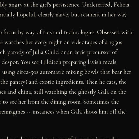
bly angry at the girl's persistence. Undeterred, Felicia
ially hopeful, clearly naive, but resilient in her way.
to focus by way of tics and technologies. Obsessed with
e watches her every night on videotapes of a 1950s
h parody of Julia Child or an eerie precursor of
espot. You see Hilditch preparing lavish meals
, using circa-50s automatic mixing bowls that bear her
he pantry) and exotic ingredients. Then he eats, the
ses and china, still watching the ghostly Gala on the
er to see her from the dining room. Sometimes the
eimagines -- instances when Gala shoos him off the