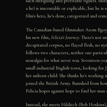
such intriguing and profitable figures. Inste
a he) is inscrutable or explicable, but he i
film's hero, he's done, categorized and rem
The Canadian-based filmmaker Atom Egoyan h
his new film,
Felicia's Journey
. There's not m
decapitated corpses, no flayed flesh, no n
follows two characters, neither one particul
nostalgia for what never was. Seventeen-year-
small industrial English town, looking for 
her unborn child. She thinks he's working i
joined the British Army. Banished from ho
Felicia hopes against hope to find her man a
Instead, she meets Hilditch (Bob Hoskins),