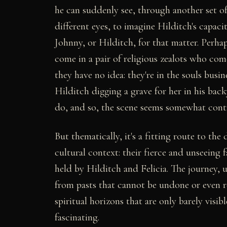
he can suddenly see, through another set of
different eyes, to imagine Hilditch's capacity
Johnny, or Hilditch, for that matter. Perha
come in a pair of religious zealots who com
they have no idea: they're in the souls bu
Hilditch digging a grave for her in his bac
do, and so, the scene seems somewhat contr
But thematically, it's a fitting route to th
cultural context: their fierce and unseeing fa
held by Hilditch and Felicia. The journey, u
from pasts that cannot be undone or even 
spiritual horizons that are only barely visible
fascinating.