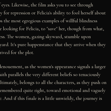
 eyes. Likewise, the film asks you to see through
 for repression or Felicia's ability to fool herself about
ps the most egregious examples of willful blindness
e looking for Felicia, to "save" her, though from what,
siness. The women, gazing skyward, stumble upon
kyard. It's pure happenstance that they arrive when they
ived for the plot.
e denouement, as the women's appearance signals a larger
ith parallels the very different beliefs so tenaciously
ltimately, belongs to all the characters, as they push on
remembered quite right, toward emotional and vaguely
. And if this finale is a little unwieldy, the journey is