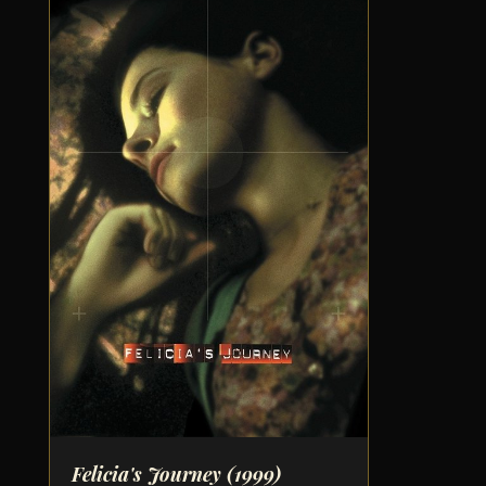
Felicia's Journey
(1999)