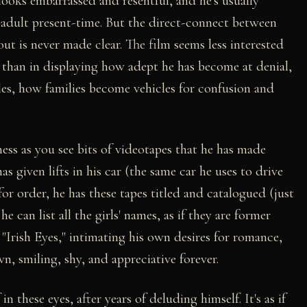
looks embarrassed and resentful, and he's usually
adult present-time. But the direct-connect between
out is never made clear. The film seems less interested
r than in displaying how adept he has become at denial,
les, how families become vehicles for confusion and
ess as you see bits of videotapes that he has made
as given lifts in his car (the same car he uses to drive
for order, he has these tapes titled and catalogued (just
e can list all the girls' names, as if they are former
a "Irish Eyes," intimating his own desires for romance,
wn, smiling, shy, and appreciative forever.
 these eyes, after years of deluding himself. It's as if