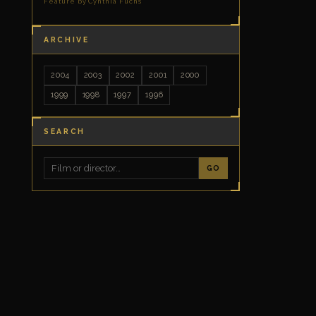
Feature by Cynthia Fuchs
ARCHIVE
2004
2003
2002
2001
2000
1999
1998
1997
1996
SEARCH
GO