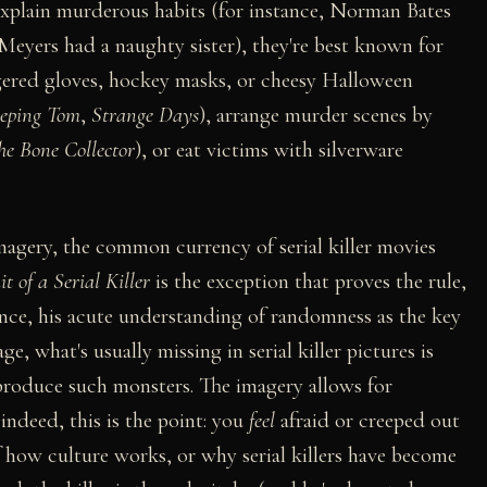
xplain murderous habits (for instance, Norman Bates
eyers had a naughty sister), they're best known for
ingered gloves, hockey masks, or cheesy Halloween
eping Tom
,
Strange Days
), arrange murder scenes by
he Bone Collector
), or eat victims with silverware
imagery, the common currency of serial killer movies
t of a Serial Killer
is the exception that proves the rule,
ence, his acute understanding of randomness as the key
age, what's usually missing in serial killer pictures is
 produce such monsters. The imagery allows for
indeed, this is the point: you
feel
afraid or creeped out
f how culture works, or why serial killers have become