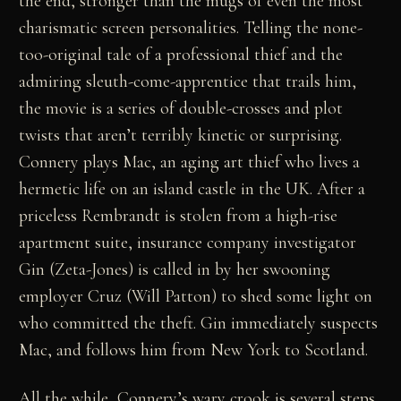
the end, stronger than the mugs of even the most
charismatic screen personalities. Telling the none-
too-original tale of a professional thief and the
admiring sleuth-come-apprentice that trails him,
the movie is a series of double-crosses and plot
twists that aren’t terribly kinetic or surprising.
Connery plays Mac, an aging art thief who lives a
hermetic life on an island castle in the UK. After a
priceless Rembrandt is stolen from a high-rise
apartment suite, insurance company investigator
Gin (Zeta-Jones) is called in by her swooning
employer Cruz (Will Patton) to shed some light on
who committed the theft. Gin immediately suspects
Mac, and follows him from New York to Scotland.
All the while, Connery’s wary crook is several steps