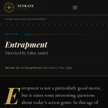
HOME
›
REVIEWS
›
ENTRAPMENT
REVIEW · 1999
Entrapment
Directed by John Amiel
Review by
KJ Doughton
◆
Published 7 May 1999
E
ntrapment
is not a particularly good movie,
but it raises some interesting questions
about today’s action genre. In this age of