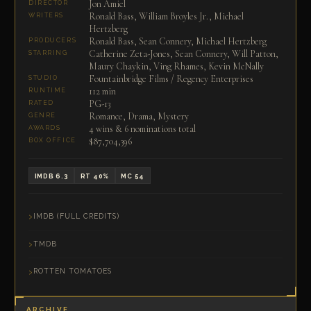
Jon Amiel
DIRECTOR
Ronald Bass, William Broyles Jr., Michael
WRITERS
Hertzberg
Ronald Bass, Sean Connery, Michael Hertzberg
PRODUCERS
Catherine Zeta-Jones, Sean Connery, Will Patton,
STARRING
Maury Chaykin, Ving Rhames, Kevin McNally
Fountainbridge Films / Regency Enterprises
STUDIO
112 min
RUNTIME
PG-13
RATED
Romance, Drama, Mystery
GENRE
4 wins & 6 nominations total
AWARDS
$87,704,396
BOX OFFICE
IMDB 6.3
RT 40%
MC 54
IMDB (FULL CREDITS)
TMDB
ROTTEN TOMATOES
ARCHIVE