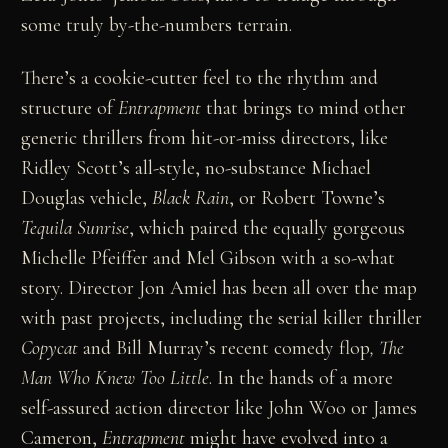
some truly by-the-numbers terrain.
There’s a cookie-cutter feel to the rhythm and
structure of
Entrapment
that brings to mind other
generic thrillers from hit-or-miss directors, like
Ridley Scott’s all-style, no-substance Michael
Douglas vehicle,
Black Rain
, or Robert Towne’s
Tequila Sunrise
, which paired the equally gorgeous
Michelle Pfeiffer and Mel Gibson with a so-what
story. Director Jon Amiel has been all over the map
with past projects, including the serial killer thriller
Copycat
and Bill Murray’s recent comedy flop
, The
Man Who Knew Too Little
. In the hands of a more
self-assured action director like John Woo or James
Cameron,
Entrapment
might have evolved into a