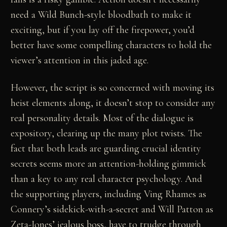
need a Wild Bunch-style bloodbath to make it
exciting, but if you lay off the firepower, you’d
better have some compelling characters to hold the
viewer’s attention in this jaded age.
However, the script is so concerned with moving its
heist elements along, it doesn’t stop to consider any
real personality details. Most of the dialogue is
expository, clearing up the many plot twists. The
fact that both leads are guarding crucial identity
secrets seems more an attention-holding gimmick
than a key to any real character psychology. And
the supporting players, including Ving Rhames as
Connery’s sidekick-with-a-secret and Will Patton as
Zeta-Jones’ jealous boss, have to trudge through