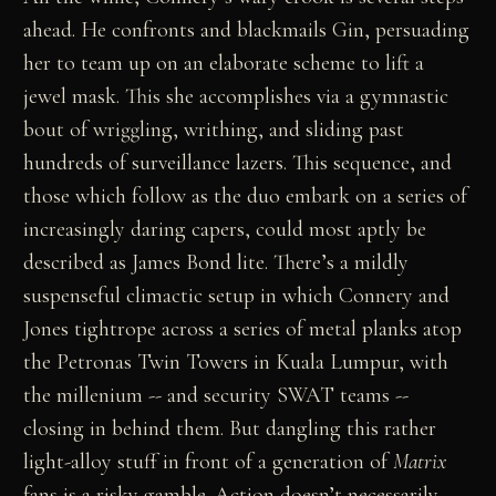
ahead. He confronts and blackmails Gin, persuading
her to team up on an elaborate scheme to lift a
jewel mask. This she accomplishes via a gymnastic
bout of wriggling, writhing, and sliding past
hundreds of surveillance lazers. This sequence, and
those which follow as the duo embark on a series of
increasingly daring capers, could most aptly be
described as James Bond lite. There’s a mildly
suspenseful climactic setup in which Connery and
Jones tightrope across a series of metal planks atop
the Petronas Twin Towers in Kuala Lumpur, with
the millenium -- and security SWAT teams --
closing in behind them. But dangling this rather
light-alloy stuff in front of a generation of
Matrix
fans is a risky gamble. Action doesn’t necessarily