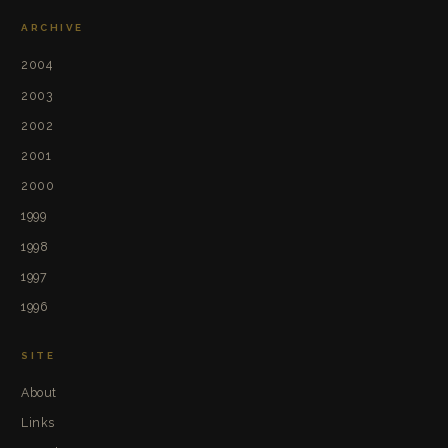
ARCHIVE
2004
2003
2002
2001
2000
1999
1998
1997
1996
SITE
About
Links