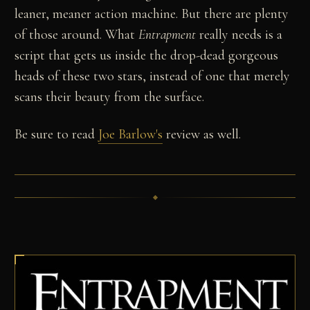
leaner, meaner action machine. But there are plenty
of those around. What
Entrapment
really needs is a
script that gets us inside the drop-dead gorgeous
heads of these two stars, instead of one that merely
scans their beauty from the surface.
Be sure to read
Joe Barlow's
review as well.