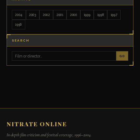
2004
2003
2002
2001
2000
1999
1998
1997
1996
SEARCH
GO
NITRATE ONLINE
In-depth film criticism and festival coverage, 1996–2004.