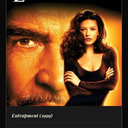
Entrapment
(1999)