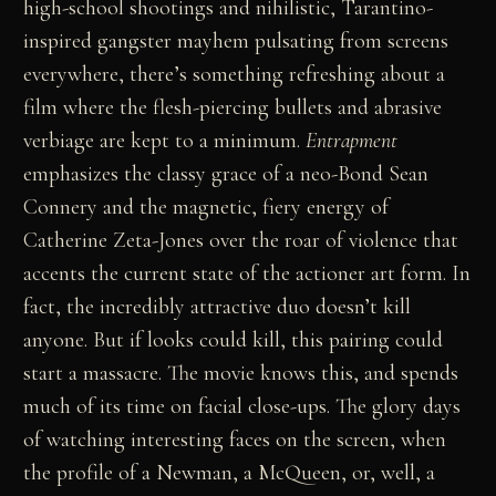
high-school shootings and nihilistic, Tarantino-
inspired gangster mayhem pulsating from screens
everywhere, there’s something refreshing about a
film where the flesh-piercing bullets and abrasive
verbiage are kept to a minimum.
Entrapment
emphasizes the classy grace of a neo-Bond Sean
Connery and the magnetic, fiery energy of
Catherine Zeta-Jones over the roar of violence that
accents the current state of the actioner art form. In
fact, the incredibly attractive duo doesn’t kill
anyone. But if looks could kill, this pairing could
start a massacre. The movie knows this, and spends
much of its time on facial close-ups. The glory days
of watching interesting faces on the screen, when
the profile of a Newman, a McQueen, or, well, a