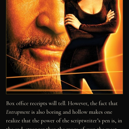
Box office receipts will tell. However, the fact that
Entrapment
is also boring and hollow makes one
realize that the power of the scriptwriter’s pen is, in