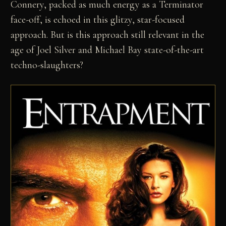
Connery, packed as much energy as a Terminator
face-off, is echoed in this glitzy, star-focused
approach. But is this approach still relevant in the
age of Joel Silver and Michael Bay state-of-the-art
techno-slaughters?