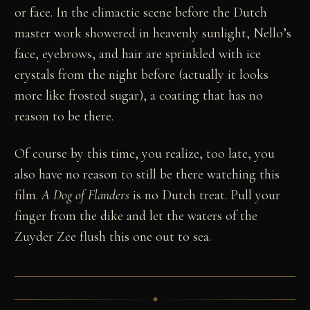
or face. In the climactic scene before the Dutch
master work showered in heavenly sunlight, Nello’s
face, eyebrows, and hair are sprinkled with ice
crystals from the night before (actually it looks
more like frosted sugar), a coating that has no
reason to be there.
Of course by this time, you realize, too late, you
also have no reason to still be there watching this
film.
A Dog of Flanders
is no Dutch treat. Pull your
finger from the dike and let the waters of the
Zuyder Zee flush this one out to sea.