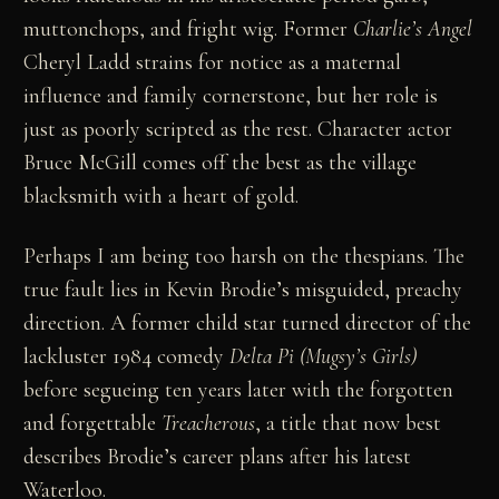
muttonchops, and fright wig. Former
Charlie’s Angel
Cheryl Ladd strains for notice as a maternal
influence and family cornerstone, but her role is
just as poorly scripted as the rest. Character actor
Bruce McGill comes off the best as the village
blacksmith with a heart of gold.
Perhaps I am being too harsh on the thespians. The
true fault lies in Kevin Brodie’s misguided, preachy
direction. A former child star turned director of the
lackluster 1984 comedy
Delta Pi (Mugsy’s Girls)
before segueing ten years later with the forgotten
and forgettable
Treacherous
, a title that now best
describes Brodie’s career plans after his latest
Waterloo.