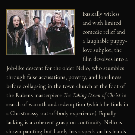
Basically witless
and with limited
comedic relief and
a laughable puppy-
love subplot, the
film devolves into a
Job-like descent for the older Nello, who stumbles
through false accusations, poverty, and loneliness
before collapsing in the town church at the foot of
the Rubens masterpiece
The Taking Down of Christ
in
search of warmth and redemption (which he finds in
a Christmassy out-of-body experience). Equally
lacking is a coherent grasp on continuity. Nello is
shown painting but barely has a speck on his hands