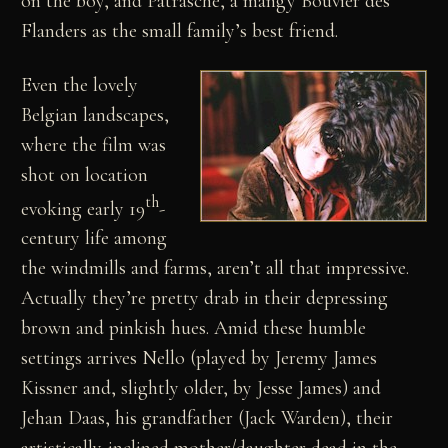
on the boy, and Patrasche, a mangy Bouvier des
Flanders as the small family’s best friend.
Even the lovely
Belgian landscapes,
where the film was
shot on location
th
evoking early 19
-
century life among
the windmills and farms, aren’t all that impressive.
Actually they’re pretty drab in their depressing
brown and pinkish hues. Amid these humble
settings arrives Nello (played by Jeremy James
Kissner and, slightly older, by Jesse James) and
Jehan Daas, his grandfather (Jack Warden), their