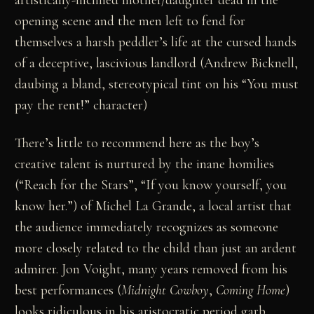
artistically-inclined mother/daughter dead in the
opening scene and the men left to fend for
themselves a harsh peddler’s life at the cursed hands
of a deceptive, lascivious landlord (Andrew Bicknell,
daubing a bland, stereotypical tint on his “You must
pay the rent!” character)
There’s little to recommend here as the boy’s
creative talent is nurtured by the inane homilies
(“Reach for the Stars”, “If you know yourself, you
know her.”) of Michel La Grande, a local artist that
the audience immediately recognizes as someone
more closely related to the child than just an ardent
admirer. Jon Voight, many years removed from his
best performances (
Midnight Cowboy
,
Coming Home
)
looks ridiculous in his aristocratic period garb,