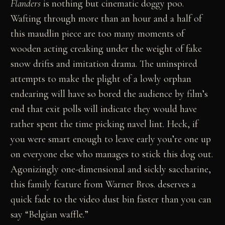
Flanders
is nothing but cinematic doggy poo.
Wafting through more than an hour and a half of
this maudlin piece are too many moments of
wooden acting creaking under the weight of fake
snow drifts and imitation drama. The uninspired
attempts to make the plight of a lowly orphan
endearing will have so bored the audience by film’s
end that exit polls will indicate they would have
rather spent the time picking navel lint. Heck, if
you were smart enough to leave early you’re one up
on everyone else who manages to stick this dog out.
Agonizingly one-dimensional and sickly saccharine,
this family feature from Warner Bros. deserves a
quick fade to the video dust bin faster than you can
say “Belgian waffle.”