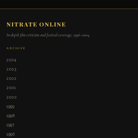
NITRATE ONLINE
In-depth film criticism and festival coverage, 1996–2004.
ARCHIVE
2004
2003
2002
2001
2000
1999
1998
1997
1996