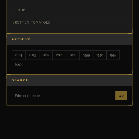
TMDB
ROTTEN TOMATOES
ARCHIVE
2004
2003
2002
2001
2000
1999
1998
1997
1996
SEARCH
GO