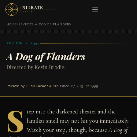
HOME
›
REVIEWS
›
A DOG OF FLANDERS
REVIEW · 1999
A Dog of Flanders
Directed by Kevin Brodie.
Review by
Elias Savada
◆
Published 27 August 1999
S
tep into the darkened theater and the
familiar smell may not hit you immediately.
Watch your step, though, because
A Dog of