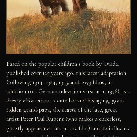
Based on the popular children’s book by Ouida,
published over 125 years ago, this latest adaptation
(following 1914, 1924, 1935, and 1959 films, in
addition to a German television version in 1976), is a
dreary effort about a cute lad and his aging, gout-
ridden grand-papa, the
oeuvre
of the late, great
artist Peter Paul Rubens (who makes a cheerless,
ghostly appearance late in the film) and its influence