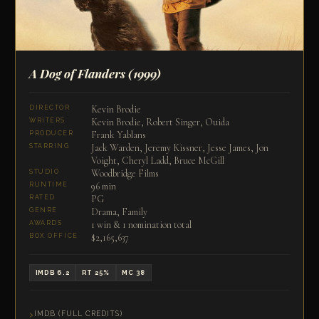
A Dog of Flanders
(1999)
Kevin Brodie
DIRECTOR
Kevin Brodie, Robert Singer, Ouida
WRITERS
Frank Yablans
PRODUCER
Jack Warden, Jeremy Kissner, Jesse James, Jon
STARRING
Voight, Cheryl Ladd, Bruce McGill
Woodbridge Films
STUDIO
96 min
RUNTIME
PG
RATED
Drama, Family
GENRE
1 win & 1 nomination total
AWARDS
$2,165,637
BOX OFFICE
IMDB 6.2
RT 25%
MC 38
IMDB (FULL CREDITS)