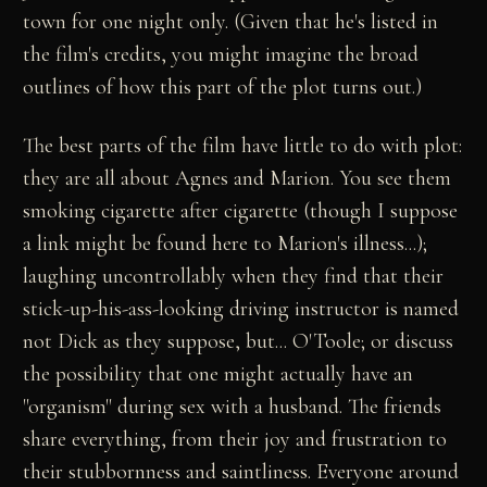
town for one night only. (Given that he's listed in
the film's credits, you might imagine the broad
outlines of how this part of the plot turns out.)
The best parts of the film have little to do with plot:
they are all about Agnes and Marion. You see them
smoking cigarette after cigarette (though I suppose
a link might be found here to Marion's illness...);
laughing uncontrollably when they find that their
stick-up-his-ass-looking driving instructor is named
not Dick as they suppose, but... O'Toole; or discuss
the possibility that one might actually have an
"organism" during sex with a husband. The friends
share everything, from their joy and frustration to
their stubbornness and saintliness. Everyone around