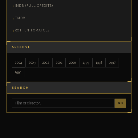
IMDB (FULL CREDITS)
TMDB
ROTTEN TOMATOES
ARCHIVE
2004
2003
2002
2001
2000
1999
1998
1997
1996
SEARCH
GO