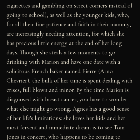
cigarettes and gambling on street corners instead of
going to school), as well as the younger kids, who,
for all their fine patience and faith in their mammy,
are increasingly needing attention, for which she
has precious little energy at the end of her long
days. Though she steals a few moments to go
drinking with Marion and have one date with a
solicitous French baker named Pierre (Arno
Chevrier), the bulk of her time is spent dealing with
crises, full blown and minor. By the time Marion is
diagnosed with breast cancer, you have to wonder
what else might go wrong. Agnes has a good sense
of her life's limitations: she loves her kids and her
most fervent and immediate dream is to see Tom
Jones in concert, who happens to be coming to