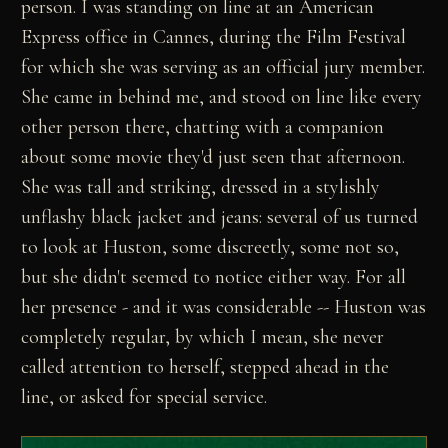
person. I was standing on line at an American
Express office in Cannes, during the Film Festival
for which she was serving as an official jury member.
She came in behind me, and stood on line like every
other person there, chatting with a companion
about some movie they'd just seen that afternoon.
She was tall and striking, dressed in a stylishly
unflashy black jacket and jeans: several of us turned
to look at Huston, some discreetly, some not so,
but she didn't seemed to notice either way. For all
her presence - and it was considerable -- Huston was
completely regular, by which I mean, she never
called attention to herself, stepped ahead in the
line, or asked for special service.