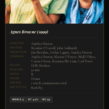
Agnes Browne
(1999)
Anjelica Huston
DIRECTOR
Brendan O'Carroll, John Goldsmith
WRITERS
Jim Sheridan, Arthur Lappin, Anjelica Huston
PRODUCERS
Anjelica Huston, Marion O'Dwyer, Niall O'Shea,
STARRING
Ciarán Owens, Roxanna Nic Liam, Carl Power
Hell's Kitchen
STUDIO
92 min
RUNTIME
R
RATED
Drama
GENRE
1 win & 3 nominations total
AWARDS
$148,853
BOX OFFICE
IMDB 6.5
RT 41%
MC 55