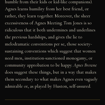
humble from their kids or kid-like companions).
Agnes learns humility from her best friend, or
rather, they learn together. Moreover, the sheer
excessiveness of Agnes Meeting Tom Jones is so
ridiculous that it both undermines and underlines
the previous hardships, and gives the lie to
melodramatic conventions per se, those society-
sustaining conventions which suggest that women
need men, institution-sanctioned monogamy, or
community approbation to be happy.
Agnes Browne
does suggest these things, but in a way that makes
them secondary to what makes Agnes even vaguely
admirable or, as played by Huston, self-assured.