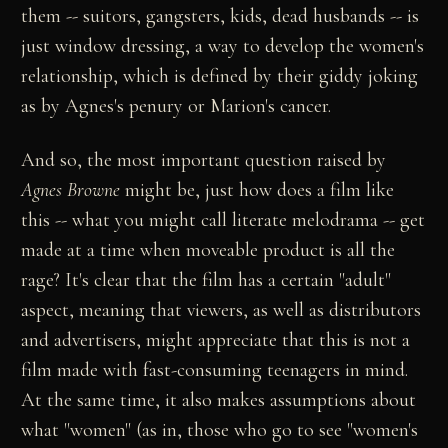
them -- suitors, gangsters, kids, dead husbands -- is
just window dressing, a way to develop the women's
relationship, which is defined by their giddy joking
as by Agnes's penury or Marion's cancer.
And so, the most important question raised by
Agnes Browne
might be, just how does a film like
this -- what you might call literate melodrama -- get
made at a time when moveable product is all the
rage? It's clear that the film has a certain "adult"
aspect, meaning that viewers, as well as distributors
and advertisers, might appreciate that this is not a
film made with fast-consuming teenagers in mind.
At the same time, it also makes assumptions about
what "women" (as in, those who go to see "women's