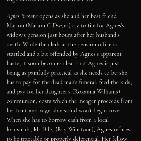
Agnes Browne
opens as she and her best friend
Marion (Marion O'Dwyer) try to file for Agnes's
widow's pension just hours after her husband's
death. While the clerk at the pension office is
startled and a bit offended by Agnes's apparent
haste, it soon becomes clear that Agnes is just
being as painfully practical as she needs to be: she
has to pay for the dead man's funeral, feed the kids,
and pay for her daughter's (Roxanna Williams)
communion, costs which the meager proceeds from
her fruit-and-vegetable stand won't begin cover.
When she has to borrow cash from a local
loanshark, Mr. Billy (Ray Winstone), Agnes refuses
to be tractable or properly deferential. Her fellow