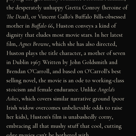
the desperately unhappy Gretta Conroy (heroine of
The Dead
), or Vincent Gallo's Buffalo Bills-obsessed
mother in
Buffalo 66
, Huston conveys a kind of
dignity that eludes most movie stars. In her latest
film,
Agnes Browne
, which she has also directed,
Huston plays the title character, a mother of seven
in Dublin 1967. Written by John Goldsmith and
Brendan O'Carroll, and based on O'Carroll's best
selling novel, the movie is an ode to working-class
stoicism and female endurance. Unlike
Angela's
Ashes
, which covers similar narrative ground (poor
Irish widow overcomes unbelievable odds to raise
her kids), Huston's film is unabashedly corny,
embracing all that mushy stuff that cool, cutting
edge movies can't be bothered with.