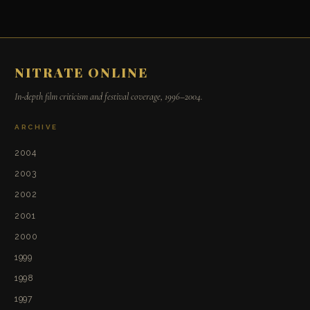
NITRATE ONLINE
In-depth film criticism and festival coverage, 1996–2004.
ARCHIVE
2004
2003
2002
2001
2000
1999
1998
1997