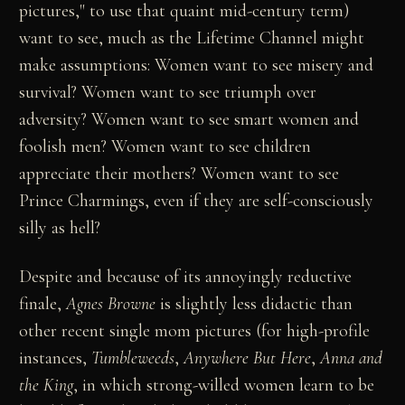
pictures," to use that quaint mid-century term)
want to see, much as the Lifetime Channel might
make assumptions: Women want to see misery and
survival? Women want to see triumph over
adversity? Women want to see smart women and
foolish men? Women want to see children
appreciate their mothers? Women want to see
Prince Charmings, even if they are self-consciously
silly as hell?
Despite and because of its annoyingly reductive
finale,
Agnes Browne
is slightly less didactic than
other recent single mom pictures (for high-profile
instances,
Tumbleweeds
,
Anywhere But Here
,
Anna and
the King
, in which strong-willed women learn to be