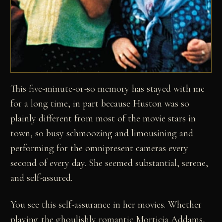
This five-minute-or-so memory has stayed with me
for a long time, in part because Huston was so
plainly different from most of the movie stars in
town, so busy schmoozing and limousining and
performing for the omnipresent cameras every
second of every day. She seemed substantial, serene,
and self-assured.
You see this self-assurance in her movies. Whether
playing the ghoulishly romantic Morticia Addams,