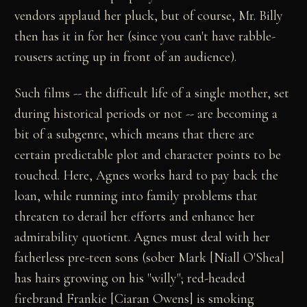
vendors applaud her pluck, but of course, Mr. Billy
then has it in for her (since you can't have rabble-
rousers acting up in front of an audience).
Such films -- the difficult life of a single mother, set
during historical periods or not -- are becoming a
bit of a subgenre, which means that there are
certain predictable plot and character points to be
touched. Here, Agnes works hard to pay back the
loan, while running into family problems that
threaten to derail her efforts and enhance her
admirability quotient. Agnes must deal with her
fatherless pre-teen sons (sober Mark [Niall O'Shea]
has hairs growing on his "willy"; red-headed
firebrand Frankie [Ciaran Owens] is smoking