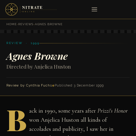
HOME
›
REVIEWS
›
AGNES BROWNE
REVIEW · 1999
Agnes Browne
Directed by Anjelica Huston
Review by
Cynthia Fuchs
◆
Published 3 December 1999
B
ack in 1990, some years after
Prizzi's Honor
won Anjelica Huston all kinds of
accolades and publicity, I saw her in