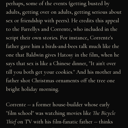
perhaps, some of the events (getting busted by
adults, getting over on adults, getting serious about
sex or friendship with peers). He credits this appeal
to the Farrellys and Corrente, who included in the
script their own stories. For instance, Corrente's
father gave him a birds-and-bees talk much like the
one that Baldwin gives Hatosy in the film, when he
says that sex is like a Chinese dinner, "It ain't over
till you both get your cookies." And his mother and
father shot Christmas ornaments off the tree one
bright holiday morning.
Corrente -- a former house-builder whose early
"film school" was watching movies like
The Bicycle
Thief
on TV with his film-fanatic father -- thinks