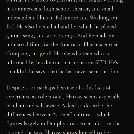
in commercials, high school theater, and small
independent films in Baltimore and Washington
DC. He also formed a band for which he played
guitar, sang, and wrote songs. And he made an
industrial film, for the American Pharmaceutical
Company, at age 16. He played a teen who is
informed by his doctor that he has an STD. He's
thankful, he says, that he has never seen the film.
Despite -- or perhaps because of -- his lack of
experience as role model, Hatosy seems especially
prudent and self-aware. Asked to describe the
differences between “stoner” culture -- which
figures largely in Dunphy's on screen life -- in the
70s and the 90s, Hatosy shows himself to be a