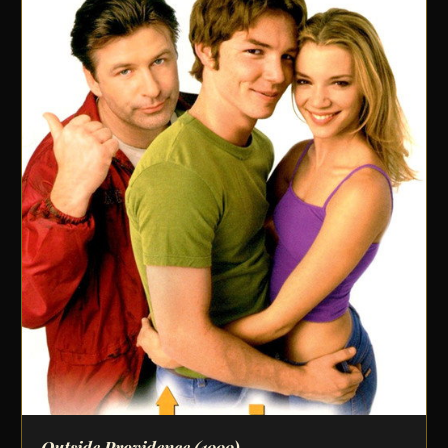
Outside Providence
(1999)