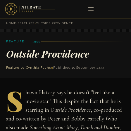
HOME
›
FEATURES
›
OUTSIDE PROVIDENCE
FEATURE · 1999
Outside Providence
Feature by
Cynthia Fuchs
◆
Published 10 September 1999
S
hawn Hatosy says he doesn't "feel like a
movie star." This despite the fact that he is
starring in
Outside Providence
, co-produced
and co-written by Peter and Bobby Farrelly (who
also made
Something About Mary
,
Dumb and Dumber
,