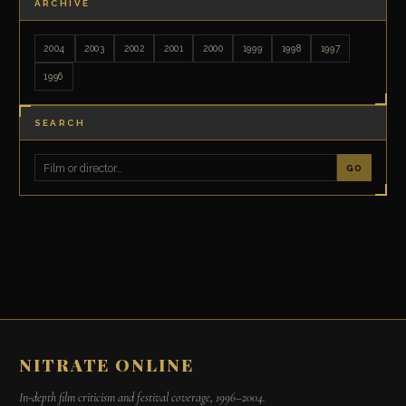
ARCHIVE
2004
2003
2002
2001
2000
1999
1998
1997
1996
SEARCH
GO
NITRATE ONLINE
In-depth film criticism and festival coverage, 1996–2004.