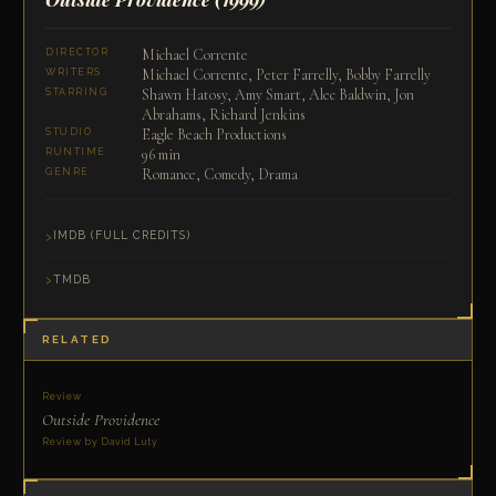
Michael Corrente
DIRECTOR
Michael Corrente, Peter Farrelly, Bobby Farrelly
WRITERS
Shawn Hatosy, Amy Smart, Alec Baldwin, Jon
STARRING
Abrahams, Richard Jenkins
Eagle Beach Productions
STUDIO
96 min
RUNTIME
Romance, Comedy, Drama
GENRE
IMDB (FULL CREDITS)
TMDB
RELATED
Review
Outside Providence
Review by David Luty