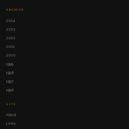
ARCHIVE
2004
2003
2002
2001
2000
1999
1998
1997
1996
SITE
About
Links