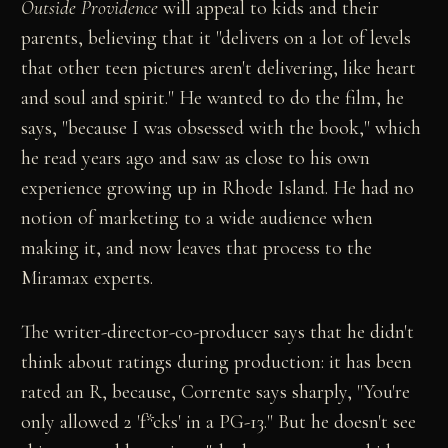
Outside Providence
will appeal to kids and their
parents, believing that it "delivers on a lot of levels
that other teen pictures aren't delivering, like heart
and soul and spirit." He wanted to do the film, he
says, "because I was obsessed with the book," which
he read years ago and saw as close to his own
experience growing up in Rhode Island. He had no
notion of marketing to a wide audience when
making it, and now leaves that process to the
Miramax experts.
The writer-director-co-producer says that he didn't
think about ratings during production: it has been
rated an R, because, Corrente says sharply, "You're
only allowed 2 'f*cks' in a PG-13." But he doesn't see