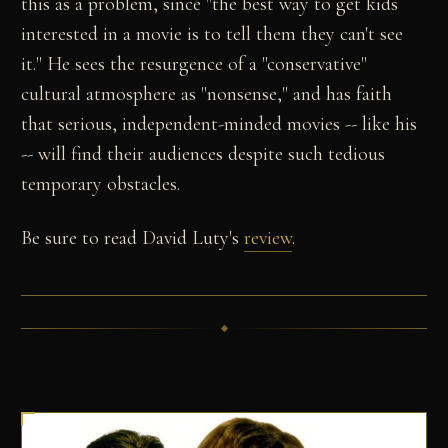
this as a problem, since "the best way to get kids
interested in a movie is to tell them they can't see
it." He sees the resurgence of a "conservative"
cultural atmosphere as "nonsense," and has faith
that serious, independent-minded movies -- like his
-- will find their audiences despite such tedious
temporary obstacles.
Be sure to read David Luty's
review
.