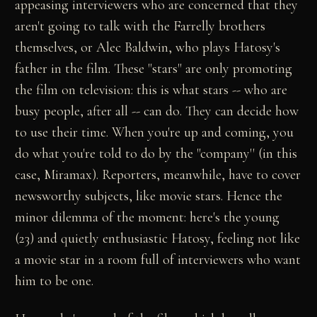
appeasing interviewers who are concerned that they
aren't going to talk with the Farrelly brothers
themselves, or Alec Baldwin, who plays Hatosy's
father in the film. These "stars" are only promoting
the film on television: this is what stars -- who are
busy people, after all -- can do. They can decide how
to use their time. When you're up and coming, you
do what you're told to do by the "company'' (in this
case, Miramax). Reporters, meanwhile, have to cover
newsworthy subjects, like movie stars. Hence the
minor dilemma of the moment: here's the young
(23) and quietly enthusiastic Hatosy, feeling not like
a movie star in a room full of interviewers who want
him to be one.