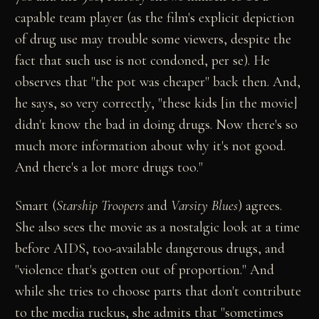
capable team player (as the film's explicit depiction
of drug use may trouble some viewers, despite the
fact that such use is not condoned, per se). He
observes that "the pot was cheaper" back then. And,
he says, so very correctly, "these kids [in the movie]
didn't know the bad in doing drugs. Now there's so
much more information about why it's not good.
And there's a lot more drugs too."
Smart (
Starship Troopers
and
Varsity Blues
) agrees.
She also sees the movie as a nostalgic look at a time
before AIDS, too-available dangerous drugs, and
"violence that's gotten out of proportion." And
while she tries to choose parts that don't contribute
to the media ruckus, she admits that "sometimes