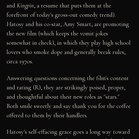
and
Kingpin
, a resume that puts them at the
forefront of today's gross-out comedy trend).
Hatosy and his co-star, Amy Smart, are promoting
the new film (which keeps the vomit jokes
somewhat in check), in which they play high school
lovers who smoke dope and generally break rules,
circa 1970s.
Answering questions concerning the film's content
and rating (R), they are strikingly poised, proper,
and thoughtful about their new roles as "stars."
Both smile sweetly and say thank you for the coffee
offered to them by their handlers.
Hatosy's self-effacing grace goes a long way toward