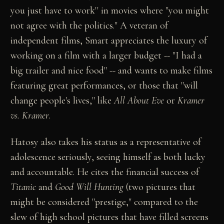
you just have to work'' in movies where "you might
not agree with the politics." A veteran of
independent films, Smart appreciates the luxury of
working on a film with a larger budget -- "I had a
big trailer and nice food" -- and wants to make films
featuring great performances, or those that "will
change people's lives," like
All About Eve
or
Kramer
vs. Kramer
.
Hatosy also takes his status as a representative of
adolescence seriously, seeing himself as both lucky
and accountable. He cites the financial success of
Titanic
and
Good Will Hunting
(two pictures that
might be considered "prestige," compared to the
slew of high school pictures that have filled screens