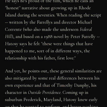
He says he's proud of the film, which he calls an
"honest'' narrative about growing up in Rhode
Island during the seventies. When reading the script
-- written by the Farrellys and director Michael
Corrente (who also made the underseen
Federal
Hill
), and based on a 1988 novel by Peter Farrelly --
Hatosy says he felt "these were things that have
happened to me, sort of in different ways, the
relationship with his father, first love."
And yet, he points out, these general similarities are
also mitigated by some real differences between his
own experience and that of Timothy Dunphy, his
character in
Outside Providence
. Coming up in
suburban Frederick, Maryland, Hatosy knew early
on that he wanted to perform, and began working