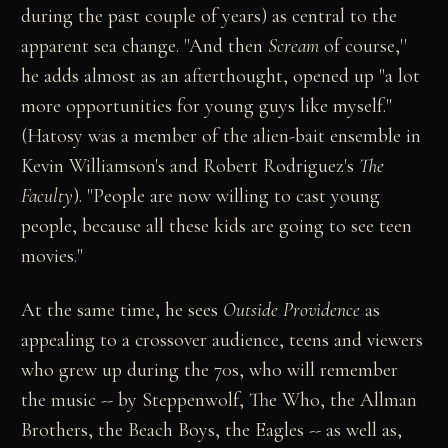
during the past couple of years) as central to the
apparent sea change. "And then
Scream
of course,''
he adds almost as an afterthought, opened up "a lot
more opportunities for young guys like myself."
(Hatosy was a member of the alien-bait ensemble in
Kevin Williamson's and Robert Rodriguez's
The
Faculty
). "People are now willing to cast young
people, because all these kids are going to see teen
movies."
At the same time, he sees
Outside Providence
as
appealing to a crossover audience, teens and viewers
who grew up during the 70s, who will remember
the music -- by Steppenwolf, The Who, the Allman
Brothers, the Beach Boys, the Eagles -- as well as,