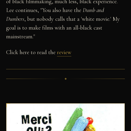
of black filmmaking, much less, black experience.
Lee continues, "You also have the
Dumb and
Dumbers
, but nobody calls that a 'white movie.' My
goal is to make films with an all-black cast
mainstream."
Click here to read the
review