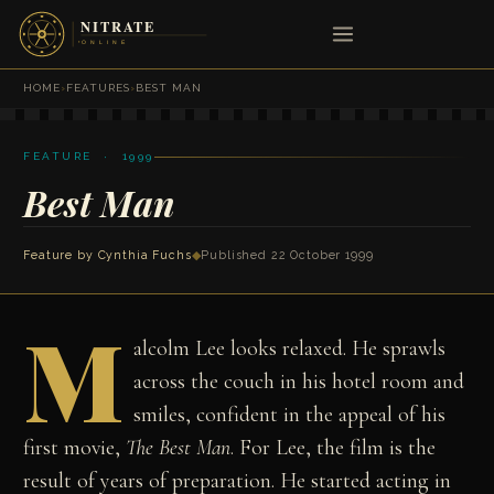
HOME
›
FEATURES
›
BEST MAN
FEATURE · 1999
Best Man
Feature by
Cynthia Fuchs
◆
Published 22 October 1999
M
alcolm Lee looks relaxed. He sprawls
across the couch in his hotel room and
smiles, confident in the appeal of his
first movie,
The Best Man
. For Lee, the film is the
result of years of preparation. He started acting in