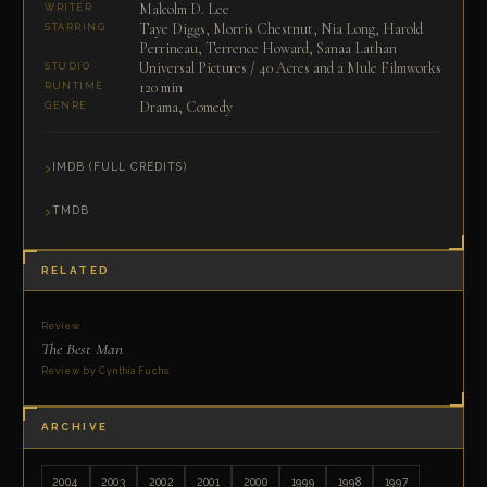
Malcolm D. Lee
WRITER
Taye Diggs, Morris Chestnut, Nia Long, Harold
STARRING
Perrineau, Terrence Howard, Sanaa Lathan
Universal Pictures / 40 Acres and a Mule Filmworks
STUDIO
120 min
RUNTIME
Drama, Comedy
GENRE
IMDB (FULL CREDITS)
TMDB
RELATED
Review
The Best Man
Review by Cynthia Fuchs
ARCHIVE
2004
2003
2002
2001
2000
1999
1998
1997