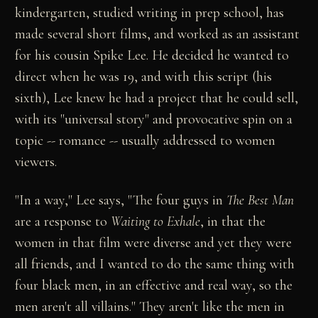
kindergarten, studied writing in prep school, has
made several short films, and worked as an assistant
for his cousin Spike Lee. He decided he wanted to
direct when he was 19, and with this script (his
sixth), Lee knew he had a project that he could sell,
with its "universal story" and provocative spin on a
topic -- romance -- usually addressed to women
viewers.
"In a way," Lee says, "The four guys in
The Best Man
are a response to
Waiting to Exhale
, in that the
women in that film were diverse and yet they were
all friends, and I wanted to do the same thing with
four black men, in an effective and real way, so the
men aren't all villains." They aren't like the men in