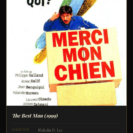
The Best Man
(1999)
Malcolm D. Lee
DIRECTOR