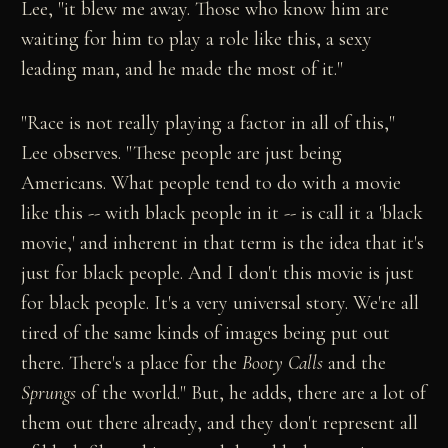
Lee, "it blew me away. Those who know him are
waiting for him to play a role like this, a sexy
leading man, and he made the most of it."
"Race is not really playing a factor in all of this,"
Lee observes. "These people are just being
Americans. What people tend to do with a movie
like this -- with black people in it -- is call it a 'black
movie,' and inherent in that term is the idea that it's
just for black people. And I don't this movie is just
for black people. It's a very universal story. We're all
tired of the same kinds of images being put out
there. There's a place for the
Booty Calls
and the
Sprungs
of the world." But, he adds, there are a lot of
them out there already, and they don't represent all