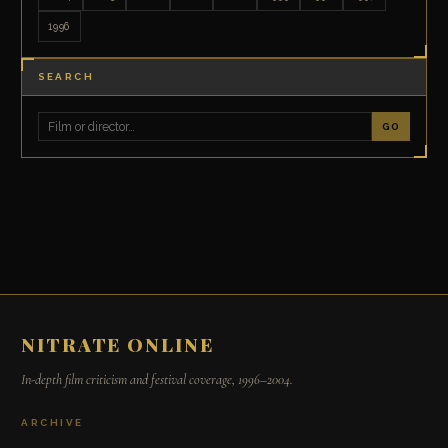
1996
SEARCH
GO
NITRATE ONLINE
In-depth film criticism and festival coverage, 1996–2004.
ARCHIVE