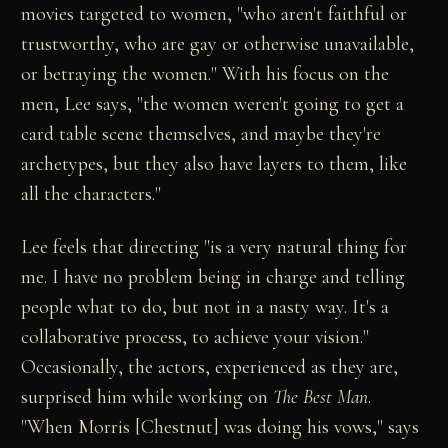
movies targeted to women, "who aren't faithful or
trustworthy, who are gay or otherwise unavailable,
or betraying the women." With his focus on the
men, Lee says, "the women weren't going to get a
card table scene themselves, and maybe they're
archetypes, but they also have layers to them, like
all the characters."
Lee feels that directing "is a very natural thing for
me. I have no problem being in charge and telling
people what to do, but not in a nasty way. It's a
collaborative process, to achieve your vision."
Occasionally, the actors, experienced as they are,
surprised him while working on
The Best Man
.
"When Morris [Chestnut] was doing his vows," says