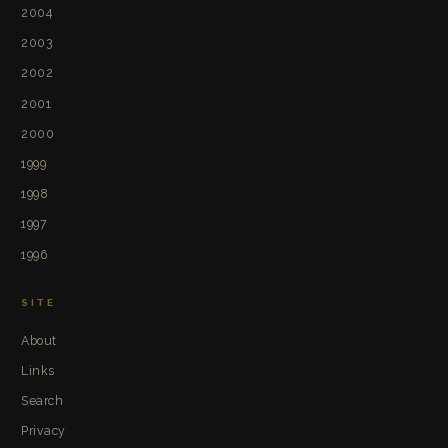
2004
2003
2002
2001
2000
1999
1998
1997
1996
SITE
About
Links
Search
Privacy