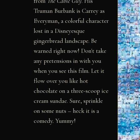
from
The Cable Guy
. His
Truman Burbank is Carrey as
Everyman, a colorful character
lost in a Disneyesque
gingerbread landscape. Be
warned right now! Don't take
any pretensions in with you
when you see this film. Let it
flow over you like hot
chocolate on a three-scoop ice
cream sundae. Sure, sprinkle
on some nuts – heck it is a
comedy. Yummy!