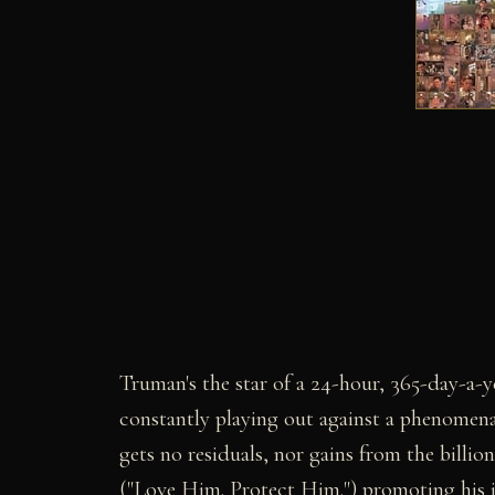
Truman's the star of a 24-hour, 365-day-a-year
constantly playing out against a phenomena
gets no residuals, nor gains from the billions
("Love Him. Protect Him.") promoting his i