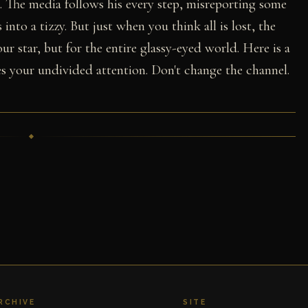
). The media follows his every step, misreporting some
into a tizzy. But just when you think all is lost, the
ur star, but for the entire glassy-eyed world. Here is a
s your undivided attention. Don't change the channel.
RCHIVE
SITE