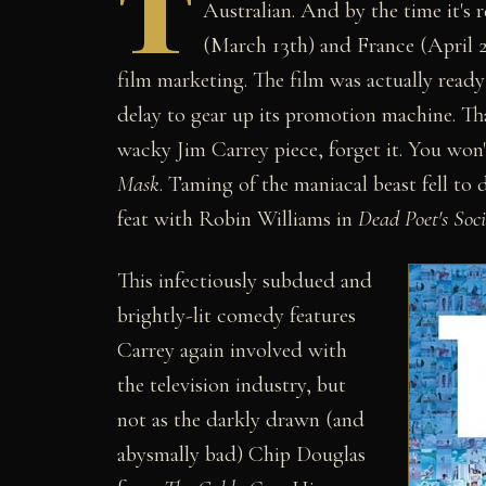
T
Australian. And by the time it's r
(March 13th) and France (April 22
film marketing. The film was actually ready 
delay to gear up its promotion machine. Tha
wacky Jim Carrey piece, forget it. You won'
Mask
. Taming of the maniacal beast fell to
feat with Robin Williams in
Dead Poet's Soci
This infectiously subdued and
brightly-lit comedy features
Carrey again involved with
the television industry, but
not as the darkly drawn (and
abysmally bad) Chip Douglas