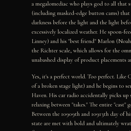
a megalomediac who plays god to all that 
(including masked-edge button cams) that t
darkness before the light and the light be
excessively localized weather. He spoon-fee
Linney) and his "best friend" Marlon (Noah
the Richter scale, which allows for the om
unabashed display of product placements a
Yes, it's a perfect world. Too perfect. Like 
of a broken stage light) and he begins to se
Haven. His car radio accidentally picks up 
relaxing between "takes." The entire "cast" g
Between the 10909th and 10913th day of his 
state are met with bold and ultimately wrat