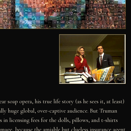
 soap opera, his true life story (as he sees it, at least)
lly huge global, over-captive audience. But Truman
 in licensing fees for the dolls, pillows, and t-shirts
mage, because the amiable but clueless insurance agent