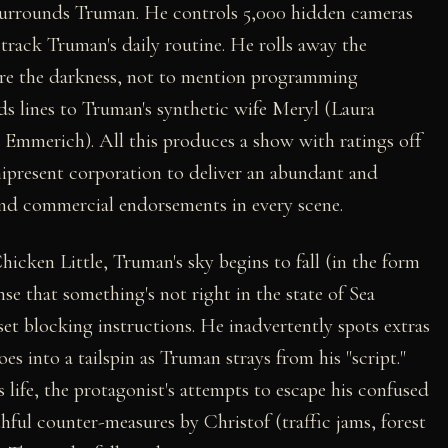
surrounds Truman. He controls 5,000 hidden cameras
rack Truman's daily routine. He rolls away the
fore the darkness, not to mention programming
ds lines to Truman's synthetic wife Meryl (Laura
 Emmerich). All this produces a show with ratings off
nipresent corporation to deliver an abundant and
nd commercial endorsements in every scene.
Chicken Little, Truman's sky begins to fall (in the form
nse that something's not right in the state of Sea
set blocking instructions. He inadvertently spots extras
oes into a tailspin as Truman strays from his "script."
life, the protagonist's attempts to escape his confused
hful counter-measures by Christof (traffic jams, forest