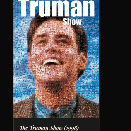
The Truman Show
(1998)