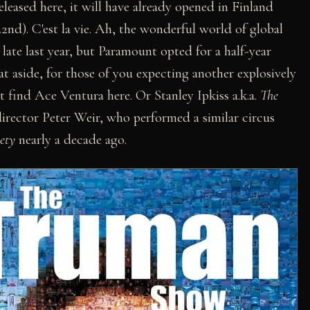
eleased here, it will have already opened in Finland
nd). C'est la vie. Ah, the wonderful world of global
late last year, but Paramount opted for a half-year
t aside, for those of you expecting another explosively
t find Ace Ventura here. Or Stanley Ipkiss a.k.a.
The
 director Peter Weir, who performed a similar circus
ety
nearly a decade ago.