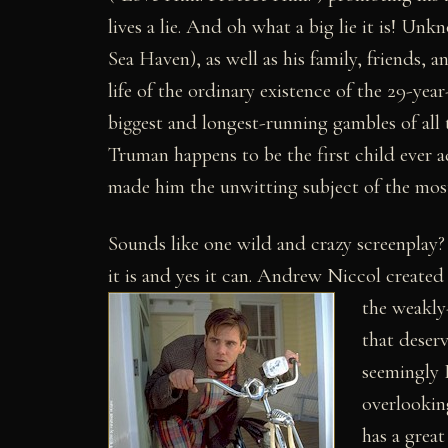
lives a lie. And oh what a big lie it is! U
Sea Haven), as well as his family, friends, a
life of the ordinary existence of the 29-yea
biggest and longest-running gambles of all
Truman happens to be the first child ever
made him the unwitting subject of the most 
Sounds like one wild and crazy screenplay? 
it is and yes it can. Andrew Niccol created 
the weakly
that deser
seemingly 
overlooking
has a great