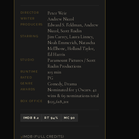
Peter Weir
DIRECTOR
Andrew Niccol
WRITER
Edward S. Feldman, Andrew
PRODUCERS
Niccol, Scott Rudin
Jim Carrey, Laura Linney,
STARRING
Noah Emmerich, Natascha
McElhone, Holland Taylor,
Ed Harris
Paramount Pictures / Scott
STUDIO
Rudin Productions
103 min
RUNTIME
PG
RATED
Comedy, Drama
GENRE
Nominated for 3 Oscars. 42
AWARDS
wins & 69 nominations total
$125,618,201
BOX OFFICE
IMDB 8.2
RT 94%
MC 90
IMDB (FULL CREDITS)