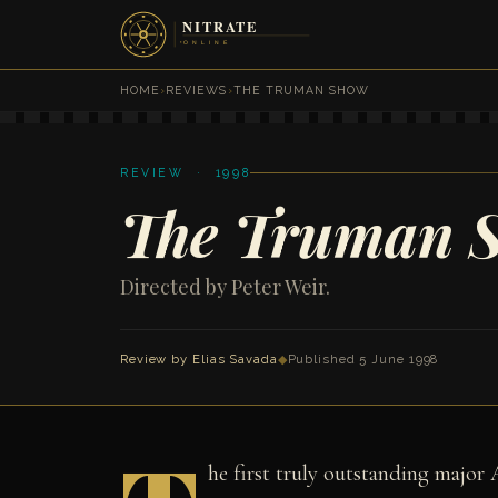
HOME
›
REVIEWS
›
THE TRUMAN SHOW
REVIEW · 1998
The Truman 
Directed by Peter Weir.
Review by
Elias Savada
◆
Published 5 June 1998
he first truly outstanding major 