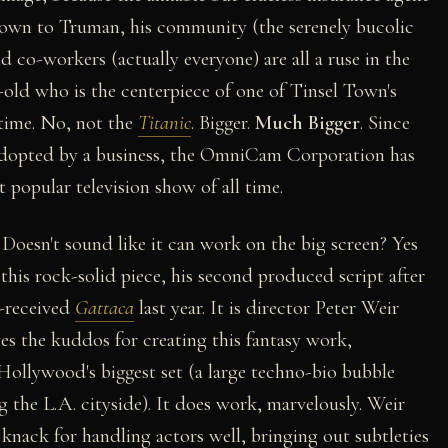
nknown to Truman, his community (the serenely bucolic
nd co-workers (actually everyone) are all a ruse in the
r-old who is the centerpiece of one of Tinsel Town's
 time. No, not the
Titanic
. Bigger.
Much Bigger
. Since
 adopted by a business, the OmniCam Corporation has
popular television show of all time.
Doesn't sound like it can work on the big screen? Yes
this rock-solid piece, his second produced script after
-received
Gattaca
last year.
It is director Peter Weir
ves the kuddos for creating this fantasy work,
Hollywood's biggest set (a large techno-bio bubble
 the L.A. cityside). It does work, marvelously. Weir
 knack for handling actors well, bringing out subtleties