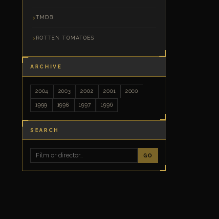
TMDB
ROTTEN TOMATOES
ARCHIVE
2004
2003
2002
2001
2000
1999
1998
1997
1996
SEARCH
GO