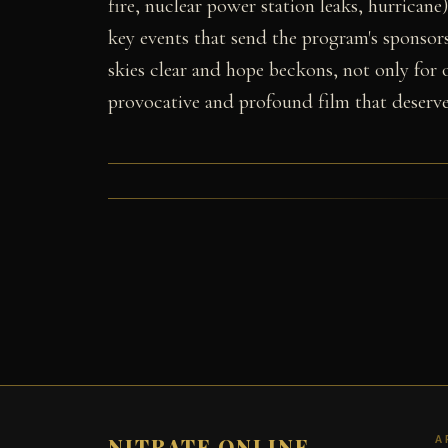
fire, nuclear power station leaks, hurricane
key events that send the program's sponsors 
skies clear and hope beckons, not only for o
provocative and profound film that deserve
A
NITRATE ONLINE