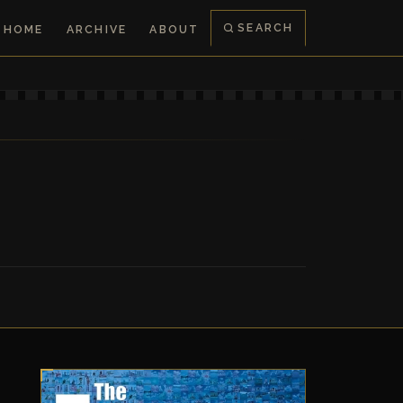
SEARCH
HOME
ARCHIVE
ABOUT