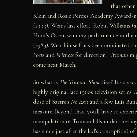
that other
Klein and Rosie Perez's Academy Award-n
(1993), Weir's last effort. Robin Williams 
Hunt's Oscar-winning performance in the m
(1983). Weir himself has been nominated t
Poets
and
Witness
for direction).
Truman
mig
come next March.
So what is
The Truman Show
like? It's a se
highly original late 1960s television series
T
dose of Sartre's
No Exit
and a few Luis Bunu
measure. Beyond that, you'll have to experie
manipulation of Truman falls under the sing
has since just after the lad's conception) of