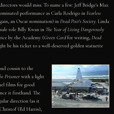
 directors would miss. To name a few: Jeff Bridge's Max
ominated performance as Carla Rodrigo in
Fearless
(again, an Oscar nomination) in
Dead Poet's Society
. Linda
ale role Billy Kwan in
The Year of Living Dangerously
hrice by the Academy (
Green Card
for writing,
Dead
ht be his ticket to a well-deserved golden statuette
cond cousin to the
he Prisoner
with a light
el films for good
nce it firsthand. The
ular direction (as it
 Christof (Ed Harris),