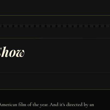
Show
American film of the year. And it's directed by an