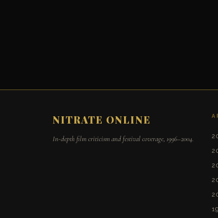
A
NITRATE ONLINE
2
In-depth film criticism and festival coverage, 1996–2004.
2
2
2
2
1