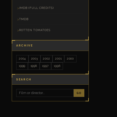
IMDB (FULL CREDITS)
TMDB
ROTTEN TOMATOES
ARCHIVE
2004
2003
2002
2001
2000
1999
1998
1997
1996
SEARCH
GO