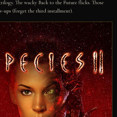
trilogy. The wacky Back to the Future flicks. Those
w-ups (forget the third installment).