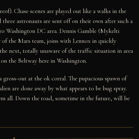
eof). Chase scenes are played out like a walks in the
ll three astronauts are sent off on their own after such a
Metro Washington DC area. Dennis Gamble (Mykelti
 of the Mars team, joins with Lennox in quickly
 next, totally unaware of the traffic situation in area
on the Beltway here in Washington.
a gross-out at the ok corral. The pupacious spawn of
lien are done away by what appears to be bug spray.
m all. Down the road, sometime in the future, will be