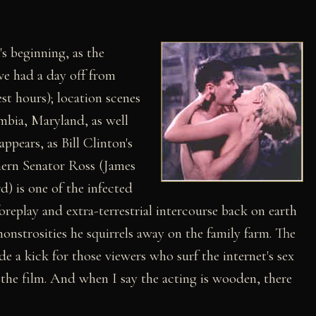
's beginning, as the
ve had a day off from
st hours); location scenes
mbia, Maryland, as well
ppears, as Bill Clinton's
uthern Senator Ross (James
) is one of the infected
replay and extra-terrestrial intercourse back on earth
monstrosities he squirrels away on the family farm. The
 a kick for those viewers who surf the internet's sex
n the film. And when I say the acting is wooden, there