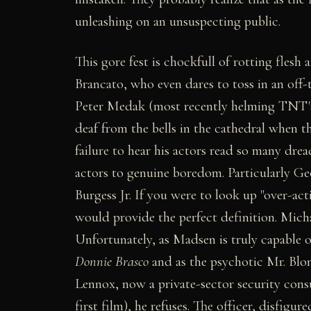
unleashing on an unsuspecting public.
This gore fest is chockfull of rotting flesh 
Brancato, who even dares to toss in an off-
Peter Medak (most recently helming TNT
deaf from the bells in the cathedral when t
failure to hear his actors read so many dre
actors to genuine boredom. Particularly Ge
Burgess Jr. If you were to look up "over-act
would provide the perfect definition. Mich
Unfortunately, as Madsen is truly capable 
Donnie Brasco
and as the psychotic Mr. Blo
Lennox, now a private-sector security consul
first film), he refuses. The officer, disfigu