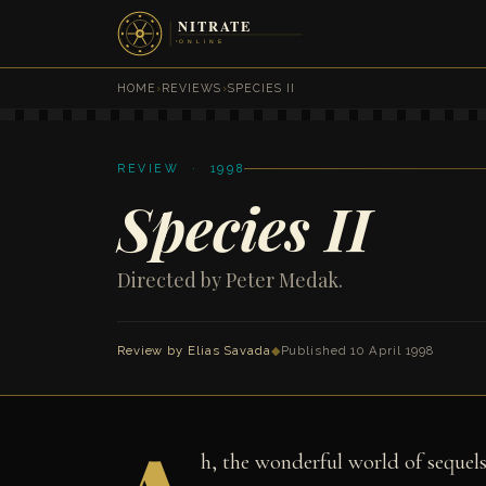
HOME
›
REVIEWS
›
SPECIES II
REVIEW · 1998
Species II
Directed by Peter Medak.
Review by
Elias Savada
◆
Published 10 April 1998
h, the wonderful world of seque