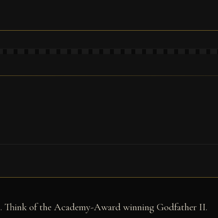
ls. Think of the Academy-Award winning Godfather II.