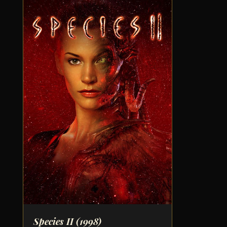
Species II
(1998)