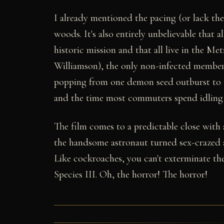
I already mentioned the pacing (or lack ther
woods. It's also entirely unbelievable that a
historic mission and that all live in the 
Williamson), the only non-infected member
popping from one demon seed outburst to the
and the time most commuters spend idling 
The film comes to a predictable close with 
the handsome astronaut turned sex-crazed a
Like cockroaches, you can't exterminate the
Species III. Oh, the horror! The horror!