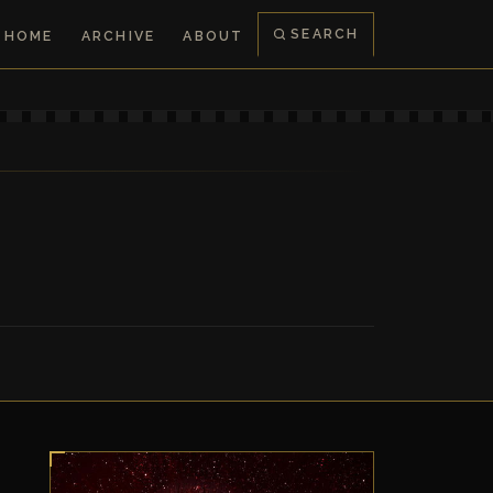
SEARCH
HOME
ARCHIVE
ABOUT