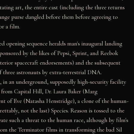
tating art, the entire cast (including the three returns
hange purse dangled before them before agreeing to
or a film.
d opening sequence heralds man's inaugural landing
ponsored by the likes of Pepsi, Sprint, and Reebok
terior spacecraft endorsements) and the subsequent
f three astronauts by extra-terrestrial DNA.
 in an underground, supposedly high-security facility
r from Capital Hill, Dr. Laura Baker (Marg
ent of Eve (Natasha Henstridge), a clone of the human-
grettably, not the last) Species. Reason is tossed to the
te such a threat to the human race, although by film's
from the Terminator films in transforming the bad Sil