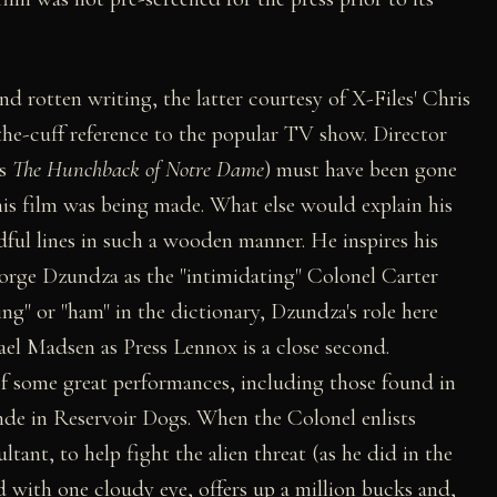
and rotten writing, the latter courtesy of X-Files' Chris
the-cuff reference to the popular TV show. Director
's
The Hunchback of Notre Dame
) must have been gone
his film was being made. What else would explain his
adful lines in such a wooden manner. He inspires his
orge Dzundza as the "intimidating" Colonel Carter
ing" or "ham" in the dictionary, Dzundza's role here
ael Madsen as Press Lennox is a close second.
of some great performances, including those found in
nde in Reservoir Dogs. When the Colonel enlists
tant, to help fight the alien threat (as he did in the
red with one cloudy eye, offers up a million bucks and,