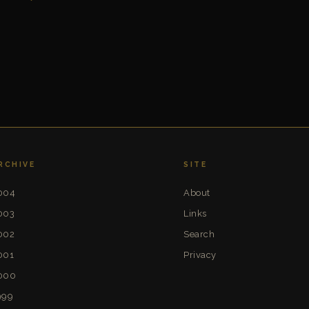
RCHIVE
SITE
004
About
003
Links
002
Search
001
Privacy
000
999