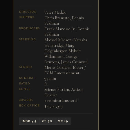
Peter Medak
DIRECTOR
Chris Brancato, Dennis
WRITERS
Feldman
Frank Mancuso Jr., Dennis
PRODUCERS
Feldman
Michael Madsen, Natasha
STARRING
Henstridge, Marg
Helgenberger, Mykelti
Williamson, George
Dzundza, James Cromwell
Metro-Goldwyn-Mayer /
STUDIO
FGM Entertainment
93 min
RUNTIME
R
RATED
Science Fiction, Action,
GENRE
Horror
2 nominations total
AWARDS
$19,221,939
BOX OFFICE
IMDB 4.5
RT 9%
MC 19