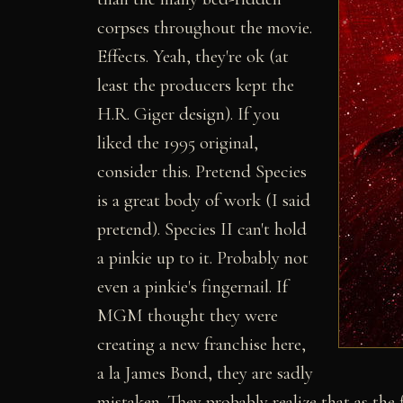
corpses throughout the movie.
Effects. Yeah, they're ok (at
least the producers kept the
H.R. Giger design). If you
liked the 1995 original,
consider this. Pretend Species
is a great body of work (I said
pretend). Species II can't hold
a pinkie up to it. Probably not
even a pinkie's fingernail. If
MGM thought they were
creating a new franchise here,
a la James Bond, they are sadly
mistaken. They probably realize that as the 