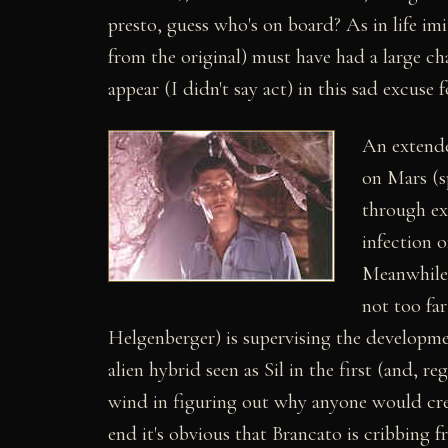
presto, guess who's on board? As in life imi
from the original) must have had a large c
appear (I didn't say act) in this sad excuse f
An extende
on Mars (s
through ex
infection o
Meanwhile,
not too fa
Helgenberger) is supervising the developm
alien hybrid seen as Sil in the first (and, re
wind in figuring out why anyone would crea
end it's obvious that Brancato is cribbing 