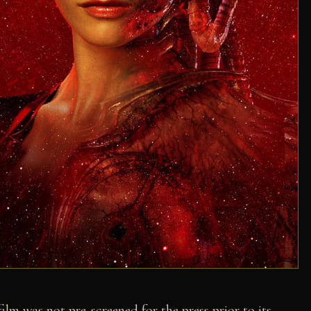
film was not pre-screened for the press prior to its