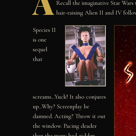
A
Recall the imaginative Star Wars 
hair-raising Alien II and IV follo
Species II
is one
sequel
that
screams...Yuck! It also conjures
up...Why? Screenplay be
damned. Acting? Throw it out
the window. Pacing deader
than the many bed-ridden