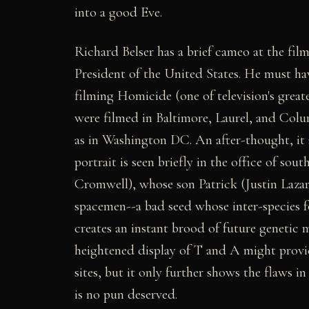
into a good Eve.
Richard Belser has a brief cameo at the film
President of the United States. He must ha
filming Homicide (one of television's greate
were filmed in Baltimore, Laurel, and Colu
as in Washington DC. An after-thought, it a
portrait is seen briefly in the office of so
Cromwell), whose son Patrick (Justin Lazard
spacemen--a bad seed whose inter-species fo
creates an instant brood of future genetic 
heightened display of T and A might provide
sites, but it only further shows the flaws i
is no pun deserved.