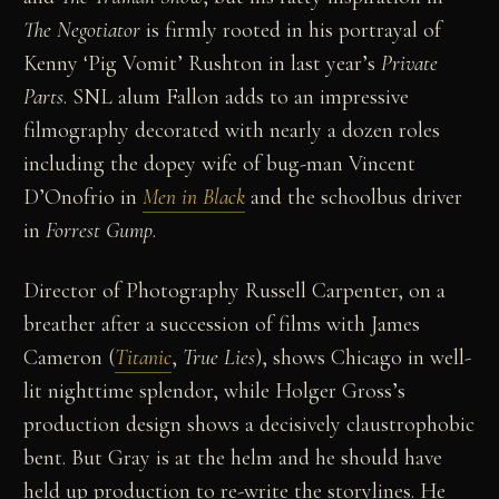
The Negotiator
is firmly rooted in his portrayal of
Kenny ‘Pig Vomit’ Rushton in last year’s
Private
Parts
. SNL alum Fallon adds to an impressive
filmography decorated with nearly a dozen roles
including the dopey wife of bug-man Vincent
D’Onofrio in
Men in Black
and the schoolbus driver
in
Forrest Gump
.
Director of Photography Russell Carpenter, on a
breather after a succession of films with James
Cameron (
Titanic
,
True Lies
), shows Chicago in well-
lit nighttime splendor, while Holger Gross’s
production design shows a decisively claustrophobic
bent. But Gray is at the helm and he should have
held up production to re-write the storylines. He