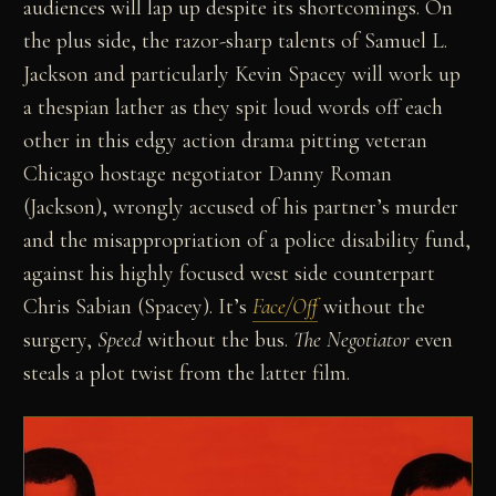
audiences will lap up despite its shortcomings. On
the plus side, the razor-sharp talents of Samuel L.
Jackson and particularly Kevin Spacey will work up
a thespian lather as they spit loud words off each
other in this edgy action drama pitting veteran
Chicago hostage negotiator Danny Roman
(Jackson), wrongly accused of his partner’s murder
and the misappropriation of a police disability fund,
against his highly focused west side counterpart
Chris Sabian (Spacey). It’s
Face/Off
without the
surgery,
Speed
without the bus.
The Negotiator
even
steals a plot twist from the latter film.