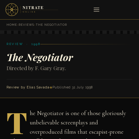
HOME
›
REVIEWS
›
THE NEGOTIATOR
REVIEW · 1998
The Negotiator
Directed by F. Gary Gray.
Review by
Elias Savada
◆
Published 31 July 1998
T
he Negotiator is one of those gloriously
unbelievable screenplays and
overproduced films that escapist-prone