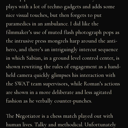
plays with a lot of techno gadgets and adds some
nice visual touches, but then forgets to put
paramedics in an ambulance. I did like the
filmmaker’s use of muted flash photograph pops as
the intrusive press mongrels harp around the anti-
hero, and there’s an intriguingly intercut sequence
in which Sabian, in a ground level control center, is
shown rewriting the rules of engagement as a hand-
held camera quickly glimpses his interaction with
the SWAT team supervisors, while Roman’s actions
are shown in a more deliberate and less agitated
fashion as he verbally counter-punches.
The Negotiator is a chess match played out with
human lives. Talky and methodical. Unfortunately