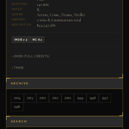
140 min
RUNTIME
R
RATED
Action, Crime, Drama, Thriller
GENRE
2 wins & 6 nominations total
AWARDS
$44,547,681
BOX OFFICE
IMDB 7.3
MC 62
IMDB (FULL CREDITS)
TMDB
ARCHIVE
2004
2003
2002
2001
2000
1999
1998
1997
1996
SEARCH