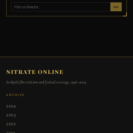
GO
NITRATE ONLINE
In-depth film criticism and festival coverage, 1996–2004.
ARCHIVE
2004
2003
2002
2001