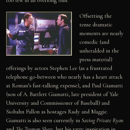
too few in an overlong film.
Offsetting the
tense dramatic
moments are nearly
comedic (and
unheralded in the
press material)
offerings by actors Stephen Lee (as a frustrated
telephone go-between who nearly has a heart attack
at Roman’s fast-talking expense), and Paul Giamatti
(son of A. Bartlett Giamatti, late president of Yale
University and Commissioner of Baseball) and
Siobahn Fallon as hostages Rudy and Maggie.
Giamatti is also seen currently in
Saving Private Ryan
and
The Truman Show
, but his ratty inspiration in