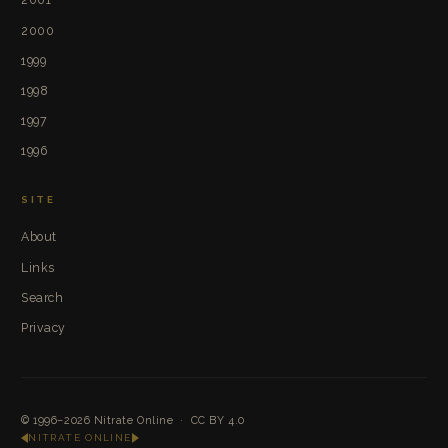
2000
1999
1998
1997
1996
SITE
About
Links
Search
Privacy
© 1996–2026
Nitrate Online
·
CC BY 4.0
NITRATE ONLINE