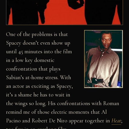
One of the problems is that
Spacey doesn’t even show up
until 45 minutes into the film
in a low key domestic
confrontation that plays
Sabian’s at-home stress. With
an actor as exciting as Spacey,
it’s a shame he has to wait in
the wings so long. His confrontations with Roman
remind me of those electric moments that Al
Pacino and Robert De Niro appear together in
Heat
;