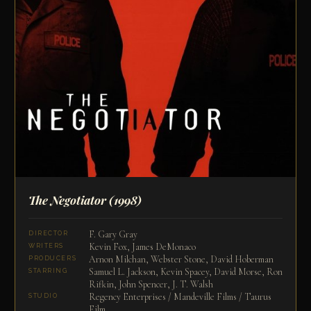
The Negotiator
(1998)
F. Gary Gray
DIRECTOR
Kevin Fox, James DeMonaco
WRITERS
Arnon Milchan, Webster Stone, David Hoberman
PRODUCERS
Samuel L. Jackson, Kevin Spacey, David Morse, Ron
STARRING
Rifkin, John Spencer, J. T. Walsh
Regency Enterprises / Mandeville Films / Taurus
STUDIO
Film