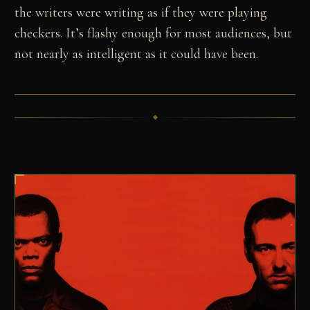
the writers were writing as if they were playing
checkers. It’s flashy enough for most audiences, but
not nearly as intelligent as it could have been.