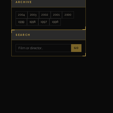
ARCHIVE
2004
2003
2002
2001
2000
1999
1998
1997
1996
SEARCH
GO