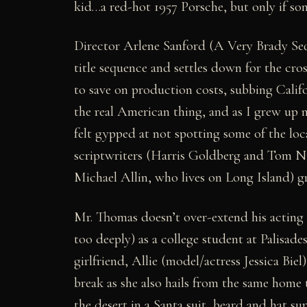
kid…a red-hot 1957 Porsche, but only if so
Director Arlene Sanford (A Very Brady Sequ
title sequence and settles down for the cro
to save on production costs, subbing Calif
the real American thing, and as I grew up 
felt gypped at not spotting some of the loca
scriptwriters (Harris Goldberg and Tom Nurs
Michael Allin, who lives on Long Island) g
Mr. Thomas doesn’t over-extend his acting a
too deeply) as a college student at Palisade
girlfriend, Allie (model/actress Jessica Bie
break as she also hails from the same home
the desert in a Santa suit, beard and hat s