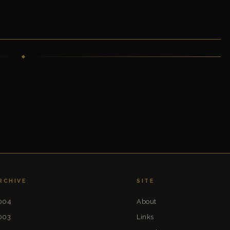
RCHIVE
SITE
004
About
003
Links