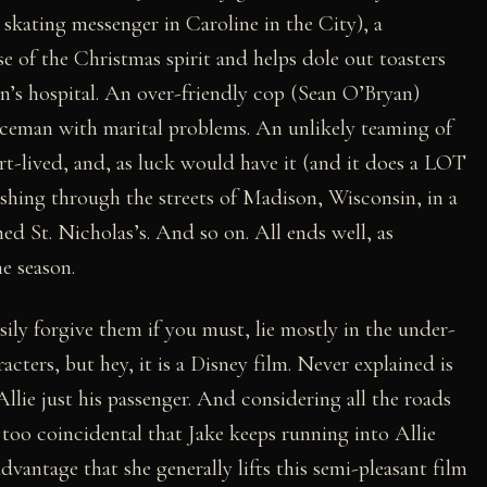
 skating messenger in Caroline in the City), a
 of the Christmas spirit and helps dole out toasters
n’s hospital. An over-friendly cop (Sean O’Bryan)
liceman with marital problems. An unlikely teaming of
rt-lived, and, as luck would have it (and it does a LOT
dashing through the streets of Madison, Wisconsin, in a
d St. Nicholas’s. And so on. All ends well, as
he season.
ily forgive them if you must, lie mostly in the under-
cters, but hey, it is a Disney film. Never explained is
lie just his passenger. And considering all the roads
 too coincidental that Jake keeps running into Allie
dvantage that she generally lifts this semi-pleasant film