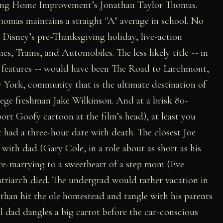
rring Home Improvement’s Jonathan Taylor Thomas.
homas maintains a straight "A" average in school. No
t. Disney’s pre-Thanksgiving holiday, live-action
es, Trains, and Automobiles. The less likely title -- in
 features -- would have been The Road to Larchmont,
 York, community that is the ultimate destination of
llege freshman Jake Wilkinson. And at a brisk 80-
ort Goofy cartoon at the film’s head), at least you
t had a three-hour date with death. The closest Joe
t with dad (Gary Cole, in a role about as short as his
 re-marrying to a sweetheart of a step mom (Eve
atriarch died. The undergrad would rather vacation in
han hit the ole homestead and tangle with his parents
l dad dangles a big carrot before the car-conscious