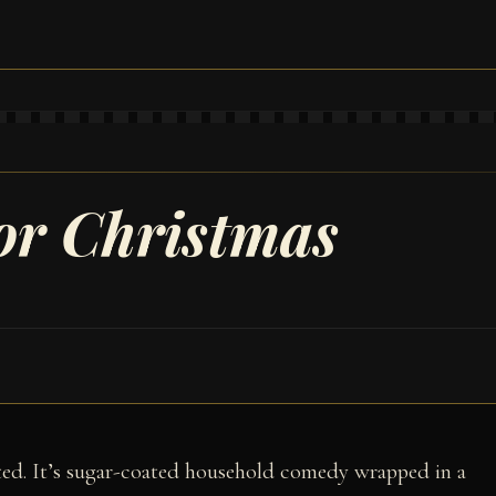
for Christmas
ated. It’s sugar-coated household comedy wrapped in a