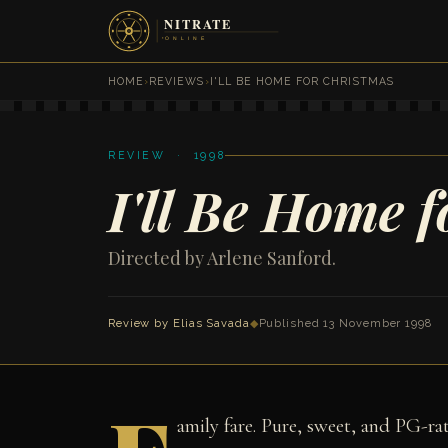
HOME
›
REVIEWS
›
I'LL BE HOME FOR CHRISTMAS
REVIEW · 1998
I'll Be Home 
Directed by Arlene Sanford.
Review by
Elias Savada
◆
Published 13 November 1998
amily fare. Pure, sweet, and PG-r