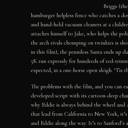
Briggs (the
hamburger helpless fence who catches a dose
and hand-held vacuum cleaners at a childre
attaches himself to Jake, who helps the po
the arch rivals chomping on twinkies is sho
in this film), the penniless Santa ends up 
5K run expressly for hundreds of red-trimme
expected, in a one-horse open sleigh. ‘Tis t
The problems with the film, and you can eas
developed script with its cartoon-deep chara
why Eddie is always behind the wheel and Al
that lead from California to New York, it’s
and Eddie along the way. It’s to Sanford’s a