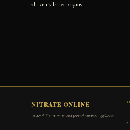
above its lesser origins.
A
NITRATE ONLINE
2
In-depth film criticism and festival coverage, 1996–2004.
2