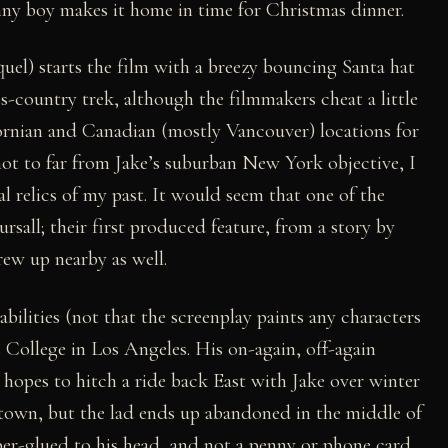
nny boy makes it home in time for Christmas dinner.
el) starts the film with a breezy bouncing Santa hat
ss-country trek, although the filmmakers cheat a little
ornian and Canadian (mostly Vancouver) locations for
not to far from Jake’s suburban New York objective, I
l relics of my past. It would seem that one of the
all; their first produced feature, from a story by
rew up nearby as well.
bilities (not that the screenplay paints any characters
s College in Los Angeles. His on-again, off-again
l) hopes to hitch a ride back East with Jake over winter
 town, but the lad ends up abandoned in the middle of
uper-glued to his head, and not a penny or phone card