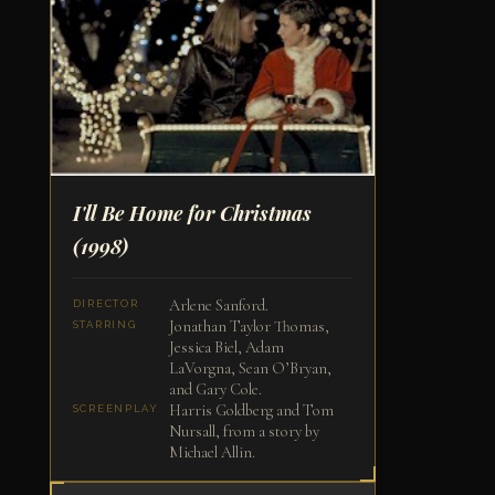
I'll Be Home for Christmas
(1998)
Arlene Sanford.
DIRECTOR
Jonathan Taylor Thomas,
STARRING
Jessica Biel, Adam
LaVorgna, Sean O’Bryan,
and Gary Cole.
Harris Goldberg and Tom
SCREENPLAY
Nursall, from a story by
Michael Allin.