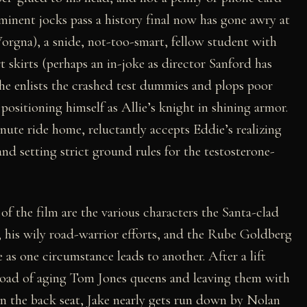
minent jocks pass a history final now has gone awry at
rgna), a snide, not-too-smart, fellow student with
t skirts (perhaps an in-joke as director Sanford has
 he enlists the crashed test dummies and plops poor
positioning himself as Allie’s knight in shining armor.
nute ride home, reluctantly accepts Eddie’s realizing
and setting strict ground rules for the testosterone-
of the film are the various characters the Santa-clad
, his wily road-warrior efforts, and the Rube Goldberg
as one circumstance leads to another. After a lift
load of aging Tom Jones queens and leaving them with
in the back seat, Jake nearly gets run down by Nolan