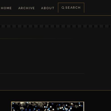
SEARCH
HOME
ARCHIVE
ABOUT