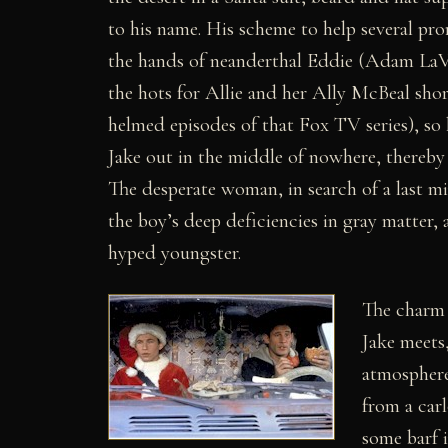
to his name. His scheme to help several pro
the hands of neanderthal Eddie (Adam LaVo
the hots for Allie and her Ally McBeal shor
helmed episodes of that Fox TV series), so
Jake out in the middle of nowhere, thereby 
The desperate woman, in search of a last mi
the boy’s deep deficiencies in gray matter, 
hyped youngster.
The charm 
Jake meets
atmosphere 
from a car
some barf 