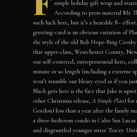
F
simple holiday gift wrap and sta
According to press material Mr. T
such luck here, but it’s a bearable B– effor
greeting-card is an obvious variation of Plan
the style of the old Bob Hope-Bing Crosby
that upper-class, Westchester County, New
our self-centered, entrepreneurial hero, co
minute or so length (including a extreme sp
won’t stumble out bleary-eyed as if you jus
Black gets here is the fact that Jake is upse
other Christmas release,
A Simple Plan
) for
Gordon) less than a year after the family m
a three-bedroom condo in Cabo San Lucas t
and disgruntled younger sister Tracey. Unti