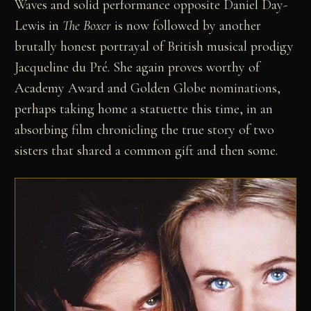
Waves and solid performance opposite Daniel Day-
Lewis in
The Boxer
is now followed by another
brutally honest portrayal of British musical prodigy
Jacqueline du Pré. She again proves worthy of
Academy Award and Golden Globe nominations,
perhaps taking home a statuette this time, in an
absorbing film chronicling the true story of two
sisters that shared a common gift and then some.