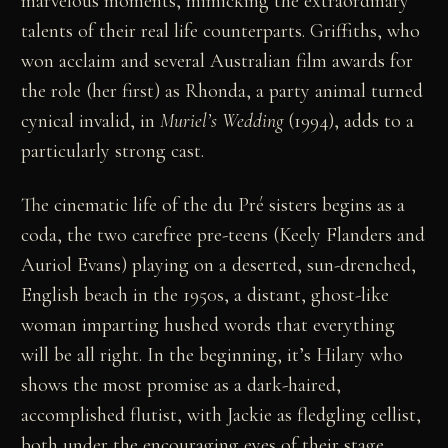
marvelous moments, mimicking the extraordinary
talents of their real life counterparts. Griffiths, who
won acclaim and several Australian film awards for
the role (her first) as Rhonda, a party animal turned
cynical invalid, in
Muriel’s Wedding
(1994), adds to a
particularly strong cast.
The cinematic life of the du Pré sisters begins as a
coda, the two carefree pre-teens (Keely Flanders and
Auriol Evans) playing on a deserted, sun-drenched,
English beach in the 1950s, a distant, ghost-like
woman imparting hushed words that everything
will be all right. In the beginning, it’s Hilary who
shows the most promise as a dark-haired,
accomplished flutist, with Jackie as fledgling cellist,
both under the encouraging eyes of their stage