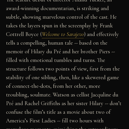
award-winning documentarian, is striking and
subtle, showing marvelous control of the cast. He
takes the layers spun in the screenplay by Frank
Cottrell Boyce (
Welcome to Sarajevo
) and effectively
tells a compelling, human tale -- based on the
memoir of Hilary du Pré and her brother Piers --
filled with emotional tumbles and turns. The
structure follows two points of view, first from the
stability of one sibling, then, like a skewered game
of connect-the-dots, from her other, more
troubling, soulmate. Watson as cellist Jacquline du
Pré and Rachel Griffiths as her sister Hilary -- don’t
confuse the film’s title as a movie about two of
America’s First Ladies -- fill two hours with