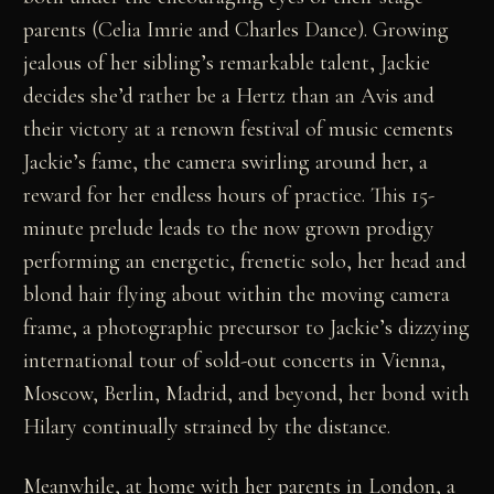
parents (Celia Imrie and Charles Dance). Growing
jealous of her sibling’s remarkable talent, Jackie
decides she’d rather be a Hertz than an Avis and
their victory at a renown festival of music cements
Jackie’s fame, the camera swirling around her, a
reward for her endless hours of practice. This 15-
minute prelude leads to the now grown prodigy
performing an energetic, frenetic solo, her head and
blond hair flying about within the moving camera
frame, a photographic precursor to Jackie’s dizzying
international tour of sold-out concerts in Vienna,
Moscow, Berlin, Madrid, and beyond, her bond with
Hilary continually strained by the distance.
Meanwhile, at home with her parents in London, a