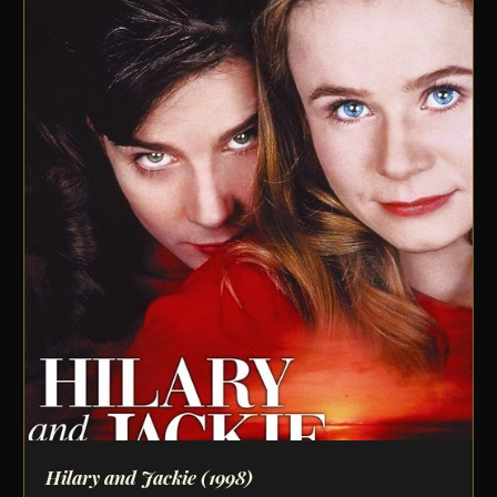
Hilary and Jackie
(1998)