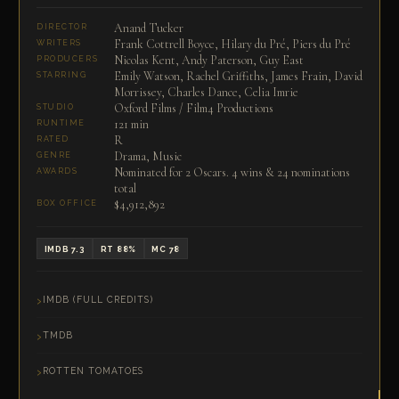
Anand Tucker
DIRECTOR
Frank Cottrell Boyce, Hilary du Pré, Piers du Pré
WRITERS
Nicolas Kent, Andy Paterson, Guy East
PRODUCERS
Emily Watson, Rachel Griffiths, James Frain, David
STARRING
Morrissey, Charles Dance, Celia Imrie
Oxford Films / Film4 Productions
STUDIO
121 min
RUNTIME
R
RATED
Drama, Music
GENRE
Nominated for 2 Oscars. 4 wins & 24 nominations
AWARDS
total
$4,912,892
BOX OFFICE
IMDB 7.3
RT 88%
MC 78
IMDB (FULL CREDITS)
TMDB
ROTTEN TOMATOES