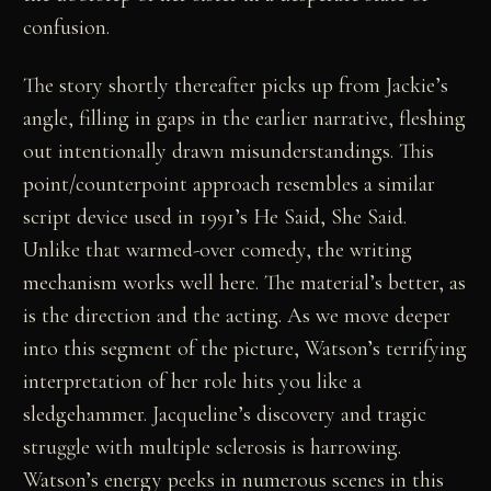
confusion.
The story shortly thereafter picks up from Jackie’s
angle, filling in gaps in the earlier narrative, fleshing
out intentionally drawn misunderstandings. This
point/counterpoint approach resembles a similar
script device used in 1991’s He Said, She Said.
Unlike that warmed-over comedy, the writing
mechanism works well here. The material’s better, as
is the direction and the acting. As we move deeper
into this segment of the picture, Watson’s terrifying
interpretation of her role hits you like a
sledgehammer. Jacqueline’s discovery and tragic
struggle with multiple sclerosis is harrowing.
Watson’s energy peeks in numerous scenes in this