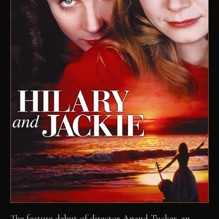
The feature debut of director Anand Tucker, an