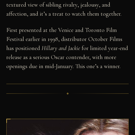
textured view of sibling rivalry, jealousy, and
affection, and it’s a treat to watch them together.
First presented at the Venice and Toronto Film
Festival earlier in 1998, distributor October Films
has positioned
Hillary and Jackie
for limited year-end
release as a serious Oscar contender, with more
openings due in mid-January. This one’s a winner.