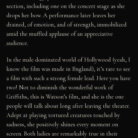
section, including one on the concert stage as she
drops her bow. A performance later leaves her
drained, of emotion, and of strength, immobilized
amid the muffled applause of an appreciative
audience.
In the male dominated world of Hollywood (yeah, I
know the film was made in England), it’s rare to see
a film with such a strong female lead. Here you have
two! Not to diminish the wonderful work of
Griffiths, this is Watson’s film, and she is the one
people will talk about long after leaving the theater.
Adept at playing tortured creatures touched by
sadness, she positively shines every moment on
screen. Both ladies are remarkably true in their