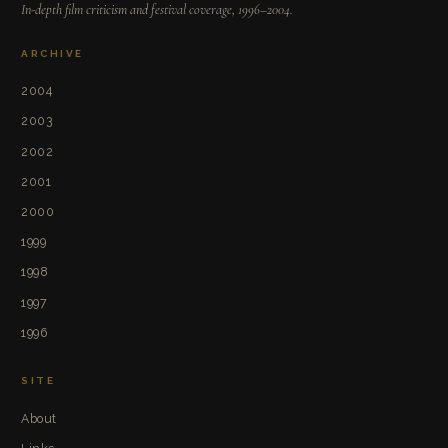
In-depth film criticism and festival coverage, 1996–2004.
ARCHIVE
2004
2003
2002
2001
2000
1999
1998
1997
1996
SITE
About