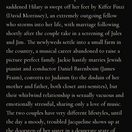
saddened Hilary is swept off her feet by Kiffer Finzi
(David Morrissey), an extremely outgoing fellow
who storms into her life, with marriage following
shortly after the couple take in a screening of Jules
and Jim.. The newlyweds settle into a small farm in
the country, a musical career abandoned to raise a
picture perfect family. Jackie hastily marries Jewish
pianist and conductor Daniel Barenboim (James
Fraim), converts to Judaism (to the disdain of her
mother and father, both closet anti-semites), but
their whirlwind relationship is sexually vacuous and
emotionally stressful, sharing only a love of music.
The two couples have very different lifestyles, until
the day a moody, troubled Jacqueline shows up at
the doorstep of her sister in a desperate state of