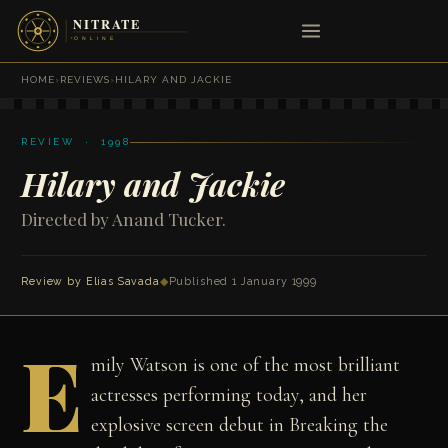
HOME
›
REVIEWS
›
HILARY AND JACKIE
REVIEW · 1998
Hilary and Jackie
Directed by Anand Tucker.
Review by
Elias Savada
◆
Published 1 January 1999
E
mily Watson is one of the most brilliant
actresses performing today, and her
explosive screen debut in Breaking the