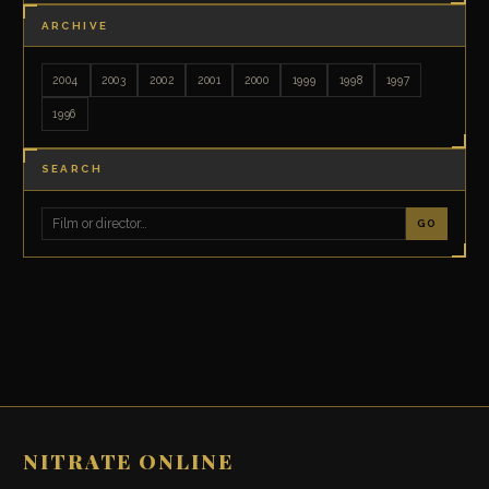
ARCHIVE
2004
2003
2002
2001
2000
1999
1998
1997
1996
SEARCH
GO
NITRATE ONLINE