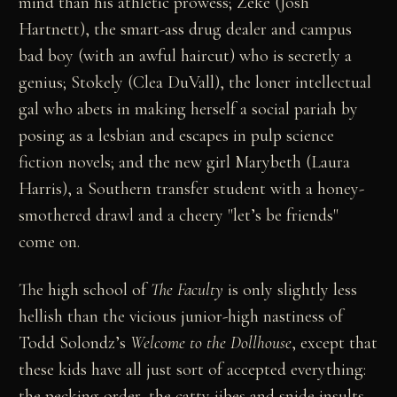
mind than his athletic prowess; Zeke (Josh
Hartnett), the smart-ass drug dealer and campus
bad boy (with an awful haircut) who is secretly a
genius; Stokely (Clea DuVall), the loner intellectual
gal who abets in making herself a social pariah by
posing as a lesbian and escapes in pulp science
fiction novels; and the new girl Marybeth (Laura
Harris), a Southern transfer student with a honey-
smothered drawl and a cheery "let’s be friends"
come on.
The high school of
The Faculty
is only slightly less
hellish than the vicious junior-high nastiness of
Todd Solondz’s
Welcome to the Dollhouse
, except that
these kids have all just sort of accepted everything:
the pecking order, the catty jibes and snide insults,