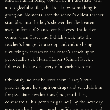
kind of human being would I be if I did that?"with
a too-gleeful smile), the kids know something is
going on. Moments later the school’s oldest teacher
stumbles into the boy’s shower, her flesh eaten
away in front of Stan’s terrified eyes. The kicker
comes when Casey and Delilah sneak into the
teacher’s lounge for a scoop and end up being
unwitting witnesses to the coach’s attack upon
perpetually sick Nurse Harper (Salma Hayek),
followed by the discovery of a teacher’s corpse.
Obviously, no one believes them. Casey’s own
parents figure he’s high on drugs and schedule him
for psychiatric evaluations (and, until then,
confiscate all his porno magazines). By the next day
every teacher has mustered confidence, energy, and