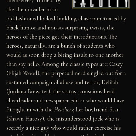
themselves) "turned" by
the alien invader in an
old-fashioned locked-building chase punctuated by
black humor and not-so-surprising twists, the
heroes of the piece get their introductions. The
heroes, naturally, are a bunch of students who
would as soon drop a biting insult to one another
than say hello. Among the classic types are: Casey
(Elijah Wood), the perpetual nerd singled out for a
sustained campaign of abuse and terror; Delilah
(Jordana Brewster), the status- conscious head
cheerleader and newspaper editor who would have
fit right in with the
Heathers
; her boyfriend Stan
(Shawn Hatosy), the misunderstood jock who is
secretly a nice guy who would rather exercise his