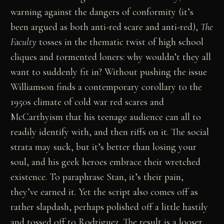
warning against the dangers of conformity (it’s
been argued as both anti-red scare and anti-red),
The
Faculty
tosses in the thematic twist of high school
cliques and tormented loners: why wouldn’t they all
want to suddenly fit in? Without pushing the issue
Williamson finds a contemporary corollary to the
1950s climate of cold war red scares and
McCarthyism that his teenage audience can all to
readily identify with, and then riffs on it. The social
strata may suck, but it’s better than losing your
soul, and his geek heroes embrace their wretched
existence. To paraphrase Stan, it’s their pain,
they’ve earned it. Yet the script also comes off as
rather slapdash, perhaps polished off a little hastily
and tossed off to Rodriguez. The result is a looser