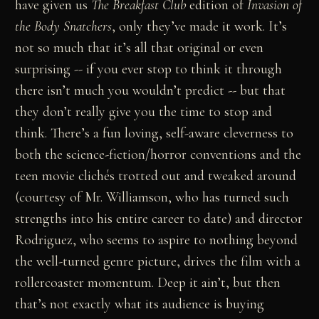
have given us
The Breakfast Club
edition of
Invasion of
the Body Snatchers
, only they’ve made it work. It’s
not so much that it’s all that original or even
surprising -- if you ever stop to think it through
there isn’t much you wouldn’t predict -- but that
they don’t really give you the time to stop and
think. There’s a fun loving, self-aware cleverness to
both the science-fiction/horror conventions and the
teen movie clichés trotted out and tweaked around
(courtesy of Mr. Williamson, who has turned such
strengths into his entire career to date) and director
Rodriguez, who seems to aspire to nothing beyond
the well-turned genre picture, drives the film with a
rollercoaster momentum. Deep it ain’t, but then
that’s not exactly what its audience is buying