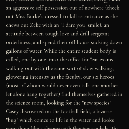
an aggressive self possession out of nowhere (check
out Miss Burke’s dressed-to-kill re-entrance as she
chews out Zeke with an "I dare you" smile), an
attitude between tough love and drill sergeant
orderliness, and spend their off hours sucking down
gallons of water. While the entire student body is
called, one by one, into the office for "ear exams,"
walking out with the same sort of slow walking,
glowering intensity as the faculty, our six heroes
(most of whom would never even talk one another,
let alone hang together) find themselves gathered in
the science room, looking for the "new species"
Casey discovered on the football field, a bizarre
"bug" which comes to life in the water and looks
something like a shrimp with flowing tendrils. The