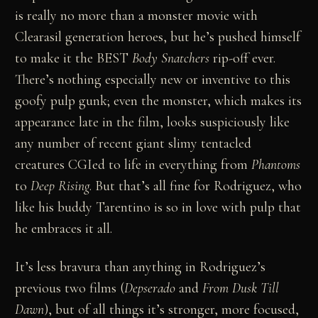
is really no more than a monster movie with
Clearasil generation heroes, but he’s pushed himself
to make it the BEST
Body Snatchers
rip-off ever.
There’s nothing especially new or inventive to this
goofy pulp gunk; even the monster, which makes its
appearance late in the film, looks suspiciously like
any number of recent giant slimy tentacled
creatures CGIed to life in everything from
Phantoms
to
Deep Rising
. But that’s all fine for Rodriguez, who
like his buddy Tarentino is so in love with pulp that
he embraces it all.
It’s less bravura than anything in Rodriguez’s
previous two films (
Depserado
and
From Dusk Till
Dawn
), but of all things it’s stronger, more focused,