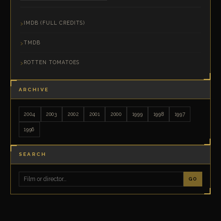
IMDB (FULL CREDITS)
TMDB
ROTTEN TOMATOES
ARCHIVE
2004
2003
2002
2001
2000
1999
1998
1997
1996
SEARCH
GO