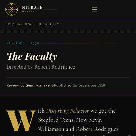
HOME
›
REVIEWS
›
THE FACULTY
REVIEW · 1998
The Faculty
Directed by Robert Rodriguez
Review by
Sean Axmaker
◆
Published 25 December 1998
W
ith
Disturbing Behavior
we got the
Stepford Teens. Now Kevin
Williamson and Robert Rodriguez