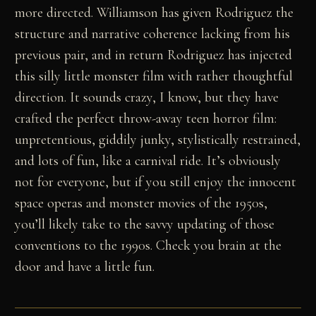
more directed. Williamson has given Rodriguez the
structure and narrative coherence lacking from his
previous pair, and in return Rodriguez has injected
this silly little monster film with rather thoughtful
direction. It sounds crazy, I know, but they have
crafted the perfect throw-away teen horror film:
unpretentious, giddily junky, stylistically restrained,
and lots of fun, like a carnival ride. It’s obviously
not for everyone, but if you still enjoy the innocent
space operas and monster movies of the 1950s,
you’ll likely take to the savvy updating of those
conventions to the 1990s. Check you brain at the
door and have a little fun.