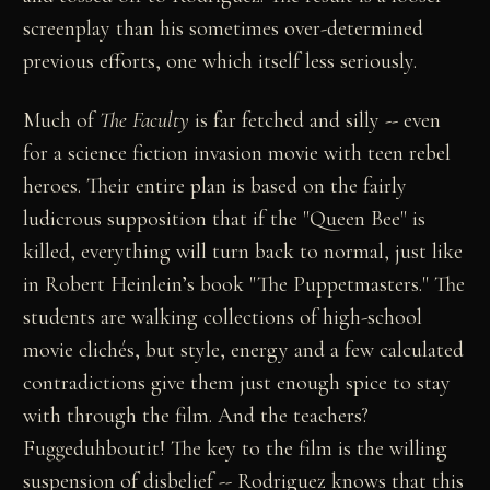
screenplay than his sometimes over-determined
previous efforts, one which itself less seriously.
Much of
The Faculty
is far fetched and silly -- even
for a science fiction invasion movie with teen rebel
heroes. Their entire plan is based on the fairly
ludicrous supposition that if the "Queen Bee" is
killed, everything will turn back to normal, just like
in Robert Heinlein’s book "The Puppetmasters." The
students are walking collections of high-school
movie clichés, but style, energy and a few calculated
contradictions give them just enough spice to stay
with through the film. And the teachers?
Fuggeduhboutit! The key to the film is the willing
suspension of disbelief -- Rodriguez knows that this