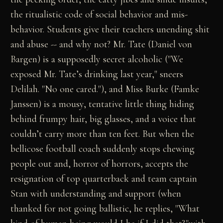
the ritualistic code of social behavior and mis-
behavior. Students give their teachers unending shit
and abuse -- and why not? Mr. Tate (Daniel von
Bargen) is a supposedly secret alcoholic ("We
exposed Mr. Tate’s drinking last year," sneers
Delilah. "No one cared."), and Miss Burke (Famke
Janssen) is a mousy, tentative little thing hiding
behind frumpy hair, big glasses, and a voice that
couldn’t carry more than ten feet. But when the
bellicose football coach suddenly stops chewing
people out and, horror of horrors, accepts the
resignation of top quarterback and team captain
Stan with understanding and support (when
thanked for not going ballistic, he replies, "What