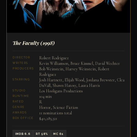
The Faculty
(1998)
Robert Rodriguez
DIRECTOR
Kevin Williamson, Bruce Kimmel, David Wechter
WRITERS
Bob Weinstein, Harvey Weinstein, Robert
PRODUCERS
Rodriguez
Josh Hartnett, Elijah Wood, Jordana Brewster, Clea
STARRING
DuVall, Shawn Hatosy, Laura Harris
Los Hooligans Productions
STUDIO
104 min
RUNTIME
R
RATED
Horror, Science Fiction
GENRE
11 nominations total
AWARDS
$40,283,321
BOX OFFICE
IMDB 6.6
RT 58%
MC 61