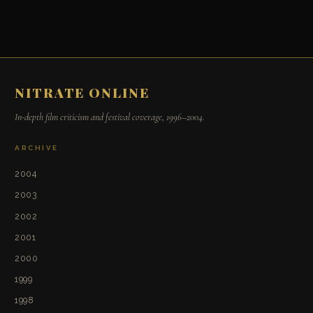
NITRATE ONLINE
In-depth film criticism and festival coverage, 1996–2004.
ARCHIVE
2004
2003
2002
2001
2000
1999
1998