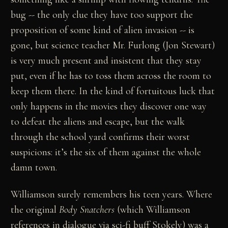
bug -- the only clue they have too support the
proposition of some kind of alien invasion -- is
gone, but science teacher Mr. Furlong (Jon Stewart)
is very much present and insistent that they stay
put, even if he has to toss them across the room to
keep them there. In the kind of fortuitous luck that
only happens in the movies they discover one way
to defeat the aliens and escape, but the walk
through the school yard confirms their worst
suspicions: it’s the six of them against the whole
damn town.
Williamson surely remembers his teen years. Where
the original
Body Snatchers
(which Williamson
references in dialogue via sci-fi buff Stokely) was a