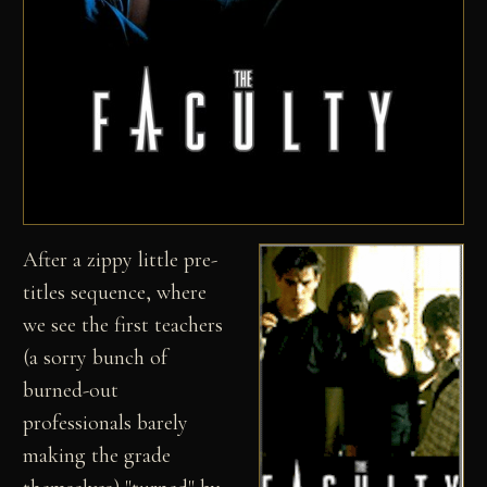
After a zippy little pre-
titles sequence, where
we see the first teachers
(a sorry bunch of
burned-out
professionals barely
making the grade