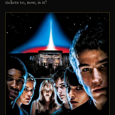
tickets to, now, is it?