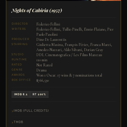
Nights of Cabiria
(1957)
Federico Fellini
DIRECTOR
Federico Fellini, Tullio Pinelli, Ennio Flaiano, Pier
WRITERS
Paolo Pasolini
Dino De Laurentiis
PRODUCER
Giulietta Masina, François Périer, Franca Marzi,
STARRING
Amedeo Nazzari, Aldo Silvani, Dorian Gray
DDL Cinematografica / Les Films Marceau
STUDIO
110 min
RUNTIME
Not Rated
RATED
Drama
GENRE
Won 1 Oscar. 17 wins & 7 nominations total
AWARDS
$766,530
BOX OFFICE
IMDB 8.1
RT 100%
IMDB (FULL CREDITS)
TMDB