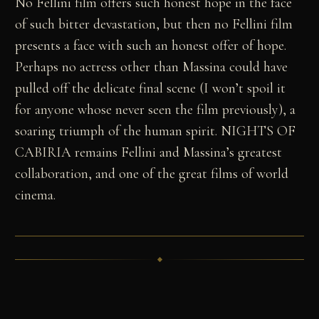
No Fellini film offers such honest hope in the face
of such bitter devastation, but then no Fellini film
presents a face with such an honest offer of hope.
Perhaps no actress other than Massina could have
pulled off the delicate final scene (I won’t spoil it
for anyone whose never seen the film previously), a
soaring triumph of the human spirit. NIGHTS OF
CABIRIA remains Fellini and Massina’s greatest
collaboration, and one of the great films of world
cinema.