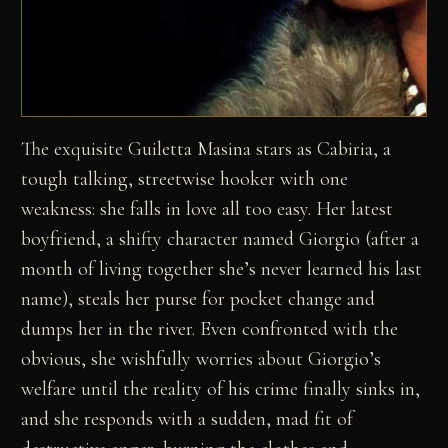
The exquisite Guiletta Masina stars as Cabiria, a
tough talking, streetwise hooker with one
weakness: she falls in love all too easy. Her latest
boyfriend, a shifty character named Giorgio (after a
month of living together she’s never learned his last
name), steals her purse for pocket change and
dumps her in the river. Even confronted with the
obvious, she wishfully worries about Giorgio’s
welfare until the reality of his crime finally sinks in,
and she responds with a sudden, mad fit of