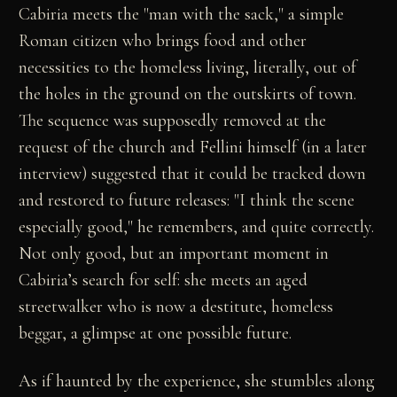
Cabiria meets the "man with the sack," a simple
Roman citizen who brings food and other
necessities to the homeless living, literally, out of
the holes in the ground on the outskirts of town.
The sequence was supposedly removed at the
request of the church and Fellini himself (in a later
interview) suggested that it could be tracked down
and restored to future releases: "I think the scene
especially good," he remembers, and quite correctly.
Not only good, but an important moment in
Cabiria’s search for self: she meets an aged
streetwalker who is now a destitute, homeless
beggar, a glimpse at one possible future.
As if haunted by the experience, she stumbles along