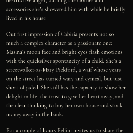
destructive anger, burning the clothes and
accessories she’s showered him with while he briefly
lived in his house.
Out first impression of Cabiria presents not so
much a complex character as a passionate one:
Masina’s moon face and bright eyes flash emotions
with the quicksilver spontaneity of a child. She’s a
streetwalker-as-Mary Pickford, a waif whose years
on the street has turned wary and cynical, but just
short of jaded. She still has the capacity to show her
delight in life, the trust to give her heart away, and
the clear thinking to buy her own house and stock
money away in the bank.
For a couple of hours Fellini invites us to share the