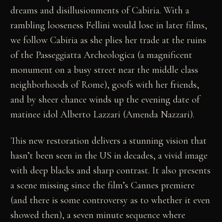
dreams and disillusionments of Cabiria. With a
rambling looseness Fellini would lose in later films,
we follow Cabiria as she plies her trade at the ruins
of the Passeggiatta Archeologica (a magnificent
monument on a busy street near the middle class
neighborhoods of Rome), goofs with her friends,
and by sheer chance winds up the evening date of
matinee idol Alberto Lazzari (Amenda Nazzari).
This new restoration delivers a stunning vision that
hasn’t been seen in the US in decades, a vivid image
with deep blacks and sharp contrast. It also presents
a scene missing since the film’s Cannes premiere
(and there is some controversy as to whether it even
showed then), a seven minute sequence where