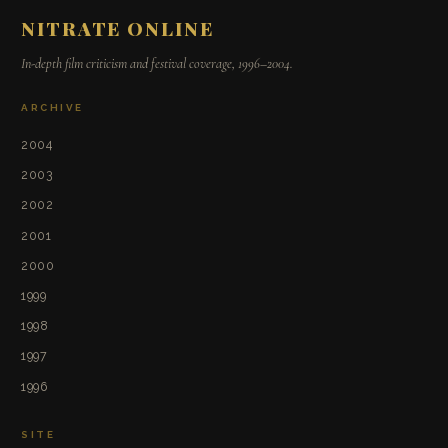
NITRATE ONLINE
In-depth film criticism and festival coverage, 1996–2004.
ARCHIVE
2004
2003
2002
2001
2000
1999
1998
1997
1996
SITE