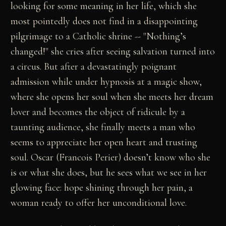
looking for some meaning in her life, which she
most pointedly does not find in a disappointing
pilgrimage to a Catholic shrine -- "Nothing’s
changed!" she cries after seeing salvation turned into
a circus. But after a devastatingly poignant
admission while under hypnosis at a magic show,
where she opens her soul when she meets her dream
lover and becomes the object of ridicule by a
taunting audience, she finally meets a man who
seems to appreciate her open heart and trusting
soul. Oscar (Francois Perier) doesn’t know who she
is or what she does, but he sees what we see in her
glowing face: hope shining through her pain, a
woman ready to offer her unconditional love.