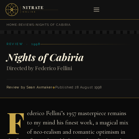
HOME
›
REVIEWS
›
NIGHTS OF CABIRIA
REVIEW · 1998
Nights of Cabiria
Directed by Federico Fellini
Review by
Sean Axmaker
◆
Published 28 August 1998
F
ederico Fellini’s 1957 masterpiece remains
to my mind his finest work, a magical mix
of neo-realism and romantic optimism in