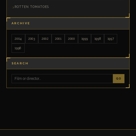
ROTTEN TOMATOES
ARCHIVE
2004
2003
2002
2001
2000
1999
1998
1997
1996
SEARCH
GO