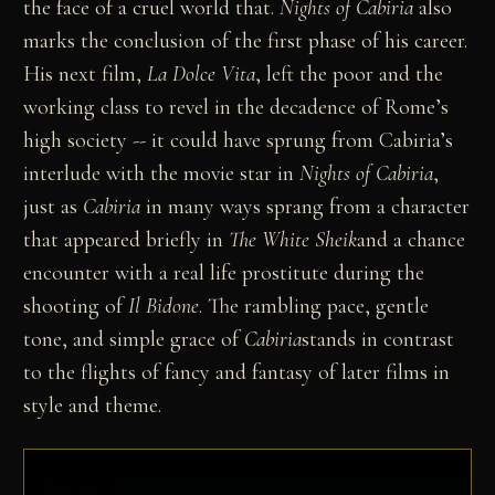
the face of a cruel world that.
Nights of Cabiria
also
marks the conclusion of the first phase of his career.
His next film,
La Dolce Vita
, left the poor and the
working class to revel in the decadence of Rome’s
high society -- it could have sprung from Cabiria’s
interlude with the movie star in
Nights of Cabiria
,
just as
Cabiria
in many ways sprang from a character
that appeared briefly in
The White Sheik
and a chance
encounter with a real life prostitute during the
shooting of
Il Bidone
. The rambling pace, gentle
tone, and simple grace of
Cabiria
stands in contrast
to the flights of fancy and fantasy of later films in
style and theme.