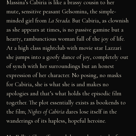
Massina’s Cabiria is like a brassy cousin to her
mute, sensitive peasant Gelsomina, the simple-
minded girl from
La Strada
. But Cabiria, as clownish
as she appears at times, is no passive gamine but a
hearty, rambunctious woman full of the joy of life.
At a high class nightclub with movie star Lazzari
she jumps into a goofy dance of joy, completely out
of synch with her surroundings but an honest
expression of her character. No posing, no masks
for Cabiria, she is what she is and makes no
apologies and that’s what holds the episodic film
together. The plot essentially exists as bookends to
the film;
Nights of Cabiria
dares lose itself in the
wanderings of its hapless, hopeful heroine.