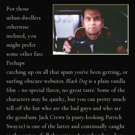
For those
urban-dwellers
otherwise
inclined, you
might prefer
some other fare.
Perhaps
catching up on all that spam you've been getting, or
surfing obscure websites.
Black Dog
is a plain vanilla
film – no special flavor, no great taste. Some of the
characters may be quirky, but you can pretty much
tell off the bat who are the bad guys and who are
the good'uns. Jack Crews (a pasty-looking Patrick
Swayze) is one of the latter and continually caught