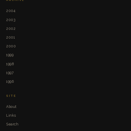
2004
2003
2002
2001
2000
1999
1998
1997
1996
SITE
About
Links
Search