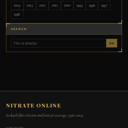
2004
2003
2002
2001
2000
1999
1998
1997
1996
SEARCH
GO
NITRATE ONLINE
In-depth film criticism and festival coverage, 1996–2004.
ARCHIVE