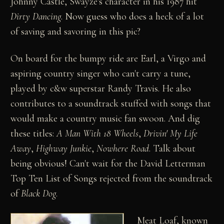
Johnny Castle, Swayze's character in his 1987 hit
Dirty Dancing
. Now guess who does a heck of a lot
of saving and savoring in this pic?
On board for the bumpy ride are Earl, a Virgo and
aspiring country singer who can't carry a tune,
played by c&w superstar Randy Travis. He also
contributes to a soundtrack stuffed with songs that
would make a country music fan swoon. And dig
these titles:
A Man With 18 Wheels
,
Drivin' My Life
Away
,
Highway Junkie
,
Nowhere Road
. Talk about
being obvious! Can't wait for the David Letterman
Top Ten List of Songs rejected from the soundtrack
of
Black Dog
.
Meat Loaf, known