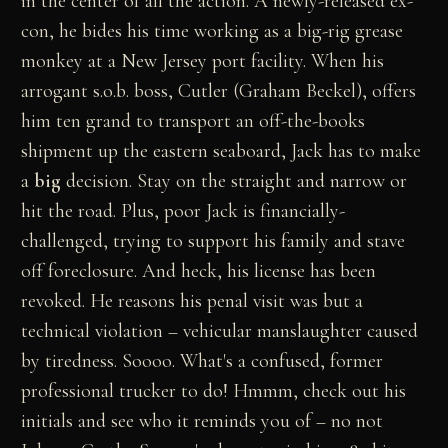
in the center of all the action. A newly-released ex-
con, he bides his time working as a big-rig grease
monkey at a New Jersey port facility. When his
arrogant s.o.b. boss, Cutler (Graham Beckel), offers
him ten grand to transport an off-the-books
shipment up the eastern seaboard, Jack has to make
a
big
decision. Stay on the straight and narrow or
hit the road. Plus, poor Jack is financially-
challenged, trying to support his family and stave
off foreclosure. And heck, his license has been
revoked. He reasons his penal visit was but a
technical violation – vehicular manslaughter caused
by tiredness. Soooo. What's a confused, former
professional trucker to do! Hmmm, check out his
initials and see who it reminds you of – no not