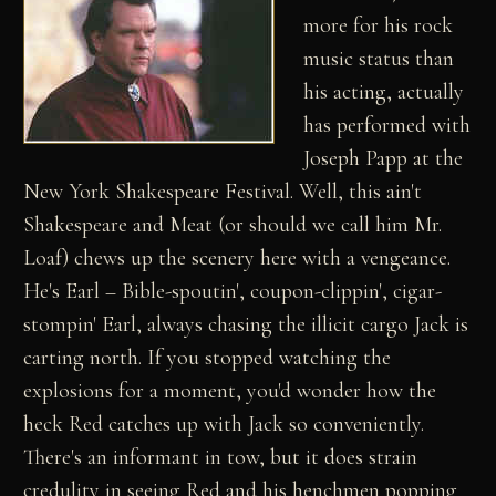
more for his rock
music status than
his acting, actually
has performed with
Joseph Papp at the
New York Shakespeare Festival. Well, this ain't
Shakespeare and Meat (or should we call him Mr.
Loaf) chews up the scenery here with a vengeance.
He's Earl – Bible-spoutin', coupon-clippin', cigar-
stompin' Earl, always chasing the illicit cargo Jack is
carting north. If you stopped watching the
explosions for a moment, you'd wonder how the
heck Red catches up with Jack so conveniently.
There's an informant in tow, but it does strain
credulity in seeing Red and his henchmen popping