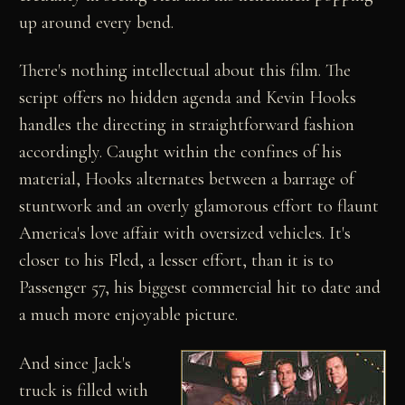
up around every bend.
There's nothing intellectual about this film. The
script offers no hidden agenda and Kevin Hooks
handles the directing in straightforward fashion
accordingly. Caught within the confines of his
material, Hooks alternates between a barrage of
stuntwork and an overly glamorous effort to flaunt
America's love affair with oversized vehicles. It's
closer to his Fled, a lesser effort, than it is to
Passenger 57, his biggest commercial hit to date and
a much more enjoyable picture.
And since Jack's
truck is filled with