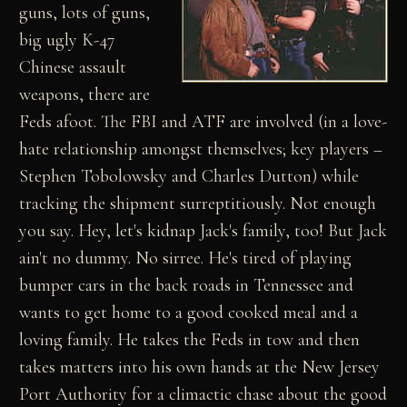
guns, lots of guns,
big ugly K-47
Chinese assault
weapons, there are
Feds afoot. The FBI and ATF are involved (in a love-
hate relationship amongst themselves; key players –
Stephen Tobolowsky and Charles Dutton) while
tracking the shipment surreptitiously. Not enough
you say. Hey, let's kidnap Jack's family, too! But Jack
ain't no dummy. No sirree. He's tired of playing
bumper cars in the back roads in Tennessee and
wants to get home to a good cooked meal and a
loving family. He takes the Feds in tow and then
takes matters into his own hands at the New Jersey
Port Authority for a climactic chase about the good