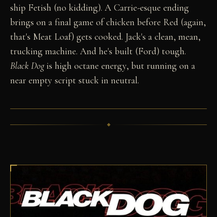
ship Fetish (no kidding). A Carrie-esque ending
brings on a final game of chicken before Red (again,
that's Meat Loaf) gets cooked. Jack's a clean, mean,
trucking machine. And he's built (Ford) tough.
Black Dog
is high octane energy, but running on a
near empty script stuck in neutral.