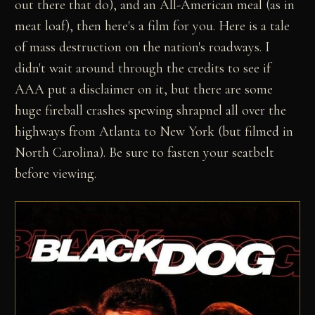
out there that do), and an All-American meal (as in
meat loaf), then here's a film for you. Here is a tale
of mass destruction on the nation's roadways. I
didn't wait around through the credits to see if
AAA put a disclaimer on it, but there are some
huge fireball crashes spewing shrapnel all over the
highways from Atlanta to New York (but filmed in
North Carolina). Be sure to fasten your seatbelt
before viewing.