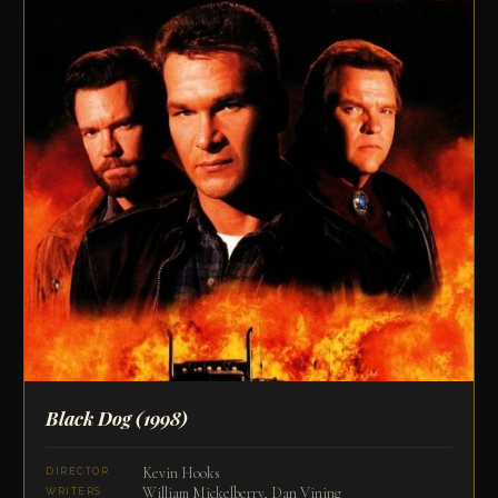
Black Dog
(1998)
Kevin Hooks
DIRECTOR
William Mickelberry, Dan Vining
WRITERS