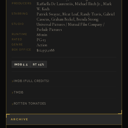
Raffaella De Laurentiis, Michael Ilitch Jr., Mark
PRODUCERS
W. Koch
Patrick Swayze, Meat Loaf, Randy Travis, Gabriel
STARRING
Casseus, Graham Beckel, Brenda Strong
Universal Pictures / Mutual Film Company /
STUDIO
Prelude Pictures
88 min
RUNTIME
PG-13
RATED
Action
GENRE
$12,951,088
BOX OFFICE
IMDB 5.5
RT 15%
IMDB (FULL CREDITS)
TMDB
ROTTEN TOMATOES
ARCHIVE