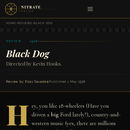
HOME
›
REVIEWS
›
BLACK DOG
REVIEW · 1998
Black Dog
Directed by Kevin Hooks.
Review by
Elias Savada
◆
Published 1 May 1998
H
ey, you like 18-wheelers (Have you
driven a
big
Ford lately?), country-and-
western music (yes, there are millions