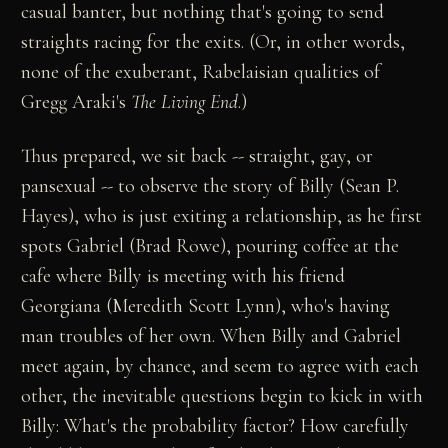
casual banter, but nothing that's going to send
straights racing for the exits. (Or, in other words,
none of the exuberant, Rabelaisian qualities of
Gregg Araki's
The Living End
.)
Thus prepared, we sit back -- straight, gay, or
pansexual -- to observe the story of Billy (Sean P.
Hayes), who is just exiting a relationship, as he first
spots Gabriel (Brad Rowe), pouring coffee at the
cafe where Billy is meeting with his friend
Georgiana (Meredith Scott Lynn), who's having
man troubles of her own. When Billy and Gabriel
meet again, by chance, and seem to agree with each
other, the inevitable questions begin to kick in with
Billy: What's the probability factor? How carefully