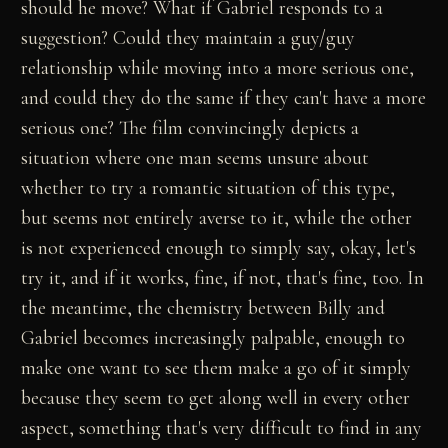
should he move? What if Gabriel responds to a
suggestion? Could they maintain a guy/guy
relationship while moving into a more serious one,
and could they do the same if they can't have a more
serious one? The film convincingly depicts a
situation where one man seems unsure about
whether to try a romantic situation of this type,
but seems not entirely averse to it, while the other
is not experienced enough to simply say, okay, let's
try it, and if it works, fine, if not, that's fine, too. In
the meantime, the chemistry between Billy and
Gabriel becomes increasingly palpable, enough to
make one want to see them make a go of it simply
because they seem to get along well in every other
aspect, something that's very difficult to find in any