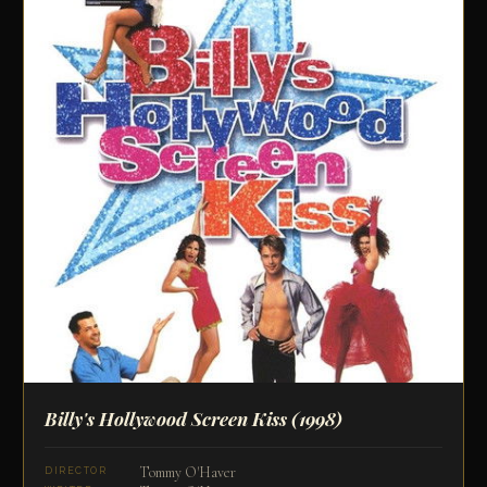
Billy's Hollywood Screen Kiss
(1998)
Tommy O'Haver
DIRECTOR