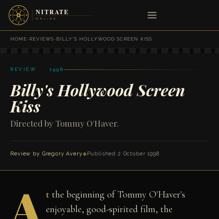
HOME
›
REVIEWS
›
BILLY'S HOLLYWOOD SCREEN KISS
REVIEW · 1998
Billy's Hollywood Screen
Kiss
Directed by Tommy O'Haver.
Review by
Gregory Avery
◆
Published 2 October 1998
A
t the beginning of Tommy O'Haver's
enjoyable, good-spirited film, the