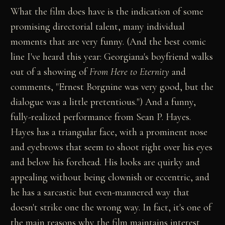
What the film does have is the indication of some
promising directorial talent, many individual
moments that are very funny. (And the best comic
line I've heard this year: Georgiana's boyfriend walks
out of a showing of
From Here to Eternity
and
comments, "Ernest Borgnine was very good, but the
dialogue was a little pretentious.") And a funny,
fully-realized performance from Sean P. Hayes.
Hayes has a triangular face, with a prominent nose
and eyebrows that seem to shoot right over his eyes
and below his forehead. His looks are quirky and
appealing without being clownish or eccentric, and
he has a sarcastic but even-mannered way that
doesn't strike one the wrong way. In fact, it's one of
the main reasons why the film maintains interest