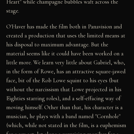
Heart" while champagne bubbles waft across the
stage.
O'Haver has made the film both in Panavision and
created a production that uses the limited means at
his disposal to maximum advantage. But the
material seems like it could have been worked on a
little more. We learn very little about Gabriel, who,
in the form of Rowe, has an attractive square-jawed
face, bit of the Rob Lowe squint to his eyes (but
without the narcissism that Lowe projected in his
Eighties starring roles), and a self-effacing way of
moving himself. Other than that, his character is a
musician, he plays with a band named "Cornhole"
(which, while not stated in the film, is a euphemism