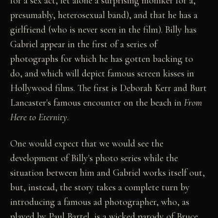
for a sex act, let alone a surprising moniker for a,
presumably, heterosexual band), and that he has a
girlfriend (who is never seen in the film). Billy has
Gabriel appear in the first of a series of
photographs for which he has gotten backing to
do, and which will depict famous screen kisses in
Hollywood films. The first is Deborah Kerr and Burt
Lancaster's famous encounter on the beach in
From
Here to Eternity
.
One would expect that we would see the
development of Billy's photo series while the
situation between him and Gabriel works itself out,
but, instead, the story takes a complete turn by
introducing a famous ad photographer, who, as
played by Paul Bartel, is a wicked parody of Bruce