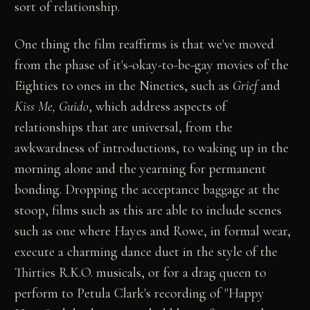
sort of relationship.
One thing the film reaffirms is that we've moved
from the phase of it's-okay-to-be-gay movies of the
Eighties to ones in the Nineties, such as
Grief
and
Kiss Me, Guido
, which address aspects of
relationships that are universal, from the
awkwardness of introductions, to waking up in the
morning alone and the yearning for permanent
bonding. Dropping the acceptance baggage at the
stoop, films such as this are able to include scenes
such as one where Hayes and Rowe, in formal wear,
execute a charming dance duet in the style of the
Thirties R.K.O. musicals, or for a drag queen to
perform to Petula Clark's recording of "Happy