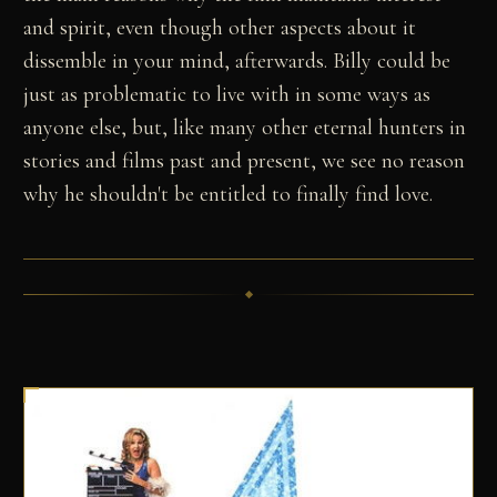
and spirit, even though other aspects about it
dissemble in your mind, afterwards. Billy could be
just as problematic to live with in some ways as
anyone else, but, like many other eternal hunters in
stories and films past and present, we see no reason
why he shouldn't be entitled to finally find love.