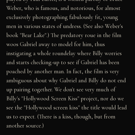
Weber, who is famous, and notorious, for almost
exclusively photographing fabulously fit, young
men in various states of undress. (See also Weber's
book "Bear Lake".) The predatory roue in the film
woos Gabriel away to model for him, thus
instigating a whole roundelay where Billy worries
and starts checking-up to see if Gabriel has been
poached by another man. In fact, the film is very
ambiguous about why Gabriel and Billy do not end
up pairing together. We don't see very much of
Billy's "Hollywood Screen Kiss" project, nor do we
see the "Hollywood screen kiss" the title would lead
us to expect. (There is a kiss, though, but from
another source.)