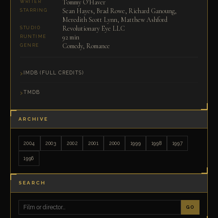
Tommy O'Haver
WRITER
Sean Hayes, Brad Rowe, Richard Ganoung,
STARRING
Meredith Scott Lynn, Matthew Ashford
Revolutionary Eye LLC
STUDIO
92 min
RUNTIME
Comedy, Romance
GENRE
IMDB (FULL CREDITS)
TMDB
ARCHIVE
2004
2003
2002
2001
2000
1999
1998
1997
1996
SEARCH
GO