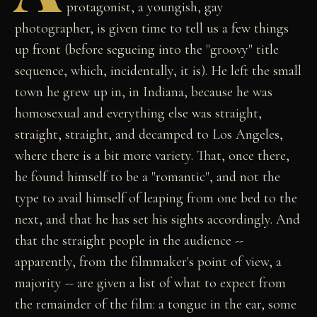
protagonist, a youngish, gay
photographer, is given time to tell us a few things
up front (before segueing into the "groovy" title
sequence, which, incidentally, it is). He left the small
town he grew up in, in Indiana, because he was
homosexual and everything else was straight,
straight, straight, and decamped to Los Angeles,
where there is a bit more variety. That, once there,
he found himself to be a "romantic", and not the
type to avail himself of leaping from one bed to the
next, and that he has set his sights accordingly. And
that the straight people in the audience --
apparently, from the filmmaker's point of view, a
majority -- are given a list of what to expect from
the remainder of the film: a tongue in the ear, some