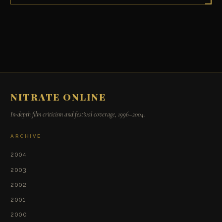
NITRATE ONLINE
In-depth film criticism and festival coverage, 1996–2004.
ARCHIVE
2004
2003
2002
2001
2000