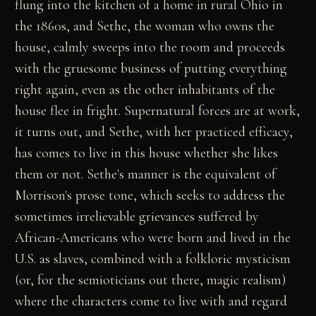
flung into the kitchen of a home in rural Ohio in
the 1860s, and Sethe, the woman who owns the
house, calmly sweeps into the room and proceeds
with the gruesome business of putting everything
right again, even as the other inhabitants of the
house flee in fright. Supernatural forces are at work,
it turns out, and Sethe, with her practiced efficacy,
has comes to live in this house whether she likes
them or not. Sethe's manner is the equivalent of
Morrison's prose tone, which seeks to address the
sometimes irrelievable grievances suffered by
African-Americans who were born and lived in the
U.S. as slaves, combined with a folkloric mysticism
(or, for the semioticians out there, magic realism)
where the characters come to live with and regard