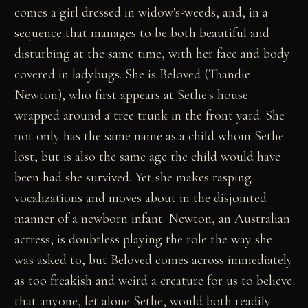
comes a girl dressed in widow's-weeds, and, in a
sequence that manages to be both beautiful and
disturbing at the same time, with her face and body
covered in ladybugs. She is Beloved (Thandie
Newton), who first appears at Sethe's house
wrapped around a tree trunk in the front yard. She
not only has the same name as a child whom Sethe
lost, but is also the same age the child would have
been had she survived. Yet she makes rasping
vocalizations and moves about in the disjointed
manner of a newborn infant. Newton, an Australian
actress, is doubtless playing the role the way she
was asked to, but Beloved comes across immediately
as too freakish and weird a creature for us to believe
that anyone, let alone Sethe, would both readily