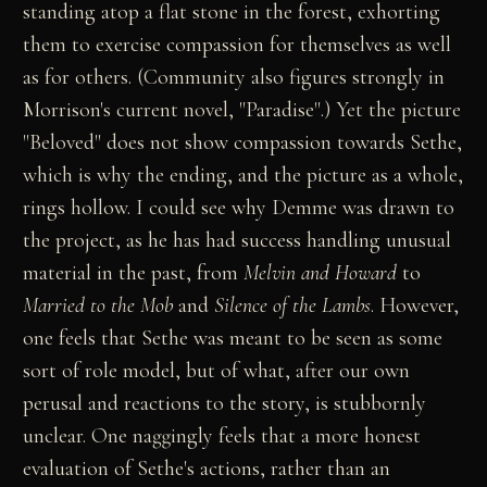
standing atop a flat stone in the forest, exhorting
them to exercise compassion for themselves as well
as for others. (Community also figures strongly in
Morrison's current novel, "Paradise".) Yet the picture
"Beloved" does not show compassion towards Sethe,
which is why the ending, and the picture as a whole,
rings hollow. I could see why Demme was drawn to
the project, as he has had success handling unusual
material in the past, from
Melvin and Howard
to
Married to the Mob
and
Silence of the Lambs
. However,
one feels that Sethe was meant to be seen as some
sort of role model, but of what, after our own
perusal and reactions to the story, is stubbornly
unclear. One naggingly feels that a more honest
evaluation of Sethe's actions, rather than an