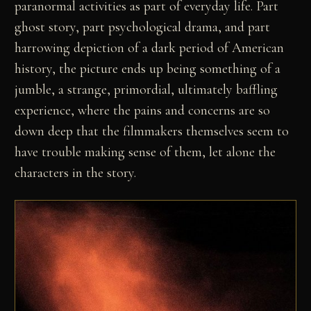
paranormal activities as part of everyday life. Part
ghost story, part psychological drama, and part
harrowing depiction of a dark period of American
history, the picture ends up being something of a
jumble, a strange, primordial, ultimately baffling
experience, where the pains and concerns are so
down deep that the filmmakers themselves seem to
have trouble making sense of them, let alone the
characters in the story.