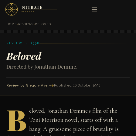
HOME
›
REVIEWS
›
BELOVED
REVIEW · 1998
Beloved
Directed by Jonathan Demme.
Review by
Gregory Avery
◆
Published 16 October 1998
B
eloved, Jonathan Demme's film of the
Toni Morrison novel, starts off with a
bang. A gruesome piece of brutality is