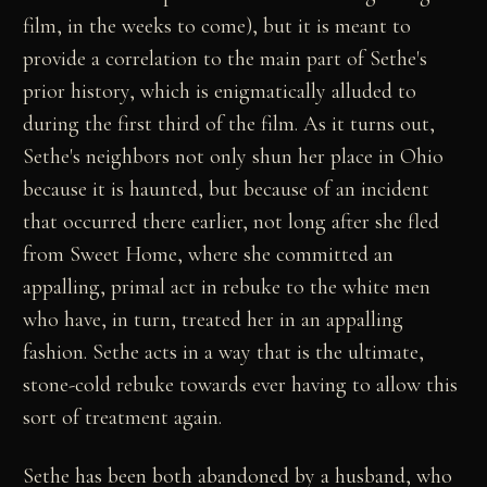
film, in the weeks to come), but it is meant to
provide a correlation to the main part of Sethe's
prior history, which is enigmatically alluded to
during the first third of the film. As it turns out,
Sethe's neighbors not only shun her place in Ohio
because it is haunted, but because of an incident
that occurred there earlier, not long after she fled
from Sweet Home, where she committed an
appalling, primal act in rebuke to the white men
who have, in turn, treated her in an appalling
fashion. Sethe acts in a way that is the ultimate,
stone-cold rebuke towards ever having to allow this
sort of treatment again.
Sethe has been both abandoned by a husband, who