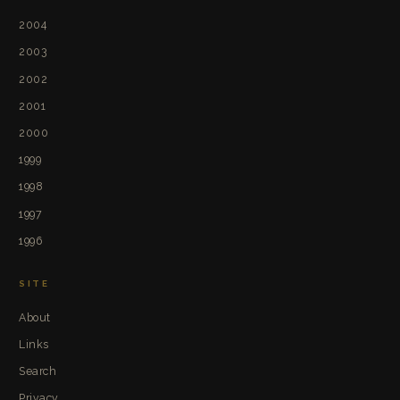
2004
2003
2002
2001
2000
1999
1998
1997
1996
SITE
About
Links
Search
Privacy