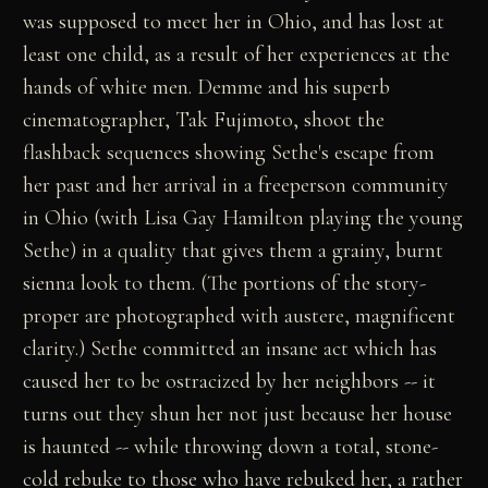
was supposed to meet her in Ohio, and has lost at
least one child, as a result of her experiences at the
hands of white men. Demme and his superb
cinematographer, Tak Fujimoto, shoot the
flashback sequences showing Sethe's escape from
her past and her arrival in a freeperson community
in Ohio (with Lisa Gay Hamilton playing the young
Sethe) in a quality that gives them a grainy, burnt
sienna look to them. (The portions of the story-
proper are photographed with austere, magnificent
clarity.) Sethe committed an insane act which has
caused her to be ostracized by her neighbors -- it
turns out they shun her not just because her house
is haunted -- while throwing down a total, stone-
cold rebuke to those who have rebuked her, a rather