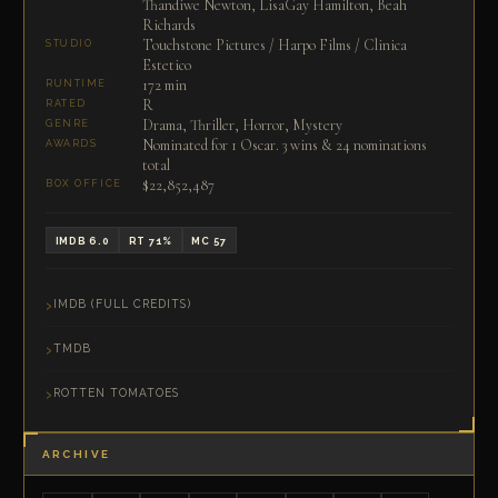
Thandiwe Newton, LisaGay Hamilton, Beah
Richards
Touchstone Pictures / Harpo Films / Clinica
STUDIO
Estetico
172 min
RUNTIME
R
RATED
Drama, Thriller, Horror, Mystery
GENRE
Nominated for 1 Oscar. 3 wins & 24 nominations
AWARDS
total
$22,852,487
BOX OFFICE
IMDB 6.0
RT 71%
MC 57
IMDB (FULL CREDITS)
TMDB
ROTTEN TOMATOES
ARCHIVE