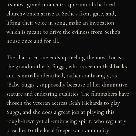
its most grand moment: a quorum of the local
churchwomen arrive at Sethe's front gate, and,
lifting their voice in song, make an invocation
which is meant to drive the evilness from Sethe's
house once and for all.
The character one ends up feeling the most for is
the grandmotherly Suggs, who is seen in flashbacks
and is initially identified, rather confusingly, as
"Baby Suggs", supposedly because of her diminutive
stature and endearing qualities. The filmmakers have
chosen the veteran actress Beah Richards to play
Suggs, and she does a great job at playing this
rough-hewn yet all-embracing spirit, who regularly
preaches to the local freeperson community