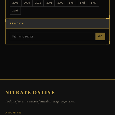
2004
2003
2002
2001
2000
1999
1998
1997
1996
SEARCH
GO
NITRATE ONLINE
In-depth film criticism and festival coverage, 1996–2004.
ARCHIVE