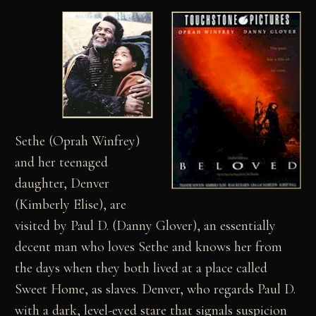
Sethe (Oprah Winfrey)
and her teenaged
daughter, Denver
(Kimberly Elise), are
visited by Paul D. (Danny Glover), an essentially
decent man who loves Sethe and knows her from
the days when they both lived at a place called
Sweet Home, as slaves. Denver, who regards Paul D.
with a dark, level-eyed stare that signals suspicion