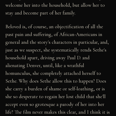
welcome her into the household, but allow her to
stay and become part of her family.
Beloved is, of course, an objectification of all the
past pain and suffering, of African-Americans in
general and the story's characters in particular, and,
just as we suspect, she systematically rends Sethe's
household apart, driving away Paul D. and
alienating Denver, until, like a wrathful
homunculus, she completely attached herself to
Sethe. Why does Sethe allow this to happen? Does
she carry a burden of shame or self-loathing, or is
she so desperate to regain her lost child that she'll
accept even so grotesque a parody of her into her
life? The film never makes this clear, and I think it is