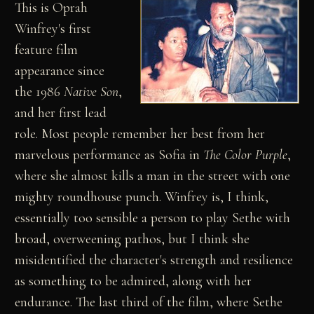
This is Oprah
Winfrey's first
feature film
appearance since
the 1986
Native Son
,
and her first lead
role. Most people remember her best from her
marvelous performance as Sofia in
The Color Purple
,
where she almost kills a man in the street with one
mighty roundhouse punch. Winfrey is, I think,
essentially too sensible a person to play Sethe with
broad, overweening pathos, but I think she
misidentified the character's strength and resilience
as something to be admired, along with her
endurance. The last third of the film, where Sethe