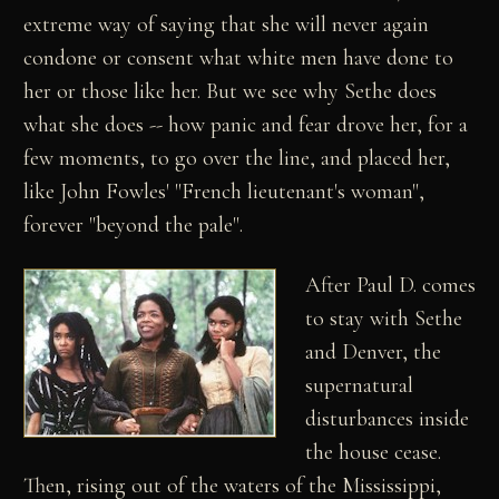
extreme way of saying that she will never again
condone or consent what white men have done to
her or those like her. But we see why Sethe does
what she does -- how panic and fear drove her, for a
few moments, to go over the line, and placed her,
like John Fowles' "French lieutenant's woman",
forever "beyond the pale".
After Paul D. comes
to stay with Sethe
and Denver, the
supernatural
disturbances inside
the house cease.
Then, rising out of the waters of the Mississippi,