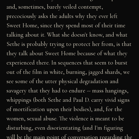
and, sometimes, barely veiled contempt,
precociously asks the adults why they ever left
Sweet Home, since they spend most of their time
talking about it. What she doesn't know, and what
Sethe is probably trying to protect her from, is that
they talk about Sweet Home because of what they
experienced there. In sequences that seem to burst
out of the film in white, burning, jagged shards, we
see some of the utter physical degradation and
savagery that they had to endure -- mass hangings,
whippings (both Sethe and Paul D. carry vivid signs
of mortification upon their bodies), and, for the
women, sexual abuse. The violence is meant to be
disturbing, even disorientating (and I'm figuring
will be the main point of conversation regarding the