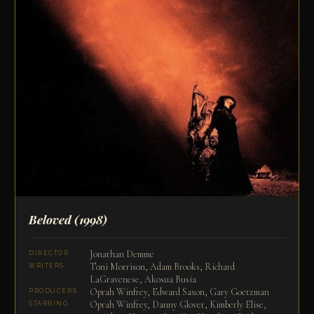
Beloved
(1998)
Jonathan Demme
DIRECTOR
Toni Morrison, Adam Brooks, Richard
WRITERS
LaGravenese, Akosua Busia
Oprah Winfrey, Edward Saxon, Gary Goetzman
PRODUCERS
Oprah Winfrey, Danny Glover, Kimberly Elise,
STARRING