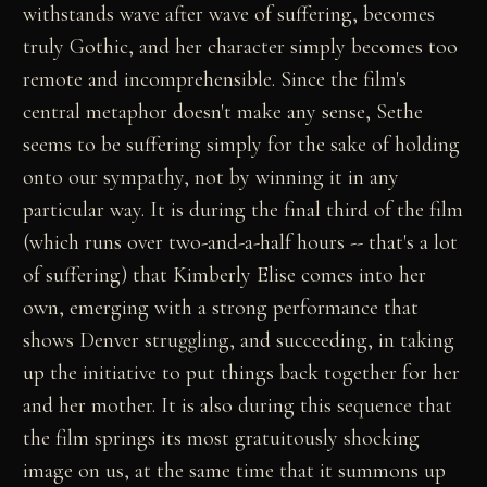
withstands wave after wave of suffering, becomes
truly Gothic, and her character simply becomes too
remote and incomprehensible. Since the film's
central metaphor doesn't make any sense, Sethe
seems to be suffering simply for the sake of holding
onto our sympathy, not by winning it in any
particular way. It is during the final third of the film
(which runs over two-and-a-half hours -- that's a lot
of suffering) that Kimberly Elise comes into her
own, emerging with a strong performance that
shows Denver struggling, and succeeding, in taking
up the initiative to put things back together for her
and her mother. It is also during this sequence that
the film springs its most gratuitously shocking
image on us, at the same time that it summons up