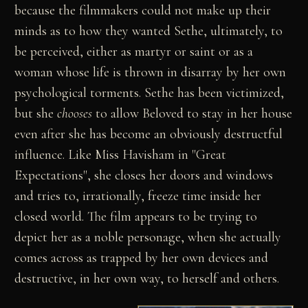
because the filmmakers could not make up their
minds as to how they wanted Sethe, ultimately, to
be perceived, either as martyr or saint or as a
woman whose life is thrown in disarray by her own
psychological torments. Sethe has been victimized,
but she
chooses
to allow Beloved to stay in her house
even after she has become an obviously destructful
influence. Like Miss Havisham in "Great
Expectations", she closes her doors and windows
and tries to, irrationally, freeze time inside her
closed world. The film appears to be trying to
depict her as a noble personage, when she actually
comes across as trapped by her own devices and
destructive, in her own way, to herself and others.