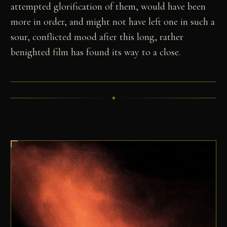
attempted glorification of them, would have been
more in order, and might not have left one in such a
sour, conflicted mood after this long, rather
benighted film has found its way to a close.