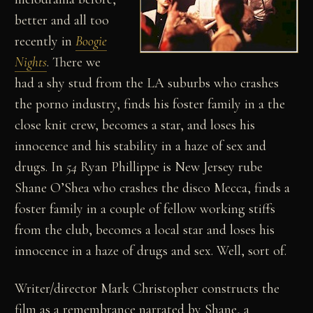
better and all too
recently in
Boogie
Nights
. There we
had a shy stud from the LA suburbs who crashes
the porno industry, finds his foster family in a the
close knit crew, becomes a star, and loses his
innocence and his stability in a haze of sex and
drugs. In
54
Ryan Phillippe is New Jersey rube
Shane O’Shea who crashes the disco Mecca, finds a
foster family in a couple of fellow working stiffs
from the club, becomes a local star and loses his
innocence in a haze of drugs and sex. Well, sort of.
Writer/director Mark Christopher constructs the
film as a remembrance narrated by Shane, a