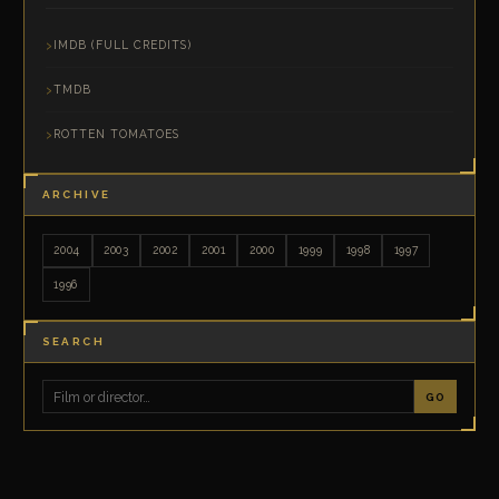
IMDB (FULL CREDITS)
TMDB
ROTTEN TOMATOES
ARCHIVE
2004
2003
2002
2001
2000
1999
1998
1997
1996
SEARCH
GO