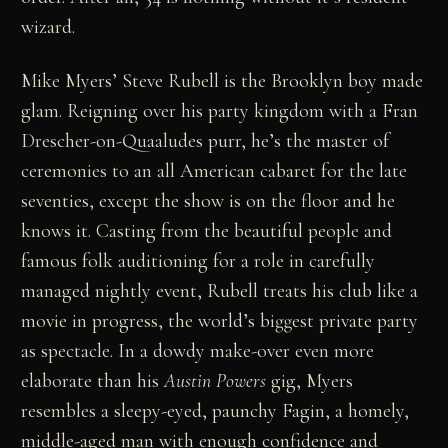
wizard.
Mike Myers’ Steve Rubell is the Brooklyn boy made
glam. Reigning over his party kingdom with a Fran
Drescher-on-Quaaludes purr, he’s the master of
ceremonies to an all American cabaret for the late
seventies, except the show is on the floor and he
knows it. Casting from the beautiful people and
famous folk auditioning for a role in carefully
managed nightly event, Rubell treats his club like a
movie in progress, the world’s biggest private party
as spectacle. In a dowdy make-over even more
elaborate than his
Austin Powers
gig, Myers
resembles a sleepy-eyed, paunchy Fagin, a homely,
middle-aged man with enough confidence and