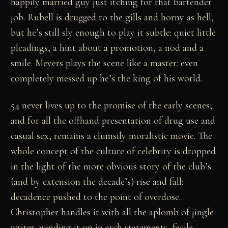
happily married guy just itching for that bartender
job. Rubell is drugged to the gills and horny as hell,
but he’s still sly enough to play it subtle: quiet little
pleadings, a hint about a promotion, a nod and a
smile. Meyers plays the scene like a master: even
completely messed up he’s the king of his world.
54 never lives up to the promise of the early scenes,
and for all the offhand presentation of drug use and
casual sex, remains a clumsily moralistic movie. The
whole concept of the culture of celebrity is dropped
in the light of the more obvious story of the club’s
(and by extension the decade’s) rise and fall:
decadence pushed to the point of overdose.
Christopher handles it with all the aplomb of jingle
writer, winding it up in arch statements, facile