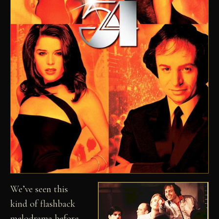
We’ve seen this
kind of flashback
melodrama before,