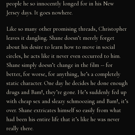
people he so innocently longed for in his New
Jersey days. It goes nowhere.
Like so many other promising threads, Christopher
leaves it dangling. Shane doesn’t merely forget
about his desire to learn how to move in social
circles, he acts like it never even occurred to him.
Shane simply doesn’t change in the film -- for
better, for worse, for anything, he’s a completely
static character. One day he decides he done enough
drugs and Bam!, they’re gone. He’s suddenly fed up
with cheap sex and sleazy schmoozing and Bam!, it’s
over. Shane extricates himself so easily from what
had been his entire life that it’s like he was never
really there.