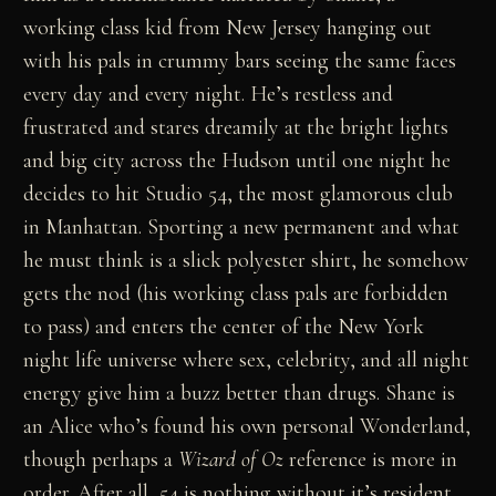
working class kid from New Jersey hanging out
with his pals in crummy bars seeing the same faces
every day and every night. He’s restless and
frustrated and stares dreamily at the bright lights
and big city across the Hudson until one night he
decides to hit Studio 54, the most glamorous club
in Manhattan. Sporting a new permanent and what
he must think is a slick polyester shirt, he somehow
gets the nod (his working class pals are forbidden
to pass) and enters the center of the New York
night life universe where sex, celebrity, and all night
energy give him a buzz better than drugs. Shane is
an Alice who’s found his own personal Wonderland,
though perhaps a
Wizard of Oz
reference is more in
order. After all, 54 is nothing without it’s resident