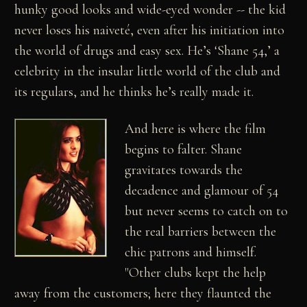
hunky good looks and wide-eyed wonder -- the kid
never loses his naiveté, even after his initiation into
the world of drugs and easy sex. He’s ‘Shane 54,’ a
celebrity in the insular little world of the club and
its regulars, and he thinks he’s really made it.
And here is where the film
begins to falter. Shane
gravitates towards the
decadence and glamour of 54
but never seems to catch on to
the real barriers between the
chic patrons and himself.
"Other clubs kept the help
away from the customers; here they flaunted the