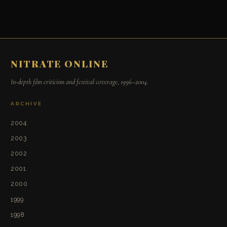
NITRATE ONLINE
In-depth film criticism and festival coverage, 1996–2004.
ARCHIVE
2004
2003
2002
2001
2000
1999
1998