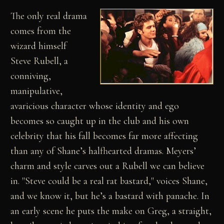
The only real drama
comes from the
wizard himself
Steve Rubell, a
conniving,
manipulative,
avaricious character whose identity and ego
becomes so caught up in the club and his own
celebrity that his fall becomes far more affecting
than any of Shane’s halfhearted dramas. Meyers’
charm and style carves out a Rubell we can believe
in. "Steve could be a real rat bastard," voices Shane,
and we know it, but he’s a bastard with panache. In
an early scene he puts the make on Greg, a straight,