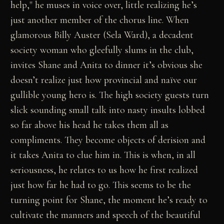
help," he muses in voice over, little realizing he’s
just another member of the chorus line. When
glamorous Billy Auster (Sela Ward), a decadent
society woman who gleefully slums in the club,
invites Shane and Anita to dinner it’s obvious she
doesn’t realize just how provincial and naïve our
gullible young hero is. The high society guests turn
slick sounding small talk into nasty insults lobbed
so far above his head he takes them all as
compliments. They become objects of derision and
it takes Anita to clue him in. This is when, in all
seriousness, he relates to us how he first realized
just how far he had to go. This seems to be the
turning point for Shane, the moment he’s ready to
cultivate the manners and speech of the beautiful