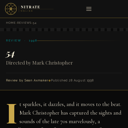
HOME
›
REVIEWS
›
54
REVIEW · 1998
54
Directed by Mark Christopher
Review by
Sean Axmaker
◆
Published 28 August 1998
I
t sparkles, it dazzles, and it moves to the beat.
Mark Christopher has captured the sights and
sounds of the late 70s marvelously, a