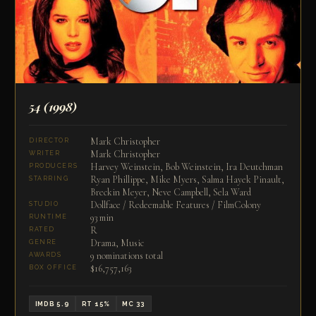
54
(1998)
Mark Christopher
DIRECTOR
Mark Christopher
WRITER
Harvey Weinstein, Bob Weinstein, Ira Deutchman
PRODUCERS
Ryan Phillippe, Mike Myers, Salma Hayek Pinault,
STARRING
Breckin Meyer, Neve Campbell, Sela Ward
Dollface / Redeemable Features / FilmColony
STUDIO
93 min
RUNTIME
R
RATED
Drama, Music
GENRE
9 nominations total
AWARDS
$16,757,163
BOX OFFICE
IMDB 5.9
RT 15%
MC 33