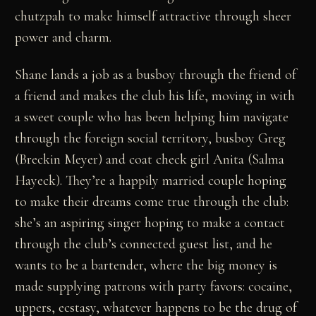
chutzpah to make himself attractive through sheer
power and charm.
Shane lands a job as a busboy through the friend of
a friend and makes the club his life, moving in with
a sweet couple who has been helping him navigate
through the foreign social territory, busboy Greg
(Breckin Meyer) and coat check girl Anita (Salma
Hayeck). They’re a happily married couple hoping
to make their dreams come true through the club:
she’s an aspiring singer hoping to make a contact
through the club’s connected guest list, and he
wants to be a bartender, where the big money is
made supplying patrons with party favors: cocaine,
uppers, ecstasy, whatever happens to be the drug of