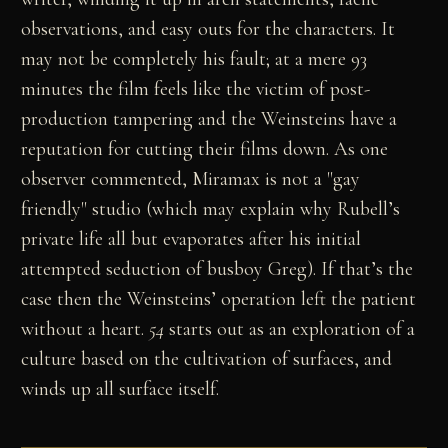
observations, and easy outs for the characters. It
may not be completely his fault; at a mere 93
minutes the film feels like the victim of post-
production tampering and the Weinsteins have a
reputation for cutting their films down. As one
observer commented, Miramax is not a "gay
friendly" studio (which may explain why Rubell’s
private life all but evaporates after his initial
attempted seduction of busboy Greg). If that’s the
case then the Weinsteins’ operation left the patient
without a heart.
54
starts out as an exploration of a
culture based on the cultivation of surfaces, and
winds up all surface itself.