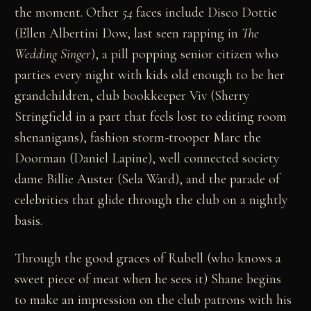
the moment. Other
54
faces include Disco Dottie
(Ellen Albertini Dow, last seen rapping in
The
Wedding Singer
), a pill popping senior citizen who
parties every night with kids old enough to be her
grandchildren, club bookkeeper Viv (Sherry
Stringfield in a part that feels lost to editing room
shenanigans), fashion storm-trooper Marc the
Doorman (Daniel Lapine), well connected society
dame Billie Auster (Sela Ward), and the parade of
celebrities that glide through the club on a nightly
basis.
Through the good graces of Rubell (who knows a
sweet piece of meat when he sees it) Shane begins
to make an impression on the club patrons with his