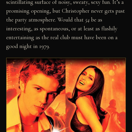
scintillating surface of noisy, sweaty, sexy fun. It’s a
promising opening, but Christopher never gets past
the party atmosphere. Would that
54
be as
interesting, as spontaneous, or at least as flashily
entertaining as the real club must have been on a
good night in 1979.