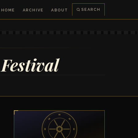
SEARCH
HOME
ARCHIVE
ABOUT
Festival