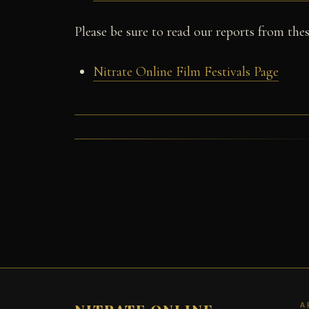
Please be sure to read our reports from these
Nitrate Online Film Festivals Page
A