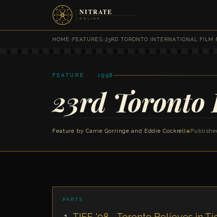
HOME
›
FEATURES
›
23RD TORONTO INTERNATIONAL FILM 
FEATURE · 1998
23rd Toronto 
Feature by Carrie Gorringe and Eddie Cockrell
◆
Publishe
PARTS