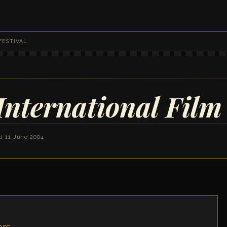
FESTIVAL
International Film 
d 11 June 2004