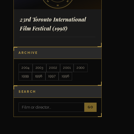
23rd Toronto International
Film Festival
(1998)
ARCHIVE
2004
2003
2002
2001
2000
1999
1998
1997
1996
SEARCH
GO