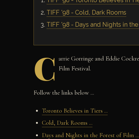
TIFF '98 - Toronto Believes in Ti
TIFF '98 - Cold, Dark Rooms
TIFF '98 - Days and Nights in the
C
arrie Gorringe and Eddie Cockrel
Film Festival.
Follow the links below ...
Toronto Believes in Tiers ...
Cold, Dark Rooms ...
Days and Nights in the Forest of Film ...