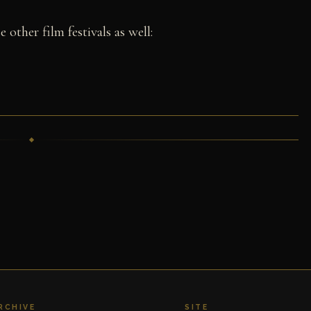
 other film festivals as well:
RCHIVE
SITE