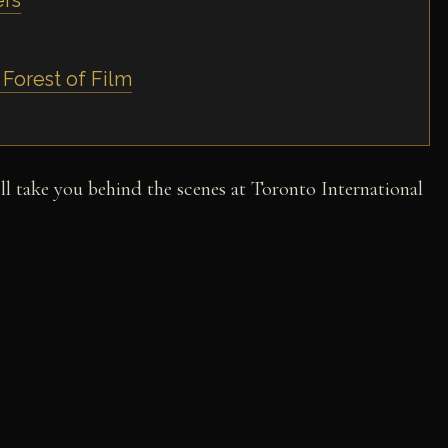
ers
 Forest of Film
l take you behind the scenes at Toronto International