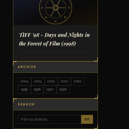
TIFF '98 - Days and Nights in
the Forest of Film
(1998)
ARCHIVE
2004
2003
2002
2001
2000
1999
1998
1997
1996
SEARCH
GO