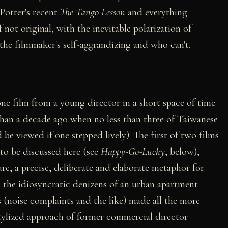
y Potter's recent
The Tango Lesson
and everything
f not original, with the inevitable polarization of
the filmmaker's self-aggrandizing and who can't.
 one film from a young director in a short space of time
e than a decade ago when no less than three of Taiwanese
 be viewed if one stepped lively). The first of two films
to be discussed here (see
Happy-Go-Lucky
, below),
ure, a precise, deliberate and elaborate metaphor for
h the idiosyncratic denizens of an urban apartment
s (noise complaints and the like) made all the more
tylized approach of former commercial director