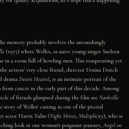
 for quality acquisitions; let's hope that's happening
 the memory probably involves the astonishingly
le
(1975) where Welles, as naive young singer Sueleen
e in a room full of howling men. This exasperating yet
he actress' very close friend, director Donna Deitch
ed drama
Desert Hearts
), is an intimate portrait of the
h from cancer in the early part of this decade. Among
rcle of friends glimpsed during the film are
Nashville
 story of Welles' casting in one of the pivotal
r actor Harris Yulin (
Night Moves
,
Multiplicity
), who is
linching look at one woman's poignant journey,
Angel on