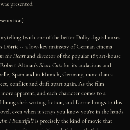
m was presented.
esentation)
orytelling (with one of the better Dolby digital mixes
is Dörrie -- a low-key mainstay of German cinema
om the Heart
and director of the popular 185 art-house
o Robert Altman's
Short Cuts
for its audacious and
eville, Spain and in Munich, Germany, more than a
t, conflict and drift apart again. As the film
e more apparent, and each character comes to a
filming she's writing fiction, and Dörrie brings to this
 novel; even when it strays you know you're in the hands
Am I Beautiful?
is precisely the kind of movie that