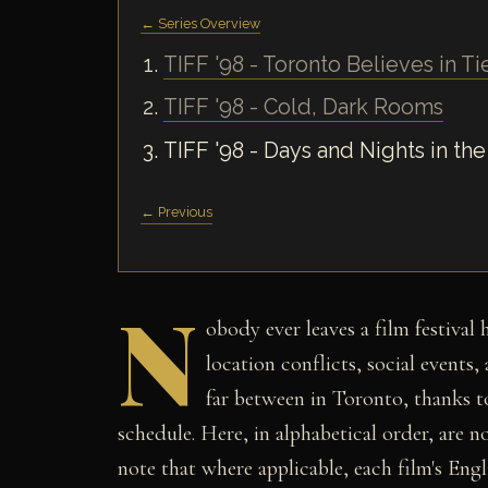
← Series Overview
TIFF '98 - Toronto Believes in Ti
TIFF '98 - Cold, Dark Rooms
TIFF '98 - Days and Nights in the
← Previous
N
obody ever leaves a film festival
location conflicts, social events
far between in Toronto, thanks to
schedule. Here, in alphabetical order, are no
note that where applicable, each film's Engli