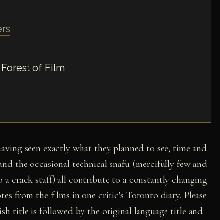
ers
 Forest of Film
 having seen exactly what they planned to see; time and
, and the occasional technical snafu (mercifully few and
 a crack staff) all contribute to a constantly changing
tes from the films in one critic's Toronto diary. Please
sh title is followed by the original language title and