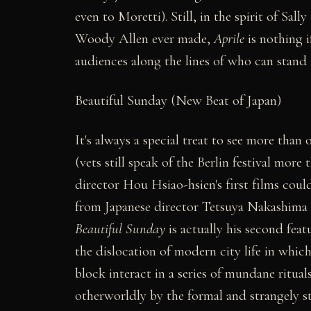
even to Moretti). Still, in the spirit of Sall
Woody Allen ever made,
Aprile
is nothing i
audiences along the lines of who can stand 
Beautiful Sunday (New Beat of Japan)
It's always a special treat to see more than
(vets still speak of the Berlin festival mor
director Hou Hsiao-hsien's first films could
from Japanese director Tetsuya Nakashima 
Beautiful Sunday
is actually his second feat
the dislocation of modern city life in whic
block interact in a series of mundane ritual
otherworldly by the formal and strangely s