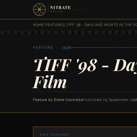
HOME
›
FEATURES
›
TIFF '98 - DAYS AND NIGHTS IN THE 
FEATURE · 1998
TIFF '98 - Day
Film
Feature by
Eddie Cockrell
◆
Published 25 September 199
THIS FEATURE