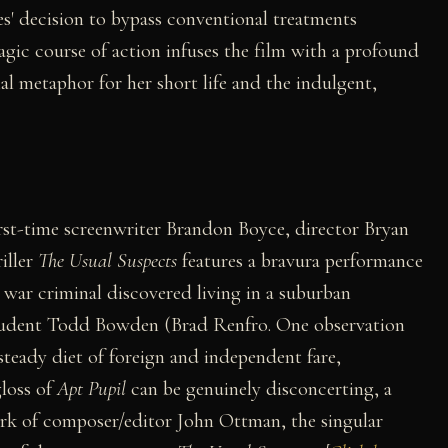
les' decision to bypass conventional treatments
agic course of action infuses the film with a profound
al metaphor for her short life and the indulgent,
rst-time screenwriter Brandon Boyce, director Bryan
iller
The Usual Suspects
features a bravura performance
war criminal discovered living in a suburban
student Todd Bowden (Brad Renfro. One observation
 steady diet of foreign and independent fare,
gloss of
Apt Pupil
can be genuinely disconcerting, a
ork of composer/editor John Ottman, the singular