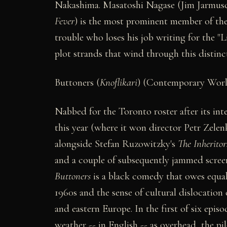
Nakashima. Masatoshi Nagase (Jim Jarmus
Fever
) is the most prominent member of the
trouble who loses his job writing for the "
plot strands that wind through this distin
Buttoners (
Knoflikari
) (Contemporary Wor
Nabbed for the Toronto roster after its inte
this year (where it won director Petr Zelen
alongside Stefan Ruzowitzky's
The Inheritor
and a couple of subsequently jammed screeni
Buttoners
is a black comedy that owes equa
1960s and the sense of cultural dislocation 
and eastern Europe. In the first of six epis
weather -- in English -- as overhead, the p