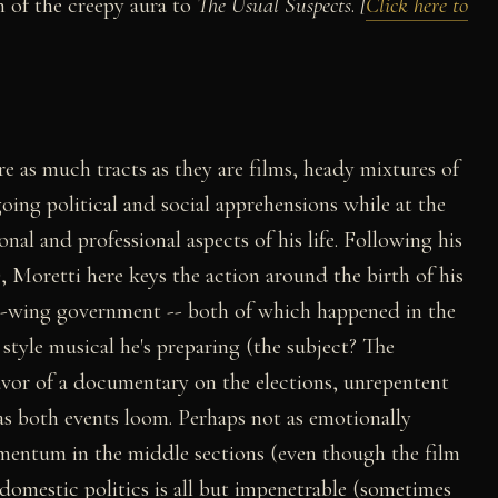
 of the creepy aura to
The Usual Suspects
.
[
Click here to
e as much tracts as they are films, heady mixtures of
going political and social apprehensions while at the
nal and professional aspects of his life. Following his
, Moretti here keys the action around the birth of his
left-wing government -- both of which happened in the
style musical he's preparing (the subject? The
favor of a documentary on the elections, unrepentent
 both events loom. Perhaps not as emotionally
mentum in the middle sections (even though the film
 domestic politics is all but impenetrable (sometimes