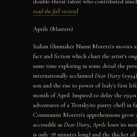
double-threat talent who contributed much
read the full review
]
Aprile (Masters)
Italian filmmaker Nanni Moretti's movies ar
fact and fiction which chart the artist's on
same time exploring in some detail the perso
internationally acclaimed
Dear Diary
(1994)
son and the rise to power of Italy's first 
month of April. Inspired to delay the 1950s 
adventures of a Trotskyite pastry chef) in 
Communist Moretti's apprehensions grow as
accessible as
Dear Diary
,
Aprile
loses its mo
is only 78 minutes long) and the thicket of