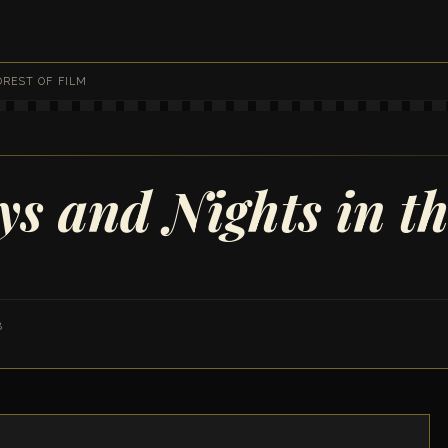
FOREST OF FILM
s and Nights in th
8