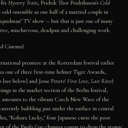
ch's
Mystery Train
, Fridrik Thor Fridriksson's
Cold
 odd ensemble as one half of a married couple in
Liquidman" TV show -- but that is just one of many
ctive, mischievous, deadpan and challenging work.
ld Cinema)
rnational premiere at the Rotterdam festival earlier
ka one of three first-time helmer Tiger Awards,
s
[see below] and Jesse Peretz'
First Love, Last Rites
)
ngs in the market section of the Berlin festival,
l amounts to the vibrant Czech New Wave of the
currently bubbling just under the surface in central
odes, "Kokura Lucky," four Japanese curse the poor
ilot of the Enola Gay changes course to drop the atomic