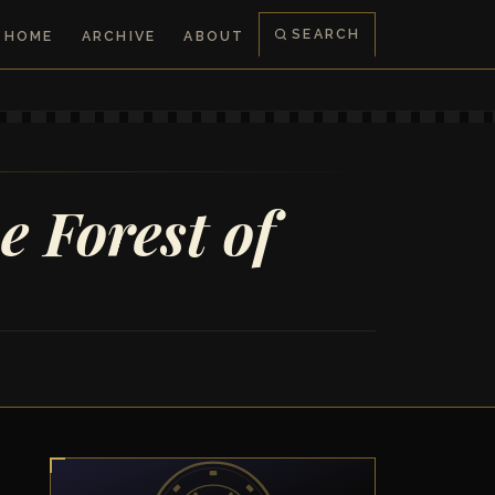
SEARCH
HOME
ARCHIVE
ABOUT
e Forest of