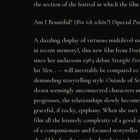
the section of the festival in which the fil
Am I Beautiful? (
Bin ich schön?
) (Special Pr
A dazzling display of virtuoso multilevel st
in recent memory), this new film from Dor
since her audacious 1983 debut
Straight Fr
hit
Men...
-- will inevitably be compared t
demanding storytelling style. Outside of S
dozen seemingly unconnected characters mee
progresses, the relationships slowly becom
graceful, if rocky, epiphany. When she isn't 
film all the leisurely complexity of a good
of a compassionate and focused storyteller.