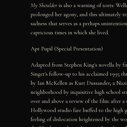
My Shoulder
is also a warning of sorts: Wel
prolonged her agony, and this ultimately tr
sadness that serves as a perhaps unintention
capricious times in which she lived.
Apt Pupil (Special Presentation)
Adapted from Stephen King's novella by fi
Singer's follow-up to his acclaimed 1995 thr
by Ian McKellen as Kurt Dussander, a Nazi 
neighborhood by inquisitive high school 
over and above a review of the film: after a
Hollywood studio fare buffed to the high 
feeling of dislocation heightened by the w