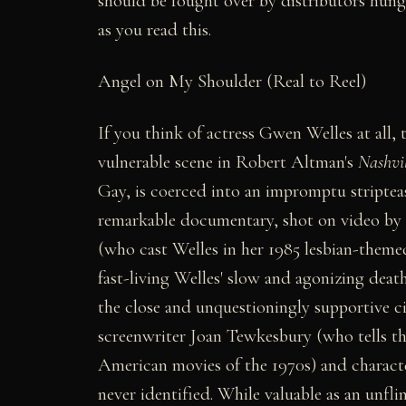
should be fought over by distributors hungry
as you read this.
Angel on My Shoulder (Real to Reel)
If you think of actress Gwen Welles at all,
vulnerable scene in Robert Altman's
Nashvil
Gay, is coerced into an impromptu stripteas
remarkable documentary, shot on video by t
(who cast Welles in her 1985 lesbian-them
fast-living Welles' slow and agonizing deat
the close and unquestioningly supportive ci
screenwriter Joan Tewkesbury (who tells the
American movies of the 1970s) and characte
never identified. While valuable as an unf