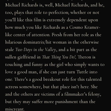
Michael Richards is, well, Michael Richards, and he,
too, plays that role to perfection; whether or not
you’ll like this film is extremely dependent upon
how much you like Richards as a Cosmo Kramer-
like center of attention. Fresh from her role as the
hilarious dominatrix/hit woman in the otherwise
stale
Two Days in the Valley
, and a bit part as the
sullen girlfriend in
That Thing You Do!,
Theron is
touching and funny as the girl who simply wants to
love a good man, if she can just turn Tuttle into
one. There’s a good breakout role for this talented
actress somewhere, but that place isn’t here. She
and the others are victims of a filmmaker’s felony,
but they may suffer more punishment than the
miscreant.