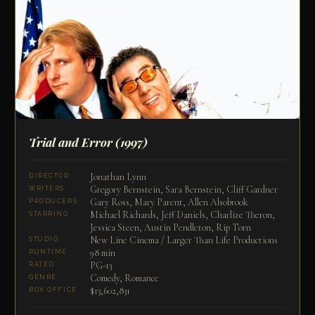
Trial and Error
(1997)
Jonathan Lynn
DIRECTOR
Gregory Bernstein, Sara Bernstein, Cliff Gardner
WRITERS
Gary Ross, Mary Parent, Allen Alsobrook
PRODUCERS
Michael Richards, Jeff Daniels, Charlize Theron,
STARRING
Jessica Steen, Austin Pendleton, Rip Torn
New Line Cinema / Larger Than Life Productions
STUDIO
98 min
RUNTIME
PG-13
RATED
Comedy, Romance
GENRE
$13,602,831
BOX OFFICE