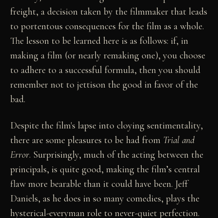
freight, a decision taken by the filmmaker that leads
to portentous consequences for the film as a whole.
The lesson to be learned here is as follows: if, in
making a film (or nearly remaking one), you choose
to adhere to a successful formula, then you should
remember not to jettison the good in favor of the
bad.
Despite the film's lapse into cloying sentimentality,
there are some pleasures to be had from
Trial and
Error
. Surprisingly, much of the acting between the
principals, is quite good, making the film’s central
flaw more bearable than it could have been. Jeff
Daniels, as he does in so many comedies, plays the
hysterical-everyman role to never-quiet perfection.