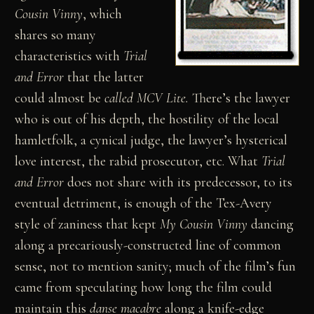
Cousin Vinny
, which
shares so many
characteristics with
Trial
and Error
that the latter
could almost be
called MCV Lite.
There’s the lawyer
who is out of his depth, the hostility of the local
hamletfolk, a cynical judge, the lawyer’s hysterical
love interest, the rabid prosecutor, etc. What
Trial
and Error
does not share with its predecessor, to its
eventual detriment, is enough of the Tex-Avery
style of zaniness that kept
My Cousin Vinny
dancing
along a precariously-constructed line of common
sense, not to mention sanity; much of the film’s fun
came from speculating how long the film could
maintain this
danse macabre
along a knife-edge