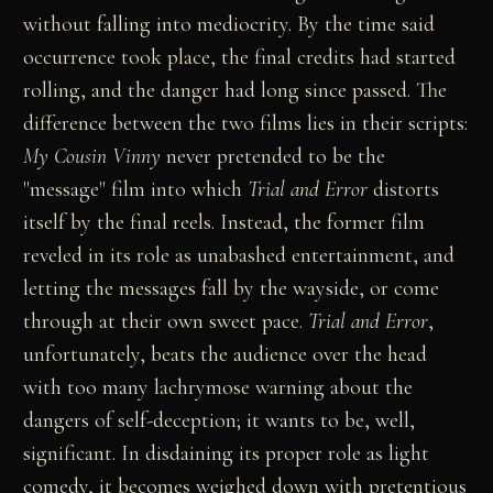
without falling into mediocrity. By the time said
occurrence took place, the final credits had started
rolling, and the danger had long since passed. The
difference between the two films lies in their scripts:
My Cousin Vinny
never pretended to be the
"message" film into which
Trial and Error
distorts
itself by the final reels. Instead, the former film
reveled in its role as unabashed entertainment, and
letting the messages fall by the wayside, or come
through at their own sweet pace.
Trial and Error
,
unfortunately, beats the audience over the head
with too many lachrymose warning about the
dangers of self-deception; it wants to be, well,
significant. In disdaining its proper role as light
comedy, it becomes weighed down with pretentious