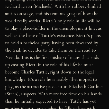
Richard Rietti (Michaels). With his rubbery-limbed
antics on stage, and his tenuous grasp of how the
world really works, Rietti’s only role in life will be
to play a place-holder in the unemployment line, as
well as the bane of Tuttle’s existence. Rietti’s plans
to hold a bachelor party having been thwarted by
the trial, he decides to take them on the road to
Nevada. This is the first mishap of many that ends
up casting Rietti in the role of his life: he must
become Charles Tuttle, right down to the legal
knowledge. It’s a role he is risibly ill-equipped to
play, as the attractive prosecutor, Elizabeth Gardner
(Steen), suspects. With more free time on his hands
than he initially expected to have, Tuttle has yet
another identity crisis when he falls in love with