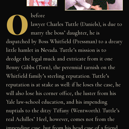
O
before
lawyer Charles Tuttle (Daniels), is due to
marry the boss’ daughter, he is
dispatched by Boss Whitfield (Pressman) to a dreary
little hamlet in Nevada. Tuttle’s mission is to
dredge the legal muck and extricate from it one
Benny Gibbs (Torn), the perennial tarnish on the
Whitfield family’s sterling reputation. Tuttle’s
reputation is at stake as well: if he loses the case, he
will also lose his corner office, the luster from his
Yale law-school education, and his impending
nuptials to the ditzy Tiffany (Wentworth). Tuttle’s
real Achilles’ Heel, however, comes not from the
impending case, but from his head case of a friend,