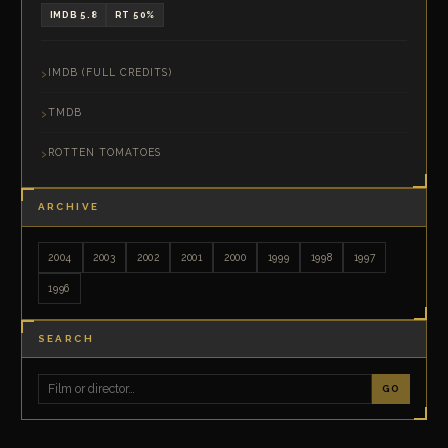
IMDB 5.8
RT 50%
IMDB (FULL CREDITS)
TMDB
ROTTEN TOMATOES
ARCHIVE
2004
2003
2002
2001
2000
1999
1998
1997
1996
SEARCH
GO