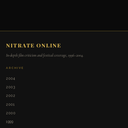
NITRATE ONLINE
In-depth film criticism and festival coverage, 1996–2004.
ARCHIVE
2004
2003
2002
2001
2000
1999