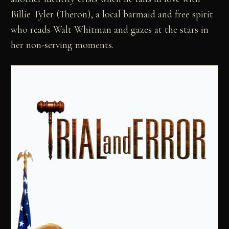
Billie Tyler (Theron), a local barmaid and free spirit
who reads Walt Whitman and gazes at the stars in
her non-serving moments.