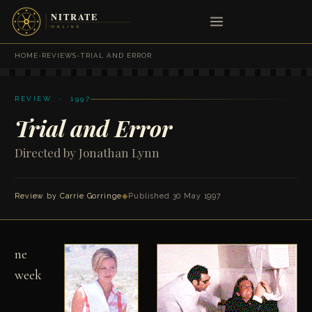
HOME
›
REVIEWS
›
TRIAL AND ERROR
REVIEW · 1997
Trial and Error
Directed by Jonathan Lynn
Review by Carrie Gorringe
◆
Published 30 May 1997
ne
week