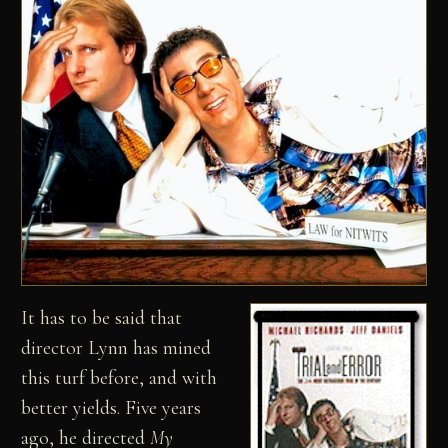
It has to be said that
director Lynn has mined
this turf before, and with
better yields. Five years
ago, he directed
My