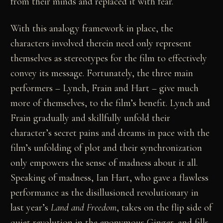
from their minds and replaced it with fear.
With this analogy framework in place, the
characters involved therein need only represent
themselves as stereotypes for the film to effectively
convey its message. Fortunately, the three main
performers – Lynch, Frain and Hart – give much
more of themselves, to the film’s benefit. Lynch and
Frain gradually and skillfully unfold their
character’s secret pains and dreams in pace with the
film’s unfolding of plot and their synchronization
only empowers the sense of madness about it all.
Speaking of madness, Ian Hart, who gave a flawless
performance as the disillusioned revolutionary in
last year’s
Land and Freedom
, takes on the flip side of
quiet revolution in the eponymous Ginger, and fills