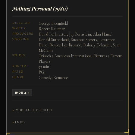
Nothing Personal
(1980)
George Bloomfield
DIRECTOR
Robert Kaufman
WRITER
David Perlmutter, Jay Bernstein, Alan Hamel
PRODUCERS
Donald Sutherland, Suzanne Somers, Lawrence
STARRING
Dane, Roscoe Lee Browne, Dabney Coleman, Sean
McCann
Triarch / American International Pictures / Famous
STUDIO
Players
97 min
RUNTIME
PG
RATED
Comedy, Romance
GENRE
IMDB 4.5
IMDB (FULL CREDITS)
TMDB