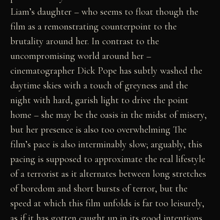
Liam’s daughter – who seems to float though the
film as a remonstrating counterpoint to the
brutality around her. In contrast to the
uncompromising world around her –
cinematographer Dick Pope has subtly washed the
daytime skies with a touch of greyness and the
night with hard, garish light to drive the point
home – she may be the oasis in the midst of misery,
but her presence is also too overwhelming The
film’s pace is also interminably slow; arguably, this
pacing is supposed to approximate the real lifestyle
of a terrorist as it alternates between long stretches
of boredom and short bursts of terror, but the
speed at which this film unfolds is far too leisurely,
as if it has gotten caught up in its good intentions