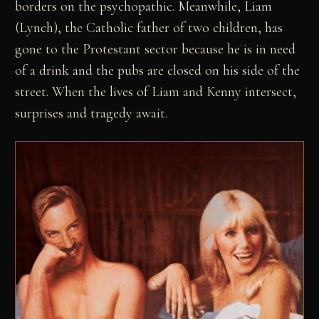
borders on the psychopathic. Meanwhile, Liam
(Lynch), the Catholic father of two children, has
gone to the Protestant sector because he is in need
of a drink and the pubs are closed on his side of the
street. When the lives of Liam and Kenny intersect,
surprises and tragedy await.