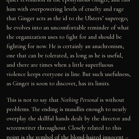
him with overpowering levels of cruelty and rage
that Ginger acts as the id to the Ulsters’ superego;
he evolves into an uncomfortable reminder of what
the organization uses to fight for and should be
fighting for now. He is certainly an anachronism,
one that can be tolerated, as long as he is useful,
and there are times when a little superfluous
violence keeps everyone in line. But such usefulness,
as Ginger is soon to discover, has its limits.
This is not to say that
Nothing Personal
is without
problems. The ending is maudlin enough to nearly
overplay the skillful hands dealt by the director and
screenwriter throughout. Closely related to this
point is the symbol of the blond-haired innocent –