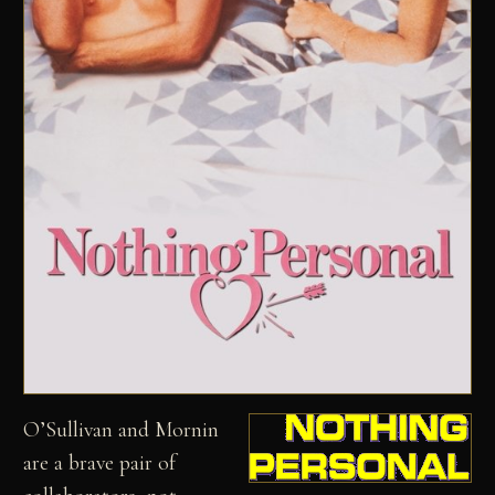
O’Sullivan and Mornin
are a brave pair of