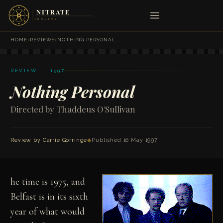
HOME
›
REVIEWS
›
NOTHING PERSONAL
REVIEW · 1997
Nothing Personal
Directed by Thaddeus O'Sullivan
Review by Carrie Gorringe
◆
Published 16 May 1997
he time is 1975, and
Belfast is in its sixth
year of what would