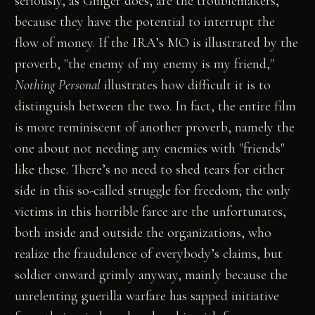
seriously, as Ginger does, are the troublemakers,
because they have the potential to interrupt the
flow of money. If the IRA’s MO is illustrated by the
proverb, "the enemy of my enemy is my friend,"
Nothing Personal
illustrates how difficult it is to
distinguish between the two. In fact, the entire film
is more reminiscent of another proverb, namely the
one about not needing any enemies with "friends"
like these. There’s no need to shed tears for either
side in this so-called struggle for freedom; the only
victims in this horrible farce are the unfortunates,
both inside and outside the organizations, who
realize the fraudulence of everybody’s claims, but
soldier onward grimly anyway, mainly because the
unrelenting guerilla warfare has sapped initiative