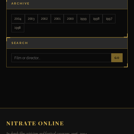
ARCHIVE
2004
2003
2002
2001
2000
1999
1998
1997
1996
SEARCH
GO
NITRATE ONLINE
In-depth film criticism and festival coverage, 1996–2004.