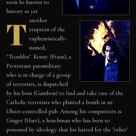
soon be known to
history as yet
T
another
eruption of the
euphemistically-
named,
"Troubles". Kenny (Frain), a
Protestant paramilitary
who is in charge of a group
of terrorists, is dispatched
by his boss (Gambon) to find and take care of the
Catholic terrorists who planted a bomb in an
Ulster-controlled pub. Among his compatriots is
Ginger (Hart), a henchman who has been so
poisoned by ideology that his hatred for the "other"