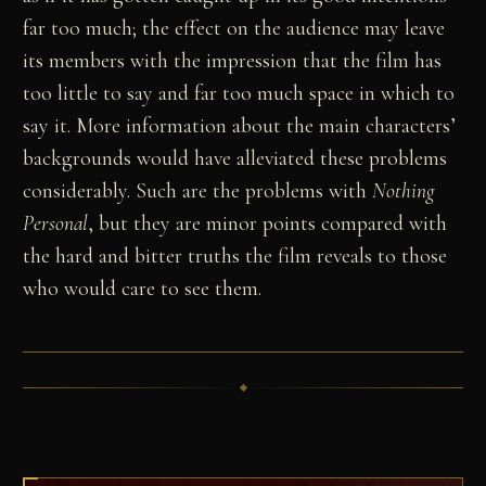
far too much; the effect on the audience may leave
its members with the impression that the film has
too little to say and far too much space in which to
say it. More information about the main characters’
backgrounds would have alleviated these problems
considerably. Such are the problems with
Nothing
Personal
, but they are minor points compared with
the hard and bitter truths the film reveals to those
who would care to see them.