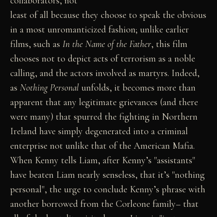
collaborators, not
least of all because they choose to speak the obvious
in a most unromanticized fashion; unlike earlier
films, such as
In the Name of the Father
, this film
chooses not to depict acts of terrorism as a noble
calling, and the actors involved as martyrs. Indeed,
as
Nothing Personal
unfolds, it becomes more than
apparent that any legitimate grievances (and there
were many) that spurred the fighting in Northern
Ireland have simply degenerated into a criminal
enterprise not unlike that of the American Mafia.
When Kenny tells Liam, after Kenny’s "assistants"
have beaten Liam nearly senseless, that it’s "nothing
personal", the urge to conclude Kenny’s phrase with
another borrowed from the Corleone family– that