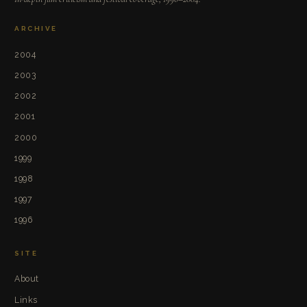
ARCHIVE
2004
2003
2002
2001
2000
1999
1998
1997
1996
SITE
About
Links