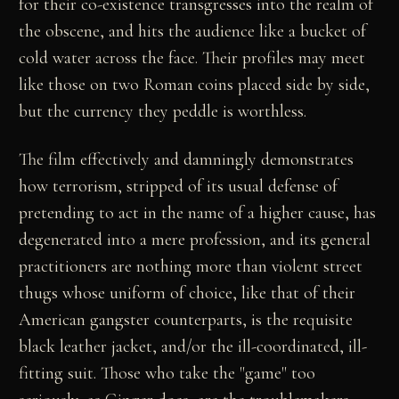
for their co-existence transgresses into the realm of
the obscene, and hits the audience like a bucket of
cold water across the face. Their profiles may meet
like those on two Roman coins placed side by side,
but the currency they peddle is worthless.
The film effectively and damningly demonstrates
how terrorism, stripped of its usual defense of
pretending to act in the name of a higher cause, has
degenerated into a mere profession, and its general
practitioners are nothing more than violent street
thugs whose uniform of choice, like that of their
American gangster counterparts, is the requisite
black leather jacket, and/or the ill-coordinated, ill-
fitting suit. Those who take the "game" too