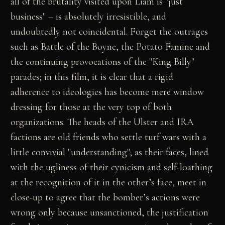
all of the brutality visited upon Liam is "just
business" – is absolutely irresistible, and
undoubtedly not coincidental. Forget the outrages
such as Battle of the Boyne, the Potato Famine and
the continuing provocations of the "King Billy"
parades; in this film, it is clear that a rigid
adherence to ideologies has become mere window
dressing for those at the very top of both
organizations. The heads of the Ulster and IRA
factions are old friends who settle turf wars with a
little convivial "understanding"; as their faces, lined
with the ugliness of their cynicism and self-loathing
at the recognition of it in the other’s face, meet in
close-up to agree that the bomber’s actions were
wrong only because unsanctioned, the justification