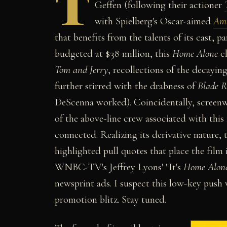
T
Geffen (following their actioner
with Spielberg's Oscar-aimed
Ami
that benefits from the talents of its cast, 
budgeted at $38 million, this
Home Alone
cl
Tom and Jerry
, recollections of the decayin
further stirred with the drabness of
Blade 
DeScenna worked). Coincidentally, screenw
of the above-line crew associated with thi
connected. Realizing its derivative nature
highlighted pull quotes that place the film 
WNBC-TV's Jeffrey Lyons' "It's
Home Alon
newsprint ads. I suspect this low-key push
promotion blitz. Stay tuned.