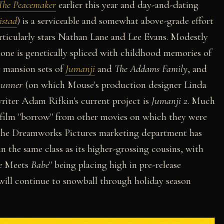
The Peacemaker
earlier this year and day-and-dating
stad
) is a serviceable and somewhat above-grade effort
particularly stars Nathan Lane and Lee Evans. Modestly
one is genetically spliced with childhood memories of
g mansion sets of
Jumanji
and
The Addams Family
, and
Runner
(on which Mouse's production designer Linda
riter Adam Rifkin's current project is
Jumanji 2
. Much
s film "borrow" from other movies on which they were
, the Dreamworks Pictures marketing department has
in the same class as its higher-grossing cousins, with
e
Meets
Babe
" being placing high in pre-release
 will continue to snowball through holiday season