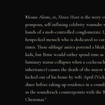
Mouse Alone, er,
Mouse Hunt
is the story o
pompous, self-inflating celebrity wannabe
hands of a mob-controlled conglomerate. Lar
henpecked mensch who is dedicated to carr
times. These siblings' antics portend a bleak
kids, but Ernie would rather spend time as 
luminary status collapses when a cockroach
inheritance) causes the death of the mayor 
kicked out of his home by wife April (Vicki
diner before taking up residence in a crumb
as the soundtrack counterpoints with the B
Christmas."