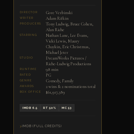
Gore Verbinski
DIRECTOR
Adam Rifkin
WRITER
Tony Ludwig, Bruce Cohen,
PRODUCERS
Alan Riche
Nathan Lane, Lee Evans,
STARRING
Vicki Lewis, Maury
Chaykin, Eric Christmas,
Michael Jeter
DreamWorks Pictures /
STUDIO
Riche-Ludwig Productions
98 min
RUNTIME
PG
RATED
Comedy, Family
GENRE
2 wins & 2 nominations total
AWARDS
$61,917,389
BOX OFFICE
IMDB 6.5
RT 50%
MC 53
IMDB (FULL CREDITS)