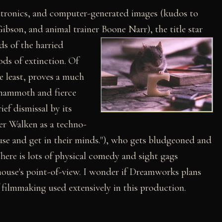
atronics, and computer-generated images (kudos to
Gibson, and animal trainer Boone Narr),
the title star
ds of the harried
s of extinction. Of
e least, proves a much
a mammoth and fierce
ef dismissal by its
er Walken as a techno-
use and get in their minds."), who gets bludgeoned and
here is lots of physical comedy and sight gags
mouse's point-of-view. I wonder if Dreamworks plans
filmmaking used extensively in this production.