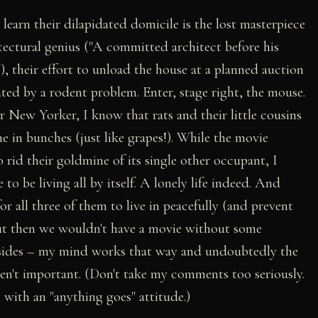
earn their dilapidated domicile is the lost masterpiece
itectural genius ("A committed architect before his
, their effort to unload the house at a planned auction
ted by a rodent problem. Enter, stage right, the mouse.
r New Yorker, I know that rats and their little cousins
e in bunches (just like grapes!). While the movie
 rid their goldmine of its single other occupant, I
o be living all by itself. A lonely life indeed. And
r all three of them to live in peacefully (and prevent
but then we wouldn't have a movie without some
l asides – my mind works that way and undoubtedly the
ren't important. (Don't take my comments too seriously.
 with an "anything goes" attitude.)