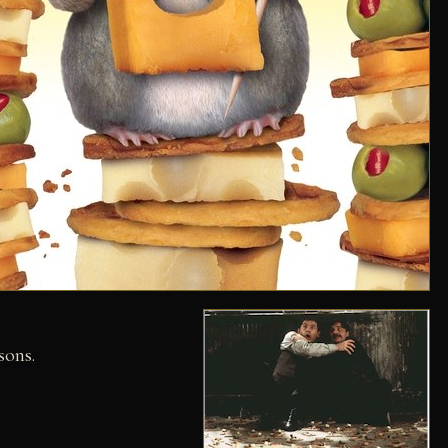
sons.