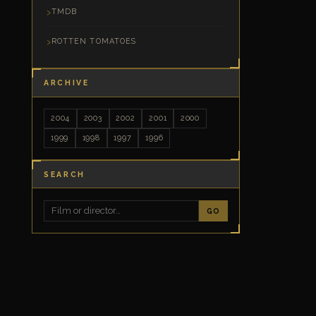
TMDB
ROTTEN TOMATOES
ARCHIVE
2004
2003
2002
2001
2000
1999
1998
1997
1996
SEARCH
GO