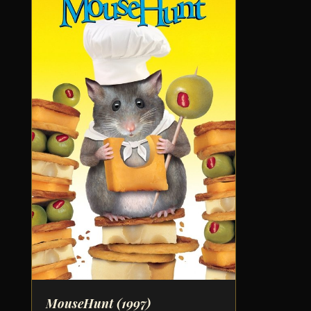
MouseHunt
(1997)