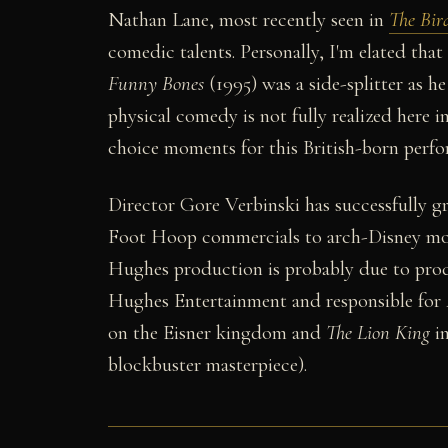
Nathan Lane, most recently seen in
The Bir
comedic talents. Personally, I'm elated that 
Funny Bones
(1995) was a side-splitter as he
physical comedy is not fully realized here 
choice moments for this British-born perfo
Director Gore Verbinski has successfully 
Foot Hoop commercials to arch-Disney mouse
Hughes production is probably due to prod
Hughes Entertainment and responsible for
on the Eisner kingdom and
The Lion King
in
blockbuster masterpiece).