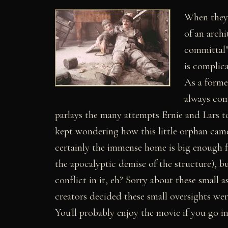
When they l
of an arch
committal")
is complica
As a forme
always com
parlays the many attempts Ernie and Lars to
kept wondering how this little orphan came t
certainly the immense home is big enough fo
the apocalyptic demise of the structure), 
conflict in it, eh? Sorry about these smal
creators decided these small oversights we
You'll probably enjoy the movie if you go in