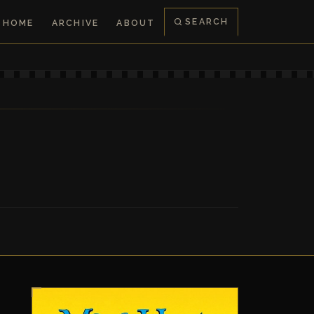
SEARCH
HOME
ARCHIVE
ABOUT