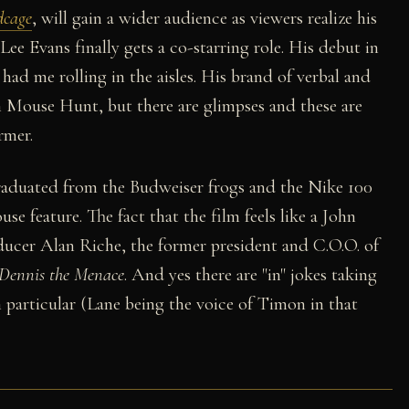
dcage
, will gain a wider audience as viewers realize his
Lee Evans finally gets a co-starring role. His debut in
 had me rolling in the aisles. His brand of verbal and
in Mouse Hunt, but there are glimpses and these are
rmer.
graduated from the Budweiser frogs and the Nike 100
 feature. The fact that the film feels like a John
ucer Alan Riche, the former president and C.O.O. of
Dennis the Menace
. And yes there are "in" jokes taking
 particular (Lane being the voice of Timon in that