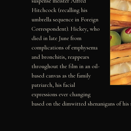
suspense meister Alfred
Hitchcock (recalling his
umbrella sequence in Foreign
Correspondent). Hickey, who
died in late June from
complications of emphysema
and bronchitis, reappears
throughout the film in an oil-
based canvas as the family
patriarch, his facial
expressions ever changing
based on the dimwitted shenanigans of his 