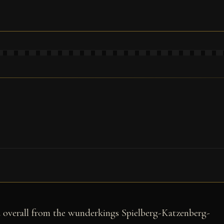
rd overall from the wunderkings Spielberg-Katzenberg-