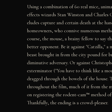
Using a combination of 60 real mice, anim
effects wizards Stan Winston and Charles 
eludes capture and certain death at the han
homeowners, who connive numerous method
course, the mouse, a brainy fellow to say th
better opponent. Be it against "Catzilla," 
beast brought in from the city pound for bri
diminutive adversary. Or against Christoph
exterminator ("You have to think like a mo
dragged through the bowels of the house. T
throughout the film, much of it from the 
on registering the rodent-cam™ method of 
Thankfully, the ending is a crowd-pleaser.