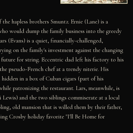
f the hapless brothers Smuntz. Ernie (Lane) is a
 who would dump the family business into the greedy
s (Evans) is a quiet, financially-challenged,
ying on the family's investment against the changing
 future for string. Eccentric dad left his factory to his
the pseudo-French chef at a trendy niterie. His
 hidden in a box of Cuban cigars (part of his
while patronizing the restaurant. Lars, meanwhile, is
 Lewis) and the two siblings commiserate at a local
ling, old mansion that is willed them by their father,
ing Crosby holiday favorite "I'll Be Home for