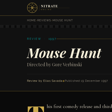
HOME
›
REVIEWS
›
MOUSE HUNT
REVIEW · 1997
Mouse Hunt
Directed by Gore Verbinski
Review by
Elias Savada
◆
Published 19 December 1997
his first comedy release and thi