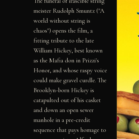
The funeral of irascible string
meister Rudolph Smuntz ("A
world without string is
chaos") opens the film, a
fitting tribute to the late
William Hickey, best known
as the Mafia don in Prizzi's
Honor, and whose raspy voice
could make gravel curdle. The
Brooklyn-born Hickey is
catapulted out of his casket
and down an open sewer
manhole in a pre-credit
sequence that pays homage to