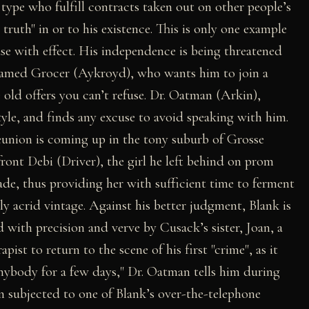
e type who fulfill contracts taken out on other people’s
 truth" in or to his existence. This is only one example
use with effect. His independence is being threatened
 named Grocer (Aykroyd), who wants him to join a
 old offers you can’t refuse. Dr. Oatman (Arkin),
estyle, and finds any excuse to avoid speaking with him.
eunion is coming up in the tony suburb of Grosse
ront Debi (Driver), the girl he left behind on prom
ade, thus providing her with sufficient time to ferment
ly acrid vintage. Against his better judgment, Blank is
d with precision and verve by Cusack’s sister, Joan, a
ist to return to the scene of his first "crime", as it
 anybody for a few days," Dr. Oatman tells him during
 subjected to one of Blank’s over-the-telephone