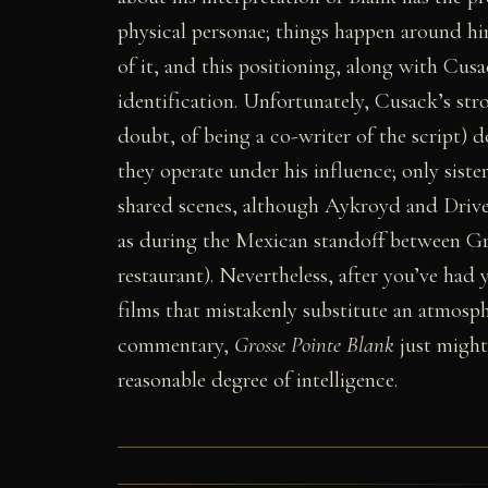
physical personae; things happen around him
of it, and this positioning, along with Cusa
identification. Unfortunately, Cusack’s str
doubt, of being a co-writer of the script) 
they operate under his influence; only siste
shared scenes, although Aykroyd and Drive
as during the Mexican standoff between Gr
restaurant). Nevertheless, after you’ve had y
films that mistakenly substitute an atmosp
commentary,
Grosse Pointe Blank
just might
reasonable degree of intelligence.