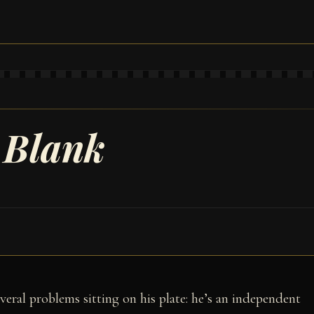
 Blank
veral problems sitting on his plate: he’s an independent