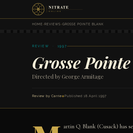
HOME
›
REVIEWS
›
GROSSE POINTE BLANK
REVIEW · 1997
Grosse Pointe
Directed by George Armitage
Review by Carrie
◆
Published 18 April 1997
artin Q. Blank (Cusack) has se