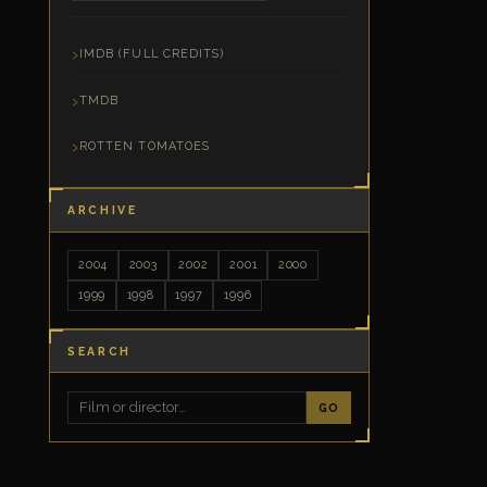
IMDB (FULL CREDITS)
TMDB
ROTTEN TOMATOES
ARCHIVE
2004
2003
2002
2001
2000
1999
1998
1997
1996
SEARCH
GO