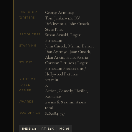
George Armitage
DIRECTOR
Tom Jankiewicz, D.V.
WRITERS
DeVincentis, John Cusack,
Steve Pink
Susan Arnold, Roger
PRODUCERS
Birnbaum
John Cusack, Minnie Driver,
STARRING
Dan Aykroyd, Joan Cusack,
Alan Arkin, Hank Azaria
Caravan Pictures / Roger
STUDIO
Birnbaum Productions /
Hollywood Pictures
107 min
RUNTIME
R
RATED
Action, Comedy, Thriller,
GENRE
Romance
2 wins & 8 nominations
AWARDS
total
$28,084,357
BOX OFFICE
IMDB 7.3
RT 82%
MC 76