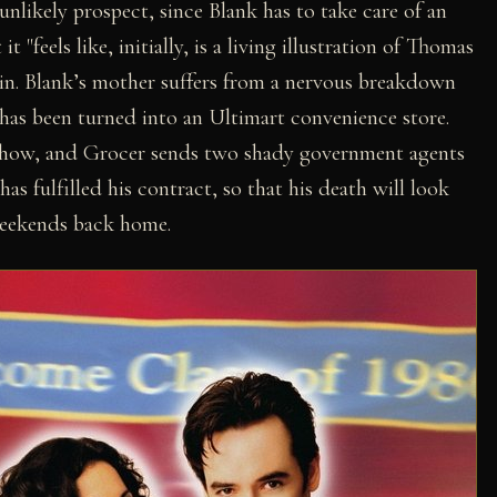
n unlikely prospect, since Blank has to take care of an
"feels like, initially, is a living illustration of Thomas
in. Blank’s mother suffers from a nervous breakdown
 has been turned into an Ultimart convenience store.
 show, and Grocer sends two shady government agents
as fulfilled his contract, so that his death will look
 weekends back home.