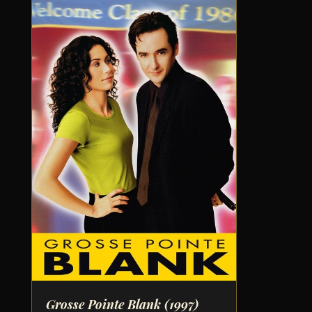
Grosse Pointe Blank
(1997)