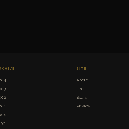
RCHIVE
SITE
004
About
003
Links
002
Search
001
Privacy
000
999