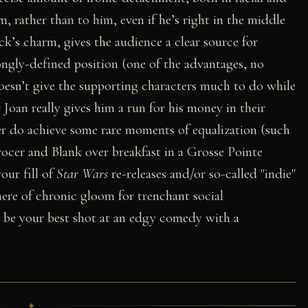
, rather than to him, even if he’s right in the middle
ck’s charm, gives the audience a clear source for
ongly-defined position (one of the advantages, no
doesn’t give the supporting characters much to do while
r Joan really gives him a run for his money in their
r do achieve some rare moments of equalization (such
ocer and Blank over breakfast in a Grosse Pointe
our fill of
Star Wars
re-releases and/or so-called "indie"
here of chronic gloom for trenchant social
 be your best shot at an edgy comedy with a