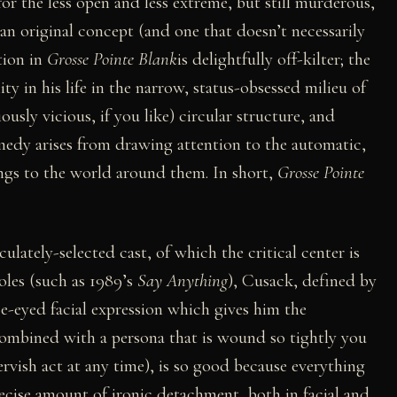
or the less open and less extreme, but still murderous,
an original concept (and one that doesn’t necessarily
ation in
Grosse Pointe Blank
is delightfully off-kilter; the
y in his life in the narrow, status-obsessed milieu of
iously vicious, if you like) circular structure, and
medy arises from drawing attention to the automatic,
ngs to the world around them. In short,
Grosse Pointe
ulately-selected cast, of which the critical center is
oles (such as 1989’s
Say Anything
), Cusack, defined by
e-eyed facial expression which gives him the
combined with a persona that is wound so tightly you
ervish act at any time), is so good because everything
recise amount of ironic detachment, both in facial and