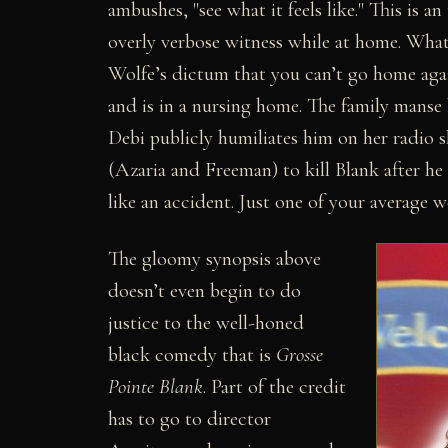
ambushes, "see what it feels like." This is a
overly verbose witness while at home. What it 
Wolfe’s dictum that you can’t go home aga
and is in a nursing home. The family manse
Debi publicly humiliates him on her radio
(Azaria and Freeman) to kill Blank after he h
like an accident. Just one of your average
The gloomy synopsis above
doesn’t even begin to do
justice to the well-honed
black comedy that is
Grosse
Pointe Blank
. Part of the credit
has to go to director