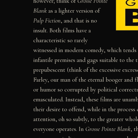
however; think of
Grosse Pointe
Blank
as a lighter version of
Pulp Fiction
, and that is no
insult. Both films have a
characteristic so rarely
witnessed in modern comedy, which tends 
infantile premises and gags suitable to the 
prepubescent (think of the excessive excres
Farley, our man of the eternal booger and f
or humor so corrupted by political correctne
emasculated. Instead, these films are unam
their desire to offend, while in the process
attention, oh so subtly, to the greater who
everyone operates. In
Grosse Pointe Blank
, t