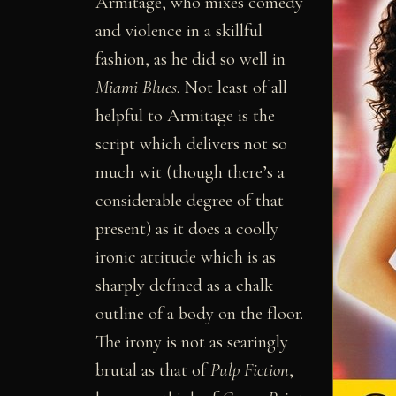
Armitage, who mixes comedy
and violence in a skillful
fashion, as he did so well in
Miami Blues
. Not least of all
helpful to Armitage is the
script which delivers not so
much wit (though there’s a
considerable degree of that
present) as it does a coolly
ironic attitude which is as
sharply defined as a chalk
outline of a body on the floor.
The irony is not as searingly
brutal as that of
Pulp Fiction
,