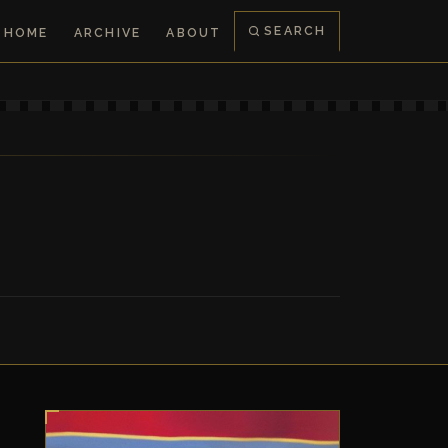
SEARCH
HOME
ARCHIVE
ABOUT