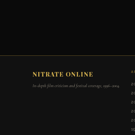
A
NITRATE ONLINE
2
In-depth film criticism and festival coverage, 1996–2004.
2
2
2
2
1