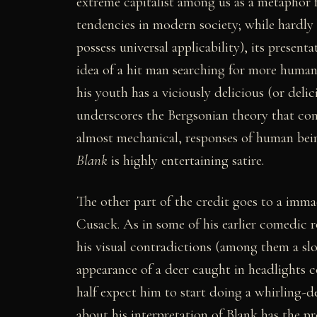
extreme capitalist among us as a metaphor f
tendencies in modern society; while hardly 
possess universal applicability), its present
idea of a hit man searching for more humanit
his youth has a viciously delicious (or delic
underscores the Bergsonian theory that co
almost mechanical, responses of human bei
Blank
is highly entertaining satire.
The other part of the credit goes to a immac
Cusack. As in some of his earlier comedic r
his visual contradictions (among them a slo
appearance of a deer caught in headlights 
half expect him to start doing a whirling-d
about his interpretation of Blank has the p