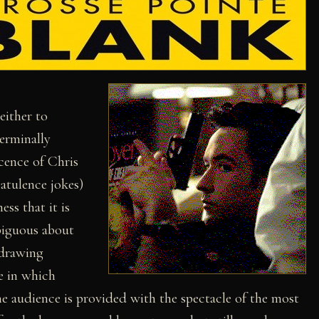
either to
terminally
cence of Chris
latulence jokes)
ss that it is
biguous about
 drawing
le in which
he audience is provided with the spectacle of the most