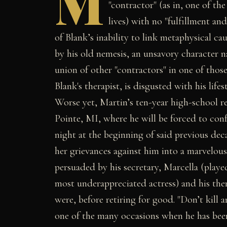
M
"contractor" (as in, one of th
lives) with no "fulfillment and
of Blank’s inability to link metaphysical ca
by his old nemesis, an unsavory character
union of other "contractors" in one of those
Blank's therapist, is disgusted with his lif
Worse yet, Martin’s ten-year high-school r
Pointe, MI, where he will be forced to conf
night at the beginning of said previous dec
her grievances against him into a marvelous
persuaded by his secretary, Marcella (playe
most underappreciated actress) and his therap
were, before retiring for good. "Don’t kill
one of the many occasions when he has been