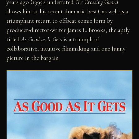
years ago (1995's underrated
The Crossing Guard
shows him at his recent dramatic best), as well as a
triumphant return to offbeat comic form by
producer-director-writer James L. Brooks, the aptly
titled
As Good as It Gets
is a triumph of
collaborative, intuitive filmmaking and one funny
picture in the bargain.