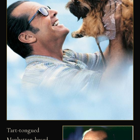
Tart-tongued
Manhattan-based