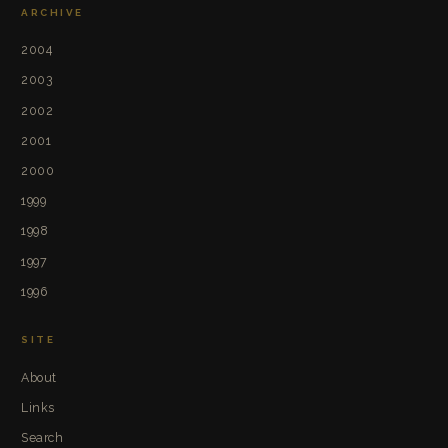
ARCHIVE
2004
2003
2002
2001
2000
1999
1998
1997
1996
SITE
About
Links
Search