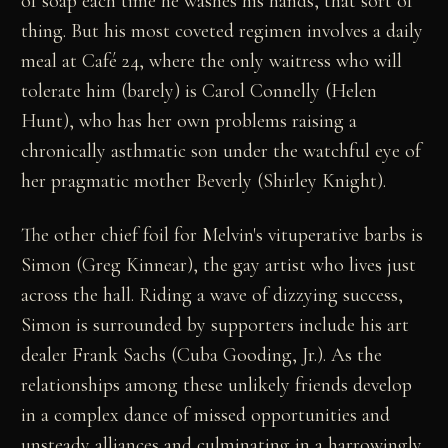
of soap each time he washes his hands, that sort of
thing. But his most coveted regimen involves a daily
meal at Café 24, where the only waitress who will
tolerate him (barely) is Carol Connelly (Helen
Hunt), who has her own problems raising a
chronically asthmatic son under the watchful eye of
her pragmatic mother Beverly (Shirley Knight).
The other chief foil for Melvin's vituperative barbs is
Simon (Greg Kinnear), the gay artist who lives just
across the hall. Riding a wave of dizzying success,
Simon is surrounded by supporters include his art
dealer Frank Sachs (Cuba Gooding, Jr.). As the
relationships among these unlikely friends develop
in a complex dance of missed opportunities and
unsteady alliances and culminating in a harrowingly