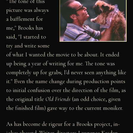
"The tone of this
picture was always
a bafflement for
me," Brooks has
said, "I started to
try and write some
of what I wanted the movie to be about. It ended
up being a year of writing for me. The tone was
completely up for grabs; I'd never seen anything like
it." Even the name change during production points
to initial confusion over the direction of the film, as
the original title
Old Friends
(an odd choice, given
the finished film) gave way to the current moniker.
As has become de rigeur for a Brooks project, in-
jokes abound. Writer-directors Lawrence Kasdan