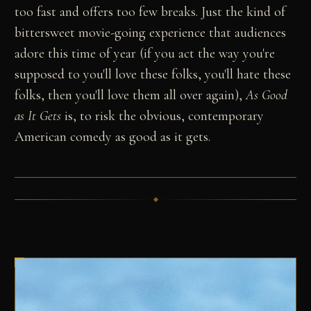
too fast and offers too few breaks. Just the kind of
bittersweet movie-going experience that audiences
adore this time of year (if you act the way you're
supposed to you'll love these folks, you'll hate these
folks, then you'll love them all over again),
As Good
as It Gets
is, to risk the obvious, contemporary
American comedy as good as it gets.