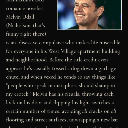
romance novelist
Melvin Udall
(Nicholson: that's
funny right there)
is an obsessive-compulsive who makes life miserable
for everyone in his West Village apartment building
and neighborhood. Before the title credit even
appears he's casually tossed a dog down a garbage
chute, and when vexed he tends to say things like
"people who speak in metaphors should shampoo
my crotch." Melvin has his rituals, throwing each
lock on his door and flipping his light switches a
certain number of times, avoiding
all
cracks on
all
flooring and street surfaces, unwrapping a new bar