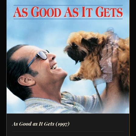
As Good as It Gets
(1997)