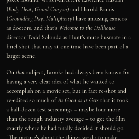
(
Body Heat
,
Grand Canyon
) and Harold Ramis
(
Groundhog Day
,
Multiplicity
) have amusing cameos
as doctors, and that's
Welcome to the Dollhouse
director Todd Solondz as Hunt's mute busmate in a
brief shot that may at one time have been part of a
larger scene.
On
that
subject, Brooks had always been known for
having a very clear idea of what he wanted to
accomplish on a movie set, but in fact re-shot and
re-edited so much of
As Good as It Gets
that it took
a half-dozen test screenings – maybe four more
than the rough industry average – to get the film
exactly where he had finally decided it should go.
"The picture's about the things we do to make