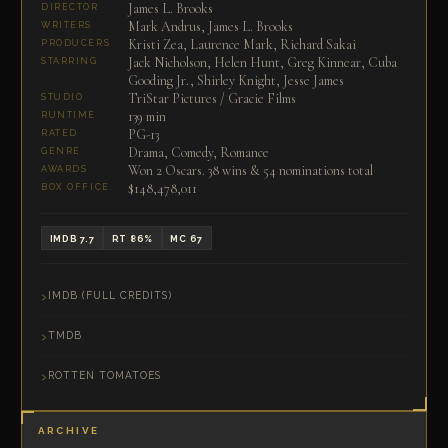
James L. Brooks
DIRECTOR
Mark Andrus, James L. Brooks
WRITERS
Kristi Zea, Laurence Mark, Richard Sakai
PRODUCERS
Jack Nicholson, Helen Hunt, Greg Kinnear, Cuba
STARRING
Gooding Jr., Shirley Knight, Jesse James
TriStar Pictures / Gracie Films
STUDIO
139 min
RUNTIME
PG-13
RATED
Drama, Comedy, Romance
GENRE
Won 2 Oscars. 38 wins & 54 nominations total
AWARDS
$148,478,011
BOX OFFICE
IMDB 7.7
RT 86%
MC 67
IMDB (FULL CREDITS)
TMDB
ROTTEN TOMATOES
ARCHIVE