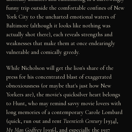
funny trip outside the comfortable confines of New
York City to the uncharted emotional waters of
Baltimore (although it looks like nothing was
actually shot there), each reveals strengths and
weaknesses that make them at once endearingly
vulnerable and comically greedy.
While Nicholson will get the lion's share of the
press for his concentrated blast of exaggerated
obnoxiousness (or maybe that's just how New
Yorkers are), the movie's quicksilver heart belongs
to Hunt, who may remind savvy movie lovers with
long memories of a contemporary Carole Lombard
(quick, run out and rent
Twentieth Century
[1934],
My Man Godfrey
[1936], and especially the 1937