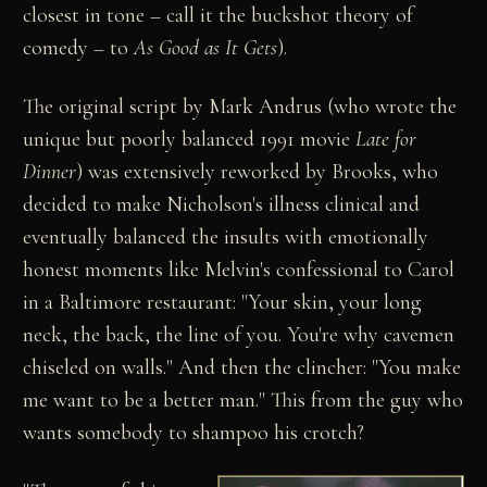
closest in tone – call it the buckshot theory of
comedy – to
As Good as It Gets
).
The original script by Mark Andrus (who wrote the
unique but poorly balanced 1991 movie
Late for
Dinner
) was extensively reworked by Brooks, who
decided to make Nicholson's illness clinical and
eventually balanced the insults with emotionally
honest moments like Melvin's confessional to Carol
in a Baltimore restaurant: "Your skin, your long
neck, the back, the line of you. You're why cavemen
chiseled on walls." And then the clincher: "You make
me want to be a better man." This from the guy who
wants somebody to shampoo his crotch?