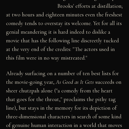
Brooks' efforts at distillation;
at two hours and eighteen minutes even the freshest
comedy tends to overstay its welcome. Yet for all its
genial meandering it is hard indeed to dislike a
movie that has the following line discreetly tucked
at the very end of the credits: "The actors used in
this film were in no way mistreated."
Already surfacing on a number of ten best lists for
the movie-going year,
As Good as It Gets
succeeds on
sheer chutzpah alone ("a comedy from the heart
that goes for the throat," proclaims the pithy tag
line), but stays in the memory for its depiction of
three-dimensional characters in search of some kind
of genuine human interaction in a world that moves