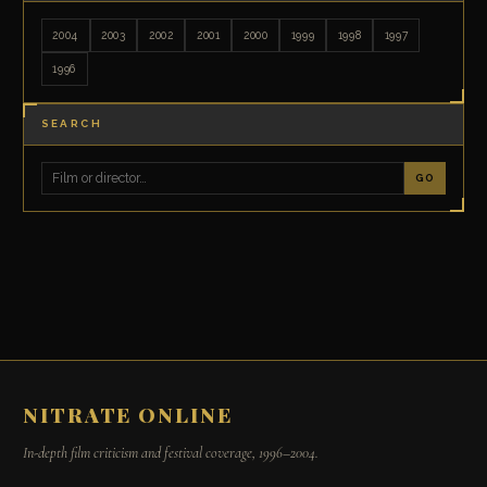
2004
2003
2002
2001
2000
1999
1998
1997
1996
SEARCH
GO
NITRATE ONLINE
In-depth film criticism and festival coverage, 1996–2004.