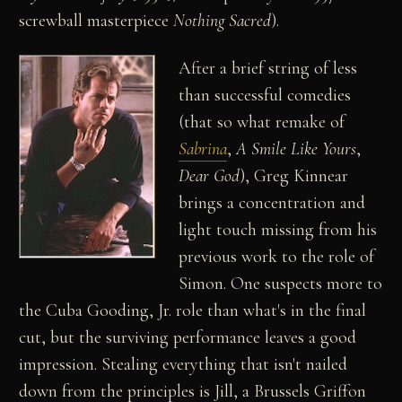
screwball masterpiece
Nothing Sacred
).
After a brief string of less
than successful comedies
(that so what remake of
Sabrina
,
A Smile Like Yours
,
Dear God
), Greg Kinnear
brings a concentration and
light touch missing from his
previous work to the role of
Simon. One suspects more to
the Cuba Gooding, Jr. role than what's in the final
cut, but the surviving performance leaves a good
impression. Stealing everything that isn't nailed
down from the principles is Jill, a Brussels Griffon