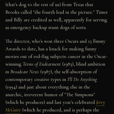
(that's dog to the rest of us) from Texas that
Brooks called "the fourth lead in the picture." Timer
and Billy are credited as well, apparently for serving
as emergency backup stunt dogs of sorts.
The director, who's won three Oscars and 13 Emmy
Awards to date, has a knack for making funny
movies out of red-flag subjects: cancer in the Oscar-
winning
Terms of Endearment
(1983), blind ambition
in
Broadcast News
(1987), the self-absorption of
contemporary creative types in
I'll Do Anything
(1994) and just about everything else in the
anarchic, irreverent humor of "The Simpsons"
(which he produces) and last year's celebrated
Jerry
McGuire
(which he produced, and is perhaps the