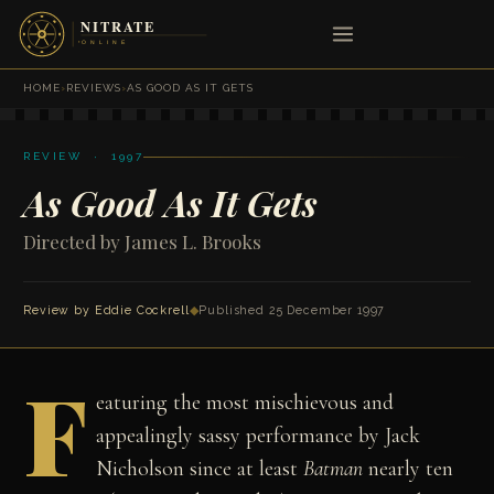
HOME
›
REVIEWS
›
AS GOOD AS IT GETS
REVIEW · 1997
As Good As It Gets
Directed by James L. Brooks
Review by
Eddie Cockrell
◆
Published 25 December 1997
F
eaturing the most mischievous and
appealingly sassy performance by Jack
Nicholson since at least
Batman
nearly ten