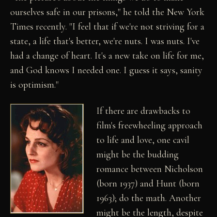
ourselves safe in our prisons," he told the New York
Times recently. "I feel that if we're not striving for a
state, a life that's better, we're nuts. I was nuts. I've
had a change of heart. It's a new take on life for me,
and God knows I needed one. I guess it says, sanity
is optimism."
If there are drawbacks to
film's freewheeling approach
to life and love, one cavil
might be the budding
romance between Nicholson
(born 1937) and Hunt (born
1963); do the math. Another
might be the length, despite